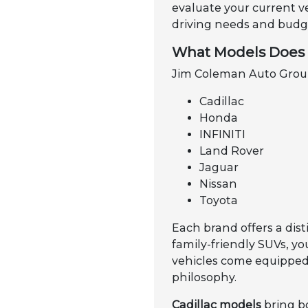
evaluate your current v
driving needs and budge
What Models Does 
Jim Coleman Auto Group 
Cadillac
Honda
INFINITI
Land Rover
Jaguar
Nissan
Toyota
Each brand offers a dist
family-friendly SUVs, y
vehicles come equipped 
philosophy.
Cadillac models
bring b