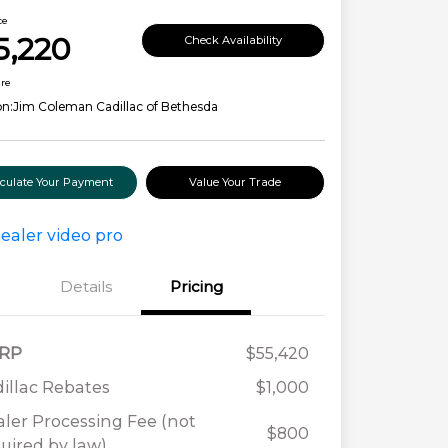
ce
5,220
Check Availability
ure
on:
Jim Coleman Cadillac of Bethesda
lculate Your Payment
Value Your Trade
Details
Pricing
RP
$55,420
illac Rebates
$1,000
ler Processing Fee (not
$800
uired by law)