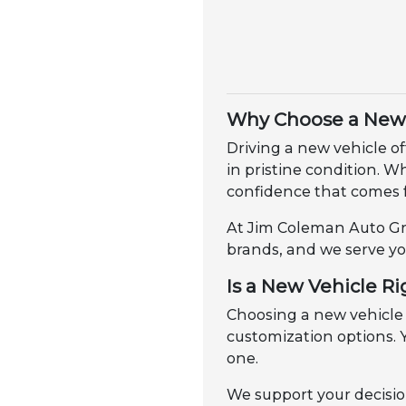
Why Choose a New 
Driving a new vehicle of
in pristine condition. 
confidence that comes 
At Jim Coleman Auto Gro
brands, and we serve yo
Is a New Vehicle Ri
Choosing a new vehicle
customization options. Y
one.
We support your decisio