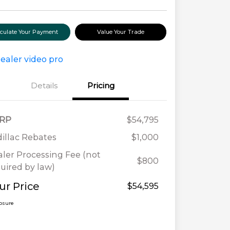
lculate Your Payment
Value Your Trade
Details
Pricing
RP
$54,795
illac Rebates
$1,000
ler Processing Fee (not
$800
uired by law)
ur Price
$54,595
losure