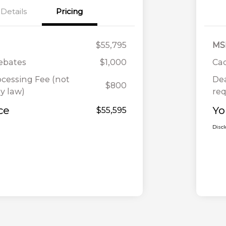
Details
Pricing
$55,795
MS
Rebates
$1,000
Cad
ocessing Fee (not
Dea
$800
y law)
req
ce
Yo
$55,595
Disc