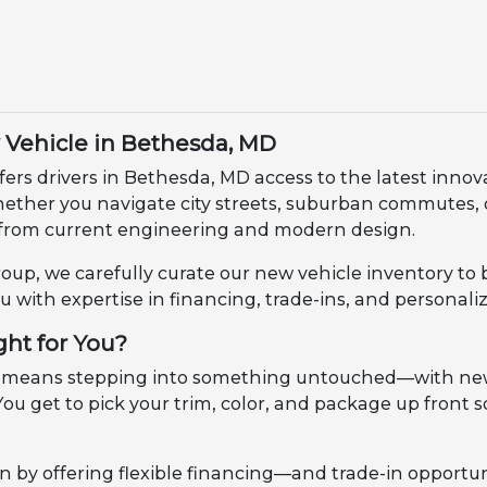
Vehicle in Bethesda, MD
fers drivers in Bethesda, MD access to the latest innov
Whether you navigate city streets, suburban commutes
from current engineering and modern design.
up, we carefully curate our new vehicle inventory to 
u with expertise in financing, trade-ins, and personali
ght for You?
 means stepping into something untouched—with new m
ou get to pick your trim, color, and package up front so
n by offering flexible financing—and trade-in opportun