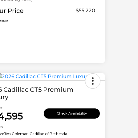
ur Price
$55,220
losure
6 Cadillac CT5 Premium
ury
ce
4,595
Check Availability
ure
on:
Jim Coleman Cadillac of Bethesda