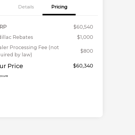
Details
Pricing
RP
$60,540
illac Rebates
$1,000
ler Processing Fee (not
$800
uired by law)
ur Price
$60,340
losure