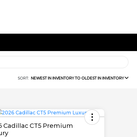
SORT:
NEWEST IN INVENTORY TO OLDEST IN INVENTORY
6 Cadillac CT5 Premium
ury