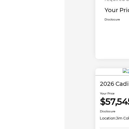
Your Pri
Disclosure
2026 Cadi
Your Price
$57,54
Disclosure
Location:
Jim Col