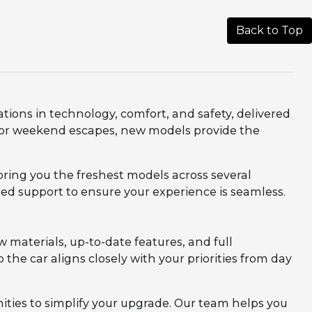
Back to Top
ations in technology, comfort, and safety, delivered
, or weekend escapes, new models provide the
bring you the freshest models across several
zed support to ensure your experience is seamless.
aterials, up-to-date features, and full
 the car aligns closely with your priorities from day
ities to simplify your upgrade. Our team helps you