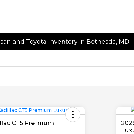
issan and Toyota Inventory in Bethesda, MD
illac CT5 Premium
202
Lux