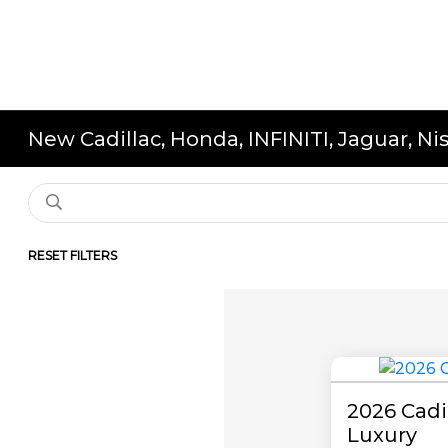
New Cadillac, Honda, INFINITI, Jaguar, N
RESET FILTERS
2026 Cad
Luxury