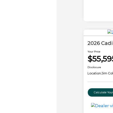
2026 Cadi
Your Price
$55,59
Disclosure
Location:
Jim Col
Calculate Yo