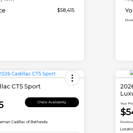
ce
Yo
$58,415
Disc
llac CT5 Sport
202
Lux
5
Check Availability
Your Pri
$5
eman Cadillac of Bethesda
Disclos
Locati