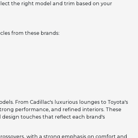
lect the right model and trim based on your
cles from these brands:
odels. From Cadillac's luxurious lounges to Toyota's
strong performance, and refined interiors. These
 design touches that reflect each brand's
crossovers, with a strong emphasis on comfort and