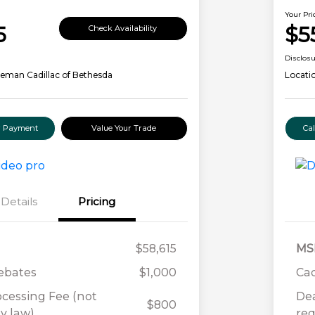
Your Pri
5
$5
Check Availability
Disclos
eman Cadillac of Bethesda
Locati
ur Payment
Value Your Trade
Ca
Details
Pricing
$58,615
MS
Rebates
$1,000
Cad
ocessing Fee (not
Dea
$800
y law)
req