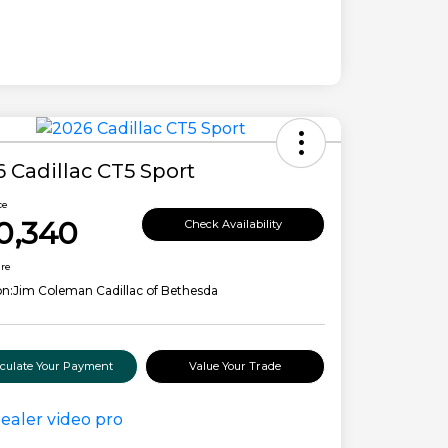
 Cadillac CT5 Sport
ce
0,340
Check Availability
ure
on:
Jim Coleman Cadillac of Bethesda
lculate Your Payment
Value Your Trade