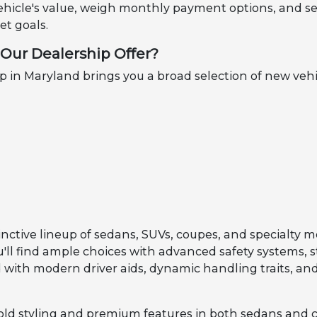
ehicle's value, weigh monthly payment options, and se
t goals.
Our Dealership Offer?
in Maryland brings you a broad selection of new vehi
inctive lineup of sedans, SUVs, coupes, and specialty m
ou'll find ample choices with advanced safety systems, 
with modern driver aids, dynamic handling traits, and
old styling and premium features in both sedans and 