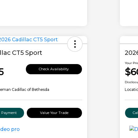
llac CT5 Sport
2026
Your Pri
5
$6
Check Availability
Disclos
eman Cadillac of Bethesda
Locati
ur Payment
Value Your Trade
Ca