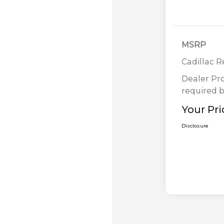
MSRP
Cadillac 
Dealer Pr
required b
Your Pri
Disclosure