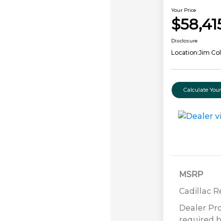
Your Price
$58,41
Disclosure
Location:
Jim Col
Calculate Yo
MSRP
Cadillac 
Dealer Pr
required b