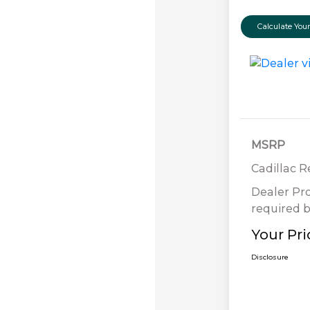
Calculate Yo
MSRP
Cadillac 
Dealer Pr
required b
Your Pri
Disclosure