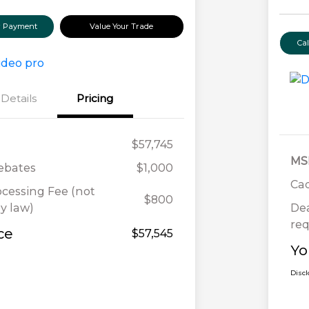
ur Payment
Value Your Trade
Ca
Details
Pricing
$57,745
MS
Rebates
$1,000
Cad
ocessing Fee (not
$800
y law)
Dea
req
ce
$57,545
Yo
Disc