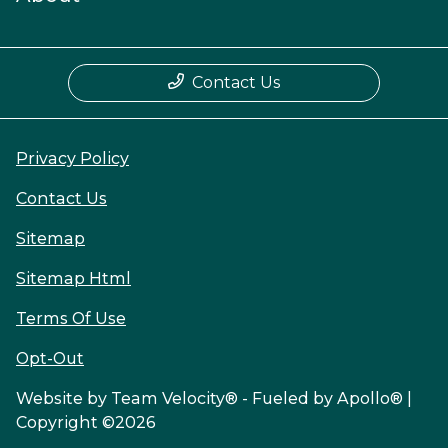
Contact Us
Privacy Policy
Contact Us
Sitemap
Sitemap Html
Terms Of Use
Opt-Out
Website by
Team Velocity®
- Fueled by Apollo® |
Copyright ©2026