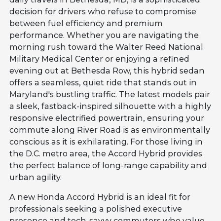
decision for drivers who refuse to compromise
between fuel efficiency and premium
performance. Whether you are navigating the
morning rush toward the Walter Reed National
Military Medical Center or enjoying a refined
evening out at Bethesda Row, this hybrid sedan
offers a seamless, quiet ride that stands out in
Maryland's bustling traffic. The latest models pair
a sleek, fastback-inspired silhouette with a highly
responsive electrified powertrain, ensuring your
commute along River Road is as environmentally
conscious as it is exhilarating. For those living in
the D.C. metro area, the Accord Hybrid provides
the perfect balance of long-range capability and
urban agility.
A new Honda Accord Hybrid is an ideal fit for
professionals seeking a polished executive
presence and tech-savvy commuters who value