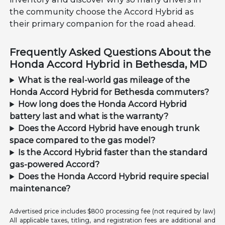
the community choose the Accord Hybrid as
their primary companion for the road ahead.
Frequently Asked Questions About the
Honda Accord Hybrid in Bethesda, MD
What is the real-world gas mileage of the
Honda Accord Hybrid for Bethesda commuters?
How long does the Honda Accord Hybrid
battery last and what is the warranty?
Does the Accord Hybrid have enough trunk
space compared to the gas model?
Is the Accord Hybrid faster than the standard
gas-powered Accord?
Does the Honda Accord Hybrid require special
maintenance?
Advertised price includes $800 processing fee (not required by law)
All applicable taxes, titling, and registration fees are additional and