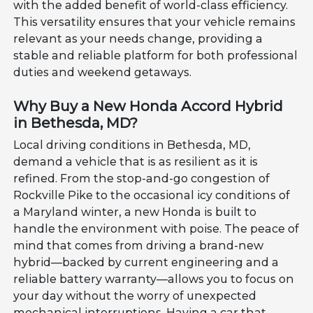
with the added benefit of world-class efficiency.
This versatility ensures that your vehicle remains
relevant as your needs change, providing a
stable and reliable platform for both professional
duties and weekend getaways.
Why Buy a New Honda Accord Hybrid
in Bethesda, MD?
Local driving conditions in Bethesda, MD,
demand a vehicle that is as resilient as it is
refined. From the stop-and-go congestion of
Rockville Pike to the occasional icy conditions of
a Maryland winter, a new Honda is built to
handle the environment with poise. The peace of
mind that comes from driving a brand-new
hybrid—backed by current engineering and a
reliable battery warranty—allows you to focus on
your day without the worry of unexpected
mechanical interruptions. Having a car that