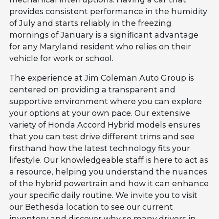
provides consistent performance in the humidity
of July and starts reliably in the freezing
mornings of January is a significant advantage
for any Maryland resident who relies on their
vehicle for work or school.
The experience at Jim Coleman Auto Group is
centered on providing a transparent and
supportive environment where you can explore
your options at your own pace. Our extensive
variety of Honda Accord Hybrid models ensures
that you can test drive different trims and see
firsthand how the latest technology fits your
lifestyle. Our knowledgeable staff is here to act as
a resource, helping you understand the nuances
of the hybrid powertrain and how it can enhance
your specific daily routine. We invite you to visit
our Bethesda location to see our current
inventory and discover why so many drivers in