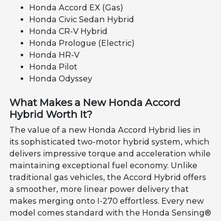
Honda Accord EX (Gas)
Honda Civic Sedan Hybrid
Honda CR-V Hybrid
Honda Prologue (Electric)
Honda HR-V
Honda Pilot
Honda Odyssey
What Makes a New Honda Accord
Hybrid Worth It?
The value of a new Honda Accord Hybrid lies in
its sophisticated two-motor hybrid system, which
delivers impressive torque and acceleration while
maintaining exceptional fuel economy. Unlike
traditional gas vehicles, the Accord Hybrid offers
a smoother, more linear power delivery that
makes merging onto I-270 effortless. Every new
model comes standard with the Honda Sensing®