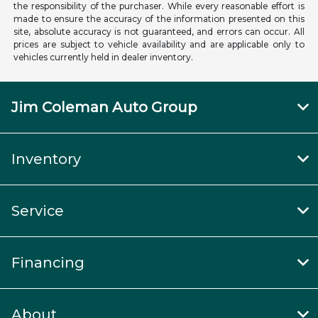
the responsibility of the purchaser. While every reasonable effort is
made to ensure the accuracy of the information presented on this
site, absolute accuracy is not guaranteed, and errors can occur. All
prices are subject to vehicle availability and are applicable only to
vehicles currently held in dealer inventory.
Jim Coleman Auto Group
Inventory
Service
Financing
About