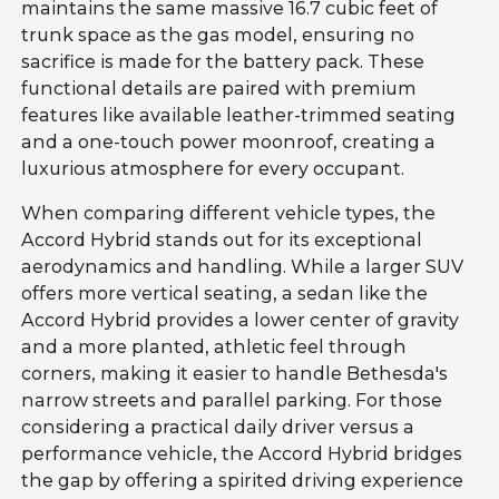
maintains the same massive 16.7 cubic feet of
trunk space as the gas model, ensuring no
sacrifice is made for the battery pack. These
functional details are paired with premium
features like available leather-trimmed seating
and a one-touch power moonroof, creating a
luxurious atmosphere for every occupant.
When comparing different vehicle types, the
Accord Hybrid stands out for its exceptional
aerodynamics and handling. While a larger SUV
offers more vertical seating, a sedan like the
Accord Hybrid provides a lower center of gravity
and a more planted, athletic feel through
corners, making it easier to handle Bethesda's
narrow streets and parallel parking. For those
considering a practical daily driver versus a
performance vehicle, the Accord Hybrid bridges
the gap by offering a spirited driving experience