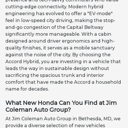
cutting-edge connectivity. Modern hybrid
engineering has evolved to offer a "EV-mode"
feel in low-speed city driving, making the stop-
and-go congestion of the Capital Beltway
significantly more manageable. With a cabin
designed around driver ergonomics and high-
quality finishes, it serves as a mobile sanctuary
against the noise of the city. By choosing the
Accord Hybrid, you are investing in a vehicle that
leads the way in sustainable design without
sacrificing the spacious trunk and interior
comfort that have made the Accord a household
name for decades.
What New Honda Can You Find at Jim
Coleman Auto Group?
At Jim Coleman Auto Group in Bethesda, MD, we
provide a diverse selection of new vehicles