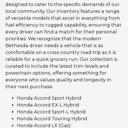
designed to cater to the specific demands of our
local community. Our inventory features a range
of versatile models that excel in everything from
fuel efficiency to rugged capability, ensuring that
every driver can find a match for their personal
priorities. We recognize that the modern
Bethesda driver needs a vehicle that is as
comfortable on a cross-country road trip as it is
reliable for a quick grocery run. Our collection is
curated to include the latest trim levels and
powertrain options, offering something for
everyone who values quality and longevity in
their next purchase.
Honda Accord Sport Hybrid
Honda Accord EX-L Hybrid
Honda Accord Sport-L Hybrid
Honda Accord Touring Hybrid
Honda Accord LX (Gas)