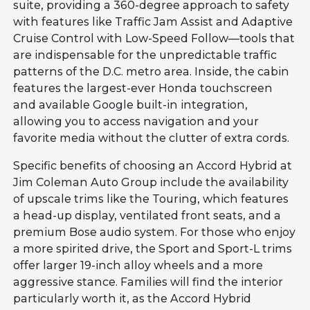
suite, providing a 360-degree approach to safety
with features like Traffic Jam Assist and Adaptive
Cruise Control with Low-Speed Follow—tools that
are indispensable for the unpredictable traffic
patterns of the D.C. metro area. Inside, the cabin
features the largest-ever Honda touchscreen
and available Google built-in integration,
allowing you to access navigation and your
favorite media without the clutter of extra cords.
Specific benefits of choosing an Accord Hybrid at
Jim Coleman Auto Group include the availability
of upscale trims like the Touring, which features
a head-up display, ventilated front seats, and a
premium Bose audio system. For those who enjoy
a more spirited drive, the Sport and Sport-L trims
offer larger 19-inch alloy wheels and a more
aggressive stance. Families will find the interior
particularly worth it, as the Accord Hybrid