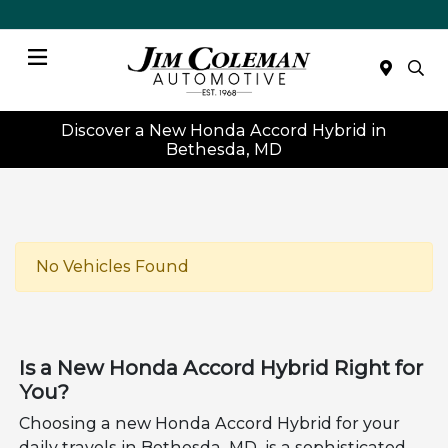
Menu
Discover a New Honda Accord Hybrid in
Bethesda, MD
No Vehicles Found
Is a New Honda Accord Hybrid Right for
You?
Choosing a new Honda Accord Hybrid for your
daily travels in Bethesda, MD, is a sophisticated