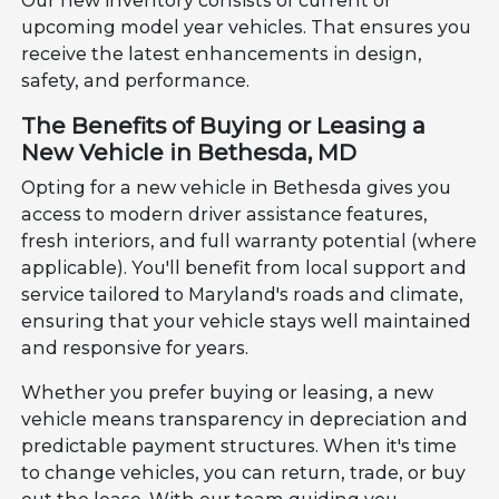
Our new inventory consists of current or
upcoming model year vehicles. That ensures you
receive the latest enhancements in design,
safety, and performance.
The Benefits of Buying or Leasing a
New Vehicle in Bethesda, MD
Opting for a new vehicle in Bethesda gives you
access to modern driver assistance features,
fresh interiors, and full warranty potential (where
applicable). You'll benefit from local support and
service tailored to Maryland's roads and climate,
ensuring that your vehicle stays well maintained
and responsive for years.
Whether you prefer buying or leasing, a new
vehicle means transparency in depreciation and
predictable payment structures. When it's time
to change vehicles, you can return, trade, or buy