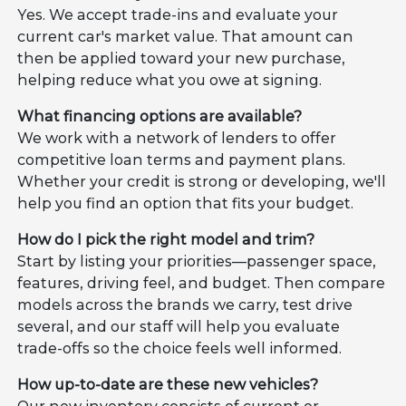
Yes. We accept trade-ins and evaluate your
current car's market value. That amount can
then be applied toward your new purchase,
helping reduce what you owe at signing.
What financing options are available?
We work with a network of lenders to offer
competitive loan terms and payment plans.
Whether your credit is strong or developing, we'll
help you find an option that fits your budget.
How do I pick the right model and trim?
Start by listing your priorities—passenger space,
features, driving feel, and budget. Then compare
models across the brands we carry, test drive
several, and our staff will help you evaluate
trade-offs so the choice feels well informed.
How up-to-date are these new vehicles?