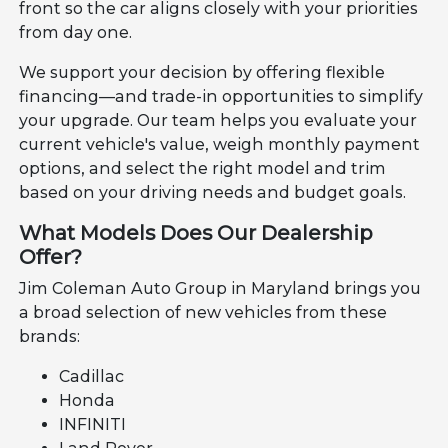
front so the car aligns closely with your priorities
from day one.
We support your decision by offering flexible
financing—and trade-in opportunities to simplify
your upgrade. Our team helps you evaluate your
current vehicle's value, weigh monthly payment
options, and select the right model and trim
based on your driving needs and budget goals.
What Models Does Our Dealership
Offer?
Jim Coleman Auto Group in Maryland brings you
a broad selection of new vehicles from these
brands:
Cadillac
Honda
INFINITI