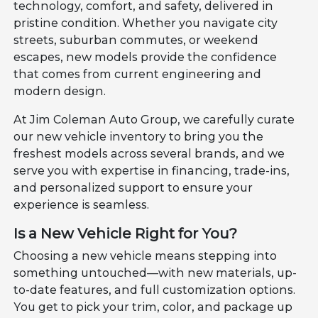
technology, comfort, and safety, delivered in
pristine condition. Whether you navigate city
streets, suburban commutes, or weekend
escapes, new models provide the confidence
that comes from current engineering and
modern design.
At Jim Coleman Auto Group, we carefully curate
our new vehicle inventory to bring you the
freshest models across several brands, and we
serve you with expertise in financing, trade-ins,
and personalized support to ensure your
experience is seamless.
Is a New Vehicle Right for You?
Choosing a new vehicle means stepping into
something untouched—with new materials, up-
to-date features, and full customization options.
You get to pick your trim, color, and package up