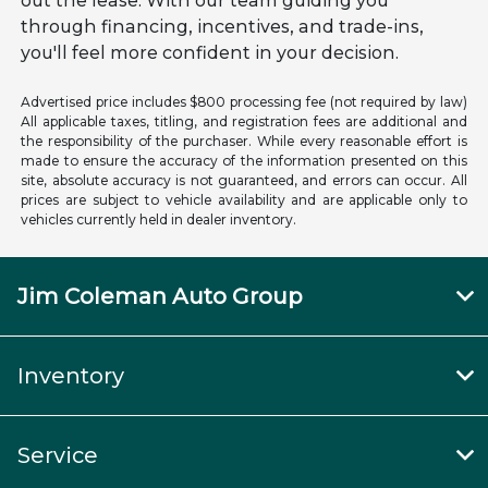
out the lease. With our team guiding you
through financing, incentives, and trade-ins,
you'll feel more confident in your decision.
Advertised price includes $800 processing fee (not required by law)
All applicable taxes, titling, and registration fees are additional and
the responsibility of the purchaser. While every reasonable effort is
made to ensure the accuracy of the information presented on this
site, absolute accuracy is not guaranteed, and errors can occur. All
prices are subject to vehicle availability and are applicable only to
vehicles currently held in dealer inventory.
Jim Coleman Auto Group
Inventory
Service