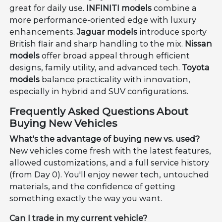
great for daily use.
INFINITI models
combine a
more performance-oriented edge with luxury
enhancements.
Jaguar models
introduce sporty
British flair and sharp handling to the mix.
Nissan
models
offer broad appeal through efficient
designs, family utility, and advanced tech.
Toyota
models
balance practicality with innovation,
especially in hybrid and SUV configurations.
Frequently Asked Questions About
Buying New Vehicles
What's the advantage of buying new vs. used?
New vehicles come fresh with the latest features,
allowed customizations, and a full service history
(from Day 0). You'll enjoy newer tech, untouched
materials, and the confidence of getting
something exactly the way you want.
Can I trade in my current vehicle?