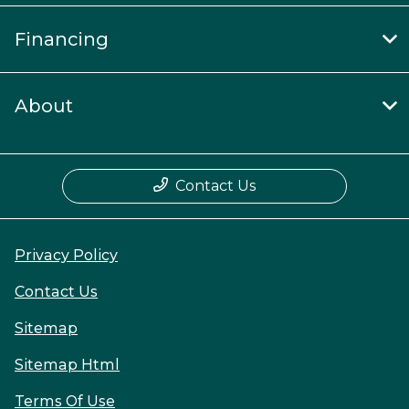
Financing
About
Contact Us
Privacy Policy
Contact Us
Sitemap
Sitemap Html
Terms Of Use