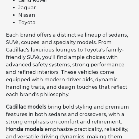
Land Rover
Jaguar
Nissan
Toyota
Each brand offers a distinctive lineup of sedans,
SUVs, coupes, and specialty models. From
Cadillac's luxurious lounges to Toyota's family-
friendly SUVs, you'll find ample choices with
advanced safety systems, strong performance,
and refined interiors. These vehicles come
equipped with modern driver aids, dynamic
handling traits, and design touches that reflect
each brand's philosophy.
Cadillac models
bring bold styling and premium
features in both sedans and crossovers, with a
strong emphasis on comfort and refinement.
Honda models
emphasize practicality, reliability,
and versatile driving dynamics, making them