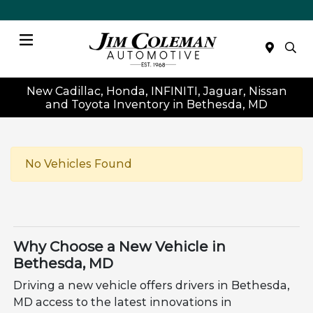
Menu
New Cadillac, Honda, INFINITI, Jaguar, Nissan
and Toyota Inventory in Bethesda, MD
No Vehicles Found
Why Choose a New Vehicle in
Bethesda, MD
Driving a new vehicle offers drivers in Bethesda,
MD access to the latest innovations in