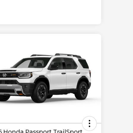
6 Honda Passport TrailSport