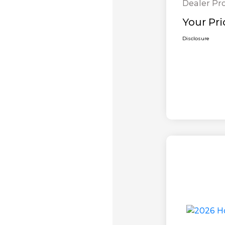
Dealer Pr
Your Pri
Disclosure