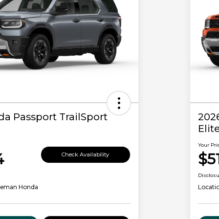
a Passport TrailSport
202
Elit
Your Pri
4
$5
Check Availability
Disclos
leman Honda
Locati