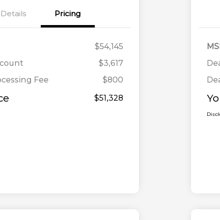
Details
Pricing
$54,145
MS
scount
$3,617
Dea
ocessing Fee
$800
Dea
ce
Yo
$51,328
Disc