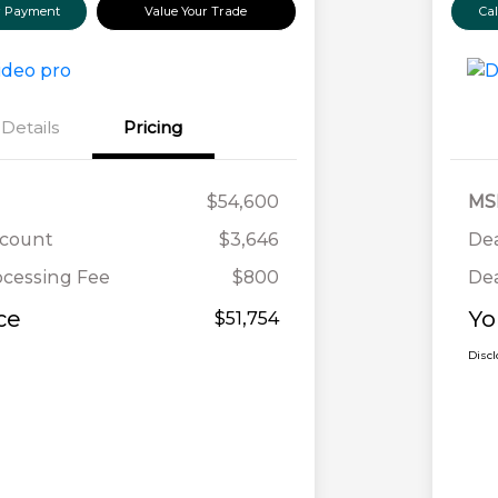
ur Payment
Value Your Trade
Ca
Details
Pricing
$54,600
MS
scount
$3,646
Dea
ocessing Fee
$800
Dea
ce
Yo
$51,754
Disc