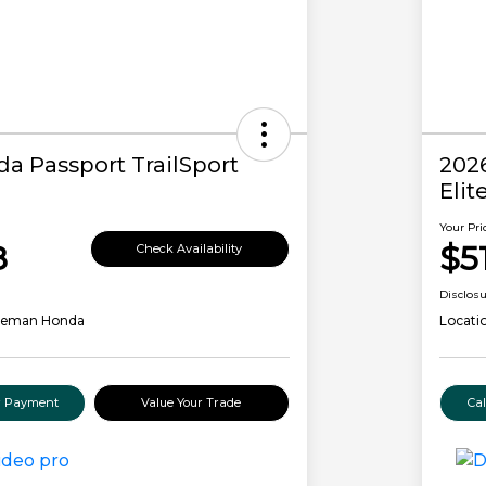
a Passport TrailSport
202
Elit
Your Pri
8
$5
Check Availability
Disclos
leman Honda
Locati
ur Payment
Value Your Trade
Ca