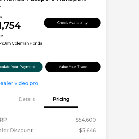
e
ce
1,754
Check Availability
ure
on:
Jim Coleman Honda
lculate Your Payment
Value Your Trade
Details
Pricing
RP
$54,600
ler Discount
$3,646