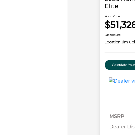
Elite
Your Price
$51,32
Disclosure
Location:
Jim Co
Calculate Yo
MSRP
Dealer Di