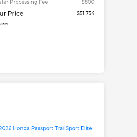
ler Processing Fee
$800
ur Price
$51,754
losure