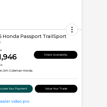
6 Honda Passport TrailSport
e
ce
1,946
Check Availability
ure
on:
Jim Coleman Honda
lculate Your Payment
Value Your Trade