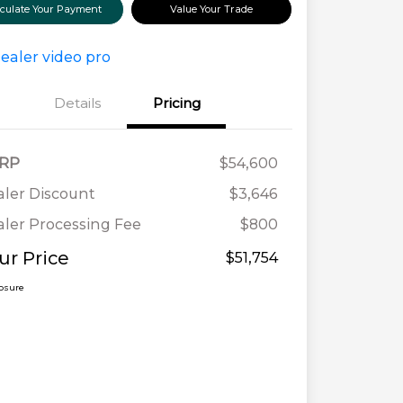
lculate Your Payment
Value Your Trade
Details
Pricing
RP
$54,600
ler Discount
$3,646
ler Processing Fee
$800
ur Price
$51,754
losure