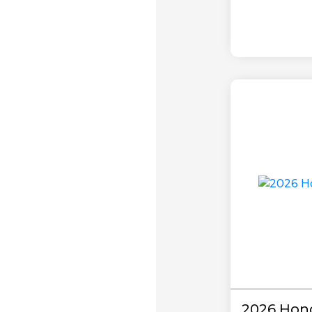
2026 Hond