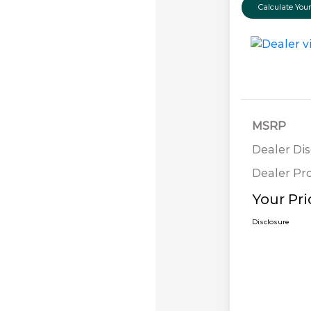
Calculate Yo
MSRP
Dealer Di
Dealer Pr
Your Pri
Disclosure