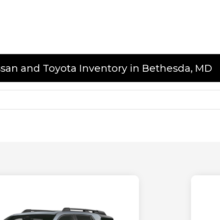
issan and Toyota Inventory in Bethesda, MD