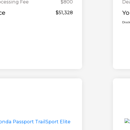
ocessing Fee
$800
Dea
ce
Yo
$51,328
Disc