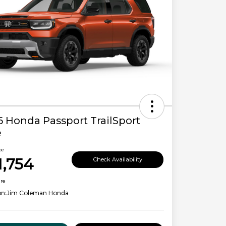
6 Honda Passport TrailSport
e
ce
1,754
Check Availability
ure
on:
Jim Coleman Honda