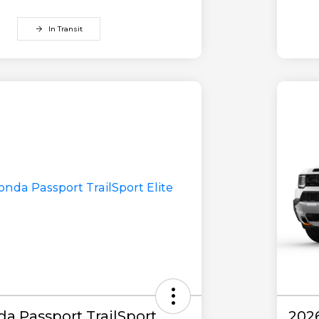
In Transit
a Passport TrailSport
202