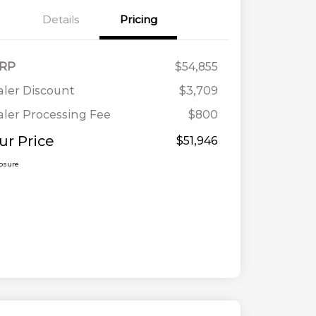
Details
Pricing
RP
$54,855
ler Discount
$3,709
ler Processing Fee
$800
ur Price
$51,946
losure