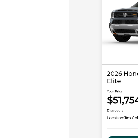
2026 Hond
Elite
Your Price
$51,75
Disclosure
Location:
Jim Co