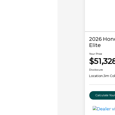
2026 Hond
Elite
Your Price
$51,32
Disclosure
Location:
Jim Co
Calculate Yo