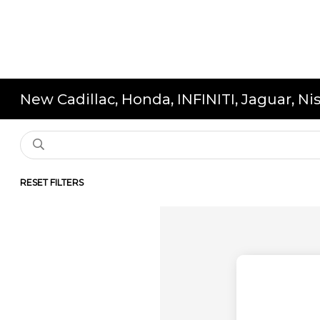
New Cadillac, Honda, INFINITI, Jaguar, N
RESET FILTERS