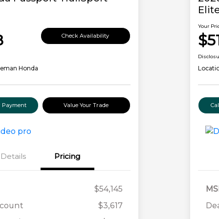
Elit
Your Pri
8
$5
Check Availability
Disclos
leman Honda
Locati
ur Payment
Value Your Trade
Ca
Details
Pricing
$54,145
MS
scount
$3,617
Dea