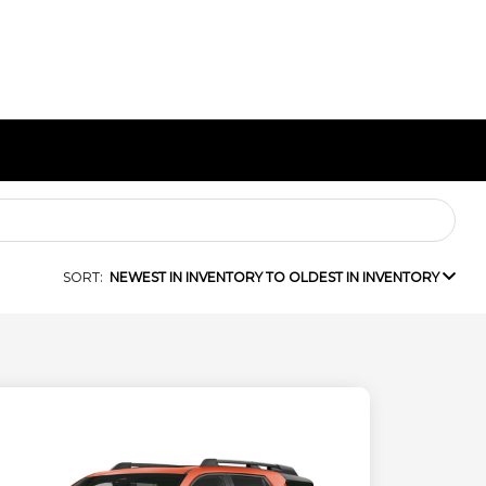
SORT:
NEWEST IN INVENTORY TO OLDEST IN INVENTORY