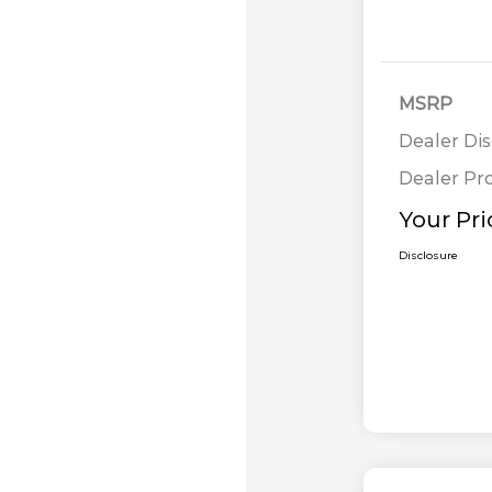
MSRP
Dealer Di
Dealer Pr
Your Pri
Disclosure