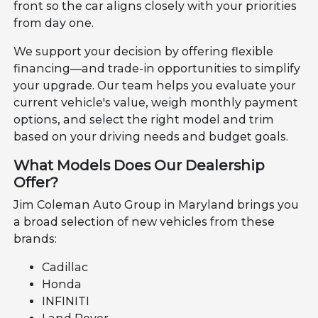
front so the car aligns closely with your priorities
from day one.
We support your decision by offering flexible
financing—and trade-in opportunities to simplify
your upgrade. Our team helps you evaluate your
current vehicle's value, weigh monthly payment
options, and select the right model and trim
based on your driving needs and budget goals.
What Models Does Our Dealership
Offer?
Jim Coleman Auto Group in Maryland brings you
a broad selection of new vehicles from these
brands:
Cadillac
Honda
INFINITI