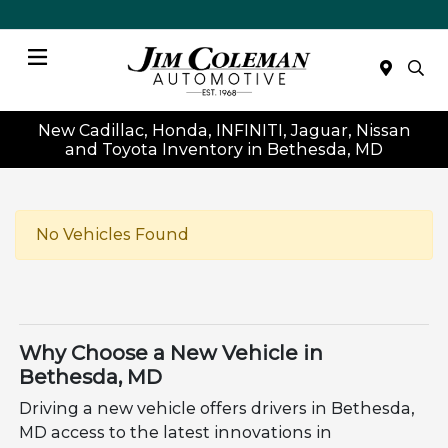
Menu
New Cadillac, Honda, INFINITI, Jaguar, Nissan
and Toyota Inventory in Bethesda, MD
No Vehicles Found
Why Choose a New Vehicle in
Bethesda, MD
Driving a new vehicle offers drivers in Bethesda,
MD access to the latest innovations in