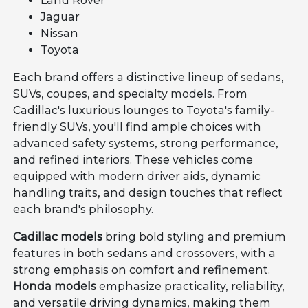
Land Rover
Jaguar
Nissan
Toyota
Each brand offers a distinctive lineup of sedans,
SUVs, coupes, and specialty models. From
Cadillac's luxurious lounges to Toyota's family-
friendly SUVs, you'll find ample choices with
advanced safety systems, strong performance,
and refined interiors. These vehicles come
equipped with modern driver aids, dynamic
handling traits, and design touches that reflect
each brand's philosophy.
Cadillac models
bring bold styling and premium
features in both sedans and crossovers, with a
strong emphasis on comfort and refinement.
Honda models
emphasize practicality, reliability,
and versatile driving dynamics, making them