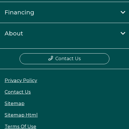
Financing
About
Contact Us
Privacy Policy
Contact Us
Sitemap
Sitemap Html
Terms Of Use