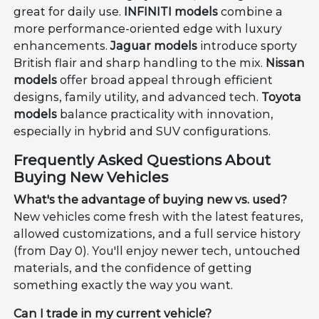
great for daily use.
INFINITI models
combine a
more performance-oriented edge with luxury
enhancements.
Jaguar models
introduce sporty
British flair and sharp handling to the mix.
Nissan
models
offer broad appeal through efficient
designs, family utility, and advanced tech.
Toyota
models
balance practicality with innovation,
especially in hybrid and SUV configurations.
Frequently Asked Questions About
Buying New Vehicles
What's the advantage of buying new vs. used?
New vehicles come fresh with the latest features,
allowed customizations, and a full service history
(from Day 0). You'll enjoy newer tech, untouched
materials, and the confidence of getting
something exactly the way you want.
Can I trade in my current vehicle?