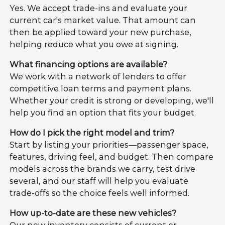
Yes. We accept trade-ins and evaluate your
current car's market value. That amount can
then be applied toward your new purchase,
helping reduce what you owe at signing.
What financing options are available?
We work with a network of lenders to offer
competitive loan terms and payment plans.
Whether your credit is strong or developing, we'll
help you find an option that fits your budget.
How do I pick the right model and trim?
Start by listing your priorities—passenger space,
features, driving feel, and budget. Then compare
models across the brands we carry, test drive
several, and our staff will help you evaluate
trade-offs so the choice feels well informed.
How up-to-date are these new vehicles?