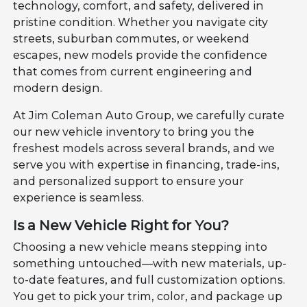
technology, comfort, and safety, delivered in
pristine condition. Whether you navigate city
streets, suburban commutes, or weekend
escapes, new models provide the confidence
that comes from current engineering and
modern design.
At Jim Coleman Auto Group, we carefully curate
our new vehicle inventory to bring you the
freshest models across several brands, and we
serve you with expertise in financing, trade-ins,
and personalized support to ensure your
experience is seamless.
Is a New Vehicle Right for You?
Choosing a new vehicle means stepping into
something untouched—with new materials, up-
to-date features, and full customization options.
You get to pick your trim, color, and package up