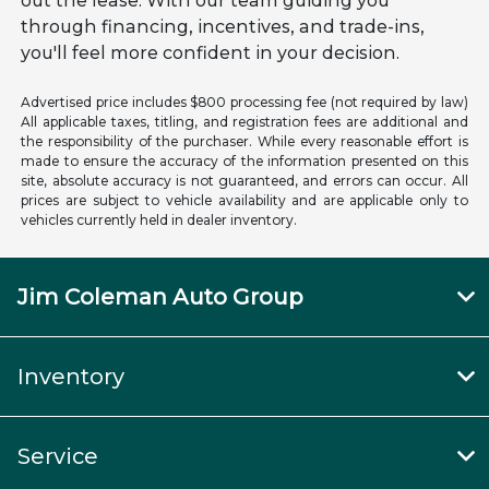
out the lease. With our team guiding you
through financing, incentives, and trade-ins,
you'll feel more confident in your decision.
Advertised price includes $800 processing fee (not required by law)
All applicable taxes, titling, and registration fees are additional and
the responsibility of the purchaser. While every reasonable effort is
made to ensure the accuracy of the information presented on this
site, absolute accuracy is not guaranteed, and errors can occur. All
prices are subject to vehicle availability and are applicable only to
vehicles currently held in dealer inventory.
Jim Coleman Auto Group
Inventory
Service