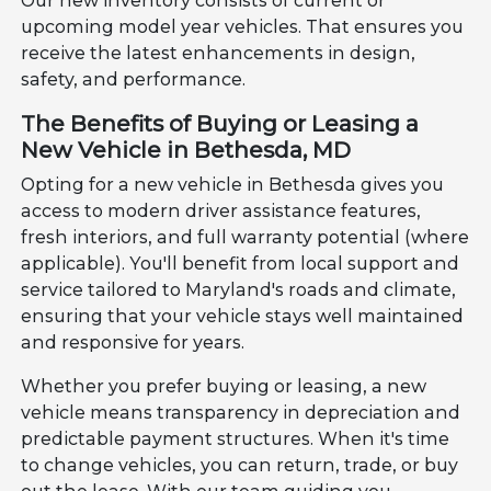
Our new inventory consists of current or
upcoming model year vehicles. That ensures you
receive the latest enhancements in design,
safety, and performance.
The Benefits of Buying or Leasing a
New Vehicle in Bethesda, MD
Opting for a new vehicle in Bethesda gives you
access to modern driver assistance features,
fresh interiors, and full warranty potential (where
applicable). You'll benefit from local support and
service tailored to Maryland's roads and climate,
ensuring that your vehicle stays well maintained
and responsive for years.
Whether you prefer buying or leasing, a new
vehicle means transparency in depreciation and
predictable payment structures. When it's time
to change vehicles, you can return, trade, or buy