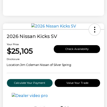
2026 Nissan Kicks SV
Your Price
$25,105
Check Availability
Disclosure
Location:
Jim Coleman Nissan of Silver Spring
Calculate Your Payment
Value Your Trade