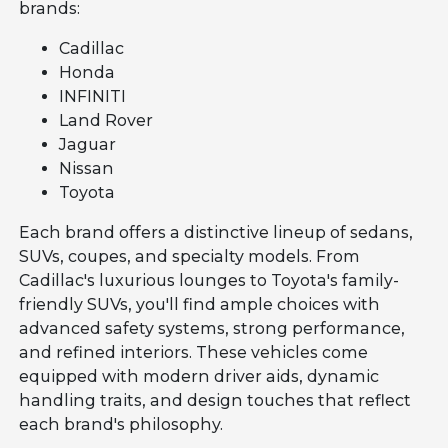
brands:
Cadillac
Honda
INFINITI
Land Rover
Jaguar
Nissan
Toyota
Each brand offers a distinctive lineup of sedans,
SUVs, coupes, and specialty models. From
Cadillac's luxurious lounges to Toyota's family-
friendly SUVs, you'll find ample choices with
advanced safety systems, strong performance,
and refined interiors. These vehicles come
equipped with modern driver aids, dynamic
handling traits, and design touches that reflect
each brand's philosophy.