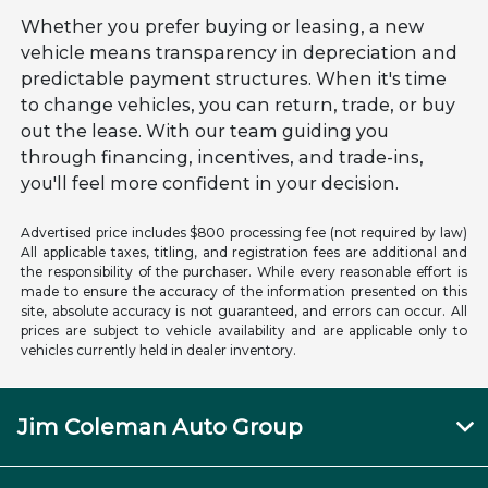
Whether you prefer buying or leasing, a new
vehicle means transparency in depreciation and
predictable payment structures. When it's time
to change vehicles, you can return, trade, or buy
out the lease. With our team guiding you
through financing, incentives, and trade-ins,
you'll feel more confident in your decision.
Advertised price includes $800 processing fee (not required by law)
All applicable taxes, titling, and registration fees are additional and
the responsibility of the purchaser. While every reasonable effort is
made to ensure the accuracy of the information presented on this
site, absolute accuracy is not guaranteed, and errors can occur. All
prices are subject to vehicle availability and are applicable only to
vehicles currently held in dealer inventory.
Jim Coleman Auto Group