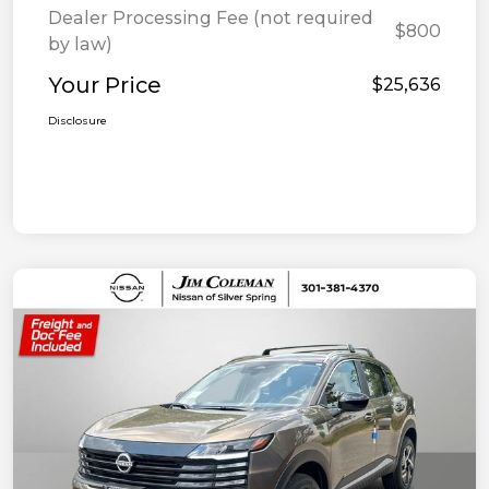
Dealer Processing Fee (not required
$800
by law)
Your Price
$25,636
Disclosure