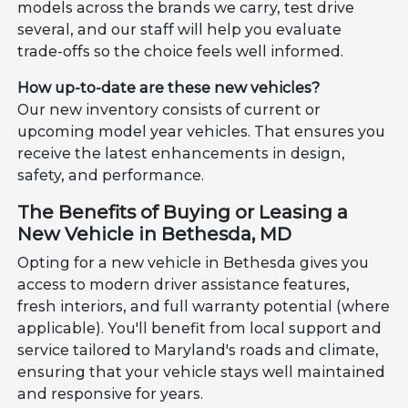
models across the brands we carry, test drive
several, and our staff will help you evaluate
trade-offs so the choice feels well informed.
How up-to-date are these new vehicles?
Our new inventory consists of current or
upcoming model year vehicles. That ensures you
receive the latest enhancements in design,
safety, and performance.
The Benefits of Buying or Leasing a
New Vehicle in Bethesda, MD
Opting for a new vehicle in Bethesda gives you
access to modern driver assistance features,
fresh interiors, and full warranty potential (where
applicable). You'll benefit from local support and
service tailored to Maryland's roads and climate,
ensuring that your vehicle stays well maintained
and responsive for years.