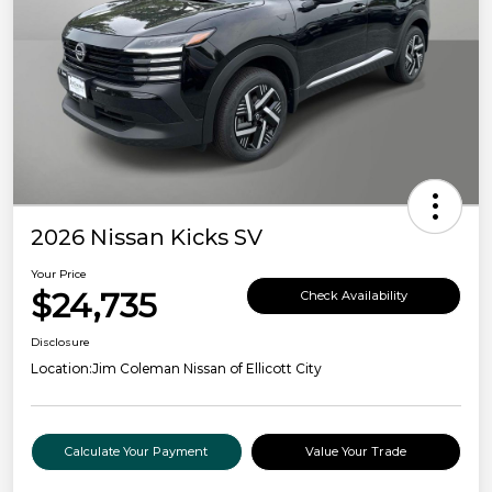
2026 Nissan Kicks SV
Your Price
$24,735
Check Availability
Disclosure
Location:
Jim Coleman Nissan of Ellicott City
Calculate Your Payment
Value Your Trade