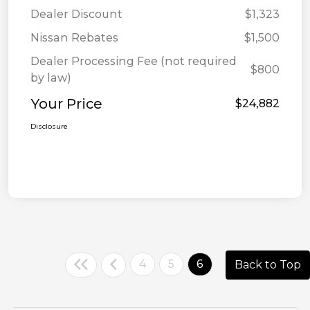
Dealer Discount
$1,323
Nissan Rebates
$1,500
Dealer Processing Fee (not required
$800
by law)
Your Price
$24,882
Disclosure
4
5
6
Back to Top