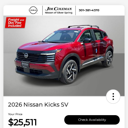
2026 Nissan Kicks SV
Your Price
$25,511
Check Availability