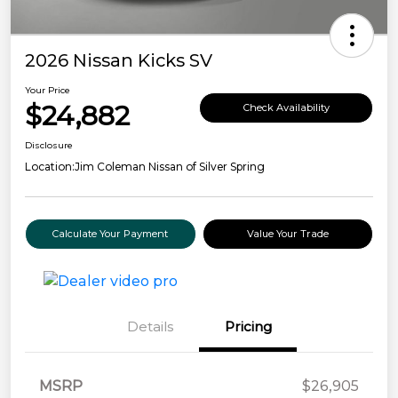
2026 Nissan Kicks SV
Your Price
$24,882
Check Availability
Disclosure
Location:
Jim Coleman Nissan of Silver Spring
Calculate Your Payment
Value Your Trade
Details
Pricing
MSRP
$26,905