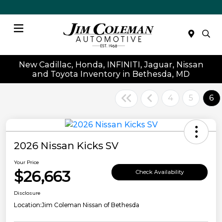
Menu
New Cadillac, Honda, INFINITI, Jaguar, Nissan
and Toyota Inventory in Bethesda, MD
4
5
6
2026 Nissan Kicks SV
Your Price
$26,663
Check Availability
Disclosure
Location:
Jim Coleman Nissan of Bethesda