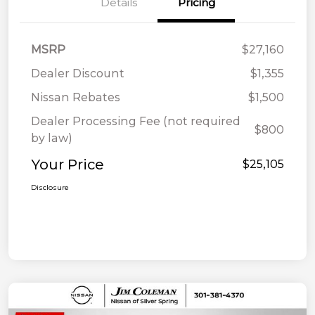
Details
Pricing
MSRP
$27,160
Dealer Discount
$1,355
Nissan Rebates
$1,500
Dealer Processing Fee (not required
$800
by law)
Your Price
$25,105
Disclosure