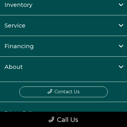
Inventory
Service
Financing
About
Contact Us
Privacy Policy
Call Us
Contact Us