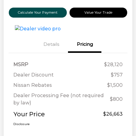
Calculate Your Payment
Value Your Trade
Details
Pricing
MSRP
$28,120
Dealer Discount
$757
Nissan Rebates
$1,500
Dealer Processing Fee (not required
$800
by law)
Your Price
$26,663
Disclosure