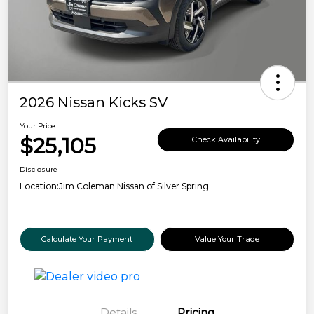
2026 Nissan Kicks SV
Your Price
$25,105
Check Availability
Disclosure
Location:
Jim Coleman Nissan of Silver Spring
Calculate Your Payment
Value Your Trade
Details
Pricing