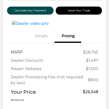
Calculate Your Payment
Value Your Trade
Details
Pricing
MSRP
$28,745
Dealer Discount
$1,497
Nissan Rebates
$1,500
Dealer Processing Fee (not required
$800
by law)
Your Price
$26,548
Disclosure