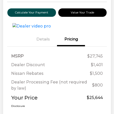
Calculate Your Payment
Value Your Trade
Details
Pricing
MSRP
$27,745
Dealer Discount
$1,401
Nissan Rebates
$1,500
Dealer Processing Fee (not required
$800
by law)
Your Price
$25,644
Disclosure