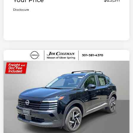
Your Price
Disclosure