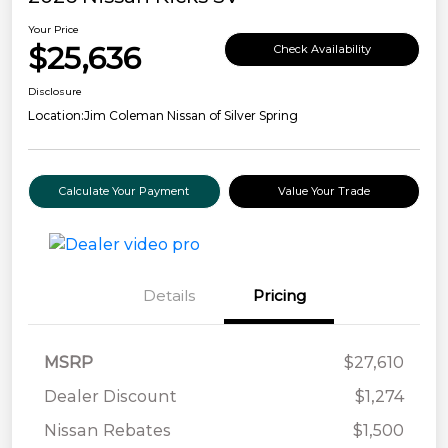
Your Price
$25,636
Check Availability
Disclosure
Location:
Jim Coleman Nissan of Silver Spring
Calculate Your Payment
Value Your Trade
Details
Pricing
MSRP
$27,610
Dealer Discount
$1,274
Nissan Rebates
$1,500