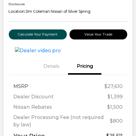
Disclosure
Location:
Jim Coleman Nissan of Silver Spring
Calculate Your Payment
Value Your Trade
Details
Pricing
MSRP
$27,610
Dealer Discount
$1,399
Nissan Rebates
$1,500
Dealer Processing Fee (not required
$800
by law)
$25,511