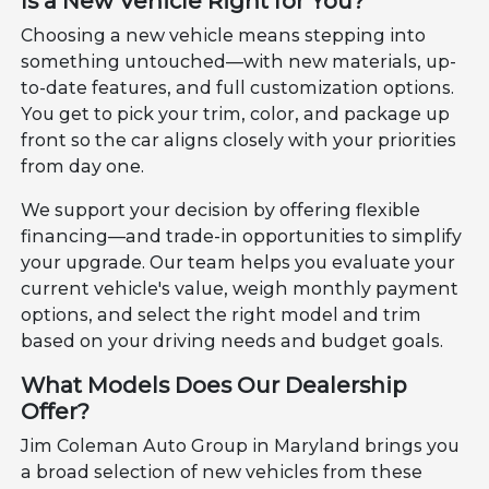
Is a New Vehicle Right for You?
Choosing a new vehicle means stepping into
something untouched—with new materials, up-
to-date features, and full customization options.
You get to pick your trim, color, and package up
front so the car aligns closely with your priorities
from day one.
We support your decision by offering flexible
financing—and trade-in opportunities to simplify
your upgrade. Our team helps you evaluate your
current vehicle's value, weigh monthly payment
options, and select the right model and trim
based on your driving needs and budget goals.
What Models Does Our Dealership
Offer?
Jim Coleman Auto Group in Maryland brings you
a broad selection of new vehicles from these