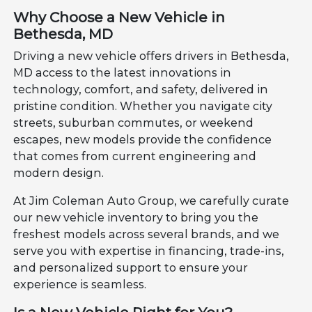
Why Choose a New Vehicle in
Bethesda, MD
Driving a new vehicle offers drivers in Bethesda,
MD access to the latest innovations in
technology, comfort, and safety, delivered in
pristine condition. Whether you navigate city
streets, suburban commutes, or weekend
escapes, new models provide the confidence
that comes from current engineering and
modern design.
At Jim Coleman Auto Group, we carefully curate
our new vehicle inventory to bring you the
freshest models across several brands, and we
serve you with expertise in financing, trade-ins,
and personalized support to ensure your
experience is seamless.