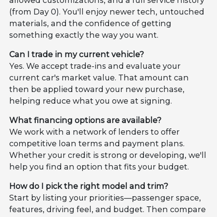
allowed customizations, and a full service history
(from Day 0). You'll enjoy newer tech, untouched
materials, and the confidence of getting
something exactly the way you want.
Can I trade in my current vehicle?
Yes. We accept trade-ins and evaluate your
current car's market value. That amount can
then be applied toward your new purchase,
helping reduce what you owe at signing.
What financing options are available?
We work with a network of lenders to offer
competitive loan terms and payment plans.
Whether your credit is strong or developing, we'll
help you find an option that fits your budget.
How do I pick the right model and trim?
Start by listing your priorities—passenger space,
features, driving feel, and budget. Then compare