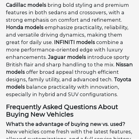
Cadillac models
bring bold styling and premium
features in both sedans and crossovers, with a
strong emphasis on comfort and refinement.
Honda models
emphasize practicality, reliability,
and versatile driving dynamics, making them
great for daily use.
INFINITI models
combine a
more performance-oriented edge with luxury
enhancements.
Jaguar models
introduce sporty
British flair and sharp handling to the mix.
Nissan
models
offer broad appeal through efficient
designs, family utility, and advanced tech.
Toyota
models
balance practicality with innovation,
especially in hybrid and SUV configurations.
Frequently Asked Questions About
Buying New Vehicles
What's the advantage of buying new vs. used?
New vehicles come fresh with the latest features,