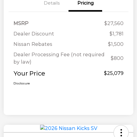
Details
Pricing
MSRP
$27,560
Dealer Discount
$1,781
Nissan Rebates
$1,500
Dealer Processing Fee (not required
$800
by law)
Your Price
$25,079
Disclosure