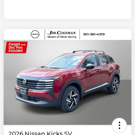
2026 Nissan Kicks SV