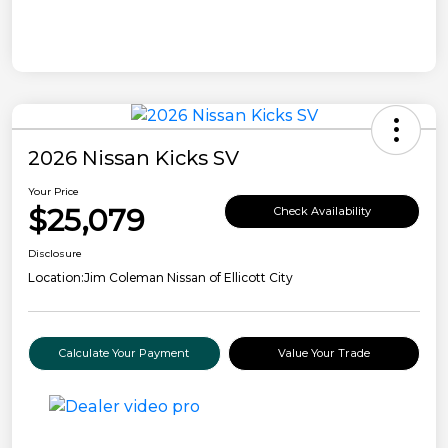
2026 Nissan Kicks SV
Your Price
$25,079
Check Availability
Disclosure
Location:
Jim Coleman Nissan of Ellicott City
Calculate Your Payment
Value Your Trade