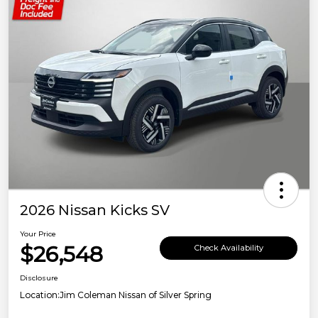
2026 Nissan Kicks SV
Your Price
$26,548
Check Availability
Disclosure
Location:
Jim Coleman Nissan of Silver Spring