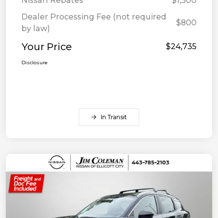
Nissan Rebates
$1,500
Dealer Processing Fee (not required
$800
by law)
Your Price
$24,735
Disclosure
In Transit