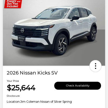
2026 Nissan Kicks SV
Your Price
$25,644
Check Availability
Disclosure
Location:
Jim Coleman Nissan of Silver Spring