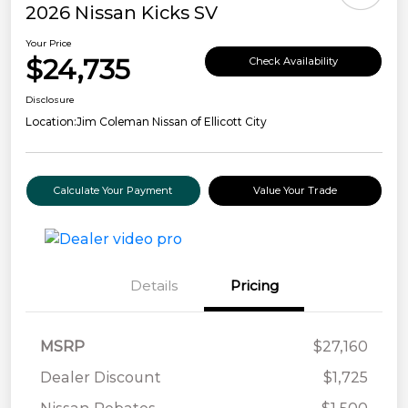
2026 Nissan Kicks SV
Your Price
$24,735
Check Availability
Disclosure
Location:
Jim Coleman Nissan of Ellicott City
Calculate Your Payment
Value Your Trade
Details
Pricing
MSRP
$27,160
Dealer Discount
$1,725