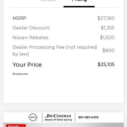
MSRP
$27,160
Dealer Discount
$1,355
Nissan Rebates
$1,500
Dealer Processing Fee (not required
$800
by law)
Your Price
$25,105
Disclosure