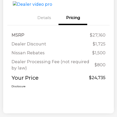
Details
Pricing
MSRP
$27,160
Dealer Discount
$1,725
Nissan Rebates
$1,500
Dealer Processing Fee (not required
$800
by law)
Your Price
$24,735
Disclosure