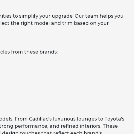
ities to simplify your upgrade. Our team helps you
lect the right model and trim based on your
cles from these brands:
odels. From Cadillac's luxurious lounges to Toyota's
strong performance, and refined interiors. These
 design touches that reflect each brand's