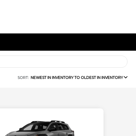
SORT:
NEWEST IN INVENTORY TO OLDEST IN INVENTORY