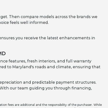
 budget. Then compare models across the brands we
hoice feels well informed.
 ensures you receive the latest enhancements in
 MD
ce features, fresh interiors, and full warranty
lored to Maryland's roads and climate, ensuring that
epreciation and predictable payment structures.
e. With our team guiding you through financing,
ation fees are additional and the responsibility of the purchaser. While