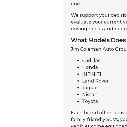
one.
We support your decisio
evaluate your current v
driving needs and budge
What Models Does 
Jim Coleman Auto Group 
Cadillac
Honda
INFINITI
Land Rover
Jaguar
Nissan
Toyota
Each brand offers a dist
family-friendly SUVs, y
vehicles come equipped 