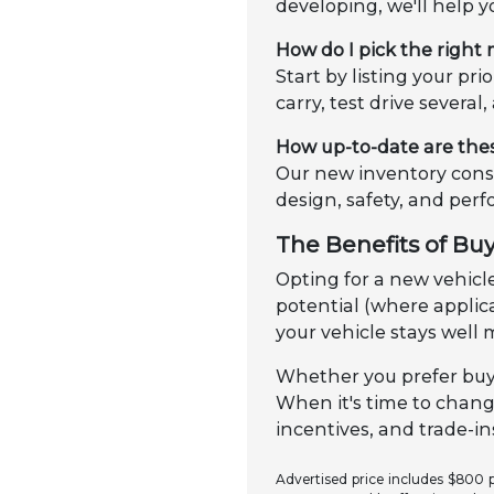
developing, we'll help y
How do I pick the right
Start by listing your p
carry, test drive several
How up-to-date are the
Our new inventory consi
design, safety, and per
The Benefits of Bu
Opting for a new vehicle
potential (where applica
your vehicle stays well 
Whether you prefer buyi
When it's time to chang
incentives, and trade-ins
Advertised price includes $800 pr