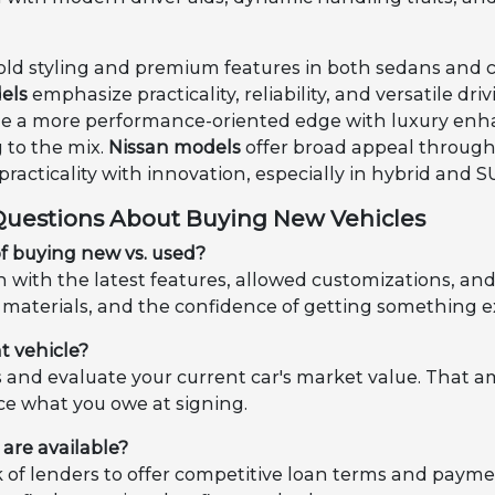
old styling and premium features in both sedans and 
els
emphasize practicality, reliability, and versatile d
 a more performance-oriented edge with luxury en
 to the mix.
Nissan models
offer broad appeal through e
racticality with innovation, especially in hybrid and S
Questions About Buying New Vehicles
f buying new vs. used?
with the latest features, allowed customizations, and a 
materials, and the confidence of getting something e
t vehicle?
s and evaluate your current car's market value. That
ce what you owe at signing.
are available?
of lenders to offer competitive loan terms and paymen