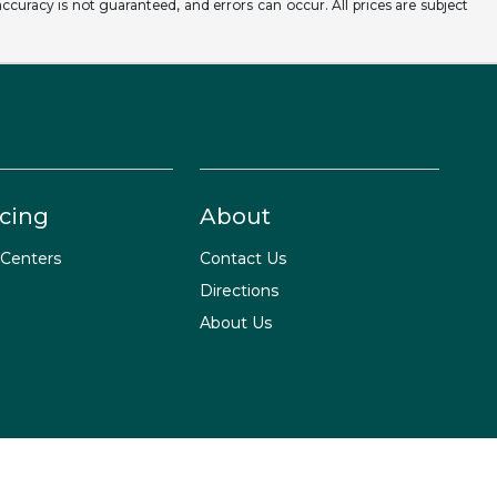
ccuracy is not guaranteed, and errors can occur. All prices are subject
cing
About
 Centers
Contact Us
Directions
About Us
Website by
Team Velocity®
- Fueled by Apollo® | Copyright ©2026