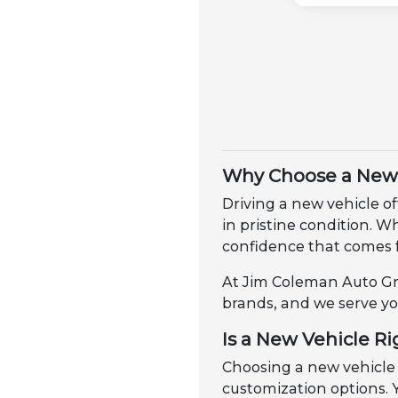
Why Choose a New 
Driving a new vehicle of
in pristine condition. 
confidence that comes 
At Jim Coleman Auto Gro
brands, and we serve yo
Is a New Vehicle Ri
Choosing a new vehicle
customization options. Y