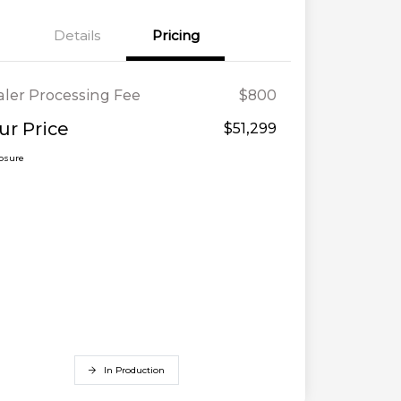
Details
Pricing
ler Processing Fee
$800
ur Price
$51,299
losure
In Production