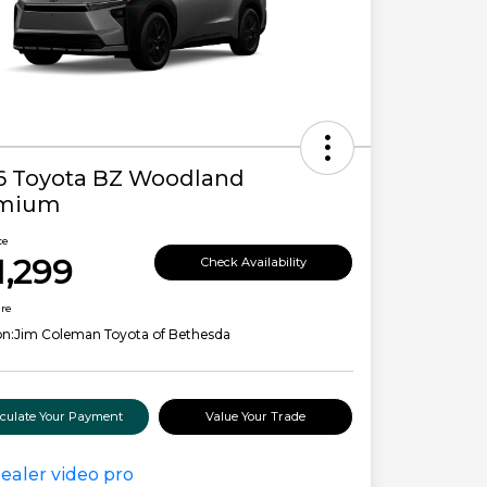
6 Toyota BZ Woodland
mium
ce
1,299
Check Availability
ure
on:
Jim Coleman Toyota of Bethesda
lculate Your Payment
Value Your Trade