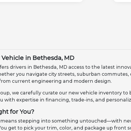
Vehicle in Bethesda, MD
fers drivers in Bethesda, MD access to the latest innov
Whether you navigate city streets, suburban commutes
from current engineering and modern design.
up, we carefully curate our new vehicle inventory to 
u with expertise in financing, trade-ins, and personali
ght for You?
 means stepping into something untouched—with new m
ou get to pick your trim, color, and package up front so