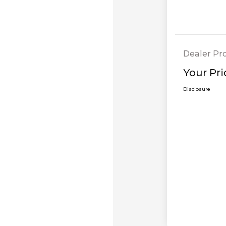
Dealer Pr
Your Pri
Disclosure