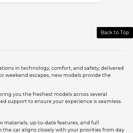
Back to Top
ations in technology, comfort, and safety, delivered
, or weekend escapes, new models provide the
bring you the freshest models across several
zed support to ensure your experience is seamless.
aterials, up-to-date features, and full
 the car aligns closely with your priorities from day