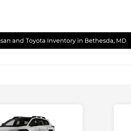
issan and Toyota Inventory in Bethesda, MD