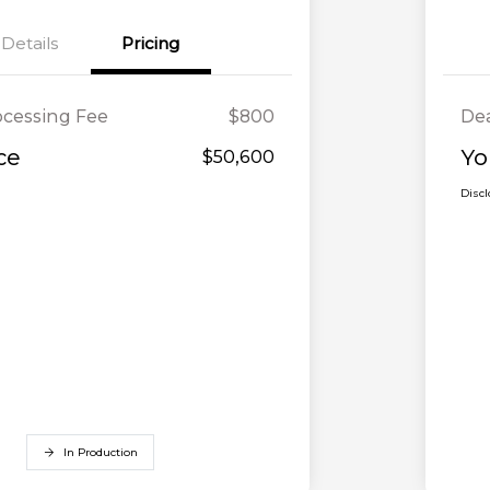
Details
Pricing
ocessing Fee
$800
Dea
ce
Yo
$50,600
Disc
In Production