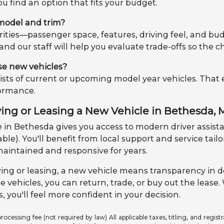
ou find an option that fits your budget.
 model and trim?
riorities—passenger space, features, driving feel, and
, and our staff will help you evaluate trade-offs so the c
se new vehicles?
sts of current or upcoming model year vehicles. That
formance.
ying or Leasing a New Vehicle in Bethesda,
 in Bethesda gives you access to modern driver assistan
ble). You'll benefit from local support and service tai
maintained and responsive for years.
ng or leasing, a new vehicle means transparency in d
e vehicles, you can return, trade, or buy out the leas
, you'll feel more confident in your decision.
ocessing fee (not required by law) All applicable taxes, titling, and registr