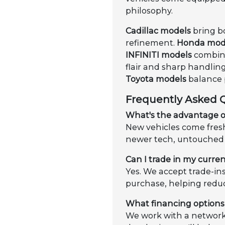
philosophy.
Cadillac models
bring b
refinement.
Honda mod
INFINITI models
combine
flair and sharp handling
Toyota models
balance p
Frequently Asked 
What's the advantage o
New vehicles come fresh 
newer tech, untouched 
Can I trade in my curren
Yes. We accept trade-in
purchase, helping redu
What financing options 
We work with a network 