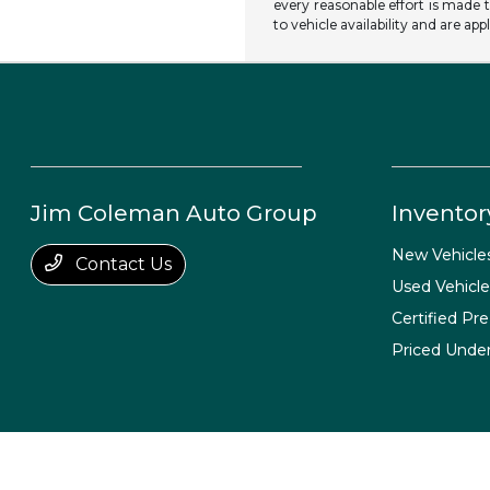
every reasonable effort is made t
to vehicle availability and are app
Jim Coleman Auto Group
Inventor
New Vehicle
Contact Us
Used Vehicle
Certified Pr
Priced Unde
Jim Coleman Auto Group
Privacy Policy
Terms Of Use
Sitemap
Si