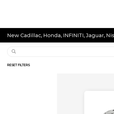
New Cadillac, Honda, INFINITI, Jaguar, N
RESET FILTERS