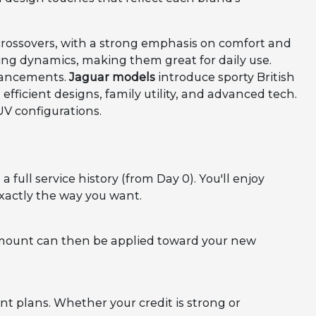
crossovers, with a strong emphasis on comfort and
riving dynamics, making them great for daily use.
hancements.
Jaguar models
introduce sporty British
fficient designs, family utility, and advanced tech.
UV configurations.
full service history (from Day 0). You'll enjoy
xactly the way you want.
 amount can then be applied toward your new
t plans. Whether your credit is strong or