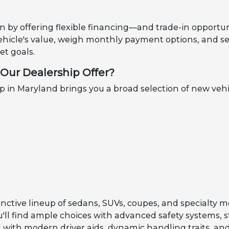
n by offering flexible financing—and trade-in opportun
ehicle's value, weigh monthly payment options, and se
t goals.
Our Dealership Offer?
in Maryland brings you a broad selection of new vehi
inctive lineup of sedans, SUVs, coupes, and specialty m
ou'll find ample choices with advanced safety systems, 
with modern driver aids, dynamic handling traits, and