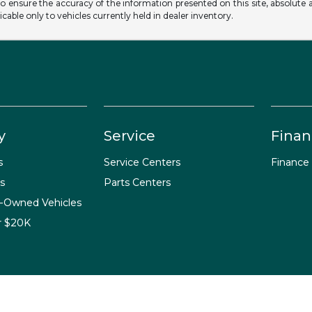
o ensure the accuracy of the information presented on this site, absolute a
licable only to vehicles currently held in dealer inventory.
y
Service
Finan
s
Service Centers
Finance
s
Parts Centers
e-Owned Vehicles
r $20K
temap Html
Contact Us
Opt-Out