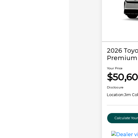
2026 Toy
Premium
Your Price
$50,6
Disclosure
Location:
Jim Co
Calculate Yo