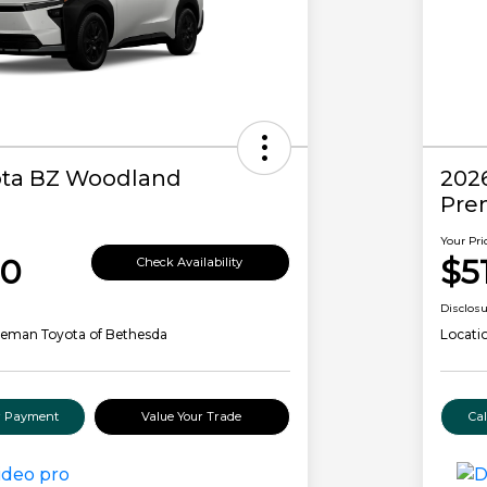
ota BZ Woodland
202
Pre
Your Pri
00
$5
Check Availability
Disclos
leman Toyota of Bethesda
Locati
ur Payment
Value Your Trade
Ca