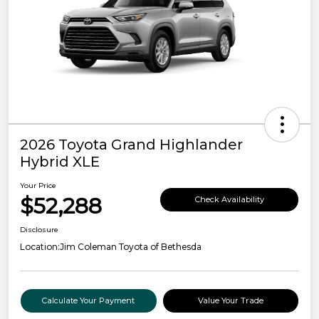
2026 Toyota Grand Highlander
Hybrid XLE
Your Price
$52,288
Check Availability
Disclosure
Location:
Jim Coleman Toyota of Bethesda
Calculate Your Payment
Value Your Trade