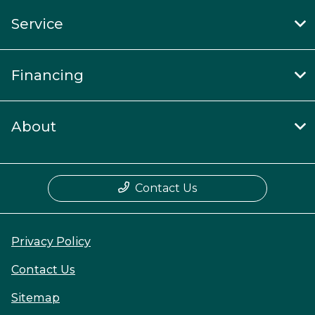
Service
Financing
About
Contact Us
Privacy Policy
Contact Us
Sitemap