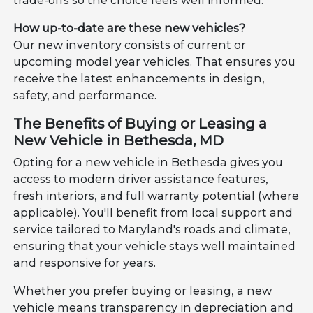
trade-offs so the choice feels well informed.
How up-to-date are these new vehicles?
Our new inventory consists of current or
upcoming model year vehicles. That ensures you
receive the latest enhancements in design,
safety, and performance.
The Benefits of Buying or Leasing a
New Vehicle in Bethesda, MD
Opting for a new vehicle in Bethesda gives you
access to modern driver assistance features,
fresh interiors, and full warranty potential (where
applicable). You'll benefit from local support and
service tailored to Maryland's roads and climate,
ensuring that your vehicle stays well maintained
and responsive for years.
Whether you prefer buying or leasing, a new
vehicle means transparency in depreciation and