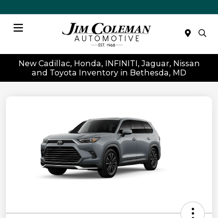
Menu
New Cadillac, Honda, INFINITI, Jaguar, Nissan
and Toyota Inventory in Bethesda, MD