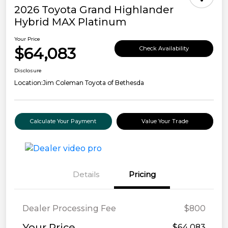
2026 Toyota Grand Highlander
Hybrid MAX Platinum
Your Price
$64,083
Check Availability
Disclosure
Location:
Jim Coleman Toyota of Bethesda
Calculate Your Payment
Value Your Trade
Details
Pricing
Dealer Processing Fee
$800
Your Price
$64,083