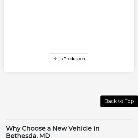
In Production
Back to Top
Why Choose a New Vehicle in
Bethesda, MD