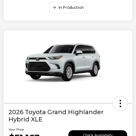
In Production
2026 Toyota Grand Highlander
Hybrid XLE
Your Price
Check Availability