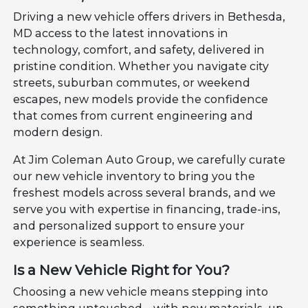
Driving a new vehicle offers drivers in Bethesda,
MD access to the latest innovations in
technology, comfort, and safety, delivered in
pristine condition. Whether you navigate city
streets, suburban commutes, or weekend
escapes, new models provide the confidence
that comes from current engineering and
modern design.
At Jim Coleman Auto Group, we carefully curate
our new vehicle inventory to bring you the
freshest models across several brands, and we
serve you with expertise in financing, trade-ins,
and personalized support to ensure your
experience is seamless.
Is a New Vehicle Right for You?
Choosing a new vehicle means stepping into