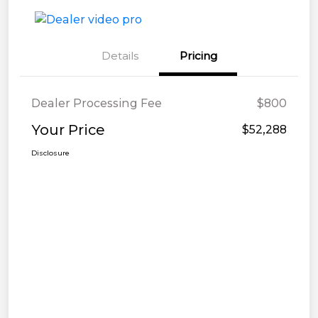
Details
Pricing
Dealer Processing Fee
$800
Your Price
$52,288
Disclosure