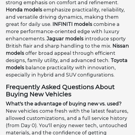
strong emphasis on comfort and refinement.
Honda models
emphasize practicality, reliability,
and versatile driving dynamics, making them
great for daily use.
INFINITI models
combine a
more performance-oriented edge with luxury
enhancements.
Jaguar models
introduce sporty
British flair and sharp handling to the mix.
Nissan
models
offer broad appeal through efficient
designs, family utility, and advanced tech.
Toyota
models
balance practicality with innovation,
especially in hybrid and SUV configurations.
Frequently Asked Questions About
Buying New Vehicles
What's the advantage of buying new vs. used?
New vehicles come fresh with the latest features,
allowed customizations, and a full service history
(from Day 0). You'll enjoy newer tech, untouched
materials, and the confidence of getting