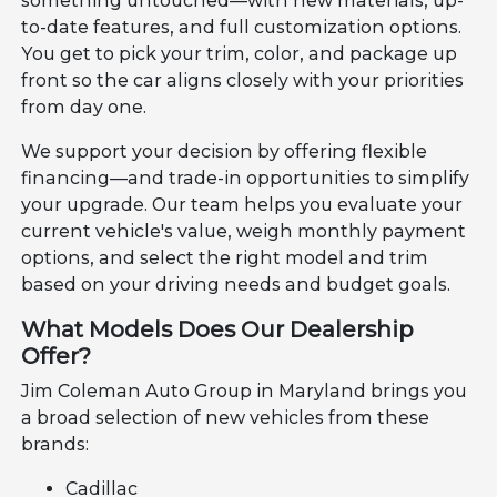
something untouched—with new materials, up-
to-date features, and full customization options.
You get to pick your trim, color, and package up
front so the car aligns closely with your priorities
from day one.
We support your decision by offering flexible
financing—and trade-in opportunities to simplify
your upgrade. Our team helps you evaluate your
current vehicle's value, weigh monthly payment
options, and select the right model and trim
based on your driving needs and budget goals.
What Models Does Our Dealership
Offer?
Jim Coleman Auto Group in Maryland brings you
a broad selection of new vehicles from these
brands:
Cadillac