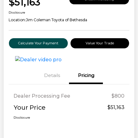
$51,163
Disclosure
Location:
Jim Coleman Toyota of Bethesda
Calculate Your Payment
Value Your Trade
Details
Pricing
Dealer Processing Fee
$800
Your Price
$51,163
Disclosure