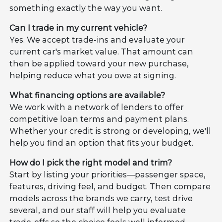
something exactly the way you want.
Can I trade in my current vehicle?
Yes. We accept trade-ins and evaluate your
current car's market value. That amount can
then be applied toward your new purchase,
helping reduce what you owe at signing.
What financing options are available?
We work with a network of lenders to offer
competitive loan terms and payment plans.
Whether your credit is strong or developing, we'll
help you find an option that fits your budget.
How do I pick the right model and trim?
Start by listing your priorities—passenger space,
features, driving feel, and budget. Then compare
models across the brands we carry, test drive
several, and our staff will help you evaluate