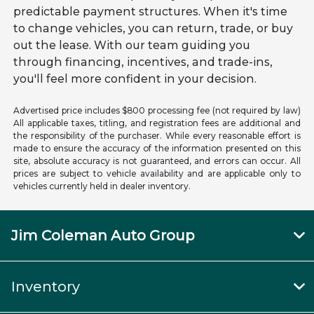
predictable payment structures. When it's time
to change vehicles, you can return, trade, or buy
out the lease. With our team guiding you
through financing, incentives, and trade-ins,
you'll feel more confident in your decision.
Advertised price includes $800 processing fee (not required by law)
All applicable taxes, titling, and registration fees are additional and
the responsibility of the purchaser. While every reasonable effort is
made to ensure the accuracy of the information presented on this
site, absolute accuracy is not guaranteed, and errors can occur. All
prices are subject to vehicle availability and are applicable only to
vehicles currently held in dealer inventory.
Jim Coleman Auto Group
Inventory