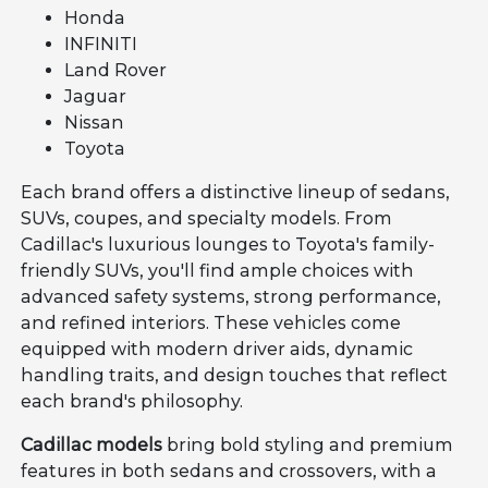
Honda
INFINITI
Land Rover
Jaguar
Nissan
Toyota
Each brand offers a distinctive lineup of sedans,
SUVs, coupes, and specialty models. From
Cadillac's luxurious lounges to Toyota's family-
friendly SUVs, you'll find ample choices with
advanced safety systems, strong performance,
and refined interiors. These vehicles come
equipped with modern driver aids, dynamic
handling traits, and design touches that reflect
each brand's philosophy.
Cadillac models
bring bold styling and premium
features in both sedans and crossovers, with a