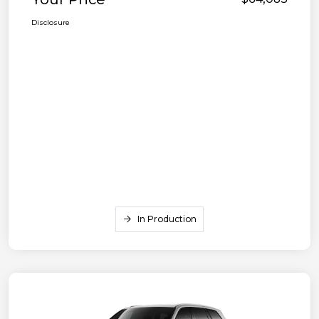
Disclosure
In Production