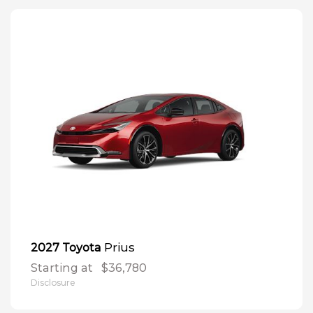
Prius
2027 Toyota
Starting at
$36,780
Disclosure