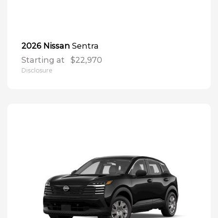
Sentra
2026 Nissan
Starting at
$22,970
Disclosure