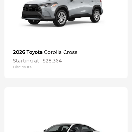
Corolla Cross
2026 Toyota
Starting at
$28,364
Disclosure