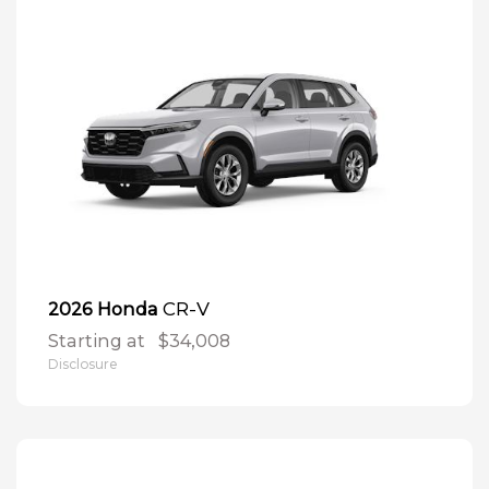
CR-V
2026 Honda
Starting at
$34,008
Disclosure