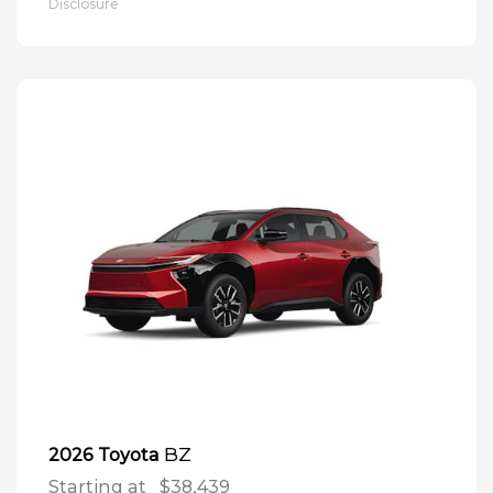
Disclosure
BZ
2026 Toyota
Starting at
$38,439