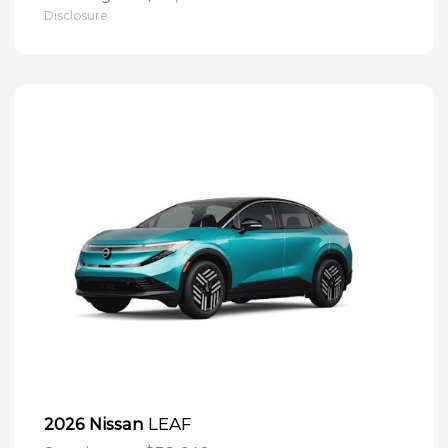
Disclosure
LEAF
2026 Nissan