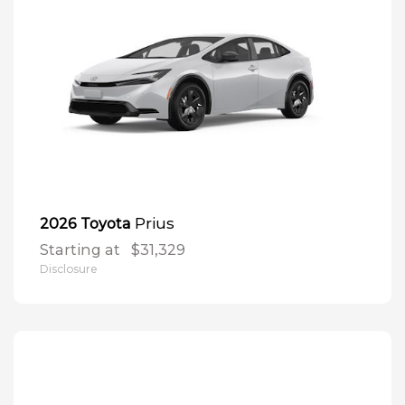
Prius
2026 Toyota
Starting at
$31,329
Disclosure