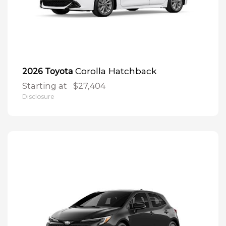
Corolla Hatchback
2026 Toyota
Starting at
$27,404
Disclosure