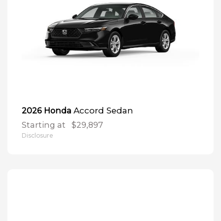
Accord Sedan
2026 Honda
Starting at
$29,897
Disclosure