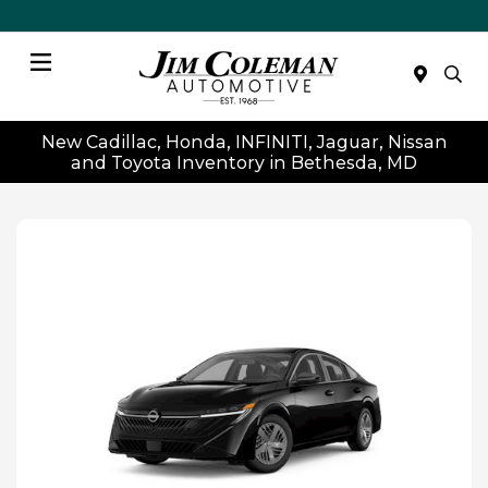
Menu
New Cadillac, Honda, INFINITI, Jaguar, Nissan
and Toyota Inventory in Bethesda, MD