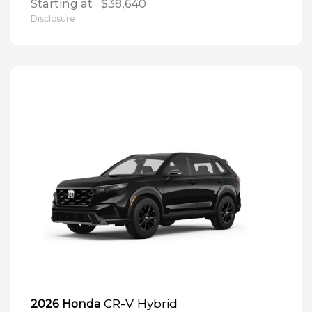
Starting at
$38,640
Disclosure
CR-V Hybrid
2026 Honda