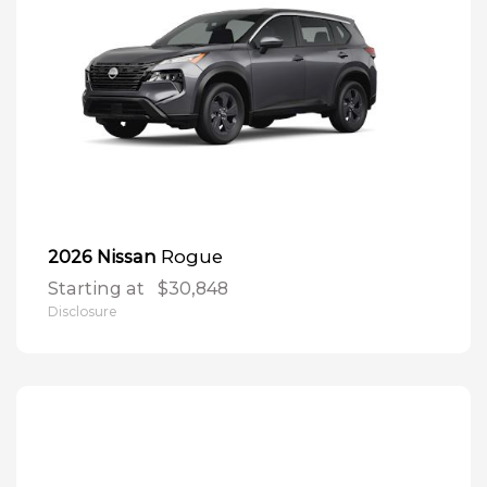
Rogue
2026 Nissan
Starting at
$30,848
Disclosure