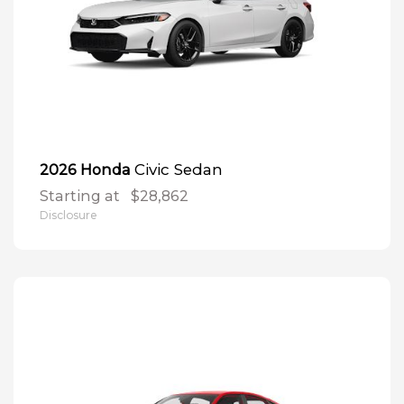
Civic Sedan
2026 Honda
Starting at
$28,862
Disclosure