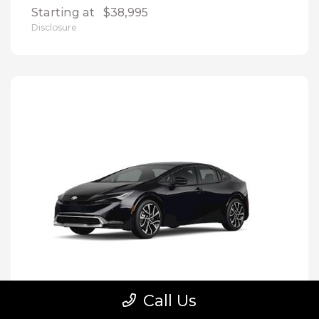
Starting at
$38,995
Disclosure
Call Us
Prius Plug-In Hybrid