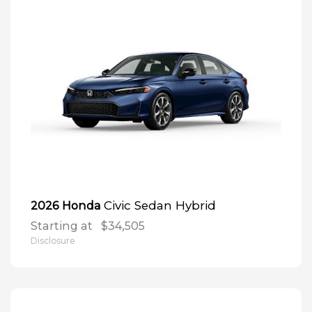
Civic Sedan Hybrid
2026 Honda
Starting at
$34,505
Disclosure