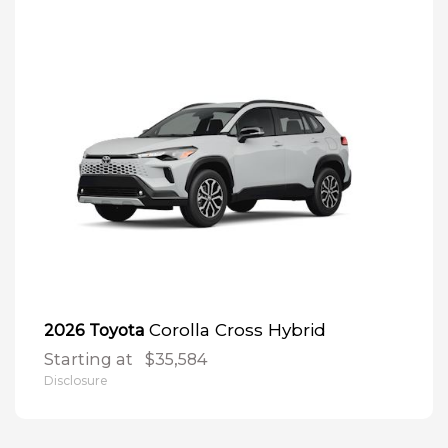
Corolla Cross Hybrid
2026 Toyota
Starting at
$35,584
Disclosure