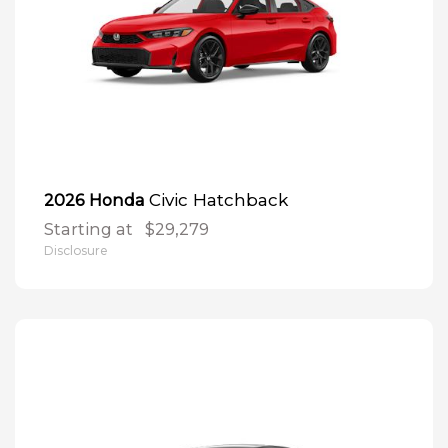
Civic Hatchback
2026 Honda
Starting at
$29,279
Disclosure