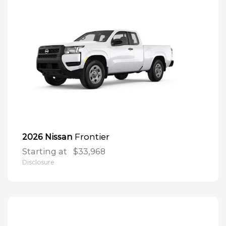
Frontier
2026 Nissan
Starting at
$33,968
Disclosure