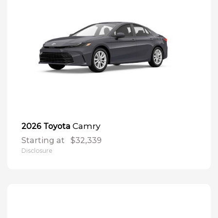
Camry
2026 Toyota
Starting at
$32,339
Disclosure