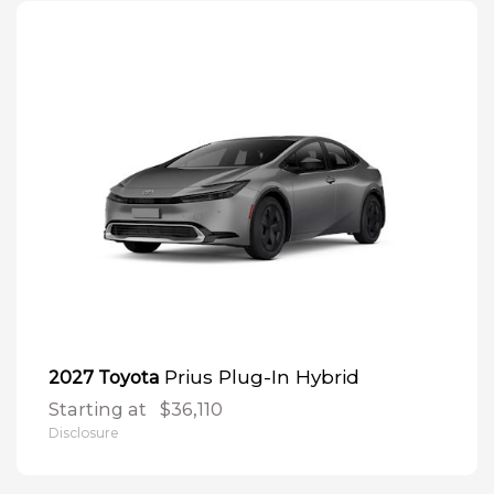
Prius Plug-In Hybrid
2027 Toyota
Starting at
$36,110
Disclosure