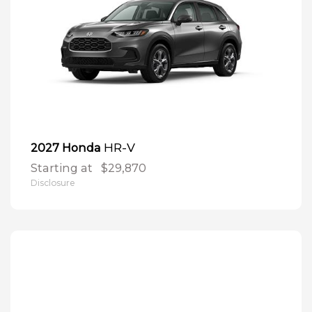
HR-V
2027 Honda
Starting at
$29,870
Disclosure