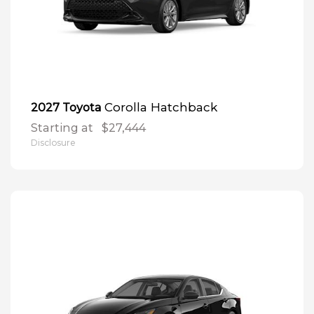
Corolla Hatchback
2027 Toyota
Starting at
$27,444
Disclosure