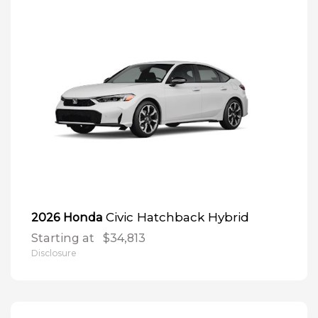
Civic Hatchback Hybrid
2026 Honda
Starting at
$34,813
Disclosure