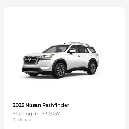
Pathfinder
2025 Nissan
Starting at
$37,057
Disclosure