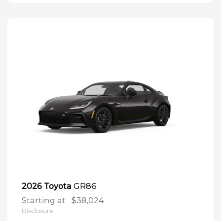
GR86
2026 Toyota
Starting at
$38,024
Disclosure