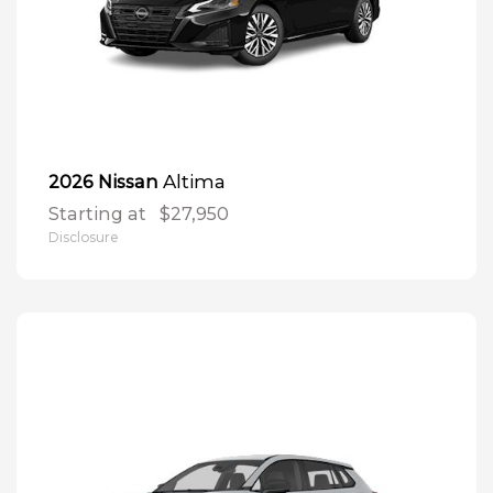
Altima
2026 Nissan
Starting at
$27,950
Disclosure