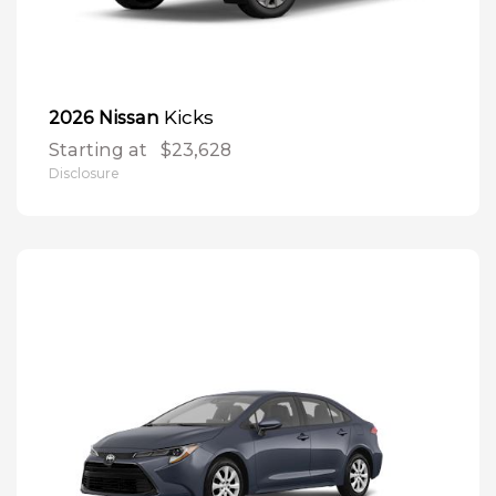
Kicks
2026 Nissan
Starting at
$23,628
Disclosure