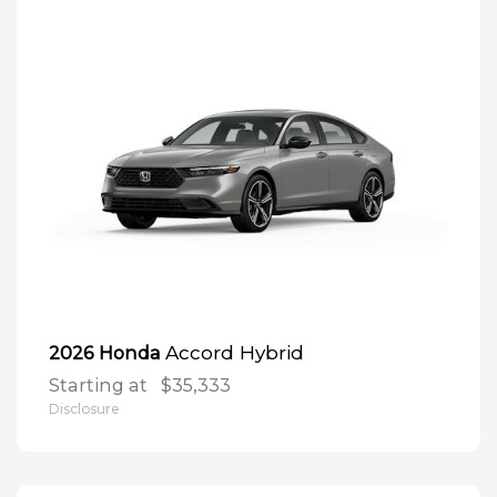
Accord Hybrid
2026 Honda
Starting at
$35,333
Disclosure