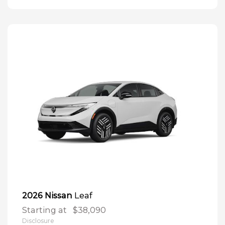
Leaf
2026 Nissan
Starting at
$38,090
Disclosure