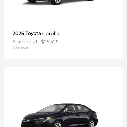
Corolla
2026 Toyota
Starting at
$25,529
Disclosure