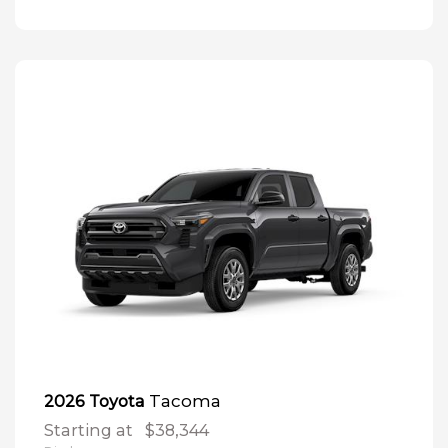
Tacoma
2026 Toyota
Starting at
$38,344