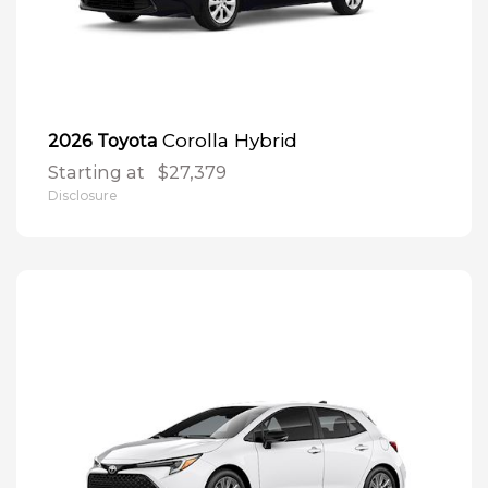
Corolla Hybrid
2026 Toyota
Starting at
$27,379
Disclosure