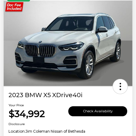
2023 BMW X5 XDrive40i
Your Price
$34,992
Check Availability
Disclosure
Location:
Jim Coleman Nissan of Bethesda