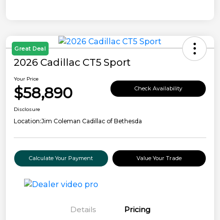
Great Deal
2026 Cadillac CT5 Sport
Your Price
$58,890
Check Availability
Disclosure
Location:
Jim Coleman Cadillac of Bethesda
Calculate Your Payment
Value Your Trade
Details
Pricing