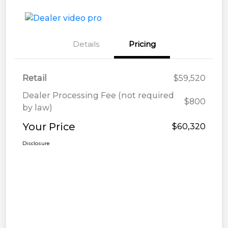
Details
Pricing
Retail
$59,520
Dealer Processing Fee (not required
$800
by law)
Your Price
$60,320
Disclosure