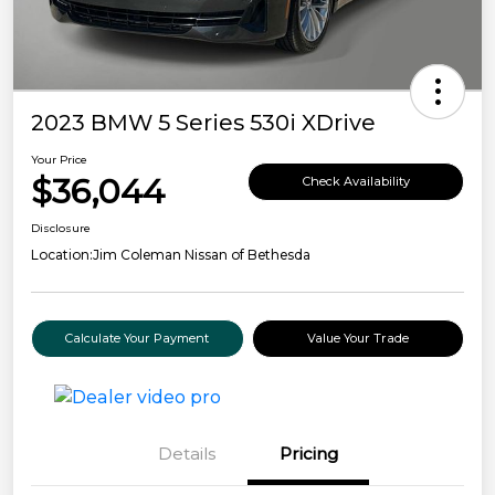
2023 BMW 5 Series 530i XDrive
Your Price
$36,044
Check Availability
Disclosure
Location:
Jim Coleman Nissan of Bethesda
Calculate Your Payment
Value Your Trade
Details
Pricing