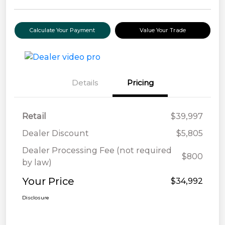
Calculate Your Payment
Value Your Trade
Details
Pricing
Retail
$39,997
Dealer Discount
$5,805
Dealer Processing Fee (not required
$800
by law)
Your Price
$34,992
Disclosure