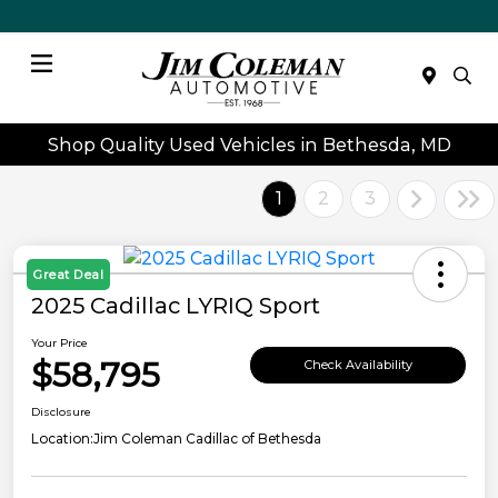
Menu
Shop Quality Used Vehicles in Bethesda, MD
1
2
3
Great Deal
2025 Cadillac LYRIQ Sport
Your Price
$58,795
Check Availability
Disclosure
Location:
Jim Coleman Cadillac of Bethesda