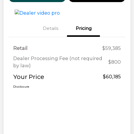
Details
Pricing
Retail
$59,385
Dealer Processing Fee (not required
$800
by law)
Your Price
$60,185
Disclosure