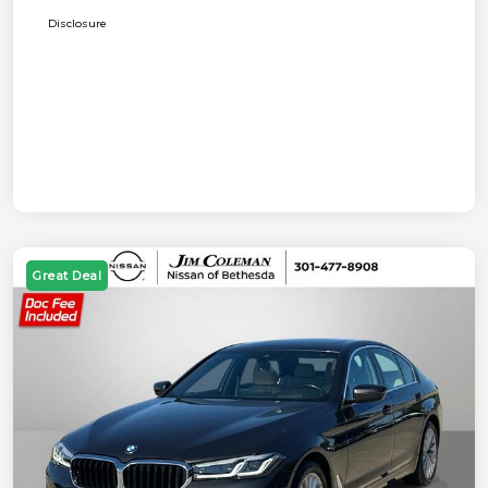
Disclosure
Great Deal