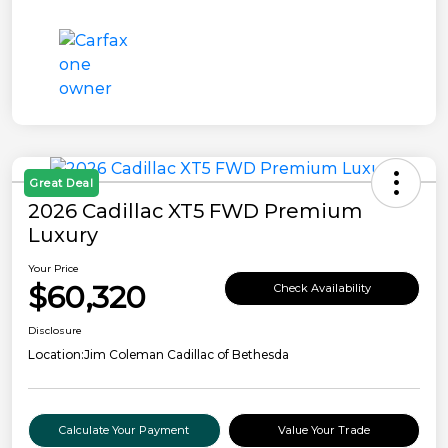
Great Deal
2026 Cadillac XT5 FWD Premium
Luxury
Your Price
$60,320
Check Availability
Disclosure
Location:
Jim Coleman Cadillac of Bethesda
Calculate Your Payment
Value Your Trade