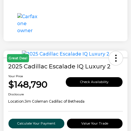
Great Deal
2025 Cadillac Escalade IQ Luxury 2
Your Price
$148,790
Check Availability
Disclosure
Location:
Jim Coleman Cadillac of Bethesda
Calculate Your Payment
Value Your Trade