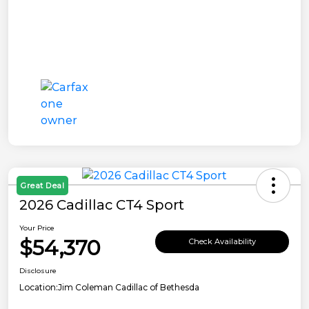
Great Deal
2026 Cadillac CT4 Sport
Your Price
$54,370
Check Availability
Disclosure
Location:
Jim Coleman Cadillac of Bethesda