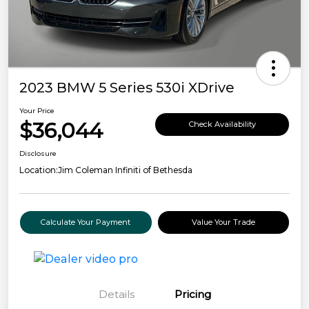
2023 BMW 5 Series 530i XDrive
Your Price
$36,044
Check Availability
Disclosure
Location:
Jim Coleman Infiniti of Bethesda
Calculate Your Payment
Value Your Trade
Details
Pricing