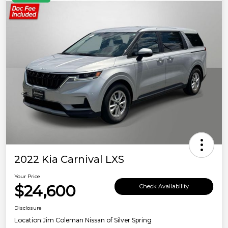
2022 Kia Carnival LXS
Your Price
$24,600
Check Availability
Disclosure
Location:
Jim Coleman Nissan of Silver Spring