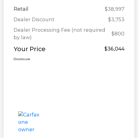
Retail
$38,997
Dealer Discount
$3,753
Dealer Processing Fee (not required
$800
by law)
Your Price
$36,044
Disclosure