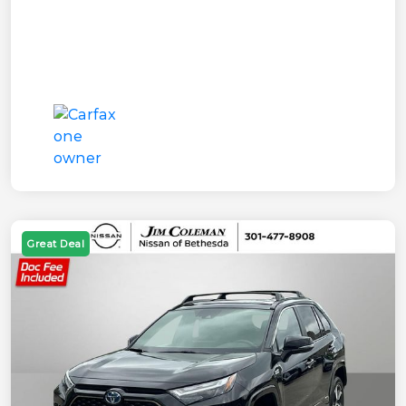
Great Deal