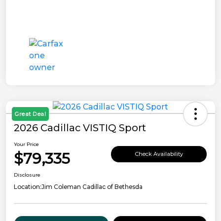
Great Deal
2026 Cadillac VISTIQ Sport
Your Price
$79,335
Check Availability
Disclosure
Location:
Jim Coleman Cadillac of Bethesda