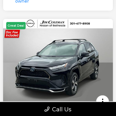
Great Deal
Call Us
2022 Toyota RAV4 Prime SE