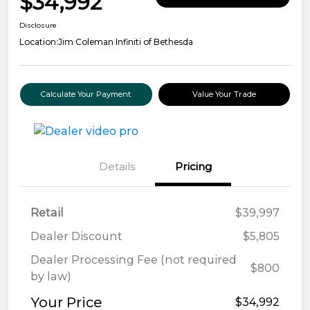
$34,992
Disclosure
Location:
Jim Coleman Infiniti of Bethesda
Calculate Your Payment
Value Your Trade
Details
Pricing
Retail
$39,997
Dealer Discount
$5,805
Dealer Processing Fee (not required
$800
by law)
Your Price
$34,992