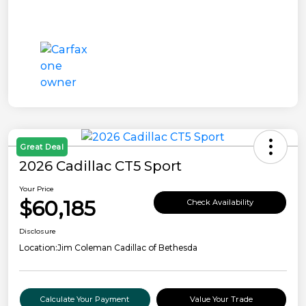
Great Deal
2026 Cadillac CT5 Sport
Your Price
$60,185
Check Availability
Disclosure
Location:
Jim Coleman Cadillac of Bethesda
Calculate Your Payment
Value Your Trade