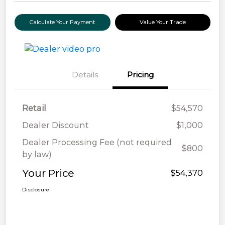
Calculate Your Payment
Value Your Trade
Details
Pricing
Retail
$54,570
Dealer Discount
$1,000
Dealer Processing Fee (not required
$800
by law)
Your Price
$54,370
Disclosure