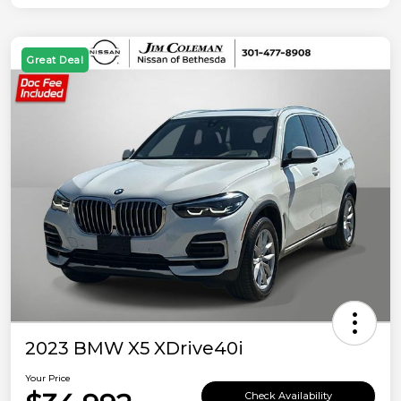
Great Deal
2023 BMW X5 XDrive40i
Your Price
Check Availability