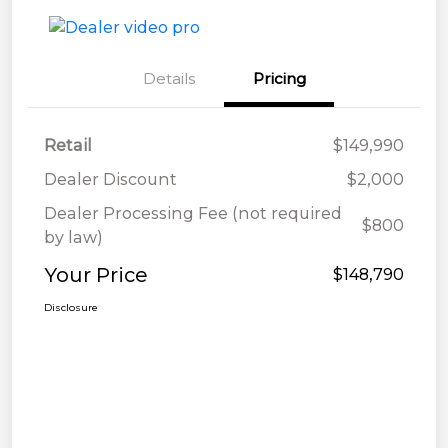
Details
Pricing
Retail
$149,990
Dealer Discount
$2,000
Dealer Processing Fee (not required
$800
by law)
Your Price
$148,790
Disclosure