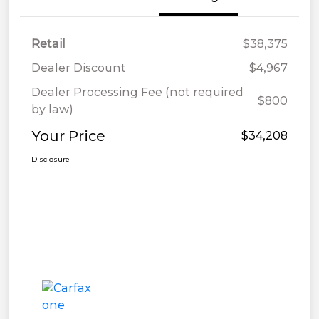
Retail
$38,375
Dealer Discount
$4,967
Dealer Processing Fee (not required
$800
by law)
Your Price
$34,208
Disclosure