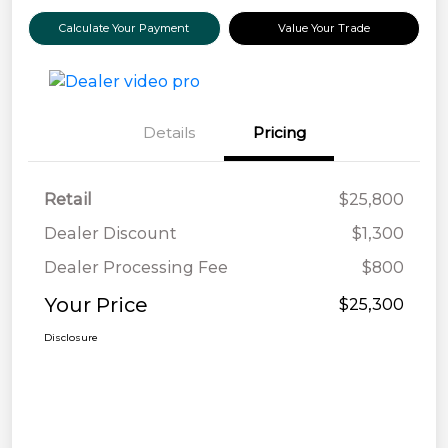
Calculate Your Payment
Value Your Trade
Details
Pricing
Retail
$25,800
Dealer Discount
$1,300
Dealer Processing Fee
$800
Your Price
$25,300
Disclosure