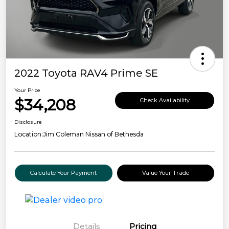
2022 Toyota RAV4 Prime SE
Your Price
$34,208
Check Availability
Disclosure
Location:
Jim Coleman Nissan of Bethesda
Calculate Your Payment
Value Your Trade
Details
Pricing