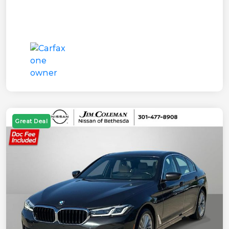
Great Deal