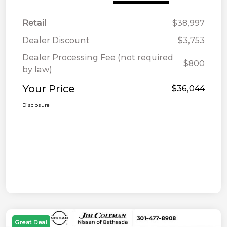
Retail
$38,997
Dealer Discount
$3,753
Dealer Processing Fee (not required
$800
by law)
Your Price
$36,044
Disclosure
Great Deal