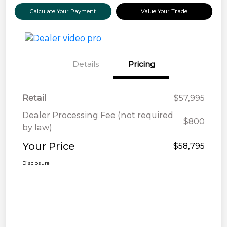
Calculate Your Payment
Value Your Trade
Details
Pricing
Retail
$57,995
Dealer Processing Fee (not required
$800
by law)
Your Price
$58,795
Disclosure