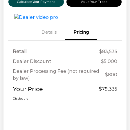
Calculate Your Payment
Value Your Trade
Details
Pricing
Retail
$83,535
Dealer Discount
$5,000
Dealer Processing Fee (not required
$800
by law)
Your Price
$79,335
Disclosure