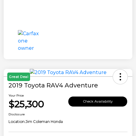
Great Deal
2019 Toyota RAV4 Adventure
Your Price
$25,300
Check Availability
Disclosure
Location:
Jim Coleman Honda