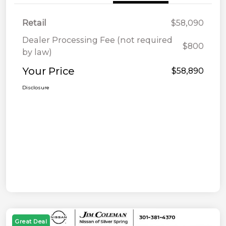
Retail
$58,090
Dealer Processing Fee (not required
$800
by law)
Your Price
$58,890
Disclosure
Great Deal