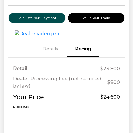
Calculate Your Payment
Value Your Trade
Details
Pricing
Retail
$23,800
Dealer Processing Fee (not required
$800
by law)
Your Price
$24,600
Disclosure