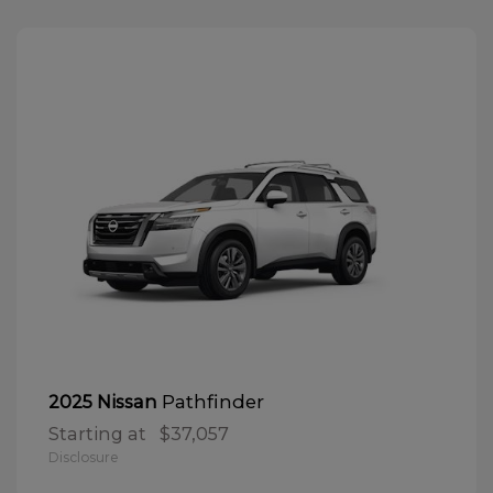
Pathfinder
2025 Nissan
Starting at
$37,057
Disclosure