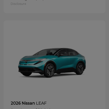
Disclosure
LEAF
2026 Nissan