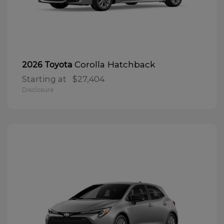
Corolla Hatchback
2026 Toyota
Starting at
$27,404
Disclosure