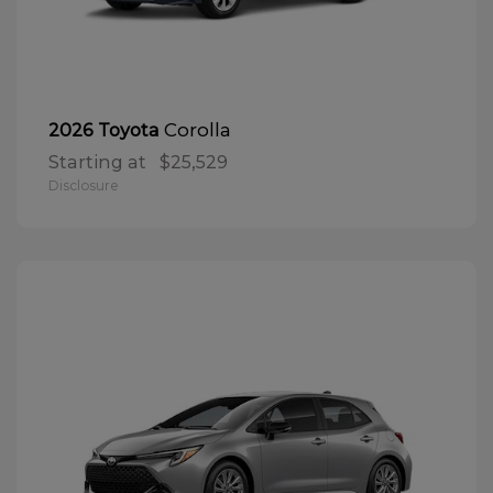
Corolla
2026 Toyota
Starting at
$25,529
Disclosure