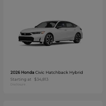
Civic Hatchback Hybrid
2026 Honda
Starting at
$34,813
Disclosure