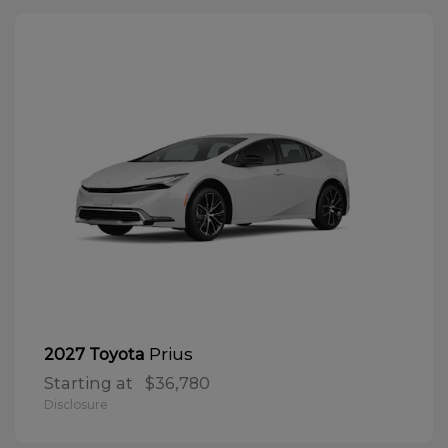
Prius
2027 Toyota
Starting at
$36,780
Disclosure