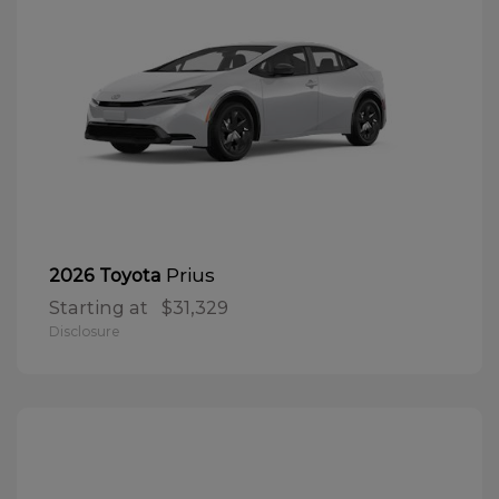
Prius
2026 Toyota
Starting at
$31,329
Disclosure