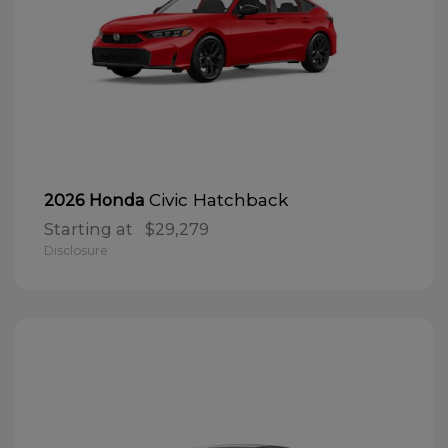
Civic Hatchback
2026 Honda
Starting at
$29,279
Disclosure