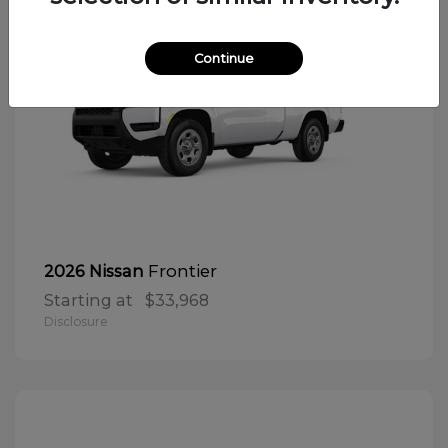
Continue
Frontier
2026 Nissan
Starting at
$33,968
Disclosure