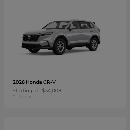
CR-V
2026 Honda
Starting at
$34,008
Disclosure