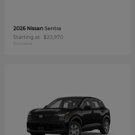
Sentra
2026 Nissan
Starting at
$22,970
Disclosure