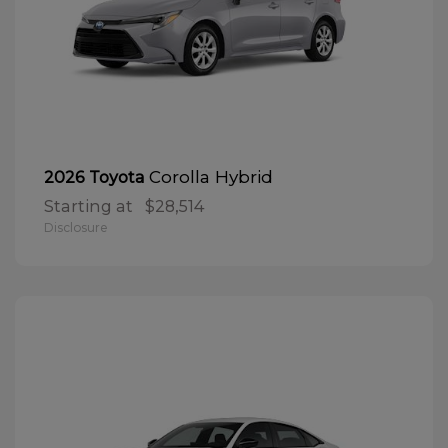
Corolla Hybrid
2026 Toyota
Starting at
$28,514
Disclosure