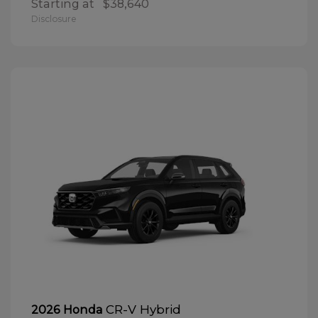
Starting at
$38,640
Disclosure
CR-V Hybrid
2026 Honda