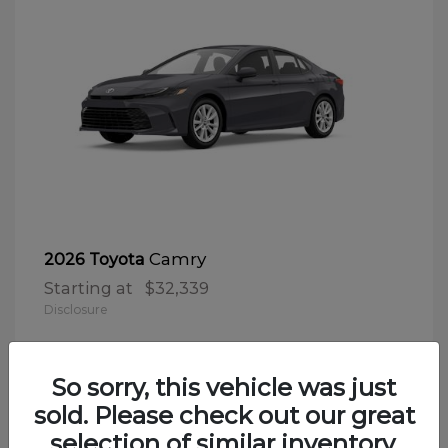
Camry
2026 Toyota
Starting at
$32,339
Disclosure
So sorry, this vehicle was just
sold. Please check out our great
selection of similar inventory.