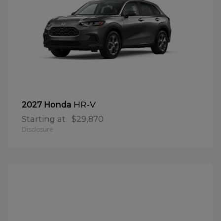
HR-V
2027 Honda
Starting at
$29,870
Disclosure