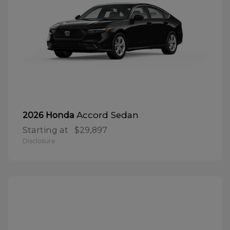
Accord Sedan
2026 Honda
Starting at
$29,897
Disclosure