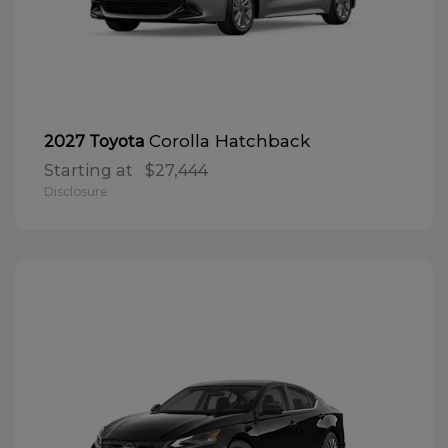
Corolla Hatchback
2027 Toyota
Starting at
$27,444
Disclosure