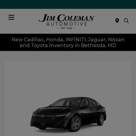
Menu
New Cadillac, Honda, INFINITI, Jaguar, Nissan
and Toyota Inventory in Bethesda, MD