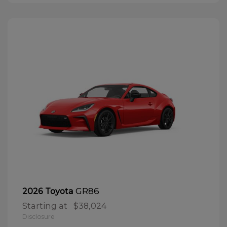
GR86
2026 Toyota
Starting at
$38,024
Disclosure