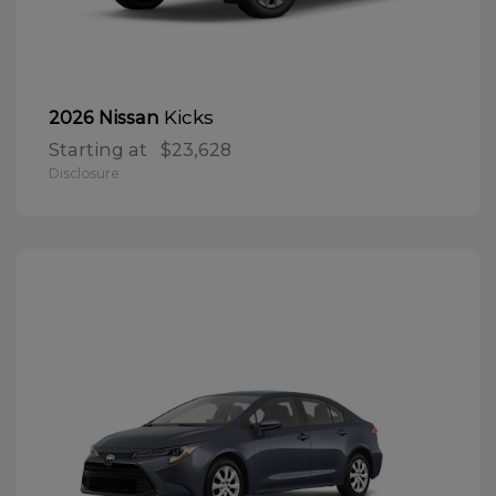
Kicks
2026 Nissan
Starting at
$23,628
Disclosure