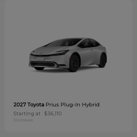
Prius Plug-In Hybrid
2027 Toyota
Starting at
$36,110
Disclosure