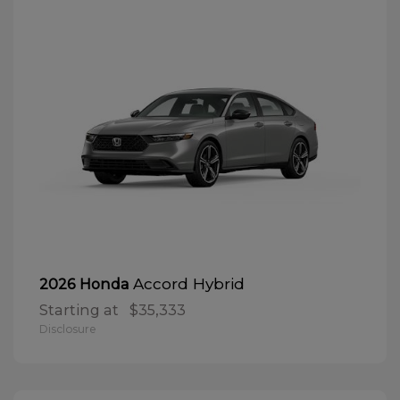
Accord Hybrid
2026 Honda
Starting at
$35,333
Disclosure