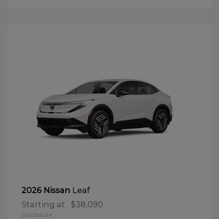
Leaf
2026 Nissan
Starting at
$38,090
Disclosure