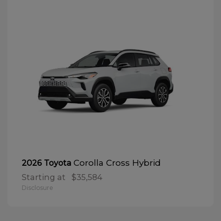
Corolla Cross Hybrid
2026 Toyota
Starting at
$35,584
Disclosure