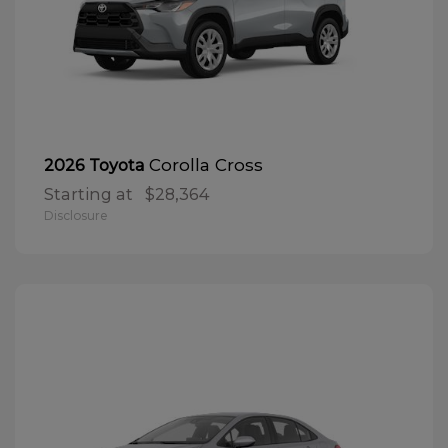
Corolla Cross
2026 Toyota
Starting at
$28,364
Disclosure