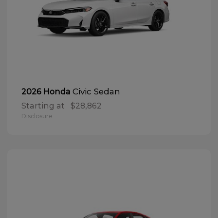
Civic Sedan
2026 Honda
Starting at
$28,862
Disclosure