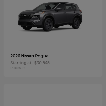
Rogue
2026 Nissan
Starting at
$30,848
Disclosure