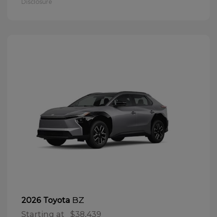
Disclosure
BZ
2026 Toyota
Starting at
$38,439