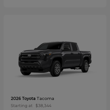
Tacoma
2026 Toyota
Starting at
$38,344