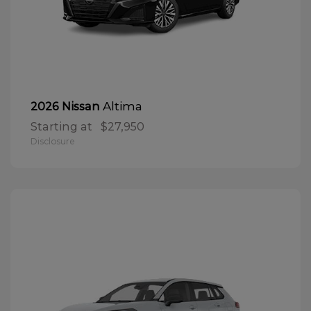
Altima
2026 Nissan
Starting at
$27,950
Disclosure