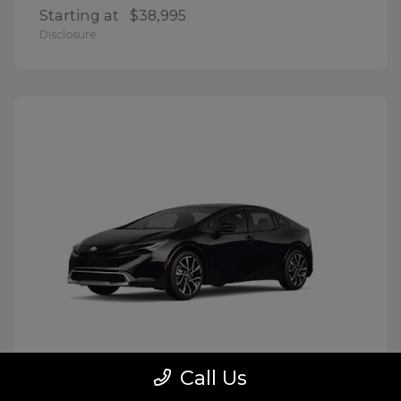
Starting at
$38,995
Disclosure
Call Us
Prius Plug-In Hybrid