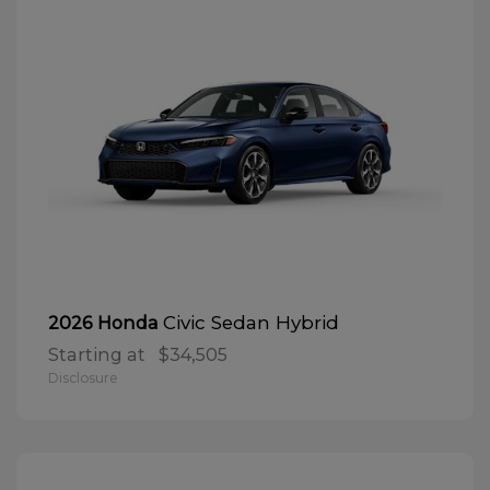
Civic Sedan Hybrid
2026 Honda
Starting at
$34,505
Disclosure