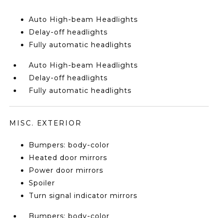
Auto High-beam Headlights
Delay-off headlights
Fully automatic headlights
Auto High-beam Headlights
Delay-off headlights
Fully automatic headlights
MISC. EXTERIOR
Bumpers: body-color
Heated door mirrors
Power door mirrors
Spoiler
Turn signal indicator mirrors
Bumpers: body-color