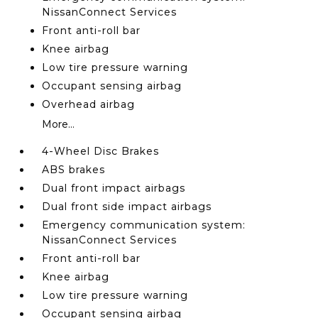
NissanConnect Services
Front anti-roll bar
Knee airbag
Low tire pressure warning
Occupant sensing airbag
Overhead airbag
More...
4-Wheel Disc Brakes
ABS brakes
Dual front impact airbags
Dual front side impact airbags
Emergency communication system:
NissanConnect Services
Front anti-roll bar
Knee airbag
Low tire pressure warning
Occupant sensing airbag