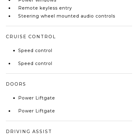
Power windows
Remote keyless entry
Steering wheel mounted audio controls
CRUISE CONTROL
Speed control
Speed control
DOORS
Power Liftgate
Power Liftgate
DRIVING ASSIST