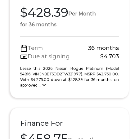
$428.39
Per Month
for 36 months
Term
36 months
Due at signing
$4,703
Lease this 2026 Nissan Rogue Platinum (Model
54816; VIN JN8BT3DD2TW321977). MSRP $42,750.00.
With $4,275.00 down at $428.39 for 36 months, on
approved ...
Finance For
$458.75