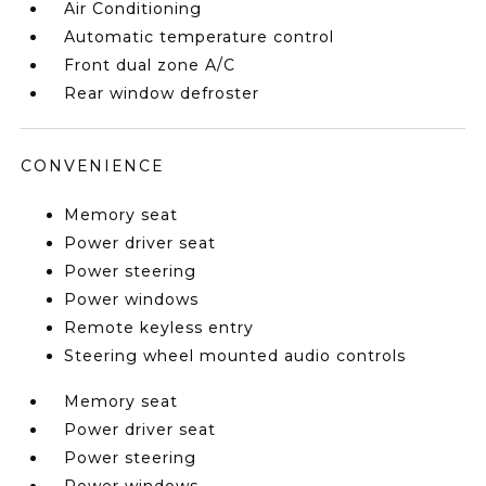
Air Conditioning
Automatic temperature control
Front dual zone A/C
Rear window defroster
CONVENIENCE
Memory seat
Power driver seat
Power steering
Power windows
Remote keyless entry
Steering wheel mounted audio controls
Memory seat
Power driver seat
Power steering