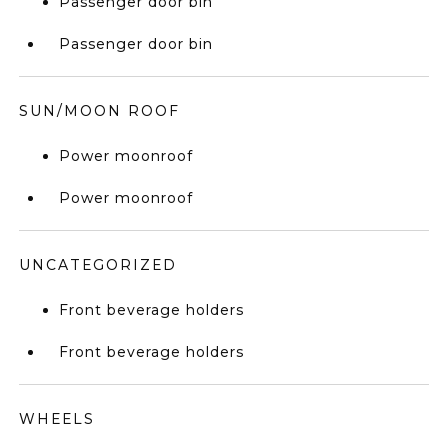
Passenger door bin
Passenger door bin
SUN/MOON ROOF
Power moonroof
Power moonroof
UNCATEGORIZED
Front beverage holders
Front beverage holders
WHEELS