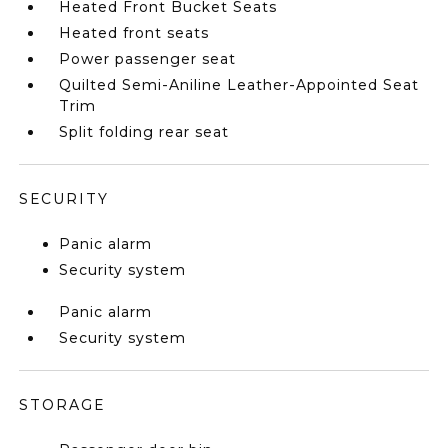
Heated Front Bucket Seats
Heated front seats
Power passenger seat
Quilted Semi-Aniline Leather-Appointed Seat
Trim
Split folding rear seat
SECURITY
Panic alarm
Security system
Panic alarm
Security system
STORAGE