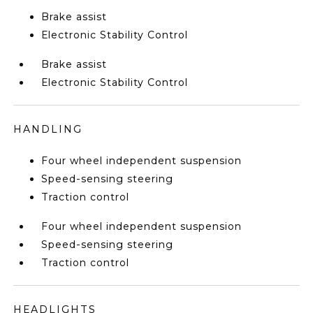
Brake assist
Electronic Stability Control
Brake assist
Electronic Stability Control
HANDLING
Four wheel independent suspension
Speed-sensing steering
Traction control
Four wheel independent suspension
Speed-sensing steering
Traction control
HEADLIGHTS