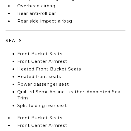
Overhead airbag
Rear anti-roll bar
Rear side impact airbag
SEATS
Front Bucket Seats
Front Center Armrest
Heated Front Bucket Seats
Heated front seats
Power passenger seat
Quilted Semi-Aniline Leather-Appointed Seat
Trim
Split folding rear seat
Front Bucket Seats
Front Center Armrest