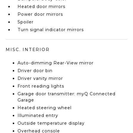
Heated door mirrors
Power door mirrors
Spoiler
Turn signal indicator mirrors
MISC. INTERIOR
Auto-dimming Rear-View mirror
Driver door bin
Driver vanity mirror
Front reading lights
Garage door transmitter: myQ Connected
Garage
Heated steering wheel
Illuminated entry
Outside temperature display
Overhead console