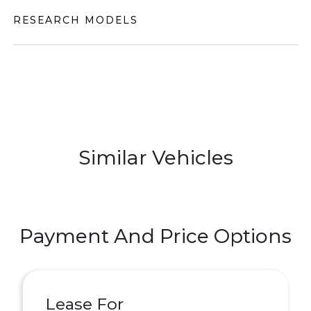
RESEARCH MODELS
Similar Vehicles
Payment And Price Options
Lease For