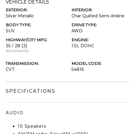
VEHICLE DETAILS
EXTERIOR:
INTERIOR:
Silver Metallic
Char Quilted Semi Aniline
BODY TYPE:
DRIVE TYPE:
SUV
AWD
HIGHWAY/CITY MPG:
ENGINE:
35 / 28
[3]
1.5L DOHC
*EPA ESTIMATED
TRANSMISSION:
MODEL CODE:
CVT
54816
SPECIFICATIONS
AUDIO
10 Speakers