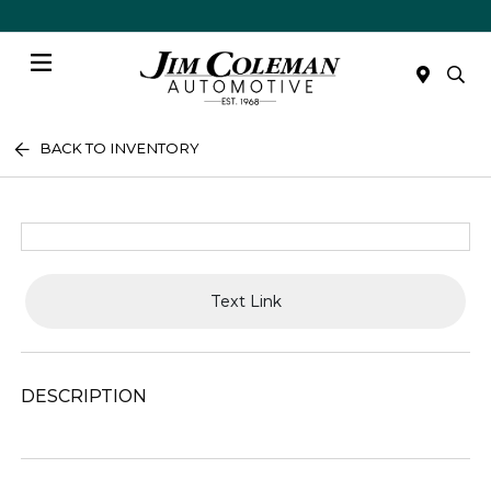
Menu
BACK TO INVENTORY
Text Link
DESCRIPTION