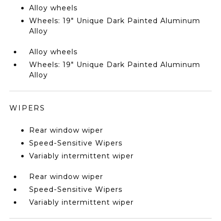
Alloy wheels
Wheels: 19" Unique Dark Painted Aluminum
Alloy
Alloy wheels
Wheels: 19" Unique Dark Painted Aluminum
Alloy
WIPERS
Rear window wiper
Speed-Sensitive Wipers
Variably intermittent wiper
Rear window wiper
Speed-Sensitive Wipers
Variably intermittent wiper