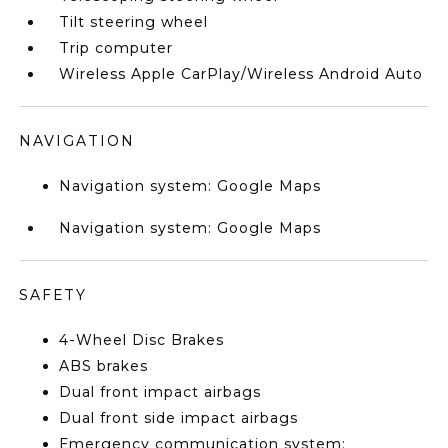
Tilt steering wheel
Trip computer
Wireless Apple CarPlay/Wireless Android Auto
NAVIGATION
Navigation system: Google Maps
Navigation system: Google Maps
SAFETY
4-Wheel Disc Brakes
ABS brakes
Dual front impact airbags
Dual front side impact airbags
Emergency communication system: