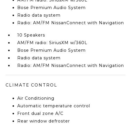
AM/FM radio: SiriusXM w/360L
Bose Premium Audio System
Radio data system
Radio: AM/FM NissanConnect with Navigation
10 Speakers
AM/FM radio: SiriusXM w/360L
Bose Premium Audio System
Radio data system
Radio: AM/FM NissanConnect with Navigation
CLIMATE CONTROL
Air Conditioning
Automatic temperature control
Front dual zone A/C
Rear window defroster