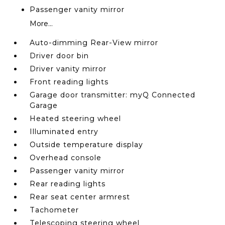
Passenger vanity mirror
More...
Auto-dimming Rear-View mirror
Driver door bin
Driver vanity mirror
Front reading lights
Garage door transmitter: myQ Connected
Garage
Heated steering wheel
Illuminated entry
Outside temperature display
Overhead console
Passenger vanity mirror
Rear reading lights
Rear seat center armrest
Tachometer
Telescoping steering wheel