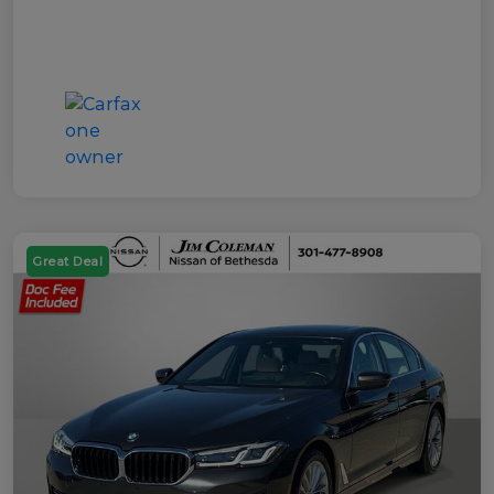
Great Deal