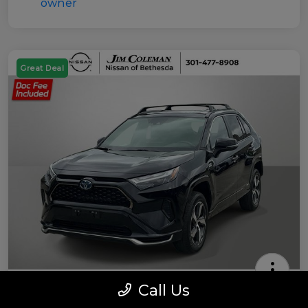
Great Deal
Call Us
2022 Toyota RAV4 Prime SE