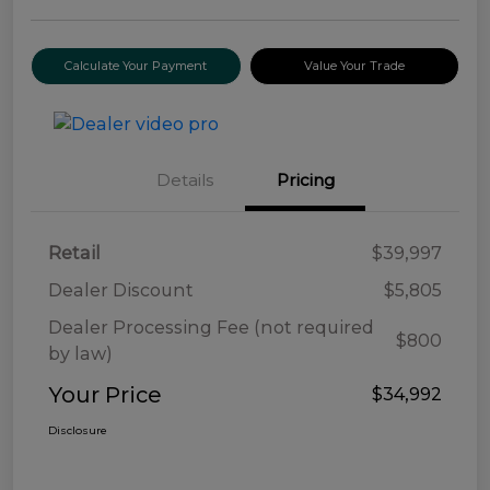
Calculate Your Payment
Value Your Trade
Details
Pricing
Retail
$39,997
Dealer Discount
$5,805
Dealer Processing Fee (not required
$800
by law)
Your Price
$34,992
Disclosure