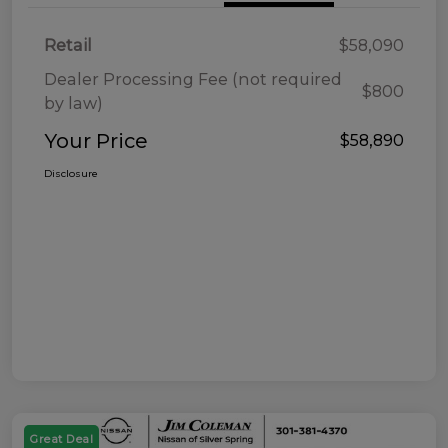
Retail
$58,090
Dealer Processing Fee (not required
$800
by law)
Your Price
$58,890
Disclosure
Great Deal