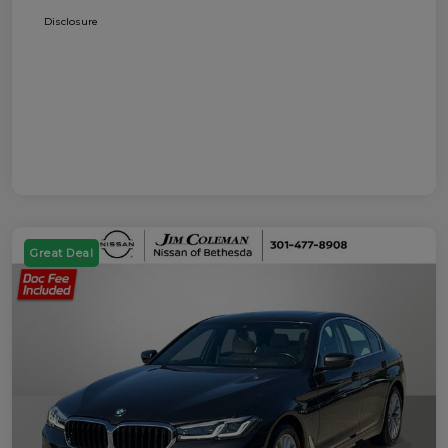
Disclosure
Great Deal