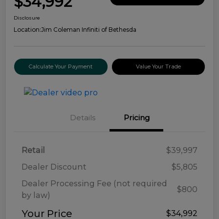
$34,992
Disclosure
Location:
Jim Coleman Infiniti of Bethesda
Calculate Your Payment
Value Your Trade
Details
Pricing
Retail
$39,997
Dealer Discount
$5,805
Dealer Processing Fee (not required
$800
by law)
Your Price
$34,992