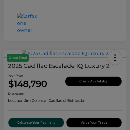
Great Deal
2025 Cadillac Escalade IQ Luxury 2
Your Price
$148,790
Check Availability
Disclosure
Location:
Jim Coleman Cadillac of Bethesda
Calculate Your Payment
Value Your Trade