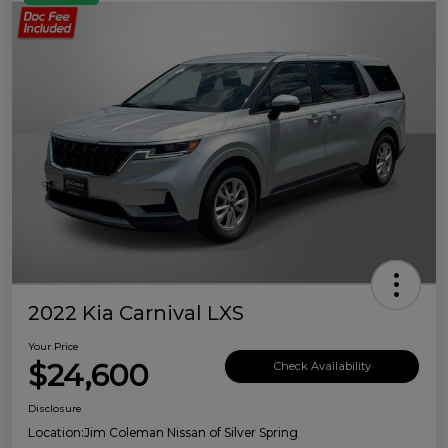
2022 Kia Carnival LXS
Your Price
$24,600
Check Availability
Disclosure
Location:
Jim Coleman Nissan of Silver Spring