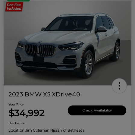
2023 BMW X5 XDrive40i
Your Price
$34,992
Check Availability
Disclosure
Location:
Jim Coleman Nissan of Bethesda