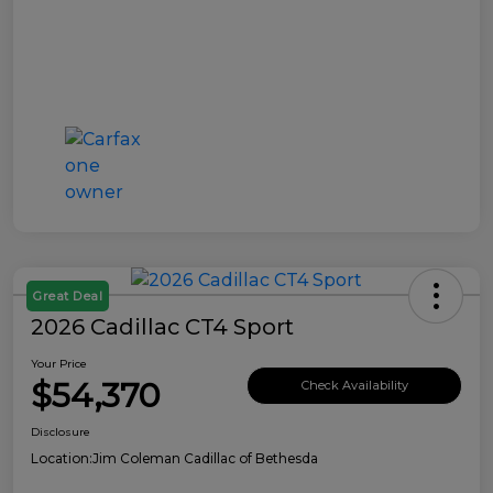
Great Deal
2026 Cadillac CT4 Sport
Your Price
$54,370
Check Availability
Disclosure
Location:
Jim Coleman Cadillac of Bethesda