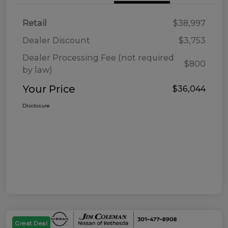
Retail
$38,997
Dealer Discount
$3,753
Dealer Processing Fee (not required
$800
by law)
Your Price
$36,044
Disclosure
Great Deal