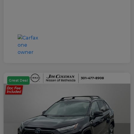
Great Deal