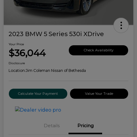
2023 BMW 5 Series 530i XDrive
Your Price
$36,044
Check Availability
Disclosure
Location:
Jim Coleman Nissan of Bethesda
Calculate Your Payment
Value Your Trade
Details
Pricing