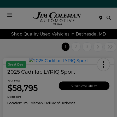
Menu
Shop Quality Used Vehicles in Bethesda, MD
1
2
3
Great Deal
2025 Cadillac LYRIQ Sport
Your Price
$58,795
Check Availability
Disclosure
Location:
Jim Coleman Cadillac of Bethesda