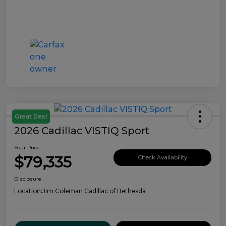
Great Deal
2026 Cadillac VISTIQ Sport
Your Price
$79,335
Check Availability
Disclosure
Location:
Jim Coleman Cadillac of Bethesda