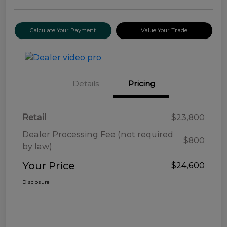
Calculate Your Payment
Value Your Trade
Details
Pricing
Retail
$23,800
Dealer Processing Fee (not required
$800
by law)
Your Price
$24,600
Disclosure