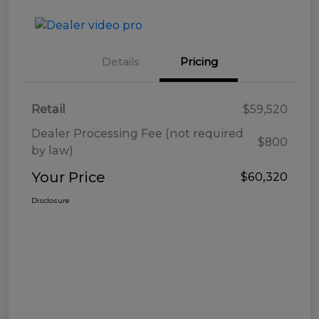
Details
Pricing
Retail
$59,520
Dealer Processing Fee (not required
$800
by law)
Your Price
$60,320
Disclosure