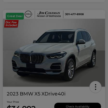
Great Deal
2023 BMW X5 XDrive40i
Your Price
Check Availability