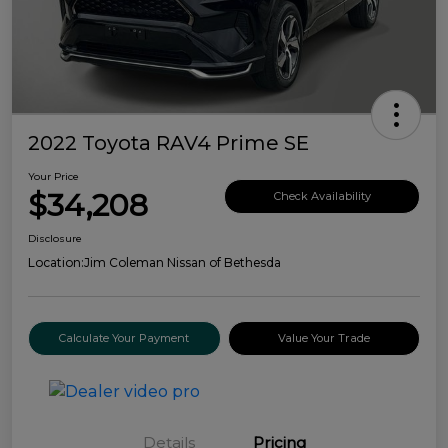
2022 Toyota RAV4 Prime SE
Your Price
$34,208
Check Availability
Disclosure
Location:
Jim Coleman Nissan of Bethesda
Calculate Your Payment
Value Your Trade
Details
Pricing