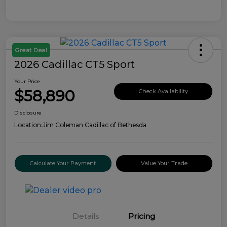
Great Deal
2026 Cadillac CT5 Sport
Your Price
$58,890
Check Availability
Disclosure
Location:
Jim Coleman Cadillac of Bethesda
Calculate Your Payment
Value Your Trade
Details
Pricing