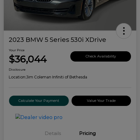
2023 BMW 5 Series 530i XDrive
Your Price
$36,044
Check Availability
Disclosure
Location:
Jim Coleman Infiniti of Bethesda
Calculate Your Payment
Value Your Trade
Details
Pricing