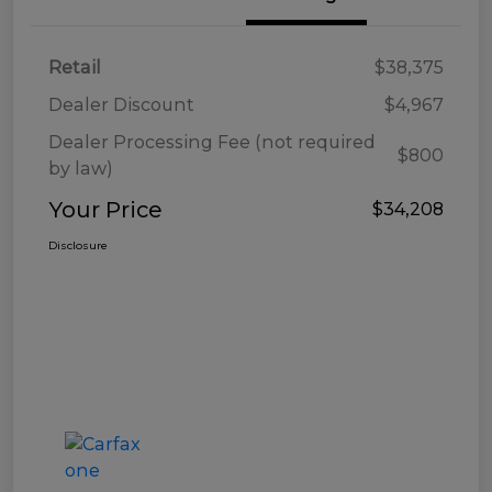
Retail
$38,375
Dealer Discount
$4,967
Dealer Processing Fee (not required
$800
by law)
Your Price
$34,208
Disclosure