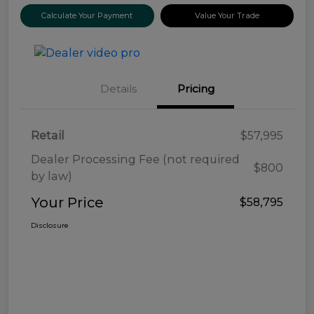
Calculate Your Payment
Value Your Trade
Details
Pricing
Retail
$57,995
Dealer Processing Fee (not required
$800
by law)
Your Price
$58,795
Disclosure