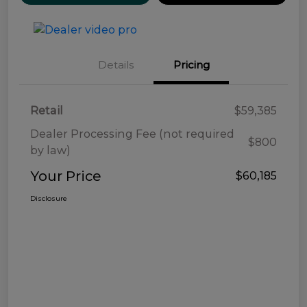
Details
Pricing
Retail
$59,385
Dealer Processing Fee (not required
$800
by law)
Your Price
$60,185
Disclosure