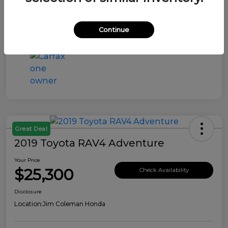
Continue
Great Deal
2019 Toyota RAV4 Adventure
Your Price
$25,300
Check Availability
Disclosure
Location:
Jim Coleman Honda