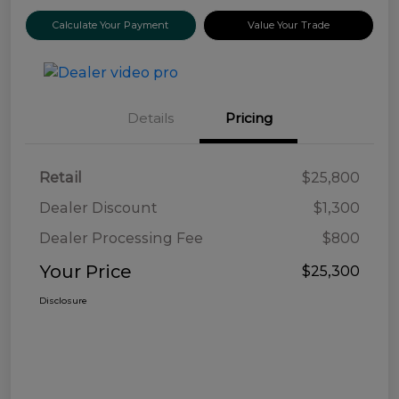
Calculate Your Payment
Value Your Trade
Details
Pricing
Retail
$25,800
Dealer Discount
$1,300
Dealer Processing Fee
$800
Your Price
$25,300
Disclosure