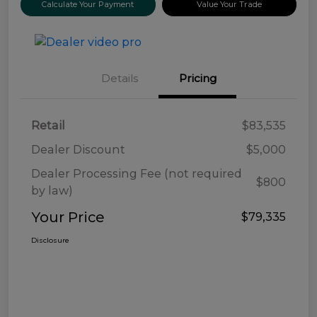
Calculate Your Payment
Value Your Trade
Details
Pricing
Retail
$83,535
Dealer Discount
$5,000
Dealer Processing Fee (not required
$800
by law)
Your Price
$79,335
Disclosure