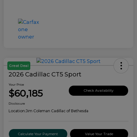
Great Deal
2026 Cadillac CT5 Sport
Your Price
$60,185
Check Availability
Disclosure
Location:
Jim Coleman Cadillac of Bethesda
Calculate Your Payment
Value Your Trade