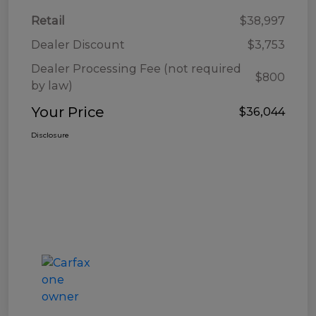
Retail
$38,997
Dealer Discount
$3,753
Dealer Processing Fee (not required
$800
by law)
Your Price
$36,044
Disclosure