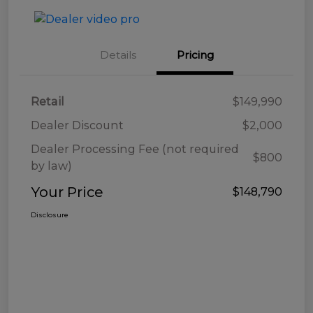
Details
Pricing
Retail
$149,990
Dealer Discount
$2,000
Dealer Processing Fee (not required
$800
by law)
Your Price
$148,790
Disclosure