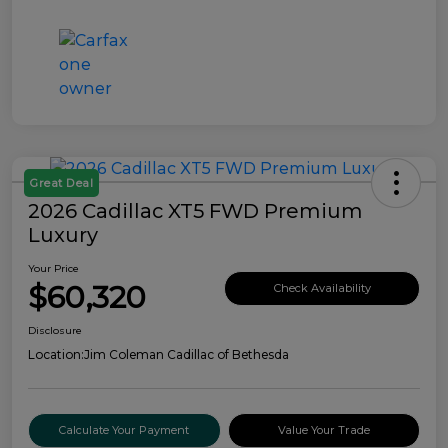
Great Deal
2026 Cadillac XT5 FWD Premium
Luxury
Your Price
$60,320
Check Availability
Disclosure
Location:
Jim Coleman Cadillac of Bethesda
Calculate Your Payment
Value Your Trade