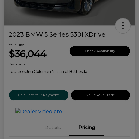
2023 BMW 5 Series 530i XDrive
Your Price
$36,044
Check Availability
Disclosure
Location:
Jim Coleman Nissan of Bethesda
Calculate Your Payment
Value Your Trade
Details
Pricing