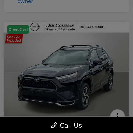
Great Deal
Call Us
2022 Toyota RAV4 Prime SE