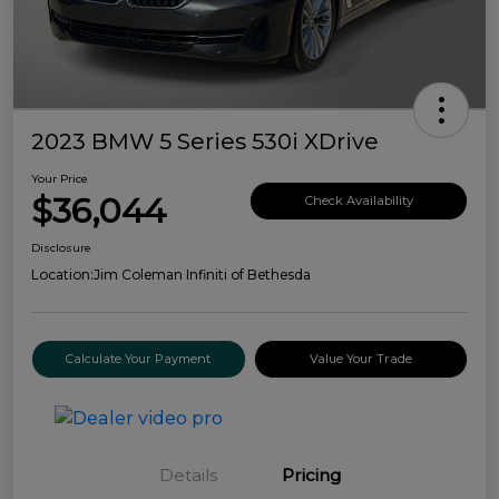
2023 BMW 5 Series 530i XDrive
Your Price
$36,044
Check Availability
Disclosure
Location:
Jim Coleman Infiniti of Bethesda
Calculate Your Payment
Value Your Trade
Details
Pricing