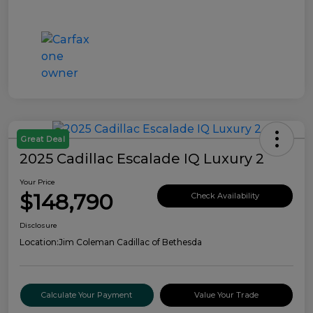
Great Deal
2025 Cadillac Escalade IQ Luxury 2
Your Price
$148,790
Check Availability
Disclosure
Location:
Jim Coleman Cadillac of Bethesda
Calculate Your Payment
Value Your Trade