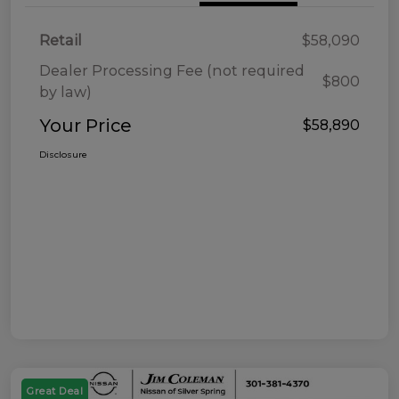
Retail
$58,090
Dealer Processing Fee (not required
$800
by law)
Your Price
$58,890
Disclosure
Great Deal