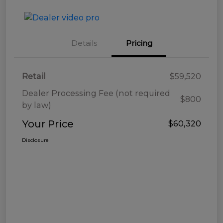
Details
Pricing
Retail
$59,520
Dealer Processing Fee (not required
$800
by law)
Your Price
$60,320
Disclosure