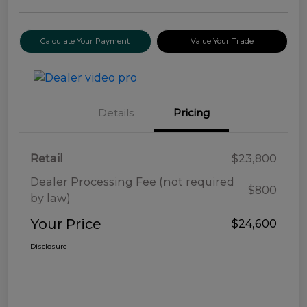
Calculate Your Payment
Value Your Trade
Details
Pricing
Retail
$23,800
Dealer Processing Fee (not required
$800
by law)
Your Price
$24,600
Disclosure