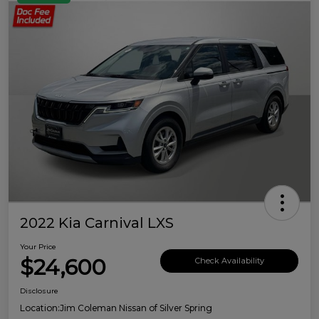
2022 Kia Carnival LXS
Your Price
$24,600
Check Availability
Disclosure
Location:
Jim Coleman Nissan of Silver Spring