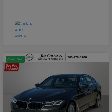
Great Deal