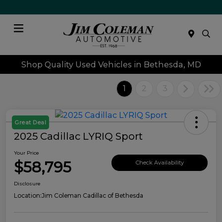
Menu
Shop Quality Used Vehicles in Bethesda, MD
1
2
3
Great Deal
2025 Cadillac LYRIQ Sport
Your Price
$58,795
Check Availability
Disclosure
Location:
Jim Coleman Cadillac of Bethesda