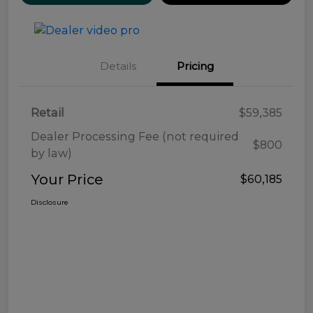
Details
Pricing
Retail
$59,385
Dealer Processing Fee (not required
$800
by law)
Your Price
$60,185
Disclosure