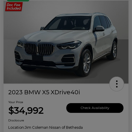
2023 BMW X5 XDrive40i
Your Price
$34,992
Check Availability
Disclosure
Location:
Jim Coleman Nissan of Bethesda