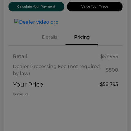
Calculate Your Payment
Value Your Trade
Details
Pricing
Retail
$57,995
Dealer Processing Fee (not required
$800
by law)
Your Price
$58,795
Disclosure