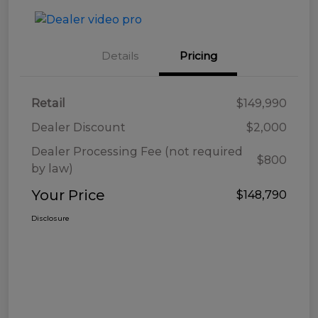
Details
Pricing
Retail
$149,990
Dealer Discount
$2,000
Dealer Processing Fee (not required
$800
by law)
Your Price
$148,790
Disclosure