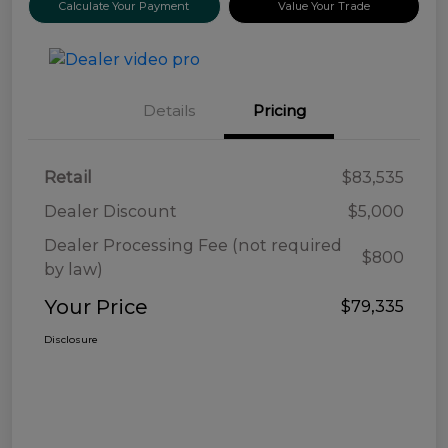
Calculate Your Payment
Value Your Trade
Details
Pricing
Retail
$83,535
Dealer Discount
$5,000
Dealer Processing Fee (not required
$800
by law)
Your Price
$79,335
Disclosure