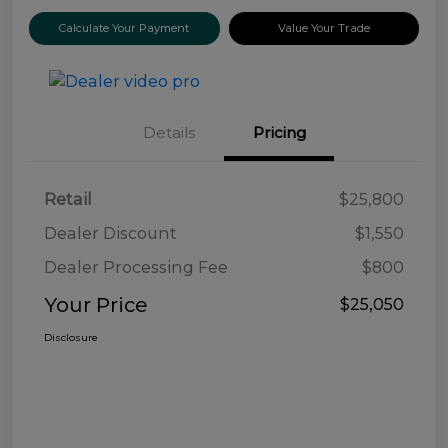
Calculate Your Payment
Value Your Trade
Details
Pricing
Retail
$25,800
Dealer Discount
$1,550
Dealer Processing Fee
$800
Your Price
$25,050
Disclosure