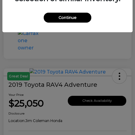
Continue
Great Deal
2019 Toyota RAV4 Adventure
Your Price
$25,050
Check Availability
Disclosure
Location:
Jim Coleman Honda