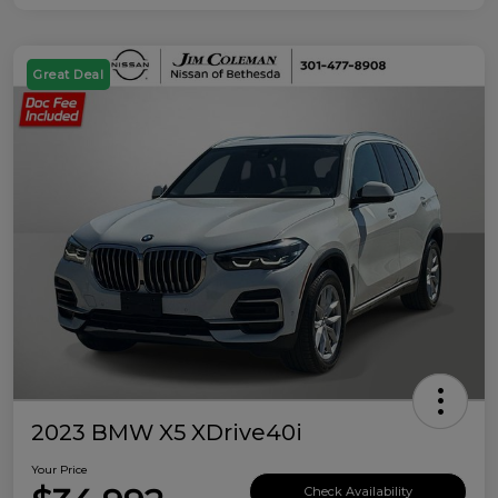
Great Deal
2023 BMW X5 XDrive40i
Your Price
Check Availability