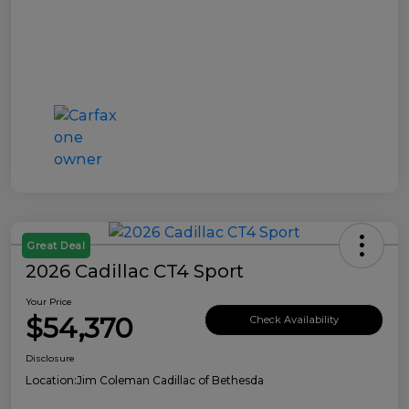
Great Deal
2026 Cadillac CT4 Sport
Your Price
$54,370
Check Availability
Disclosure
Location:
Jim Coleman Cadillac of Bethesda