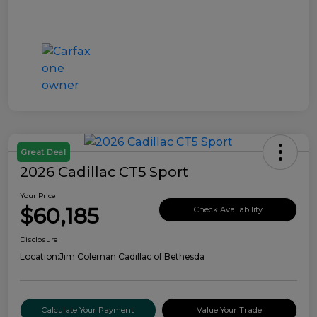
Great Deal
2026 Cadillac CT5 Sport
Your Price
$60,185
Check Availability
Disclosure
Location:
Jim Coleman Cadillac of Bethesda
Calculate Your Payment
Value Your Trade