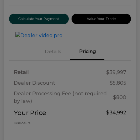
Calculate Your Payment
Value Your Trade
Details
Pricing
Retail
$39,997
Dealer Discount
$5,805
Dealer Processing Fee (not required
$800
by law)
Your Price
$34,992
Disclosure