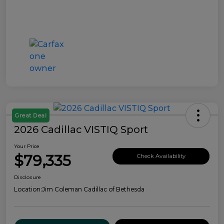
Great Deal
2026 Cadillac VISTIQ Sport
Your Price
$79,335
Check Availability
Disclosure
Location:
Jim Coleman Cadillac of Bethesda