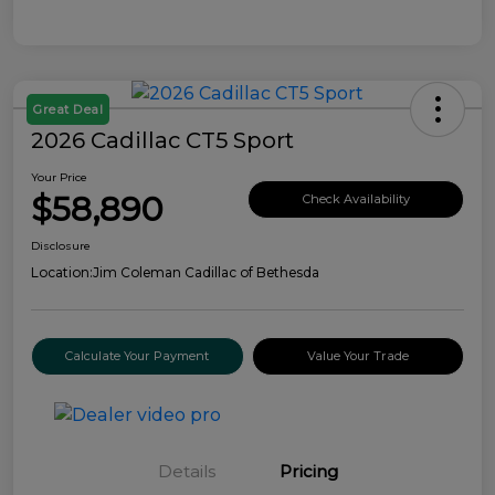
Great Deal
2026 Cadillac CT5 Sport
Your Price
$58,890
Check Availability
Disclosure
Location:
Jim Coleman Cadillac of Bethesda
Calculate Your Payment
Value Your Trade
Details
Pricing