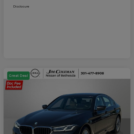
Disclosure
Great Deal