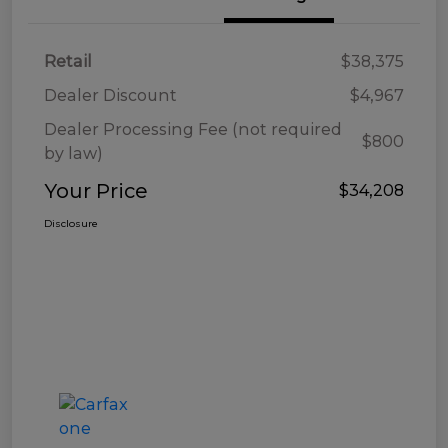
Retail
$38,375
Dealer Discount
$4,967
Dealer Processing Fee (not required
$800
by law)
Your Price
$34,208
Disclosure