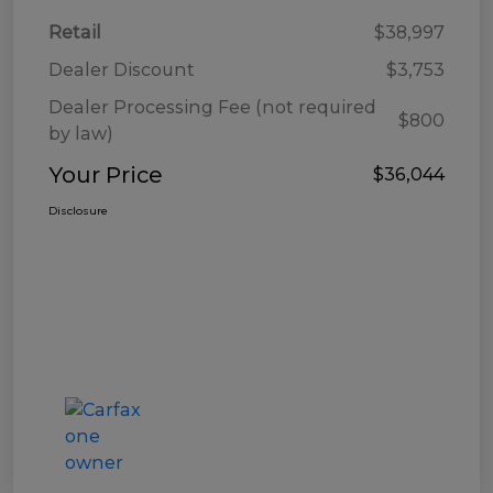
Retail
$38,997
Dealer Discount
$3,753
Dealer Processing Fee (not required
$800
by law)
Your Price
$36,044
Disclosure