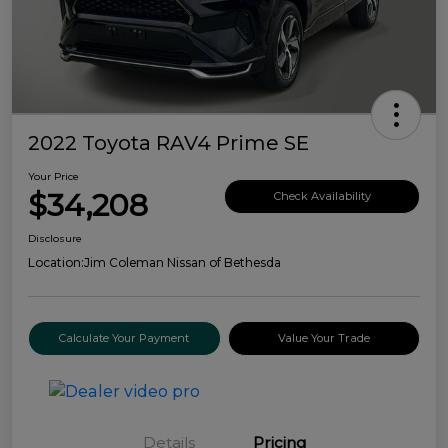
2022 Toyota RAV4 Prime SE
Your Price
$34,208
Check Availability
Disclosure
Location:
Jim Coleman Nissan of Bethesda
Calculate Your Payment
Value Your Trade
Details
Pricing