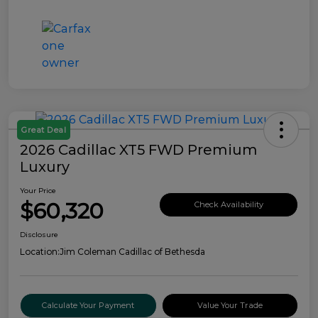
Great Deal
2026 Cadillac XT5 FWD Premium
Luxury
Your Price
$60,320
Check Availability
Disclosure
Location:
Jim Coleman Cadillac of Bethesda
Calculate Your Payment
Value Your Trade