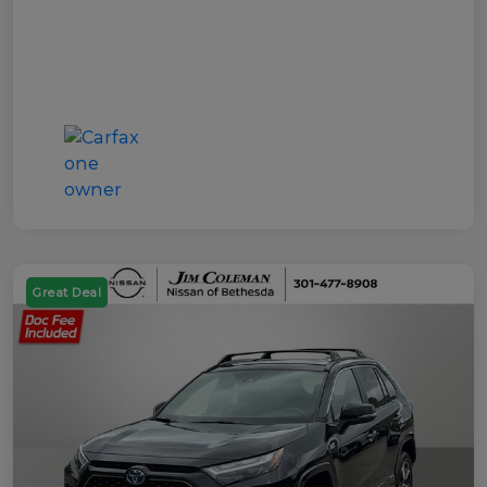
Great Deal