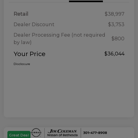
Retail
$38,997
Dealer Discount
$3,753
Dealer Processing Fee (not required
$800
by law)
Your Price
$36,044
Disclosure
Great Deal