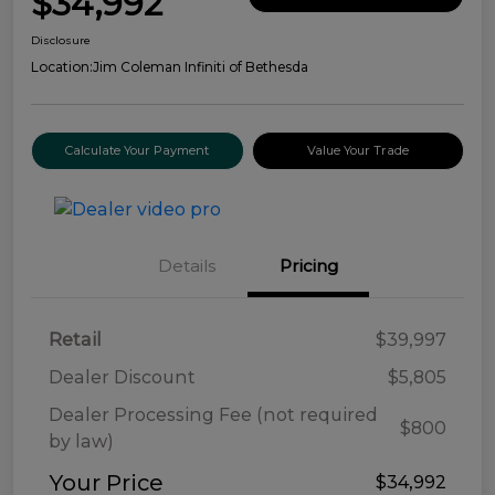
$34,992
Disclosure
Location:
Jim Coleman Infiniti of Bethesda
Calculate Your Payment
Value Your Trade
Details
Pricing
Retail
$39,997
Dealer Discount
$5,805
Dealer Processing Fee (not required
$800
by law)
Your Price
$34,992