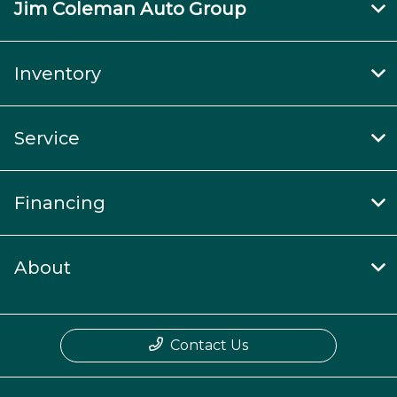
Jim Coleman Auto Group
Inventory
Service
Financing
About
Contact Us