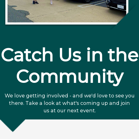
Catch Us in the
Community
We love getting involved - and we'd love to see you
there. Take a look at what's coming up and join
us at our next event.