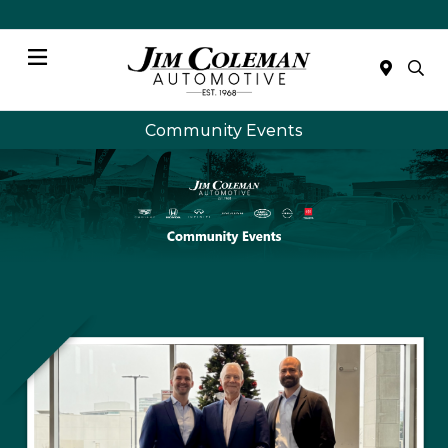
Menu
Community Events