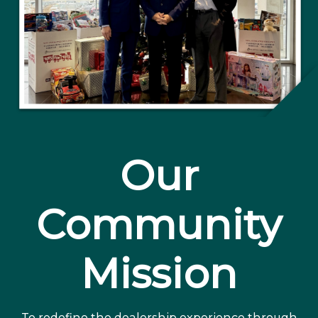
Our
Community
Mission
To redefine the dealership experience through