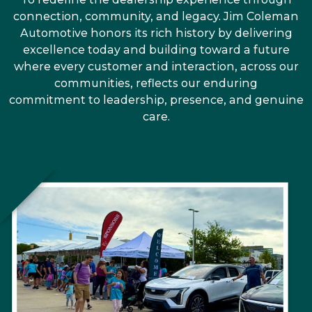
connection, community, and legacy. Jim Coleman
Automotive honors its rich history by delivering
excellence today and building toward a future
where every customer and interaction, across our
communities, reflects our enduring
commitment to leadership, presence, and genuine
care.