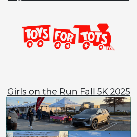
Girls on the Run Fall 5K 2025