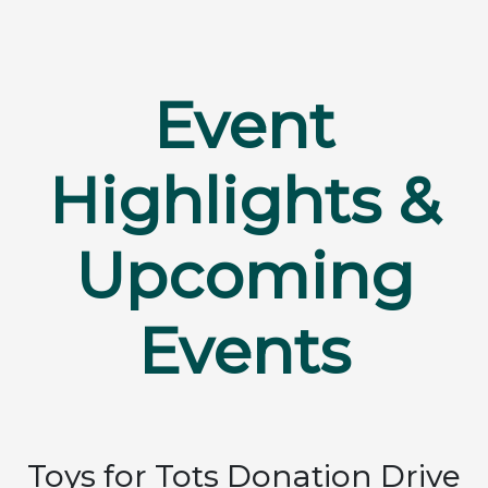
Event
Highlights &
Upcoming
Events
Toys for Tots Donation Drive