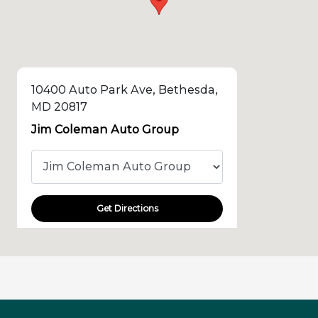
10400 Auto Park Ave, Bethesda,
MD 20817
Jim Coleman Auto Group
Get Directions