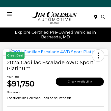
Menu
Explore Certified Pre-Owned Vehicles in
Bethesda, MD
Great Deal
2024 Cadillac Escalade 4WD Sport
Platinum
Your Price
$91,750
Check Availability
Disclosure
Location:
Jim Coleman Cadillac of Bethesda