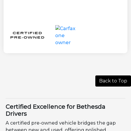
Back to Top
Certified Excellence for Bethesda
Drivers
A certified pre-owned vehicle bridges the gap
between new and used, offering polished