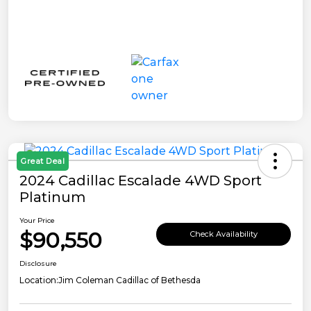
Great Deal
2024 Cadillac Escalade 4WD Sport
Platinum
Your Price
$90,550
Check Availability
Disclosure
Location:
Jim Coleman Cadillac of Bethesda