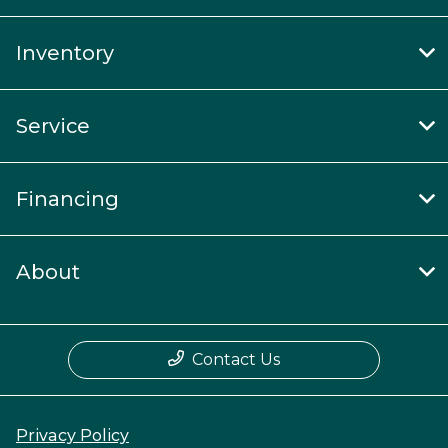
Inventory
Service
Financing
About
Contact Us
Privacy Policy