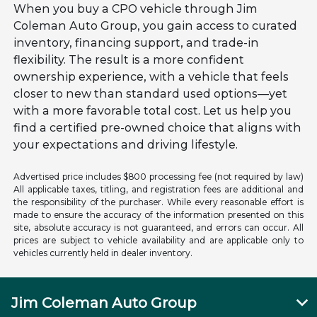
When you buy a CPO vehicle through Jim
Coleman Auto Group, you gain access to curated
inventory, financing support, and trade-in
flexibility. The result is a more confident
ownership experience, with a vehicle that feels
closer to new than standard used options—yet
with a more favorable total cost. Let us help you
find a certified pre-owned choice that aligns with
your expectations and driving lifestyle.
Advertised price includes $800 processing fee (not required by law)
All applicable taxes, titling, and registration fees are additional and
the responsibility of the purchaser. While every reasonable effort is
made to ensure the accuracy of the information presented on this
site, absolute accuracy is not guaranteed, and errors can occur. All
prices are subject to vehicle availability and are applicable only to
vehicles currently held in dealer inventory.
Jim Coleman Auto Group