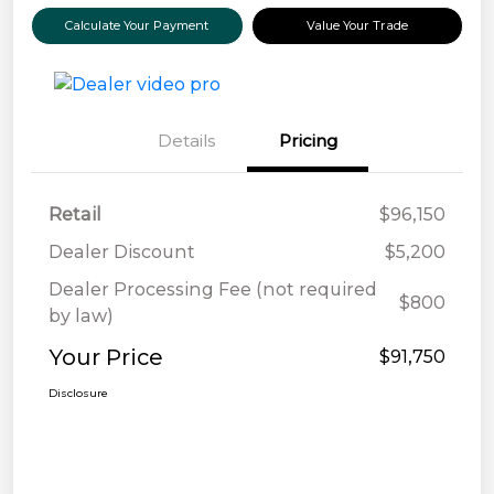
Calculate Your Payment
Value Your Trade
Details
Pricing
Retail
$96,150
Dealer Discount
$5,200
Dealer Processing Fee (not required
$800
by law)
Your Price
$91,750
Disclosure