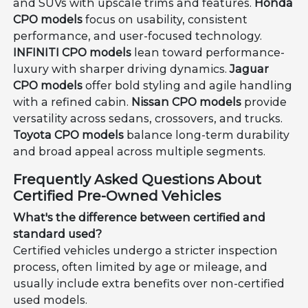
and SUVs with upscale trims and features.
Honda
CPO models
focus on usability, consistent
performance, and user-focused technology.
INFINITI CPO models
lean toward performance-
luxury with sharper driving dynamics.
Jaguar
CPO models
offer bold styling and agile handling
with a refined cabin.
Nissan CPO models
provide
versatility across sedans, crossovers, and trucks.
Toyota CPO models
balance long-term durability
and broad appeal across multiple segments.
Frequently Asked Questions About
Certified Pre-Owned Vehicles
What's the difference between certified and
standard used?
Certified vehicles undergo a stricter inspection
process, often limited by age or mileage, and
usually include extra benefits over non-certified
used models.