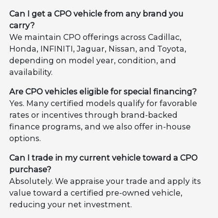
Can I get a CPO vehicle from any brand you
carry?
We maintain CPO offerings across Cadillac,
Honda, INFINITI, Jaguar, Nissan, and Toyota,
depending on model year, condition, and
availability.
Are CPO vehicles eligible for special financing?
Yes. Many certified models qualify for favorable
rates or incentives through brand-backed
finance programs, and we also offer in-house
options.
Can I trade in my current vehicle toward a CPO
purchase?
Absolutely. We appraise your trade and apply its
value toward a certified pre-owned vehicle,
reducing your net investment.