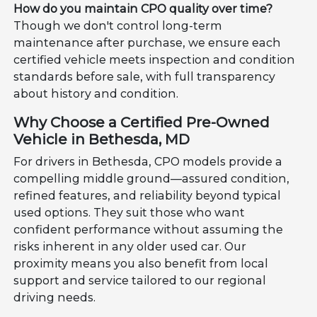
How do you maintain CPO quality over time?
Though we don't control long-term
maintenance after purchase, we ensure each
certified vehicle meets inspection and condition
standards before sale, with full transparency
about history and condition.
Why Choose a Certified Pre-Owned
Vehicle in Bethesda, MD
For drivers in Bethesda, CPO models provide a
compelling middle ground—assured condition,
refined features, and reliability beyond typical
used options. They suit those who want
confident performance without assuming the
risks inherent in any older used car. Our
proximity means you also benefit from local
support and service tailored to our regional
driving needs.