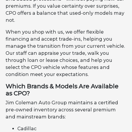
premiums. If you value certainty over surprises,
CPO offers a balance that used-only models may
not.
When you shop with us, we offer flexible
financing and accept trade-ins, helping you
manage the transition from your current vehicle.
Our staff can appraise your trade, walk you
through loan or lease choices, and help you
select the CPO vehicle whose features and
condition meet your expectations.
Which Brands & Models Are Available
as CPO?
Jim Coleman Auto Group maintains a certified
pre-owned inventory across several premium
and mainstream brands:
Cadillac