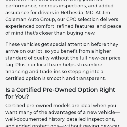
performance, rigorous inspections, and added
assurance for drivers in Bethesda, MD. At Jim
Coleman Auto Group, our CPO selection delivers
experienced comfort, refined features, and peace
of mind that's closer than buying new.
These vehicles get special attention before they
arrive on our lot, so you benefit from a higher
standard of quality without the full new-car price
tag. Plus, our local team helps streamline
financing and trade-ins so stepping into a
certified option is smooth and transparent.
Is a Certified Pre-Owned Option Right
for You?
Certified pre-owned models are ideal when you
want many of the advantages of a new vehicle—
well-documented history, detailed inspections,
and added protections—without paying new-car