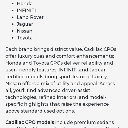
Honda
INFINITI
Land Rover
Jaguar
Nissan
Toyota
Each brand brings distinct value. Cadillac CPOs
offer luxury cues and comfort enhancements;
Honda and Toyota CPOs deliver reliability and
user-friendly features; INFINITI and Jaguar
certified models bring sport-leaning luxury;
Nissan offers a mix of utility and appeal. Across
all, you'll find advanced driver-assist
technologies, refined interiors, and model-
specific highlights that raise the experience
above standard used options.
Cadillac CPO models
include premium sedans