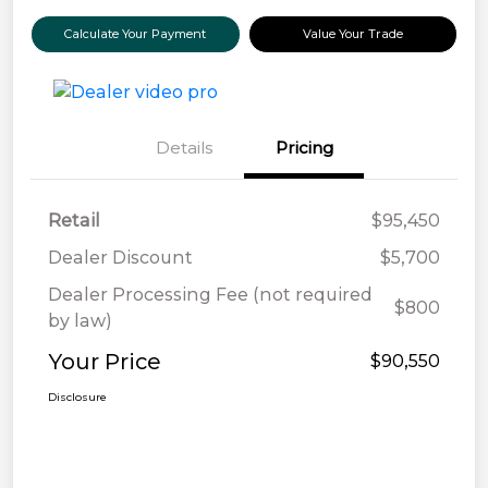
Calculate Your Payment
Value Your Trade
Details
Pricing
Retail
$95,450
Dealer Discount
$5,700
Dealer Processing Fee (not required
$800
by law)
Your Price
$90,550
Disclosure