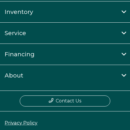
Inventory
Service
Financing
About
Contact Us
Privacy Policy