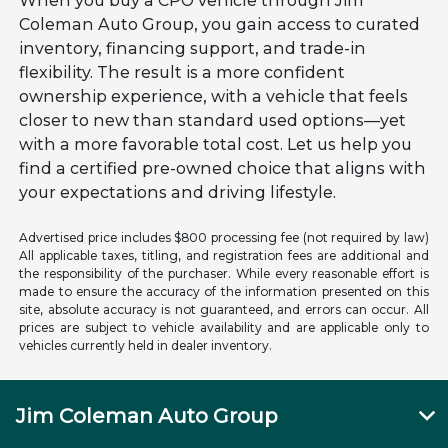
When you buy a CPO vehicle through Jim
Coleman Auto Group, you gain access to curated
inventory, financing support, and trade-in
flexibility. The result is a more confident
ownership experience, with a vehicle that feels
closer to new than standard used options—yet
with a more favorable total cost. Let us help you
find a certified pre-owned choice that aligns with
your expectations and driving lifestyle.
Advertised price includes $800 processing fee (not required by law)
All applicable taxes, titling, and registration fees are additional and
the responsibility of the purchaser. While every reasonable effort is
made to ensure the accuracy of the information presented on this
site, absolute accuracy is not guaranteed, and errors can occur. All
prices are subject to vehicle availability and are applicable only to
vehicles currently held in dealer inventory.
Jim Coleman Auto Group