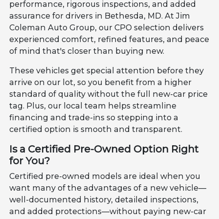
performance, rigorous inspections, and added
assurance for drivers in Bethesda, MD. At Jim
Coleman Auto Group, our CPO selection delivers
experienced comfort, refined features, and peace
of mind that's closer than buying new.
These vehicles get special attention before they
arrive on our lot, so you benefit from a higher
standard of quality without the full new-car price
tag. Plus, our local team helps streamline
financing and trade-ins so stepping into a
certified option is smooth and transparent.
Is a Certified Pre-Owned Option Right
for You?
Certified pre-owned models are ideal when you
want many of the advantages of a new vehicle—
well-documented history, detailed inspections,
and added protections—without paying new-car