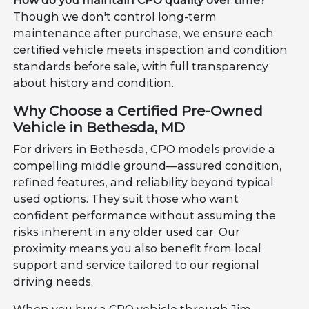
How do you maintain CPO quality over time?
Though we don't control long-term
maintenance after purchase, we ensure each
certified vehicle meets inspection and condition
standards before sale, with full transparency
about history and condition.
Why Choose a Certified Pre-Owned
Vehicle in Bethesda, MD
For drivers in Bethesda, CPO models provide a
compelling middle ground—assured condition,
refined features, and reliability beyond typical
used options. They suit those who want
confident performance without assuming the
risks inherent in any older used car. Our
proximity means you also benefit from local
support and service tailored to our regional
driving needs.