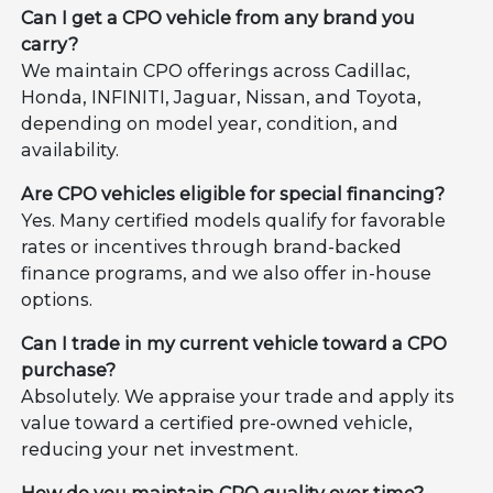
Can I get a CPO vehicle from any brand you
carry?
We maintain CPO offerings across Cadillac,
Honda, INFINITI, Jaguar, Nissan, and Toyota,
depending on model year, condition, and
availability.
Are CPO vehicles eligible for special financing?
Yes. Many certified models qualify for favorable
rates or incentives through brand-backed
finance programs, and we also offer in-house
options.
Can I trade in my current vehicle toward a CPO
purchase?
Absolutely. We appraise your trade and apply its
value toward a certified pre-owned vehicle,
reducing your net investment.