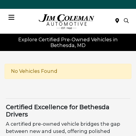
Menu
Explore Certified Pre-Owned Vehicles in
Bethesda, MD
No Vehicles Found
Certified Excellence for Bethesda
Drivers
A certified pre-owned vehicle bridges the gap
between new and used, offering polished