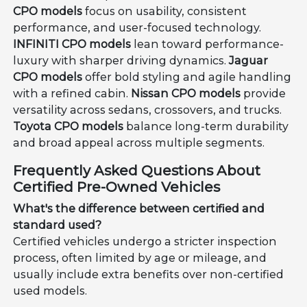
CPO models
focus on usability, consistent
performance, and user-focused technology.
INFINITI CPO models
lean toward performance-
luxury with sharper driving dynamics.
Jaguar
CPO models
offer bold styling and agile handling
with a refined cabin.
Nissan CPO models
provide
versatility across sedans, crossovers, and trucks.
Toyota CPO models
balance long-term durability
and broad appeal across multiple segments.
Frequently Asked Questions About
Certified Pre-Owned Vehicles
What's the difference between certified and
standard used?
Certified vehicles undergo a stricter inspection
process, often limited by age or mileage, and
usually include extra benefits over non-certified
used models.