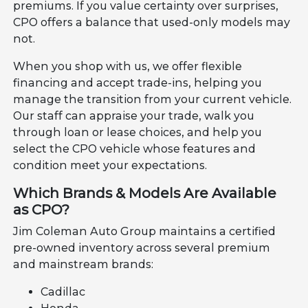
premiums. If you value certainty over surprises,
CPO offers a balance that used-only models may
not.
When you shop with us, we offer flexible
financing and accept trade-ins, helping you
manage the transition from your current vehicle.
Our staff can appraise your trade, walk you
through loan or lease choices, and help you
select the CPO vehicle whose features and
condition meet your expectations.
Which Brands & Models Are Available
as CPO?
Jim Coleman Auto Group maintains a certified
pre-owned inventory across several premium
and mainstream brands:
Cadillac