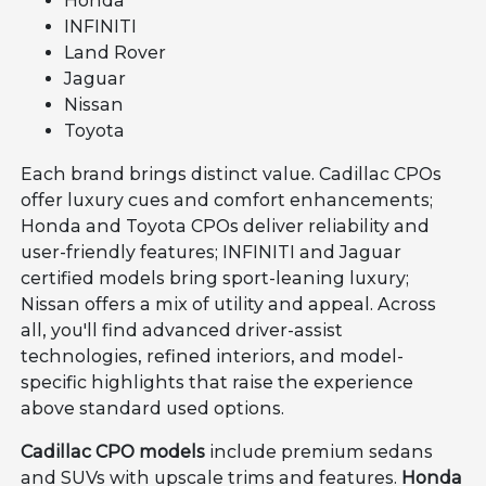
Honda
INFINITI
Land Rover
Jaguar
Nissan
Toyota
Each brand brings distinct value. Cadillac CPOs
offer luxury cues and comfort enhancements;
Honda and Toyota CPOs deliver reliability and
user-friendly features; INFINITI and Jaguar
certified models bring sport-leaning luxury;
Nissan offers a mix of utility and appeal. Across
all, you'll find advanced driver-assist
technologies, refined interiors, and model-
specific highlights that raise the experience
above standard used options.
Cadillac CPO models
include premium sedans
and SUVs with upscale trims and features.
Honda