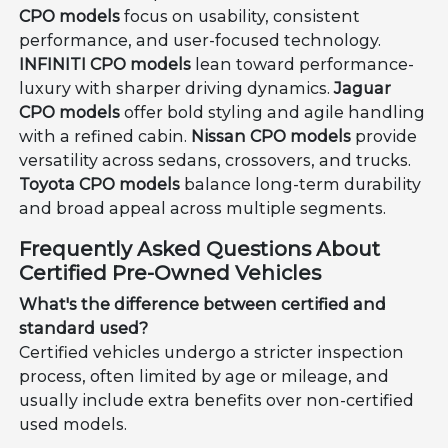
CPO models
focus on usability, consistent
performance, and user-focused technology.
INFINITI CPO models
lean toward performance-
luxury with sharper driving dynamics.
Jaguar
CPO models
offer bold styling and agile handling
with a refined cabin.
Nissan CPO models
provide
versatility across sedans, crossovers, and trucks.
Toyota CPO models
balance long-term durability
and broad appeal across multiple segments.
Frequently Asked Questions About
Certified Pre-Owned Vehicles
What's the difference between certified and
standard used?
Certified vehicles undergo a stricter inspection
process, often limited by age or mileage, and
usually include extra benefits over non-certified
used models.