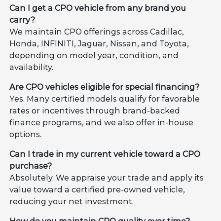
Can I get a CPO vehicle from any brand you
carry?
We maintain CPO offerings across Cadillac,
Honda, INFINITI, Jaguar, Nissan, and Toyota,
depending on model year, condition, and
availability.
Are CPO vehicles eligible for special financing?
Yes. Many certified models qualify for favorable
rates or incentives through brand-backed
finance programs, and we also offer in-house
options.
Can I trade in my current vehicle toward a CPO
purchase?
Absolutely. We appraise your trade and apply its
value toward a certified pre-owned vehicle,
reducing your net investment.