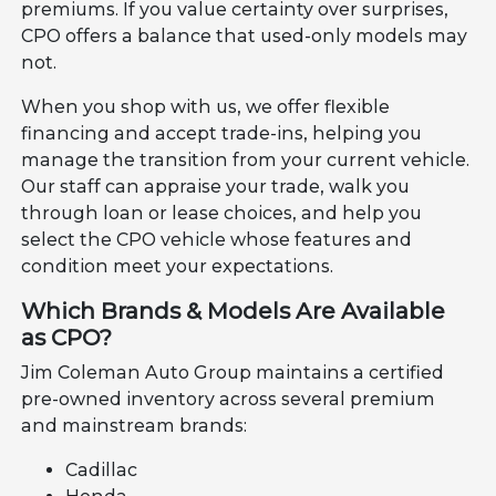
premiums. If you value certainty over surprises,
CPO offers a balance that used-only models may
not.
When you shop with us, we offer flexible
financing and accept trade-ins, helping you
manage the transition from your current vehicle.
Our staff can appraise your trade, walk you
through loan or lease choices, and help you
select the CPO vehicle whose features and
condition meet your expectations.
Which Brands & Models Are Available
as CPO?
Jim Coleman Auto Group maintains a certified
pre-owned inventory across several premium
and mainstream brands:
Cadillac