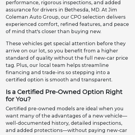
performance, rigorous inspections, and added
assurance for drivers in Bethesda, MD. At Jim
Coleman Auto Group, our CPO selection delivers
experienced comfort, refined features, and peace
of mind that's closer than buying new.
These vehicles get special attention before they
arrive on our lot, so you benefit from a higher
standard of quality without the full new-car price
tag. Plus, our local team helps streamline
financing and trade-ins so stepping into a
certified option is smooth and transparent.
Is a Certified Pre-Owned Option Right
for You?
Certified pre-owned models are ideal when you
want many of the advantages of a new vehicle—
well-documented history, detailed inspections,
and added protections—without paying new-car