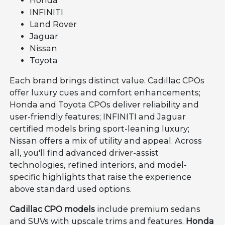
Honda
INFINITI
Land Rover
Jaguar
Nissan
Toyota
Each brand brings distinct value. Cadillac CPOs
offer luxury cues and comfort enhancements;
Honda and Toyota CPOs deliver reliability and
user-friendly features; INFINITI and Jaguar
certified models bring sport-leaning luxury;
Nissan offers a mix of utility and appeal. Across
all, you'll find advanced driver-assist
technologies, refined interiors, and model-
specific highlights that raise the experience
above standard used options.
Cadillac CPO models
include premium sedans
and SUVs with upscale trims and features.
Honda