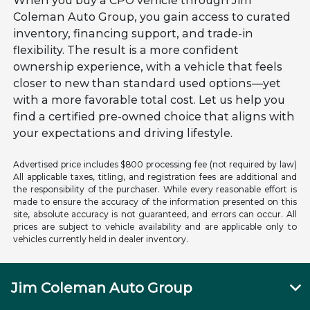
When you buy a CPO vehicle through Jim
Coleman Auto Group, you gain access to curated
inventory, financing support, and trade-in
flexibility. The result is a more confident
ownership experience, with a vehicle that feels
closer to new than standard used options—yet
with a more favorable total cost. Let us help you
find a certified pre-owned choice that aligns with
your expectations and driving lifestyle.
Advertised price includes $800 processing fee (not required by law)
All applicable taxes, titling, and registration fees are additional and
the responsibility of the purchaser. While every reasonable effort is
made to ensure the accuracy of the information presented on this
site, absolute accuracy is not guaranteed, and errors can occur. All
prices are subject to vehicle availability and are applicable only to
vehicles currently held in dealer inventory.
Jim Coleman Auto Group