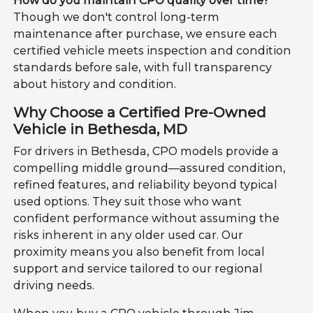
How do you maintain CPO quality over time?
Though we don't control long-term
maintenance after purchase, we ensure each
certified vehicle meets inspection and condition
standards before sale, with full transparency
about history and condition.
Why Choose a Certified Pre-Owned
Vehicle in Bethesda, MD
For drivers in Bethesda, CPO models provide a
compelling middle ground—assured condition,
refined features, and reliability beyond typical
used options. They suit those who want
confident performance without assuming the
risks inherent in any older used car. Our
proximity means you also benefit from local
support and service tailored to our regional
driving needs.