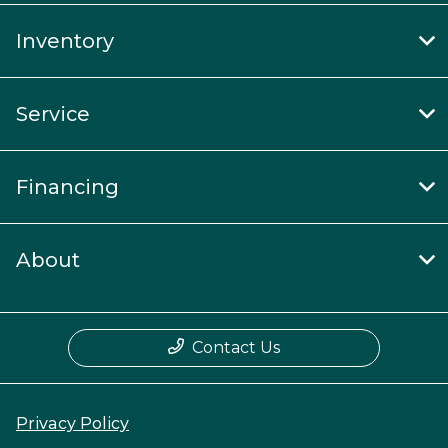
Inventory
Service
Financing
About
Contact Us
Privacy Policy