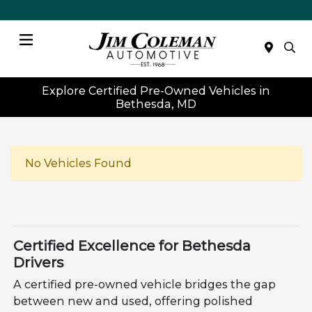
Menu
Explore Certified Pre-Owned Vehicles in
Bethesda, MD
No Vehicles Found
Certified Excellence for Bethesda
Drivers
A certified pre-owned vehicle bridges the gap
between new and used, offering polished