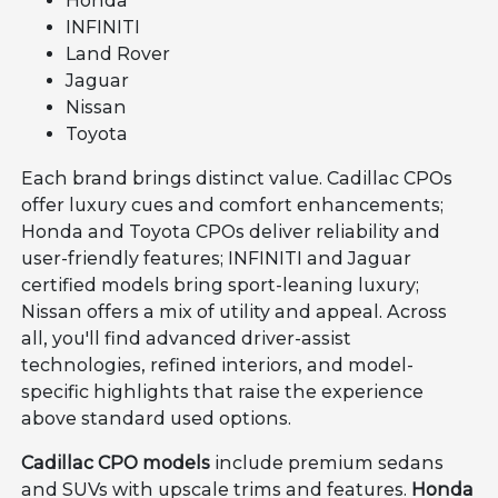
Honda
INFINITI
Land Rover
Jaguar
Nissan
Toyota
Each brand brings distinct value. Cadillac CPOs
offer luxury cues and comfort enhancements;
Honda and Toyota CPOs deliver reliability and
user-friendly features; INFINITI and Jaguar
certified models bring sport-leaning luxury;
Nissan offers a mix of utility and appeal. Across
all, you'll find advanced driver-assist
technologies, refined interiors, and model-
specific highlights that raise the experience
above standard used options.
Cadillac CPO models
include premium sedans
and SUVs with upscale trims and features.
Honda