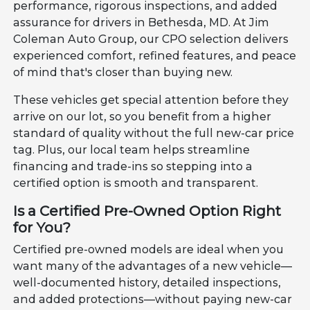
performance, rigorous inspections, and added
assurance for drivers in Bethesda, MD. At Jim
Coleman Auto Group, our CPO selection delivers
experienced comfort, refined features, and peace
of mind that's closer than buying new.
These vehicles get special attention before they
arrive on our lot, so you benefit from a higher
standard of quality without the full new-car price
tag. Plus, our local team helps streamline
financing and trade-ins so stepping into a
certified option is smooth and transparent.
Is a Certified Pre-Owned Option Right
for You?
Certified pre-owned models are ideal when you
want many of the advantages of a new vehicle—
well-documented history, detailed inspections,
and added protections—without paying new-car