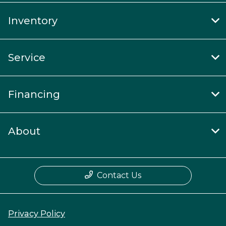
Inventory
Service
Financing
About
Contact Us
Privacy Policy