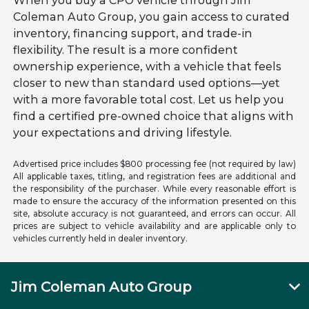
When you buy a CPO vehicle through Jim
Coleman Auto Group, you gain access to curated
inventory, financing support, and trade-in
flexibility. The result is a more confident
ownership experience, with a vehicle that feels
closer to new than standard used options—yet
with a more favorable total cost. Let us help you
find a certified pre-owned choice that aligns with
your expectations and driving lifestyle.
Advertised price includes $800 processing fee (not required by law)
All applicable taxes, titling, and registration fees are additional and
the responsibility of the purchaser. While every reasonable effort is
made to ensure the accuracy of the information presented on this
site, absolute accuracy is not guaranteed, and errors can occur. All
prices are subject to vehicle availability and are applicable only to
vehicles currently held in dealer inventory.
Jim Coleman Auto Group