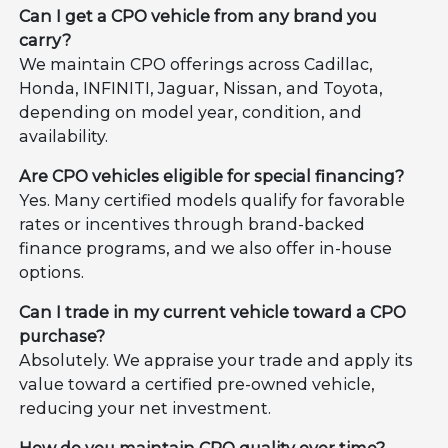
Can I get a CPO vehicle from any brand you
carry?
We maintain CPO offerings across Cadillac,
Honda, INFINITI, Jaguar, Nissan, and Toyota,
depending on model year, condition, and
availability.
Are CPO vehicles eligible for special financing?
Yes. Many certified models qualify for favorable
rates or incentives through brand-backed
finance programs, and we also offer in-house
options.
Can I trade in my current vehicle toward a CPO
purchase?
Absolutely. We appraise your trade and apply its
value toward a certified pre-owned vehicle,
reducing your net investment.