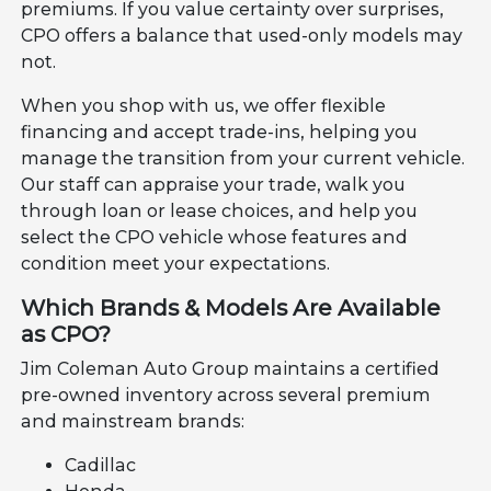
premiums. If you value certainty over surprises,
CPO offers a balance that used-only models may
not.
When you shop with us, we offer flexible
financing and accept trade-ins, helping you
manage the transition from your current vehicle.
Our staff can appraise your trade, walk you
through loan or lease choices, and help you
select the CPO vehicle whose features and
condition meet your expectations.
Which Brands & Models Are Available
as CPO?
Jim Coleman Auto Group maintains a certified
pre-owned inventory across several premium
and mainstream brands:
Cadillac