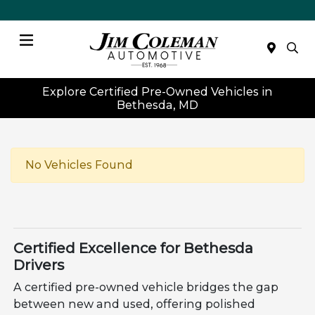
Menu
Explore Certified Pre-Owned Vehicles in
Bethesda, MD
No Vehicles Found
Certified Excellence for Bethesda
Drivers
A certified pre-owned vehicle bridges the gap
between new and used, offering polished