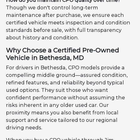
How do you maintain CPO quality over time?
Though we don't control long-term
maintenance after purchase, we ensure each
certified vehicle meets inspection and condition
standards before sale, with full transparency
about history and condition.
Why Choose a Certified Pre-Owned
Vehicle in Bethesda, MD
For drivers in Bethesda, CPO models provide a
compelling middle ground—assured condition,
refined features, and reliability beyond typical
used options. They suit those who want
confident performance without assuming the
risks inherent in any older used car. Our
proximity means you also benefit from local
support and service tailored to our regional
driving needs.