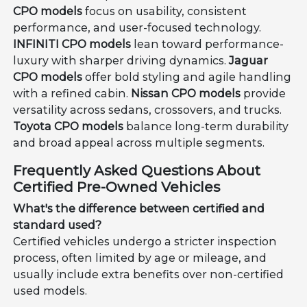
CPO models
focus on usability, consistent
performance, and user-focused technology.
INFINITI CPO models
lean toward performance-
luxury with sharper driving dynamics.
Jaguar
CPO models
offer bold styling and agile handling
with a refined cabin.
Nissan CPO models
provide
versatility across sedans, crossovers, and trucks.
Toyota CPO models
balance long-term durability
and broad appeal across multiple segments.
Frequently Asked Questions About
Certified Pre-Owned Vehicles
What's the difference between certified and
standard used?
Certified vehicles undergo a stricter inspection
process, often limited by age or mileage, and
usually include extra benefits over non-certified
used models.