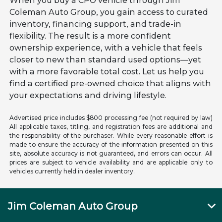
When you buy a CPO vehicle through Jim
Coleman Auto Group, you gain access to curated
inventory, financing support, and trade-in
flexibility. The result is a more confident
ownership experience, with a vehicle that feels
closer to new than standard used options—yet
with a more favorable total cost. Let us help you
find a certified pre-owned choice that aligns with
your expectations and driving lifestyle.
Advertised price includes $800 processing fee (not required by law)
All applicable taxes, titling, and registration fees are additional and
the responsibility of the purchaser. While every reasonable effort is
made to ensure the accuracy of the information presented on this
site, absolute accuracy is not guaranteed, and errors can occur. All
prices are subject to vehicle availability and are applicable only to
vehicles currently held in dealer inventory.
Jim Coleman Auto Group