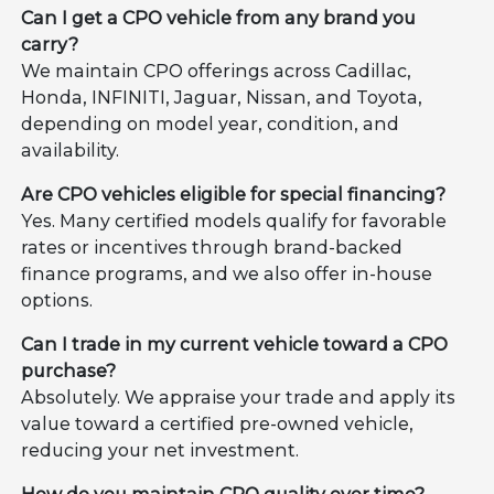
Can I get a CPO vehicle from any brand you
carry?
We maintain CPO offerings across Cadillac,
Honda, INFINITI, Jaguar, Nissan, and Toyota,
depending on model year, condition, and
availability.
Are CPO vehicles eligible for special financing?
Yes. Many certified models qualify for favorable
rates or incentives through brand-backed
finance programs, and we also offer in-house
options.
Can I trade in my current vehicle toward a CPO
purchase?
Absolutely. We appraise your trade and apply its
value toward a certified pre-owned vehicle,
reducing your net investment.