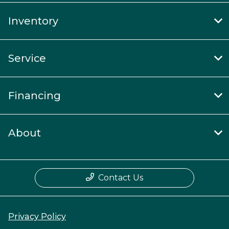
Inventory
Service
Financing
About
Contact Us
Privacy Policy