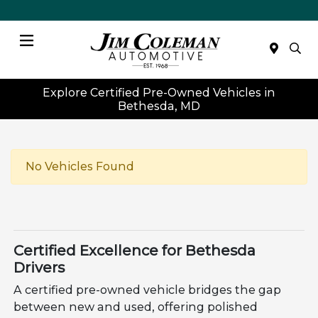
Menu
Explore Certified Pre-Owned Vehicles in
Bethesda, MD
No Vehicles Found
Certified Excellence for Bethesda
Drivers
A certified pre-owned vehicle bridges the gap
between new and used, offering polished