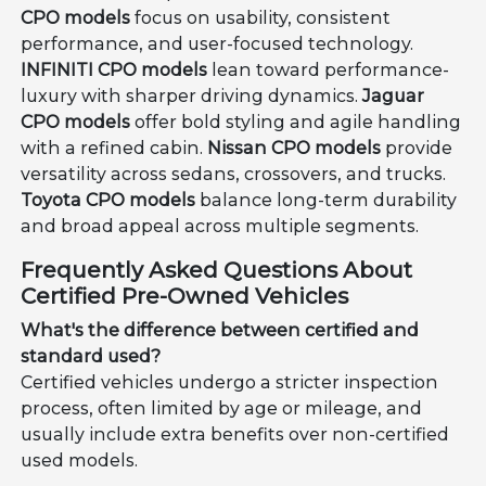
CPO models
focus on usability, consistent
performance, and user-focused technology.
INFINITI CPO models
lean toward performance-
luxury with sharper driving dynamics.
Jaguar
CPO models
offer bold styling and agile handling
with a refined cabin.
Nissan CPO models
provide
versatility across sedans, crossovers, and trucks.
Toyota CPO models
balance long-term durability
and broad appeal across multiple segments.
Frequently Asked Questions About
Certified Pre-Owned Vehicles
What's the difference between certified and
standard used?
Certified vehicles undergo a stricter inspection
process, often limited by age or mileage, and
usually include extra benefits over non-certified
used models.