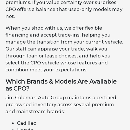
premiums. If you value certainty over surprises,
CPO offers a balance that used-only models may
not.
When you shop with us, we offer flexible
financing and accept trade-ins, helping you
manage the transition from your current vehicle.
Our staff can appraise your trade, walk you
through loan or lease choices, and help you
select the CPO vehicle whose features and
condition meet your expectations.
Which Brands & Models Are Available
as CPO?
Jim Coleman Auto Group maintains a certified
pre-owned inventory across several premium
and mainstream brands:
Cadillac