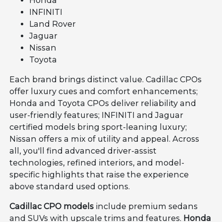
Honda
INFINITI
Land Rover
Jaguar
Nissan
Toyota
Each brand brings distinct value. Cadillac CPOs
offer luxury cues and comfort enhancements;
Honda and Toyota CPOs deliver reliability and
user-friendly features; INFINITI and Jaguar
certified models bring sport-leaning luxury;
Nissan offers a mix of utility and appeal. Across
all, you'll find advanced driver-assist
technologies, refined interiors, and model-
specific highlights that raise the experience
above standard used options.
Cadillac CPO models
include premium sedans
and SUVs with upscale trims and features.
Honda