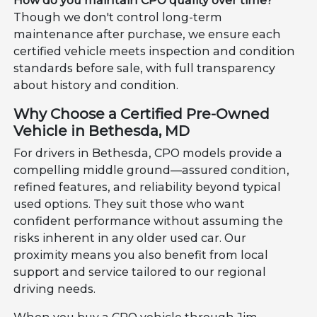
How do you maintain CPO quality over time?
Though we don't control long-term
maintenance after purchase, we ensure each
certified vehicle meets inspection and condition
standards before sale, with full transparency
about history and condition.
Why Choose a Certified Pre-Owned
Vehicle in Bethesda, MD
For drivers in Bethesda, CPO models provide a
compelling middle ground—assured condition,
refined features, and reliability beyond typical
used options. They suit those who want
confident performance without assuming the
risks inherent in any older used car. Our
proximity means you also benefit from local
support and service tailored to our regional
driving needs.