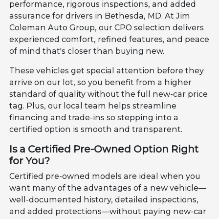
performance, rigorous inspections, and added
assurance for drivers in Bethesda, MD. At Jim
Coleman Auto Group, our CPO selection delivers
experienced comfort, refined features, and peace
of mind that's closer than buying new.
These vehicles get special attention before they
arrive on our lot, so you benefit from a higher
standard of quality without the full new-car price
tag. Plus, our local team helps streamline
financing and trade-ins so stepping into a
certified option is smooth and transparent.
Is a Certified Pre-Owned Option Right
for You?
Certified pre-owned models are ideal when you
want many of the advantages of a new vehicle—
well-documented history, detailed inspections,
and added protections—without paying new-car