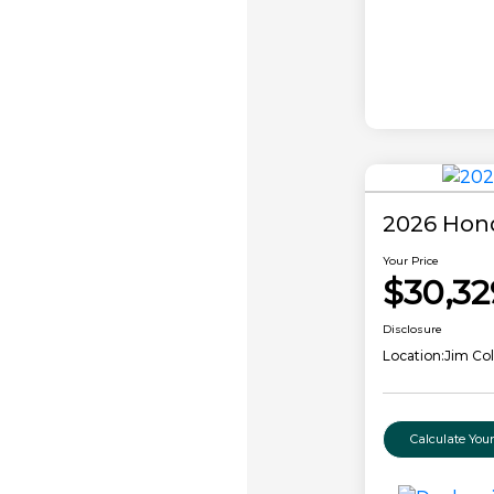
2026 Hon
Your Price
$30,32
Disclosure
Location:
Jim Co
Calculate Yo