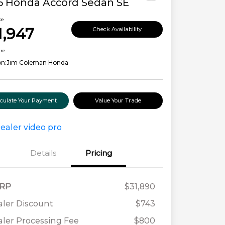
6 Honda Accord Sedan SE
ce
1,947
Check Availability
ure
on:
Jim Coleman Honda
lculate Your Payment
Value Your Trade
Details
Pricing
RP
$31,890
ler Discount
$743
ler Processing Fee
$800