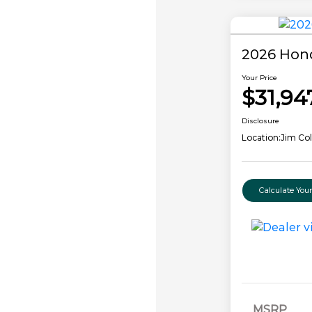
2026 Hon
Your Price
$31,94
Disclosure
Location:
Jim Co
Calculate Yo
MSRP