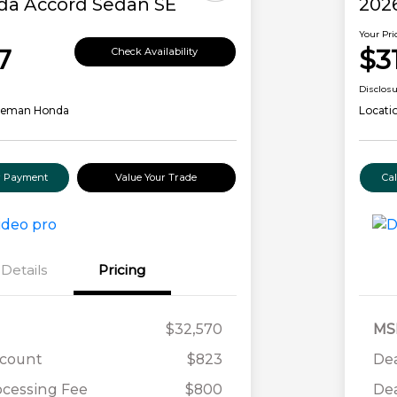
da Accord Sedan SE
202
Your Pri
7
$3
Check Availability
Disclos
leman Honda
Locati
ur Payment
Value Your Trade
Ca
Details
Pricing
$32,570
MS
scount
$823
Dea
ocessing Fee
$800
Dea