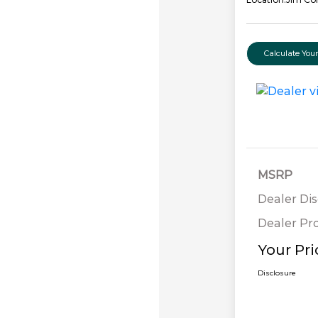
Calculate Yo
MSRP
Dealer Di
Dealer Pr
Your Pri
Disclosure