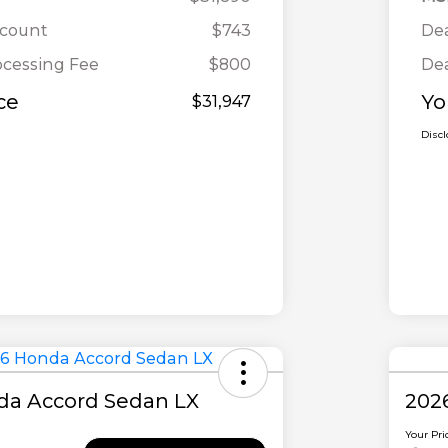
scount
$743
Dea
ocessing Fee
$800
Dea
ce
Yo
$31,947
Disc
da Accord Sedan LX
202
Your Pri