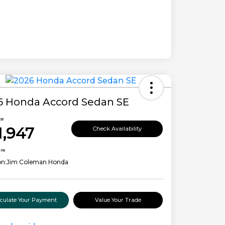
6 Honda Accord Sedan SE
ce
1,947
Check Availability
ure
on:
Jim Coleman Honda
lculate Your Payment
Value Your Trade