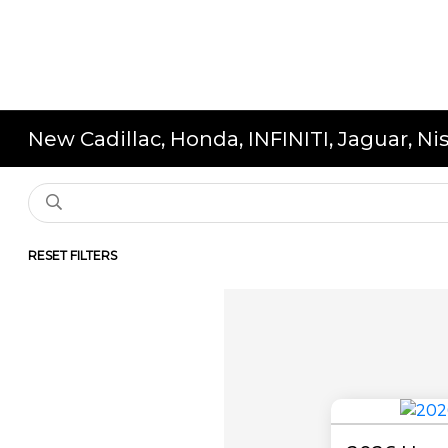
New Cadillac, Honda, INFINITI, Jaguar, N
RESET FILTERS