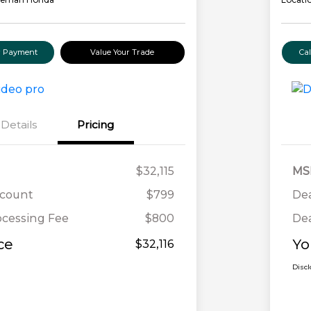
ur Payment
Value Your Trade
Ca
Details
Pricing
$32,115
MS
scount
$799
Dea
ocessing Fee
$800
Dea
ce
Yo
$32,116
Disc