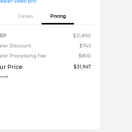
Details
Pricing
RP
$31,890
ler Discount
$743
ler Processing Fee
$800
ur Price
$31,947
losure