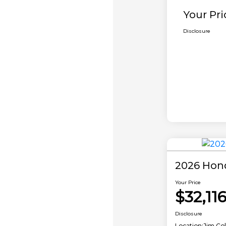
Your Pri
Disclosure
2026 Hon
Your Price
$32,11
Disclosure
Location:
Jim Co