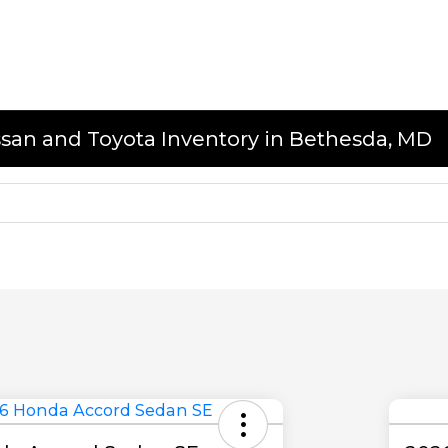
issan and Toyota Inventory in Bethesda, MD