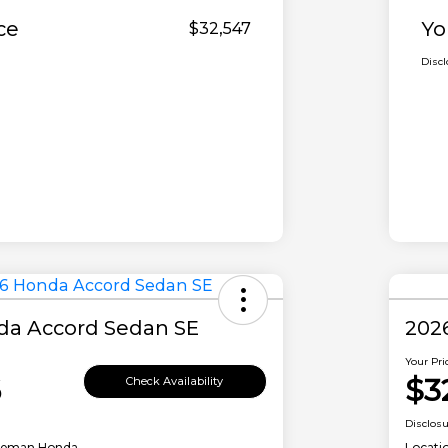
ce
Yo
$32,547
Disc
da Accord Sedan SE
202
Your Pri
6
$3
Check Availability
Disclos
leman Honda
Locati