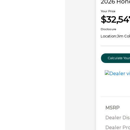
2026 Hon
Your Price
$32,54
Disclosure
Location:
Jim Co
Calculate Yo
MSRP
Dealer Di
Dealer Pr