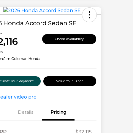
6 Honda Accord Sedan SE
ce
2,116
Check Availability
ure
on:
Jim Coleman Honda
lculate Your Payment
Value Your Trade
Details
Pricing
RP
$32,115