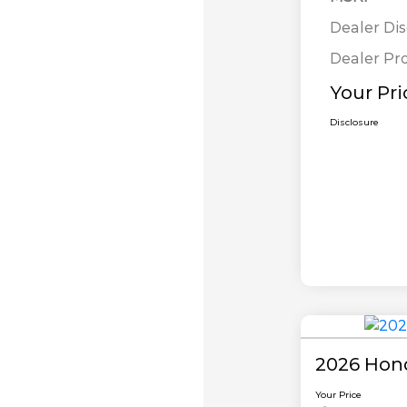
Dealer Di
Dealer Pr
Your Pri
Disclosure
2026 Hon
Your Price