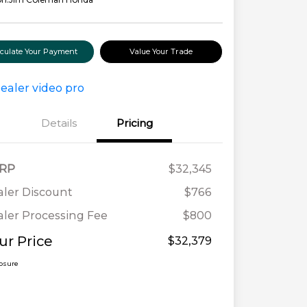
lculate Your Payment
Value Your Trade
Details
Pricing
RP
$32,345
ler Discount
$766
ler Processing Fee
$800
ur Price
$32,379
losure