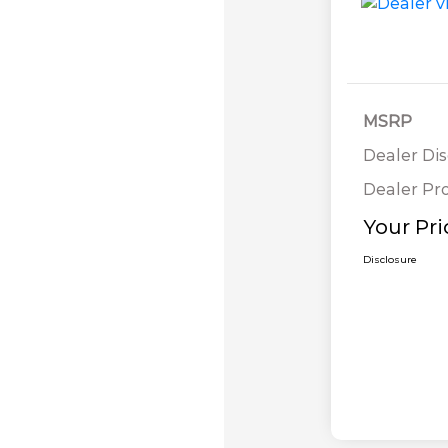
MSRP
Dealer Di
Dealer Pr
Your Pri
Disclosure