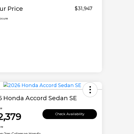
ur Price
$31,947
losure
6 Honda Accord Sedan SE
ce
2,379
Check Availability
ure
on:
Jim Coleman Honda