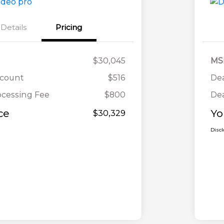
Details
Pricing
$30,045
MS
scount
$516
Dea
ocessing Fee
$800
Dea
ce
Yo
$30,329
Disc