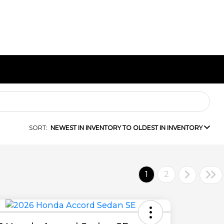
SORT:
NEWEST IN INVENTORY TO OLDEST IN INVENTORY
1
2