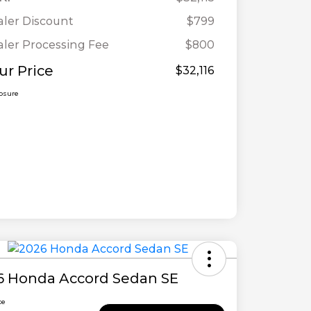
ler Discount
$799
ler Processing Fee
$800
ur Price
$32,116
losure
6 Honda Accord Sedan SE
ce