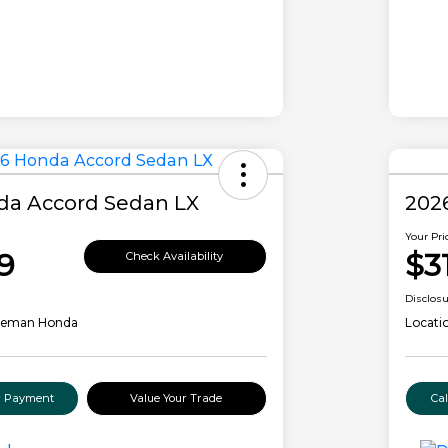
da Accord Sedan LX
202
Your Pri
9
$3
Check Availability
Disclos
leman Honda
Locati
ur Payment
Value Your Trade
Ca