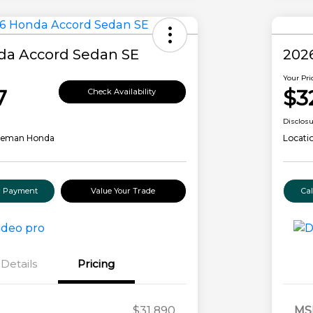
da Accord Sedan SE
202
Your Pri
7
$3
Check Availability
Disclos
leman Honda
Locati
ur Payment
Value Your Trade
Ca
Details
Pricing
$31,890
MS