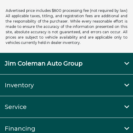
Advertised price includes $800 processing fee (not required by law)
All applicable taxes, titling, and registration fees are additional and
the responsibility of the purchaser. While every reasonable effort is
made to ensure the accuracy of the information presented on this
site, absolute accuracy is not guaranteed, and errors can occur. All
prices are subject to vehicle availability and are applicable only to
vehicles currently held in dealer inventory.
Jim Coleman Auto Group
Inventory
Service
Financing