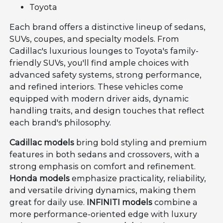
Toyota
Each brand offers a distinctive lineup of sedans,
SUVs, coupes, and specialty models. From
Cadillac's luxurious lounges to Toyota's family-
friendly SUVs, you'll find ample choices with
advanced safety systems, strong performance,
and refined interiors. These vehicles come
equipped with modern driver aids, dynamic
handling traits, and design touches that reflect
each brand's philosophy.
Cadillac models
bring bold styling and premium
features in both sedans and crossovers, with a
strong emphasis on comfort and refinement.
Honda models
emphasize practicality, reliability,
and versatile driving dynamics, making them
great for daily use.
INFINITI models
combine a
more performance-oriented edge with luxury