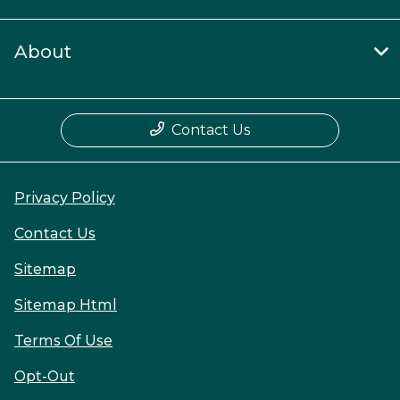
About
Contact Us
Privacy Policy
Contact Us
Sitemap
Sitemap Html
Terms Of Use
Opt-Out