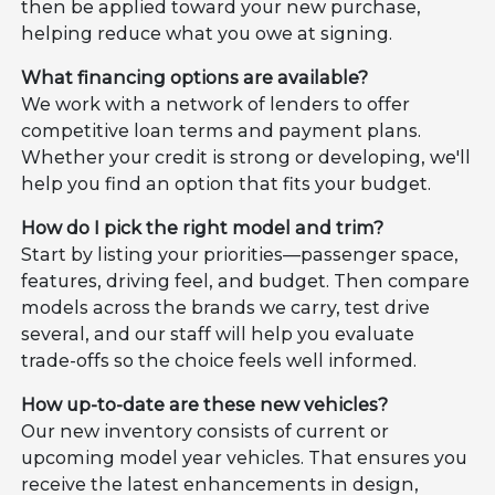
then be applied toward your new purchase,
helping reduce what you owe at signing.
What financing options are available?
We work with a network of lenders to offer
competitive loan terms and payment plans.
Whether your credit is strong or developing, we'll
help you find an option that fits your budget.
How do I pick the right model and trim?
Start by listing your priorities—passenger space,
features, driving feel, and budget. Then compare
models across the brands we carry, test drive
several, and our staff will help you evaluate
trade-offs so the choice feels well informed.
How up-to-date are these new vehicles?
Our new inventory consists of current or
upcoming model year vehicles. That ensures you
receive the latest enhancements in design,