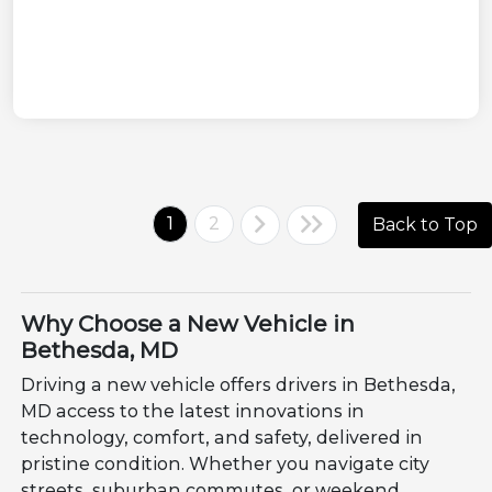
1
2
Back to Top
Why Choose a New Vehicle in
Bethesda, MD
Driving a new vehicle offers drivers in Bethesda,
MD access to the latest innovations in
technology, comfort, and safety, delivered in
pristine condition. Whether you navigate city
streets, suburban commutes, or weekend