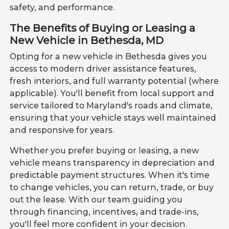
safety, and performance.
The Benefits of Buying or Leasing a
New Vehicle in Bethesda, MD
Opting for a new vehicle in Bethesda gives you
access to modern driver assistance features,
fresh interiors, and full warranty potential (where
applicable). You'll benefit from local support and
service tailored to Maryland's roads and climate,
ensuring that your vehicle stays well maintained
and responsive for years.
Whether you prefer buying or leasing, a new
vehicle means transparency in depreciation and
predictable payment structures. When it's time
to change vehicles, you can return, trade, or buy
out the lease. With our team guiding you
through financing, incentives, and trade-ins,
you'll feel more confident in your decision.