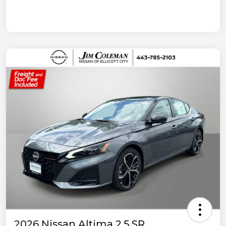
2026 Nissan Altima 2.5 SR