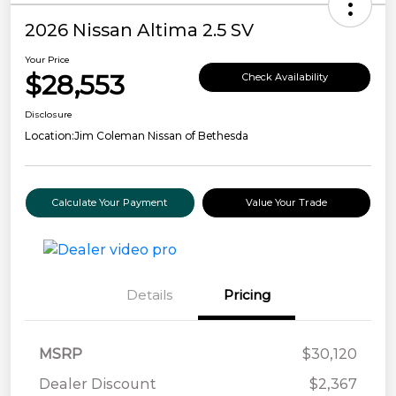
2026 Nissan Altima 2.5 SV
Your Price
$28,553
Check Availability
Disclosure
Location:
Jim Coleman Nissan of Bethesda
Calculate Your Payment
Value Your Trade
Details
Pricing
MSRP
$30,120
Dealer Discount
$2,367