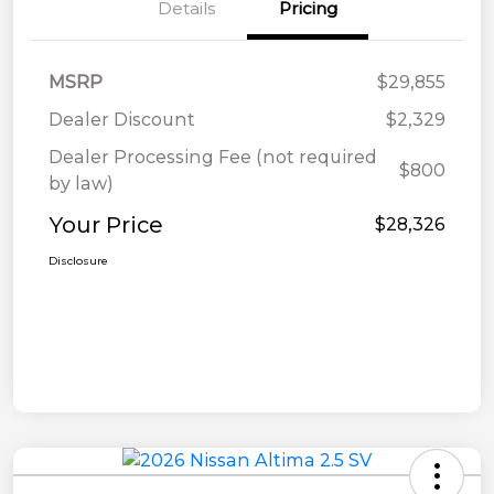
Details
Pricing
MSRP
$29,855
Dealer Discount
$2,329
Dealer Processing Fee (not required
$800
by law)
Your Price
$28,326
Disclosure