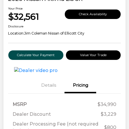
Your Price
$32,561
Check Availability
Disclosure
Location:
Jim Coleman Nissan of Ellicott City
Calculate Your Payment
Value Your Trade
Details
Pricing
MSRP
$34,990
Dealer Discount
$3,229
Dealer Processing Fee (not required
$800