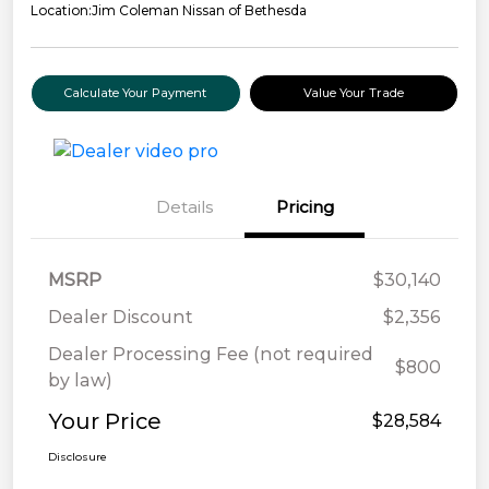
Location:
Jim Coleman Nissan of Bethesda
Calculate Your Payment
Value Your Trade
Details
Pricing
MSRP
$30,140
Dealer Discount
$2,356
Dealer Processing Fee (not required
$800
by law)
Your Price
$28,584
Disclosure