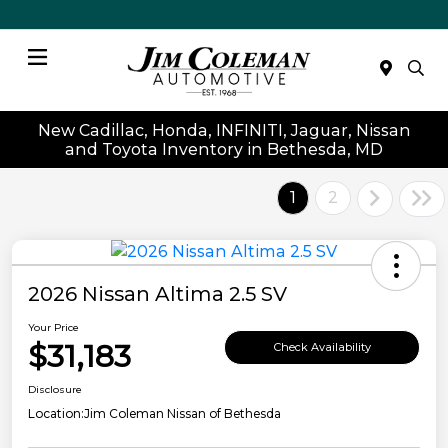
Menu
New Cadillac, Honda, INFINITI, Jaguar, Nissan
and Toyota Inventory in Bethesda, MD
1
2
2026 Nissan Altima 2.5 SV
Your Price
$31,183
Check Availability
Disclosure
Location:
Jim Coleman Nissan of Bethesda