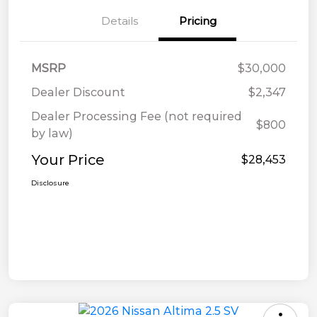
Details
Pricing
MSRP
$30,000
Dealer Discount
$2,347
Dealer Processing Fee (not required
$800
by law)
Your Price
$28,453
Disclosure