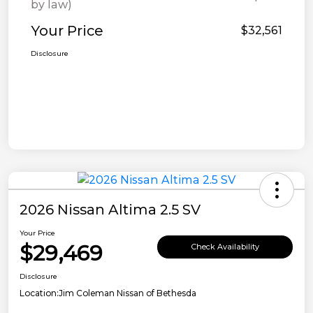
by law)
Your Price
$32,561
Disclosure
2026 Nissan Altima 2.5 SV
Your Price
$29,469
Check Availability
Disclosure
Location:
Jim Coleman Nissan of Bethesda