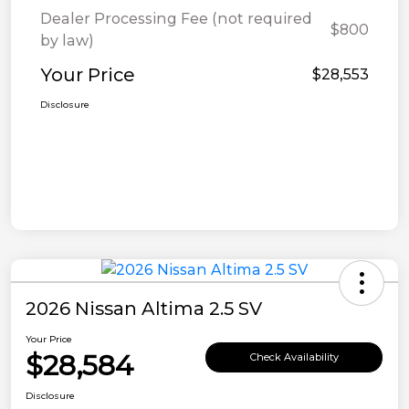
Dealer Processing Fee (not required
$800
by law)
Your Price
$28,553
Disclosure
2026 Nissan Altima 2.5 SV
Your Price
$28,584
Check Availability
Disclosure