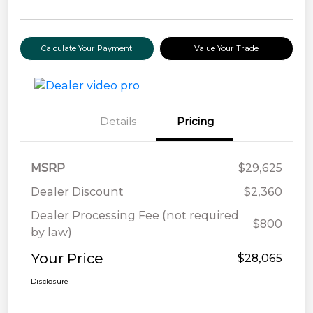
Calculate Your Payment
Value Your Trade
Details
Pricing
MSRP
$29,625
Dealer Discount
$2,360
Dealer Processing Fee (not required
$800
by law)
Your Price
$28,065
Disclosure