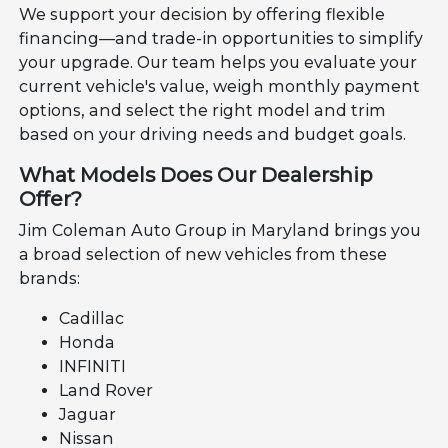
We support your decision by offering flexible
financing—and trade-in opportunities to simplify
your upgrade. Our team helps you evaluate your
current vehicle's value, weigh monthly payment
options, and select the right model and trim
based on your driving needs and budget goals.
What Models Does Our Dealership
Offer?
Jim Coleman Auto Group in Maryland brings you
a broad selection of new vehicles from these
brands:
Cadillac
Honda
INFINITI
Land Rover
Jaguar
Nissan