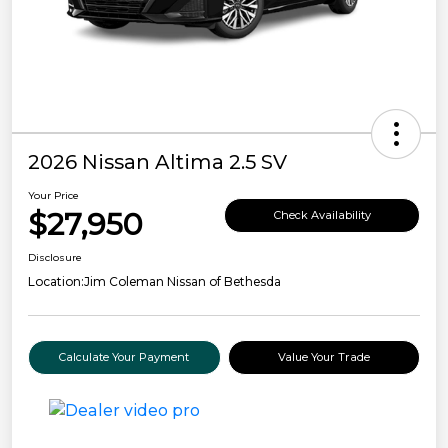
2026 Nissan Altima 2.5 SV
Your Price
$27,950
Check Availability
Disclosure
Location:
Jim Coleman Nissan of Bethesda
Calculate Your Payment
Value Your Trade