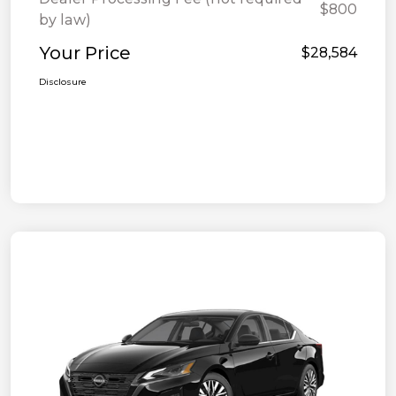
$800
by law)
Your Price
$28,584
Disclosure