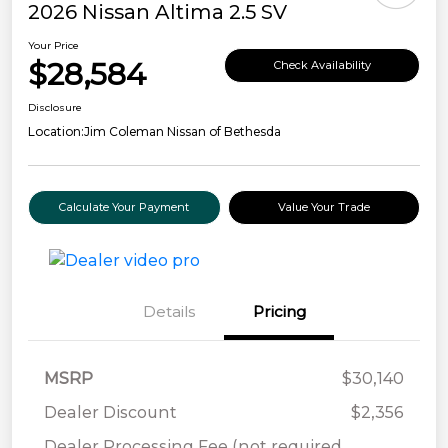
2026 Nissan Altima 2.5 SV
Your Price
$28,584
Check Availability
Disclosure
Location:
Jim Coleman Nissan of Bethesda
Calculate Your Payment
Value Your Trade
Details
Pricing
MSRP
$30,140
Dealer Discount
$2,356
Dealer Processing Fee (not required