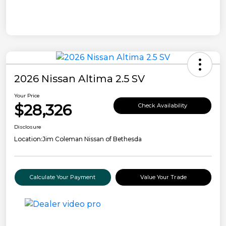
2026 Nissan Altima 2.5 SV
Your Price
$28,326
Check Availability
Disclosure
Location:
Jim Coleman Nissan of Bethesda
Calculate Your Payment
Value Your Trade