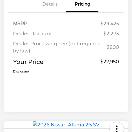
Details
Pricing
MSRP
$29,425
Dealer Discount
$2,275
Dealer Processing Fee (not required
$800
by law)
Your Price
$27,950
Disclosure