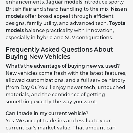
enhancements.
Jaguar models
introduce sporty
British flair and sharp handling to the mix.
Nissan
models
offer broad appeal through efficient
designs, family utility, and advanced tech.
Toyota
models
balance practicality with innovation,
especially in hybrid and SUV configurations.
Frequently Asked Questions About
Buying New Vehicles
What's the advantage of buying new vs. used?
New vehicles come fresh with the latest features,
allowed customizations, and a full service history
(from Day 0). You'll enjoy newer tech, untouched
materials, and the confidence of getting
something exactly the way you want.
Can I trade in my current vehicle?
Yes. We accept trade-ins and evaluate your
current car's market value. That amount can