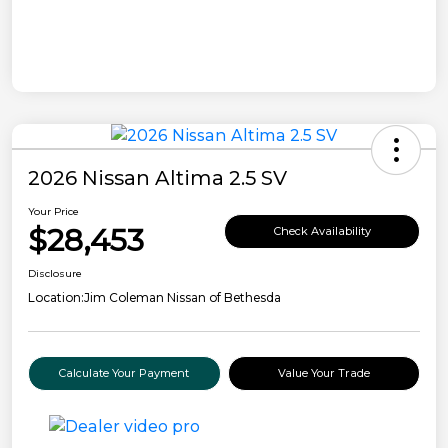
2026 Nissan Altima 2.5 SV
Your Price
$28,453
Check Availability
Disclosure
Location:
Jim Coleman Nissan of Bethesda
Calculate Your Payment
Value Your Trade