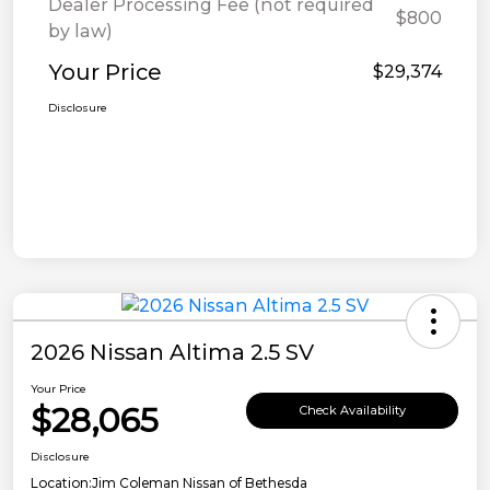
Dealer Processing Fee (not required
$800
by law)
Your Price
$29,374
Disclosure
2026 Nissan Altima 2.5 SV
Your Price
$28,065
Check Availability
Disclosure
Location:
Jim Coleman Nissan of Bethesda