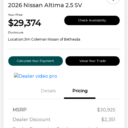
2026 Nissan Altima 2.5 SV
Your Price
$29,374
Check Availability
Disclosure
Location:
Jim Coleman Nissan of Bethesda
Calculate Your Payment
Value Your Trade
Details
Pricing
MSRP
$30,925
Dealer Discount
$2,351