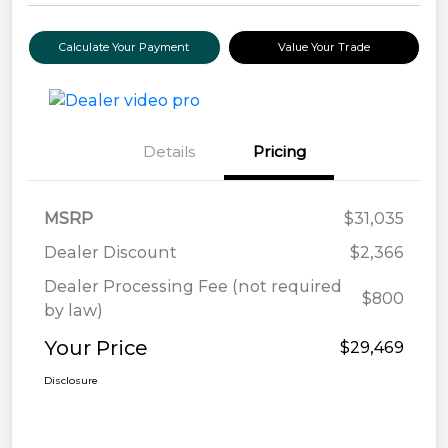
Calculate Your Payment
Value Your Trade
Details
Pricing
MSRP
$31,035
Dealer Discount
$2,366
Dealer Processing Fee (not required
$800
by law)
Your Price
$29,469
Disclosure