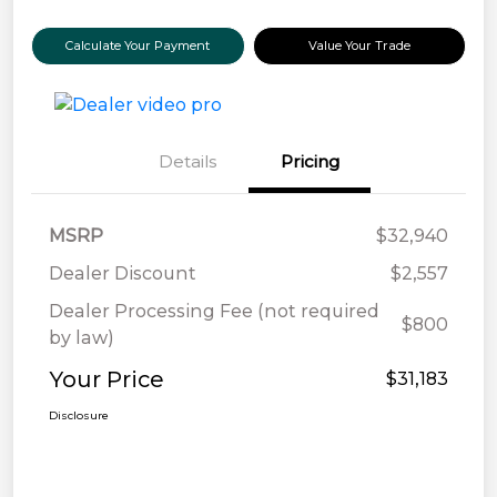
Calculate Your Payment
Value Your Trade
Details
Pricing
MSRP
$32,940
Dealer Discount
$2,557
Dealer Processing Fee (not required
$800
by law)
Your Price
$31,183
Disclosure