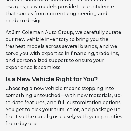
escapes, new models provide the confidence
that comes from current engineering and
modern design.
At Jim Coleman Auto Group, we carefully curate
our new vehicle inventory to bring you the
freshest models across several brands, and we
serve you with expertise in financing, trade-ins,
and personalized support to ensure your
experience is seamless.
Is a New Vehicle Right for You?
Choosing a new vehicle means stepping into
something untouched—with new materials, up-
to-date features, and full customization options.
You get to pick your trim, color, and package up
front so the car aligns closely with your priorities
from day one.