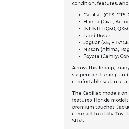
condition, features, and
Cadillac (CTS, CT5, 
Honda (Civic, Accord
INFINITI (Q50, QX50
Land Rover
Jaguar (XE, F-PACE,
Nissan (Altima, Rog
Toyota (Camry, Cor
Across this lineup, many
suspension tuning, and
comfortable sedan or a 
The Cadillac models on 
features. Honda models a
premium touches. Jaguar
compact to utility. Toy
SUVs.