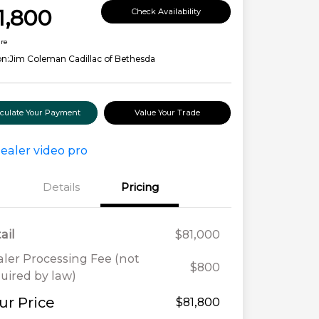
1,800
Check Availability
ure
on:
Jim Coleman Cadillac of Bethesda
lculate Your Payment
Value Your Trade
Details
Pricing
ail
$81,000
ler Processing Fee (not
$800
uired by law)
ur Price
$81,800