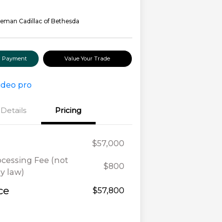
eman Cadillac of Bethesda
ur Payment
Value Your Trade
Details
Pricing
$57,000
ocessing Fee (not
$800
y law)
ce
$57,800