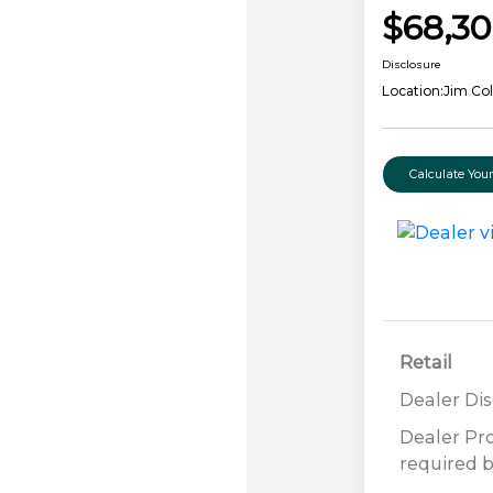
$68,3
Disclosure
Location:
Jim Col
Calculate Yo
Retail
Dealer Di
Dealer Pr
required b