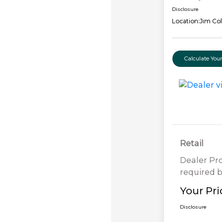
Disclosure
Location:
Jim Col
Calculate Yo
Retail
Dealer Pr
required b
Your Pri
Disclosure