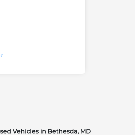
Used Vehicles in Bethesda, MD