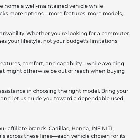
ve home a well-maintained vehicle while
nlocks more options—more features, more models,
d drivability. Whether you're looking for a commuter
es your lifestyle, not your budget's limitations.
eatures, comfort, and capability—while avoiding
 that might otherwise be out of reach when buying
assistance in choosing the right model. Bring your
m, and let us guide you toward a dependable used
affiliate brands: Cadillac, Honda, INFINITI,
els across these lines—each vehicle chosen for its