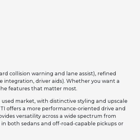
rd collision warning and lane assist), refined
integration, driver aids). Whether you want a
the features that matter most.
 used market, with distinctive styling and upscale
INITI offers a more performance-oriented drive and
vides versatility across a wide spectrum from
l in both sedans and off-road-capable pickups or