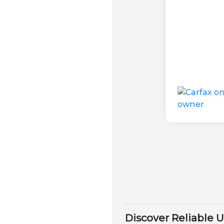
Discover Reliable 