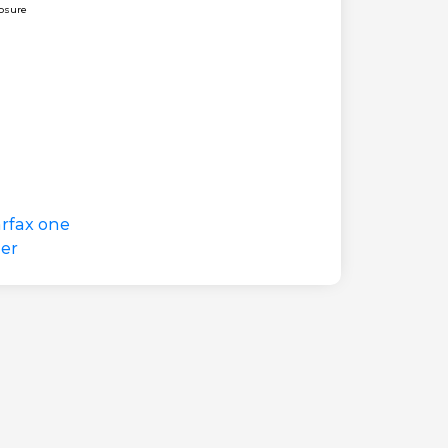
losure