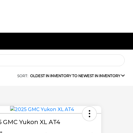
SORT:
OLDEST IN INVENTORY TO NEWEST IN INVENTORY
5 GMC Yukon XL AT4
ce