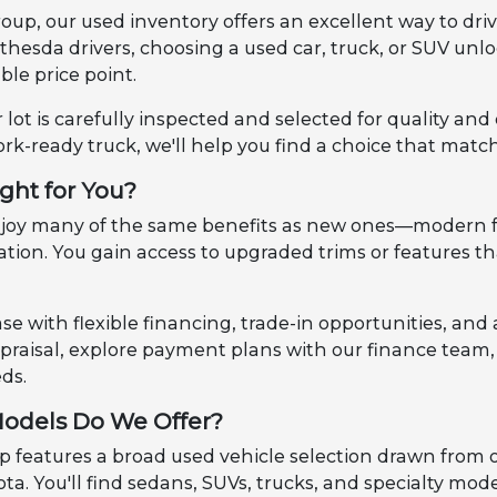
up, our used inventory offers an excellent way to dri
ethesda drivers, choosing a used car, truck, or SUV u
le price point.
 lot is carefully inspected and selected for quality an
ork-ready truck, we'll help you find a choice that match
ight for You?
enjoy many of the same benefits as new ones—modern f
ciation. You gain access to upgraded trims or features
e with flexible financing, trade-in opportunities, and 
appraisal, explore payment plans with our finance tea
eds.
odels Do We Offer?
features a broad used vehicle selection drawn from our 
ta. You'll find sedans, SUVs, trucks, and specialty mod