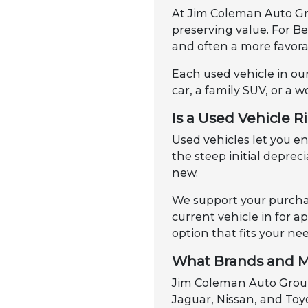
At Jim Coleman Auto Gro
preserving value. For B
and often a more favorab
Each used vehicle in our
car, a family SUV, or a w
Is a Used Vehicle R
Used vehicles let you 
the steep initial depre
new.
We support your purchas
current vehicle in for 
option that fits your ne
What Brands and M
Jim Coleman Auto Group 
Jaguar, Nissan, and Toyo