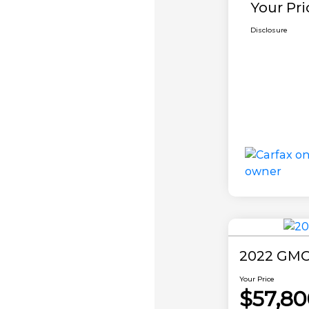
Your Pri
Disclosure
2022 GMC
Your Price
$57,80