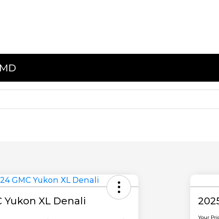
, MD
 Yukon XL Denali
202
Your Pri