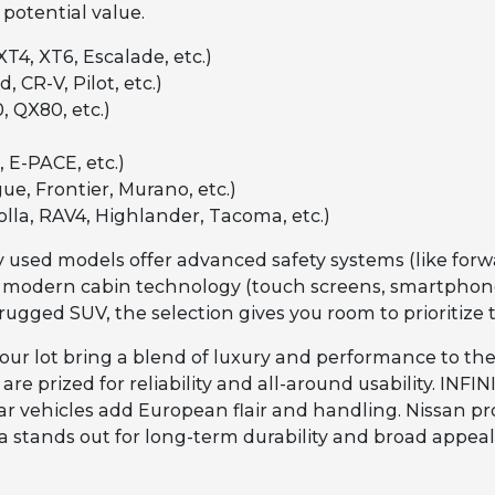
 potential value.
XT4, XT6, Escalade, etc.)
, CR-V, Pilot, etc.)
, QX80, etc.)
 E-PACE, etc.)
ue, Frontier, Murano, etc.)
olla, RAV4, Highlander, Tacoma, etc.)
 used models offer advanced safety systems (like forwa
 modern cabin technology (touch screens, smartphone 
rugged SUV, the selection gives you room to prioritize 
our lot bring a blend of luxury and performance to the
re prized for reliability and all-around usability. INF
 vehicles add European flair and handling. Nissan pro
ota stands out for long-term durability and broad appea