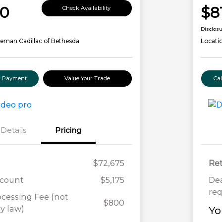
00
$8
Check Availability
Disclos
eman Cadillac of Bethesda
Locati
ur Payment
Value Your Trade
Ca
Details
Pricing
$72,675
Ret
scount
$5,175
Dea
req
ocessing Fee (not
$800
y law)
Yo