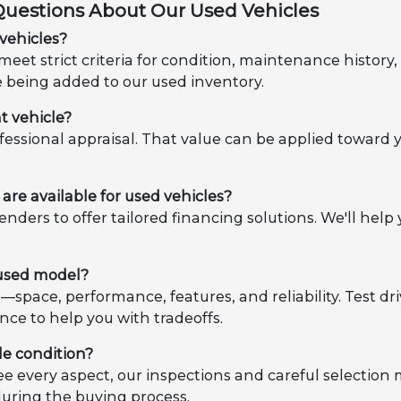
Questions About Our Used Vehicles
vehicles?
eet strict criteria for condition, maintenance histor
e being added to our used inventory.
t vehicle?
ofessional appraisal. That value can be applied toward 
are available for used vehicles?
enders to offer tailored financing solutions. We'll h
 used model?
es—space, performance, features, and reliability. Test d
nce to help you with tradeoffs.
le condition?
e every aspect, our inspections and careful selection
during the buying process.