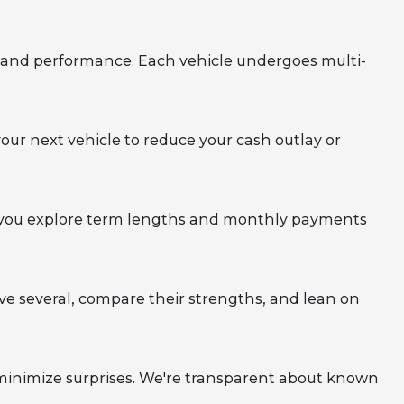
y, and performance. Each vehicle undergoes multi-
your next vehicle to reduce your cash outlay or
elp you explore term lengths and monthly payments
rive several, compare their strengths, and lean on
 minimize surprises. We're transparent about known