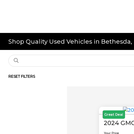
Shop Quality Used Vehicles in Bethesda
RESET FILTERS
Great Deal
2024 GMC
Your Price