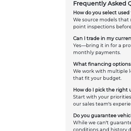
Frequently Asked 
How do you select used 
We source models that m
point inspections befor
Can I trade in my curren
Yes—bring it in for a pr
monthly payments.
What financing options 
We work with multiple l
that fit your budget.
How do I pick the right
Start with your prioriti
our sales team's experie
Do you guarantee vehic
While we can't guarante
conditions and history 