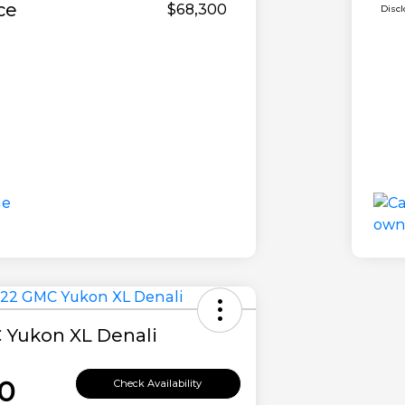
ce
$68,300
Disc
 Yukon XL Denali
0
Check Availability