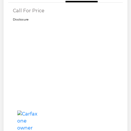
Call For Price
Disclosure