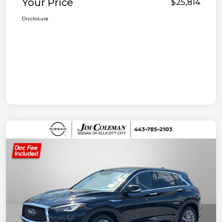
Your Price
$25,814
Disclosure