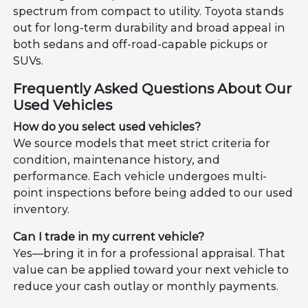
spectrum from compact to utility. Toyota stands
out for long-term durability and broad appeal in
both sedans and off-road-capable pickups or
SUVs.
Frequently Asked Questions About Our
Used Vehicles
How do you select used vehicles?
We source models that meet strict criteria for
condition, maintenance history, and
performance. Each vehicle undergoes multi-
point inspections before being added to our used
inventory.
Can I trade in my current vehicle?
Yes—bring it in for a professional appraisal. That
value can be applied toward your next vehicle to
reduce your cash outlay or monthly payments.