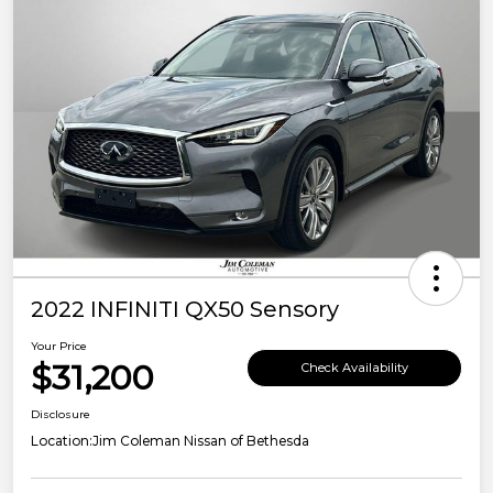
2022 INFINITI QX50 Sensory
Your Price
$31,200
Check Availability
Disclosure
Location:
Jim Coleman Nissan of Bethesda