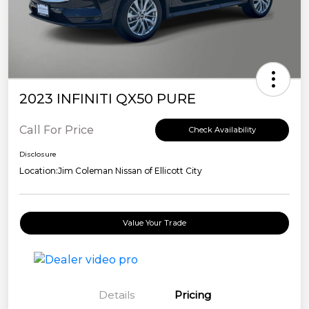
2023 INFINITI QX50 PURE
Call For Price
Check Availability
Disclosure
Location:
Jim Coleman Nissan of Ellicott City
Value Your Trade
Details
Pricing