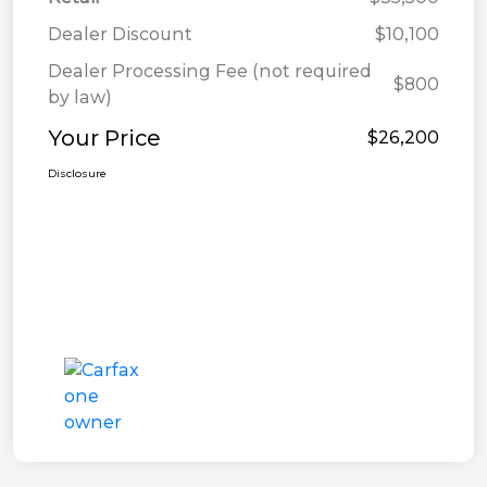
Dealer Discount
$10,100
Dealer Processing Fee (not required
$800
by law)
Your Price
$26,200
Disclosure