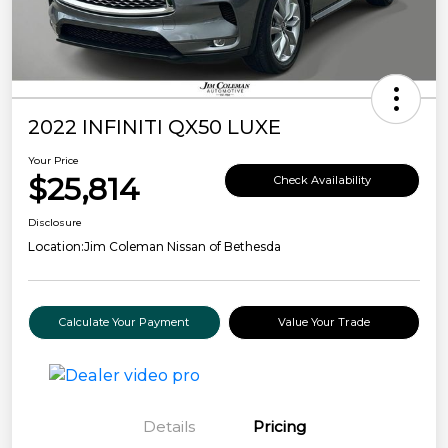
2022 INFINITI QX50 LUXE
Your Price
$25,814
Check Availability
Disclosure
Location:
Jim Coleman Nissan of Bethesda
Calculate Your Payment
Value Your Trade
Details
Pricing