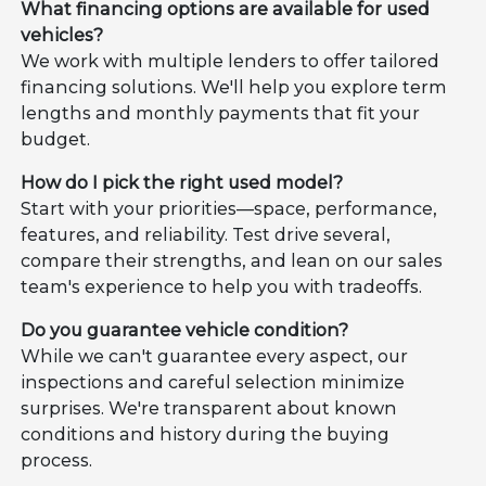
What financing options are available for used
vehicles?
We work with multiple lenders to offer tailored
financing solutions. We'll help you explore term
lengths and monthly payments that fit your
budget.
How do I pick the right used model?
Start with your priorities—space, performance,
features, and reliability. Test drive several,
compare their strengths, and lean on our sales
team's experience to help you with tradeoffs.
Do you guarantee vehicle condition?
While we can't guarantee every aspect, our
inspections and careful selection minimize
surprises. We're transparent about known
conditions and history during the buying
process.