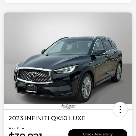
2023 INFINITI QX50 LUXE
Your Price
Check Availability