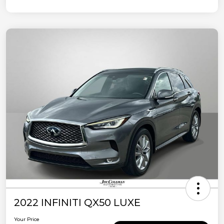
2022 INFINITI QX50 LUXE
Your Price