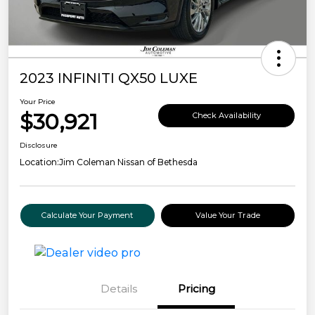
2023 INFINITI QX50 LUXE
Your Price
$30,921
Check Availability
Disclosure
Location:
Jim Coleman Nissan of Bethesda
Calculate Your Payment
Value Your Trade
Details
Pricing