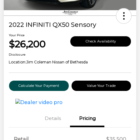
2022 INFINITI QX50 Sensory
Your Price
$26,200
Check Availability
Disclosure
Location:
Jim Coleman Nissan of Bethesda
Calculate Your Payment
Value Your Trade
Details
Pricing
Retail
$35,500