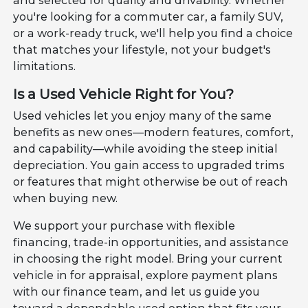
and selected for quality and drivability. Whether
you're looking for a commuter car, a family SUV,
or a work-ready truck, we'll help you find a choice
that matches your lifestyle, not your budget's
limitations.
Is a Used Vehicle Right for You?
Used vehicles let you enjoy many of the same
benefits as new ones—modern features, comfort,
and capability—while avoiding the steep initial
depreciation. You gain access to upgraded trims
or features that might otherwise be out of reach
when buying new.
We support your purchase with flexible
financing, trade-in opportunities, and assistance
in choosing the right model. Bring your current
vehicle in for appraisal, explore payment plans
with our finance team, and let us guide you