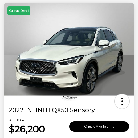
Great Deal
2022 INFINITI QX50 Sensory
Your Price
$26,200
Check Availability