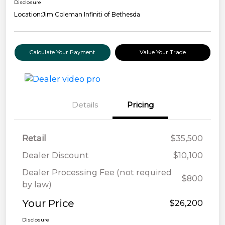
Disclosure
Location:
Jim Coleman Infiniti of Bethesda
Calculate Your Payment
Value Your Trade
Details
Pricing
Retail
$35,500
Dealer Discount
$10,100
Dealer Processing Fee (not required
$800
by law)
Your Price
$26,200
Disclosure