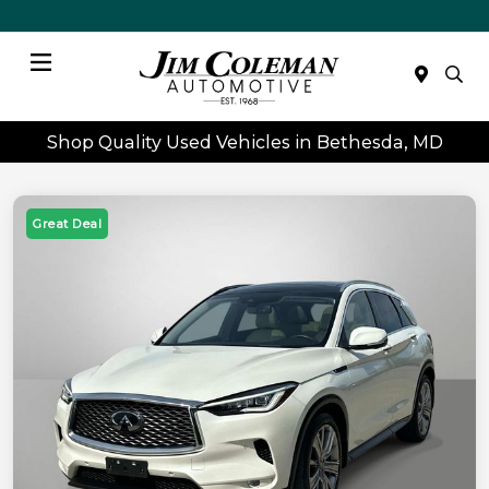
Menu
Shop Quality Used Vehicles in Bethesda, MD
Great Deal