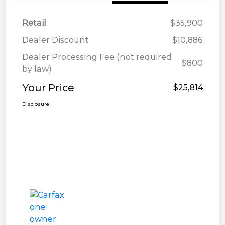
Retail
$35,900
Dealer Discount
$10,886
Dealer Processing Fee (not required
$800
by law)
Your Price
$25,814
Disclosure