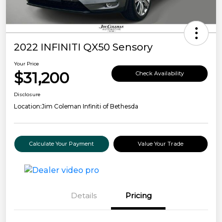
2022 INFINITI QX50 Sensory
Your Price
$31,200
Check Availability
Disclosure
Location:
Jim Coleman Infiniti of Bethesda
Calculate Your Payment
Value Your Trade
Details
Pricing