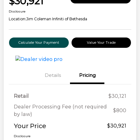
$30,921
Disclosure
Location:
Jim Coleman Infiniti of Bethesda
Calculate Your Payment
Value Your Trade
Details
Pricing
Retail
$30,121
Dealer Processing Fee (not required
$800
by law)
Your Price
$30,921
Disclosure