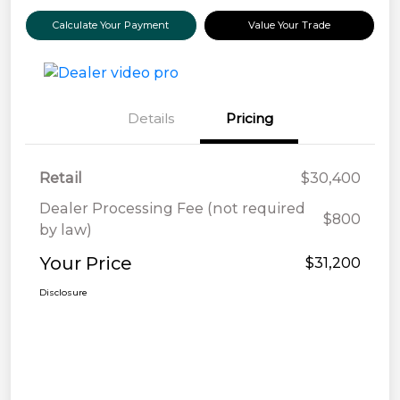
Calculate Your Payment
Value Your Trade
Details
Pricing
Retail
$30,400
Dealer Processing Fee (not required
$800
by law)
Your Price
$31,200
Disclosure