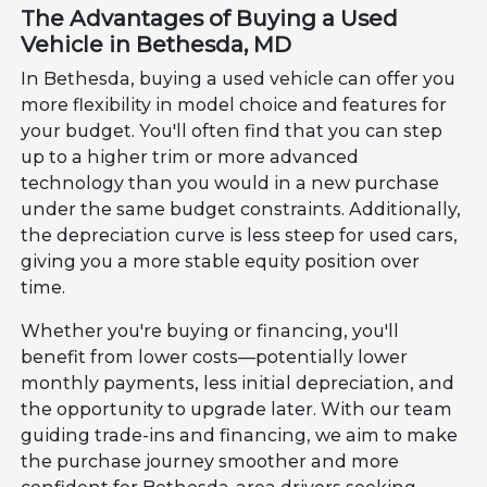
The Advantages of Buying a Used
Vehicle in Bethesda, MD
In Bethesda, buying a used vehicle can offer you
more flexibility in model choice and features for
your budget. You'll often find that you can step
up to a higher trim or more advanced
technology than you would in a new purchase
under the same budget constraints. Additionally,
the depreciation curve is less steep for used cars,
giving you a more stable equity position over
time.
Whether you're buying or financing, you'll
benefit from lower costs—potentially lower
monthly payments, less initial depreciation, and
the opportunity to upgrade later. With our team
guiding trade-ins and financing, we aim to make
the purchase journey smoother and more