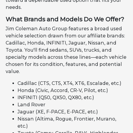
toward a dependable used option that fits your
needs.
What Brands and Models Do We Offer?
Jim Coleman Auto Group features a broad used
vehicle selection drawn from our affiliate brands:
Cadillac, Honda, INFINITI, Jaguar, Nissan, and
Toyota. You'll find sedans, SUVs, trucks, and
specialty models across these lines—each vehicle
chosen for its condition, features, and potential
value.
Cadillac (CTS, CT5, XT4, XT6, Escalade, etc.)
Honda (Civic, Accord, CR-V, Pilot, etc.)
INFINITI (Q50, QX50, QX80, etc.)
Land Rover
Jaguar (XE, F-PACE, E-PACE, etc.)
Nissan (Altima, Rogue, Frontier, Murano,
etc.)