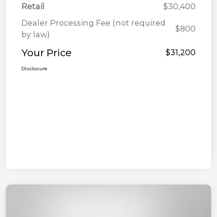
Retail
$30,400
Dealer Processing Fee (not required
$800
by law)
Your Price
$31,200
Disclosure