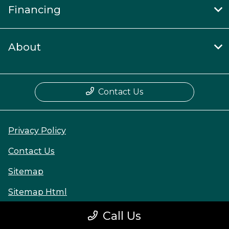
Financing
About
Contact Us
Privacy Policy
Contact Us
Sitemap
Sitemap Html
Terms Of Use
Call Us