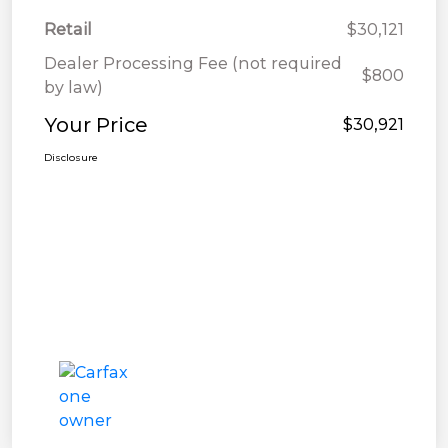
Retail
$30,121
Dealer Processing Fee (not required
$800
by law)
Your Price
$30,921
Disclosure