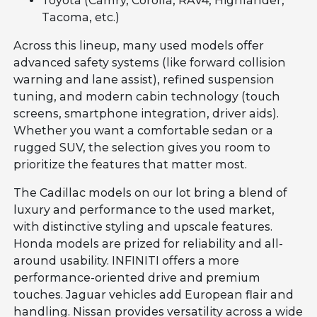
Toyota (Camry, Corolla, RAV4, Highlander,
Tacoma, etc.)
Across this lineup, many used models offer
advanced safety systems (like forward collision
warning and lane assist), refined suspension
tuning, and modern cabin technology (touch
screens, smartphone integration, driver aids).
Whether you want a comfortable sedan or a
rugged SUV, the selection gives you room to
prioritize the features that matter most.
The Cadillac models on our lot bring a blend of
luxury and performance to the used market,
with distinctive styling and upscale features.
Honda models are prized for reliability and all-
around usability. INFINITI offers a more
performance-oriented drive and premium
touches. Jaguar vehicles add European flair and
handling. Nissan provides versatility across a wide