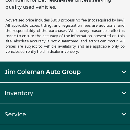
confident for Bethesda-area drivers seeking
quality used vehicles.
Advertised price includes $800 processing fee (not required by law)
All applicable taxes, titling, and registration fees are additional and
the responsibility of the purchaser. While every reasonable effort is
made to ensure the accuracy of the information presented on this
site, absolute accuracy is not guaranteed, and errors can occur. All
prices are subject to vehicle availability and are applicable only to
vehicles currently held in dealer inventory.
Jim Coleman Auto Group
Inventory
Service