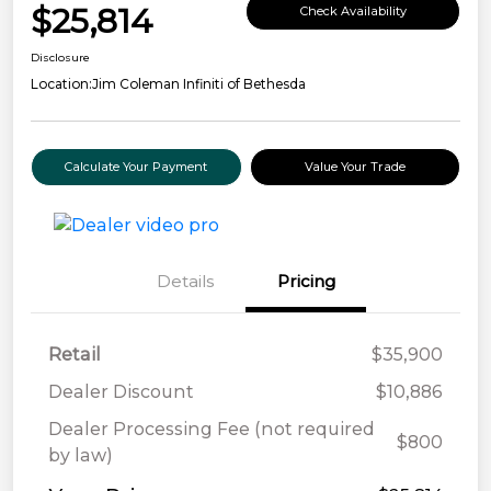
$25,814
Check Availability
Disclosure
Location:
Jim Coleman Infiniti of Bethesda
Calculate Your Payment
Value Your Trade
Details
Pricing
Retail
$35,900
Dealer Discount
$10,886
Dealer Processing Fee (not required
$800
by law)