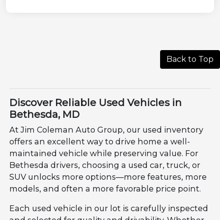
Back to Top
Discover Reliable Used Vehicles in
Bethesda, MD
At Jim Coleman Auto Group, our used inventory
offers an excellent way to drive home a well-
maintained vehicle while preserving value. For
Bethesda drivers, choosing a used car, truck, or
SUV unlocks more options—more features, more
models, and often a more favorable price point.
Each used vehicle in our lot is carefully inspected