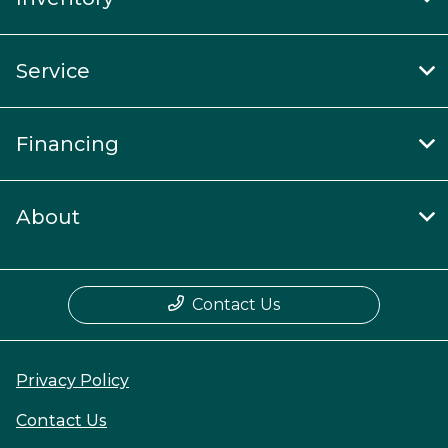
Service
Financing
About
Contact Us
Privacy Policy
Contact Us