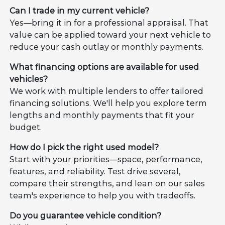
Can I trade in my current vehicle?
Yes—bring it in for a professional appraisal. That
value can be applied toward your next vehicle to
reduce your cash outlay or monthly payments.
What financing options are available for used
vehicles?
We work with multiple lenders to offer tailored
financing solutions. We'll help you explore term
lengths and monthly payments that fit your
budget.
How do I pick the right used model?
Start with your priorities—space, performance,
features, and reliability. Test drive several,
compare their strengths, and lean on our sales
team's experience to help you with tradeoffs.
Do you guarantee vehicle condition?