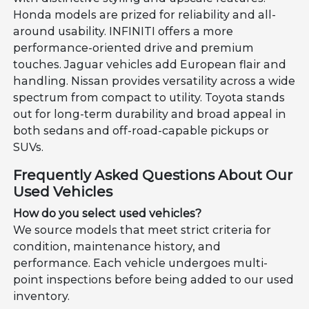
Honda models are prized for reliability and all-
around usability. INFINITI offers a more
performance-oriented drive and premium
touches. Jaguar vehicles add European flair and
handling. Nissan provides versatility across a wide
spectrum from compact to utility. Toyota stands
out for long-term durability and broad appeal in
both sedans and off-road-capable pickups or
SUVs.
Frequently Asked Questions About Our
Used Vehicles
How do you select used vehicles?
We source models that meet strict criteria for
condition, maintenance history, and
performance. Each vehicle undergoes multi-
point inspections before being added to our used
inventory.