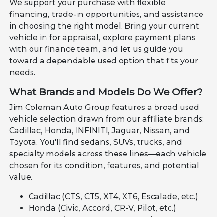
We support your purchase with flexible
financing, trade-in opportunities, and assistance
in choosing the right model. Bring your current
vehicle in for appraisal, explore payment plans
with our finance team, and let us guide you
toward a dependable used option that fits your
needs.
What Brands and Models Do We Offer?
Jim Coleman Auto Group features a broad used
vehicle selection drawn from our affiliate brands:
Cadillac, Honda, INFINITI, Jaguar, Nissan, and
Toyota. You'll find sedans, SUVs, trucks, and
specialty models across these lines—each vehicle
chosen for its condition, features, and potential
value.
Cadillac (CTS, CT5, XT4, XT6, Escalade, etc.)
Honda (Civic, Accord, CR-V, Pilot, etc.)