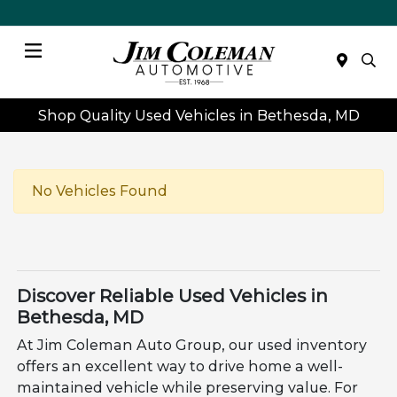
Menu
Shop Quality Used Vehicles in Bethesda, MD
No Vehicles Found
Discover Reliable Used Vehicles in
Bethesda, MD
At Jim Coleman Auto Group, our used inventory
offers an excellent way to drive home a well-
maintained vehicle while preserving value. For