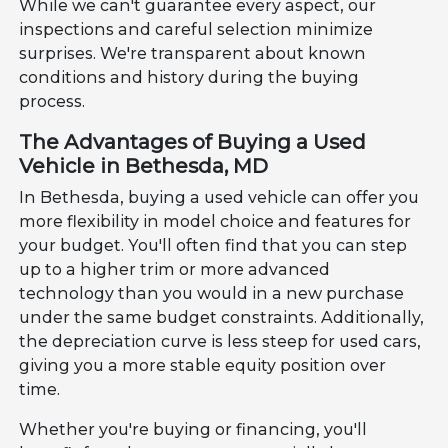
While we can't guarantee every aspect, our
inspections and careful selection minimize
surprises. We're transparent about known
conditions and history during the buying
process.
The Advantages of Buying a Used
Vehicle in Bethesda, MD
In Bethesda, buying a used vehicle can offer you
more flexibility in model choice and features for
your budget. You'll often find that you can step
up to a higher trim or more advanced
technology than you would in a new purchase
under the same budget constraints. Additionally,
the depreciation curve is less steep for used cars,
giving you a more stable equity position over
time.
Whether you're buying or financing, you'll