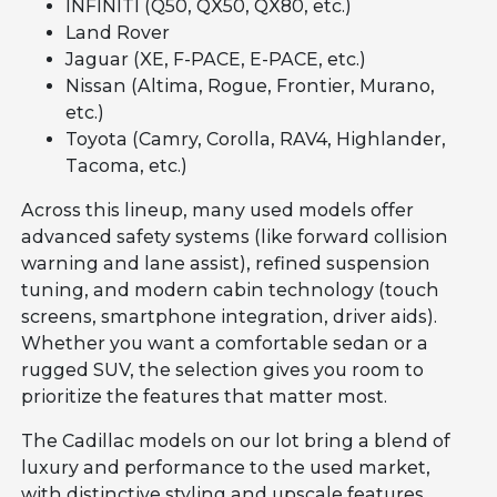
INFINITI (Q50, QX50, QX80, etc.)
Land Rover
Jaguar (XE, F-PACE, E-PACE, etc.)
Nissan (Altima, Rogue, Frontier, Murano,
etc.)
Toyota (Camry, Corolla, RAV4, Highlander,
Tacoma, etc.)
Across this lineup, many used models offer
advanced safety systems (like forward collision
warning and lane assist), refined suspension
tuning, and modern cabin technology (touch
screens, smartphone integration, driver aids).
Whether you want a comfortable sedan or a
rugged SUV, the selection gives you room to
prioritize the features that matter most.
The Cadillac models on our lot bring a blend of
luxury and performance to the used market,
with distinctive styling and upscale features.