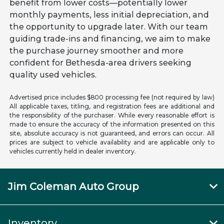
benefit from lower costs—potentially lower
monthly payments, less initial depreciation, and
the opportunity to upgrade later. With our team
guiding trade-ins and financing, we aim to make
the purchase journey smoother and more
confident for Bethesda-area drivers seeking
quality used vehicles.
Advertised price includes $800 processing fee (not required by law)
All applicable taxes, titling, and registration fees are additional and
the responsibility of the purchaser. While every reasonable effort is
made to ensure the accuracy of the information presented on this
site, absolute accuracy is not guaranteed, and errors can occur. All
prices are subject to vehicle availability and are applicable only to
vehicles currently held in dealer inventory.
Jim Coleman Auto Group
Inventory