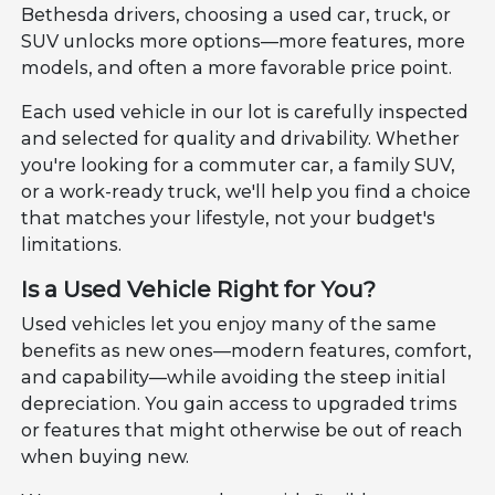
Bethesda drivers, choosing a used car, truck, or
SUV unlocks more options—more features, more
models, and often a more favorable price point.
Each used vehicle in our lot is carefully inspected
and selected for quality and drivability. Whether
you're looking for a commuter car, a family SUV,
or a work-ready truck, we'll help you find a choice
that matches your lifestyle, not your budget's
limitations.
Is a Used Vehicle Right for You?
Used vehicles let you enjoy many of the same
benefits as new ones—modern features, comfort,
and capability—while avoiding the steep initial
depreciation. You gain access to upgraded trims
or features that might otherwise be out of reach
when buying new.