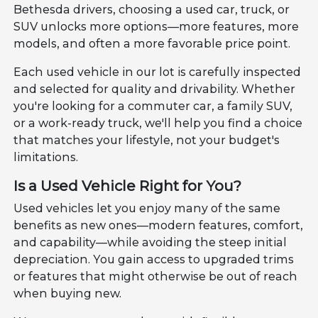
Bethesda drivers, choosing a used car, truck, or
SUV unlocks more options—more features, more
models, and often a more favorable price point.
Each used vehicle in our lot is carefully inspected
and selected for quality and drivability. Whether
you're looking for a commuter car, a family SUV,
or a work-ready truck, we'll help you find a choice
that matches your lifestyle, not your budget's
limitations.
Is a Used Vehicle Right for You?
Used vehicles let you enjoy many of the same
benefits as new ones—modern features, comfort,
and capability—while avoiding the steep initial
depreciation. You gain access to upgraded trims
or features that might otherwise be out of reach
when buying new.