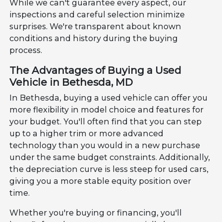
While we can't guarantee every aspect, our
inspections and careful selection minimize
surprises. We're transparent about known
conditions and history during the buying
process.
The Advantages of Buying a Used
Vehicle in Bethesda, MD
In Bethesda, buying a used vehicle can offer you
more flexibility in model choice and features for
your budget. You'll often find that you can step
up to a higher trim or more advanced
technology than you would in a new purchase
under the same budget constraints. Additionally,
the depreciation curve is less steep for used cars,
giving you a more stable equity position over
time.
Whether you're buying or financing, you'll