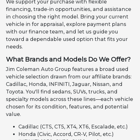
We support your purchase with flexible
financing, trade-in opportunities, and assistance
in choosing the right model. Bring your current
vehicle in for appraisal, explore payment plans
with our finance team, and let us guide you
toward a dependable used option that fits your
needs.
What Brands and Models Do We Offer?
Jim Coleman Auto Group features a broad used
vehicle selection drawn from our affiliate brands:
Cadillac, Honda, INFINITI, Jaguar, Nissan, and
Toyota. You'll find sedans, SUVs, trucks, and
specialty models across these lines—each vehicle
chosen for its condition, features, and potential
value.
Cadillac (CTS, CT5, XT4, XT6, Escalade, etc.)
Honda (Civic, Accord, CR-V, Pilot, etc.)