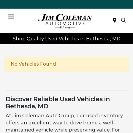
Menu
Shop Quality Used Vehicles in Bethesda, MD
No Vehicles Found
Discover Reliable Used Vehicles in
Bethesda, MD
At Jim Coleman Auto Group, our used inventory
offers an excellent way to drive home a well-
maintained vehicle while preserving value. For