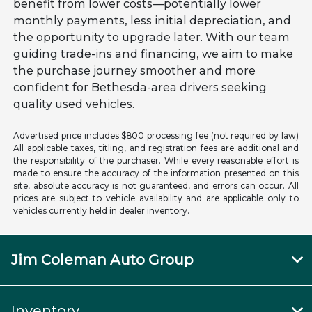
benefit from lower costs—potentially lower
monthly payments, less initial depreciation, and
the opportunity to upgrade later. With our team
guiding trade-ins and financing, we aim to make
the purchase journey smoother and more
confident for Bethesda-area drivers seeking
quality used vehicles.
Advertised price includes $800 processing fee (not required by law)
All applicable taxes, titling, and registration fees are additional and
the responsibility of the purchaser. While every reasonable effort is
made to ensure the accuracy of the information presented on this
site, absolute accuracy is not guaranteed, and errors can occur. All
prices are subject to vehicle availability and are applicable only to
vehicles currently held in dealer inventory.
Jim Coleman Auto Group
Inventory