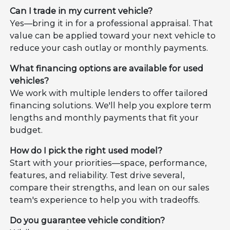
Can I trade in my current vehicle?
Yes—bring it in for a professional appraisal. That
value can be applied toward your next vehicle to
reduce your cash outlay or monthly payments.
What financing options are available for used
vehicles?
We work with multiple lenders to offer tailored
financing solutions. We'll help you explore term
lengths and monthly payments that fit your
budget.
How do I pick the right used model?
Start with your priorities—space, performance,
features, and reliability. Test drive several,
compare their strengths, and lean on our sales
team's experience to help you with tradeoffs.
Do you guarantee vehicle condition?