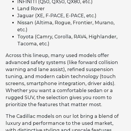
INFINITI (Q50, QX50, QX80, etc.)
Land Rover
Jaguar (XE, F-PACE, E-PACE, etc.)
Nissan (Altima, Rogue, Frontier, Murano,
etc.)
Toyota (Camry, Corolla, RAV4, Highlander,
Tacoma, etc.)
Across this lineup, many used models offer
advanced safety systems (like forward collision
warning and lane assist), refined suspension
tuning, and modern cabin technology (touch
screens, smartphone integration, driver aids).
Whether you want a comfortable sedan or a
rugged SUV, the selection gives you room to
prioritize the features that matter most.
The Cadillac models on our lot bring a blend of
luxury and performance to the used market,
with distinctive styling and upscale features.