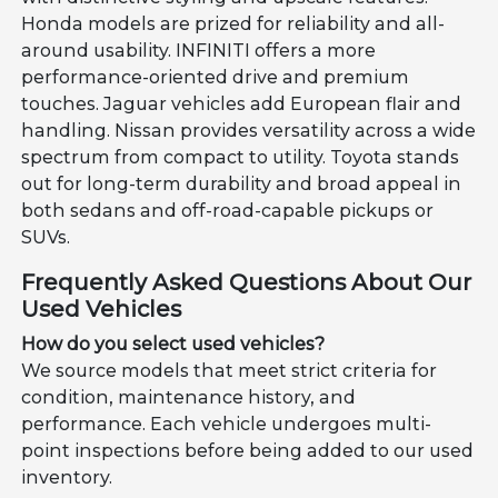
Honda models are prized for reliability and all-
around usability. INFINITI offers a more
performance-oriented drive and premium
touches. Jaguar vehicles add European flair and
handling. Nissan provides versatility across a wide
spectrum from compact to utility. Toyota stands
out for long-term durability and broad appeal in
both sedans and off-road-capable pickups or
SUVs.
Frequently Asked Questions About Our
Used Vehicles
How do you select used vehicles?
We source models that meet strict criteria for
condition, maintenance history, and
performance. Each vehicle undergoes multi-
point inspections before being added to our used
inventory.