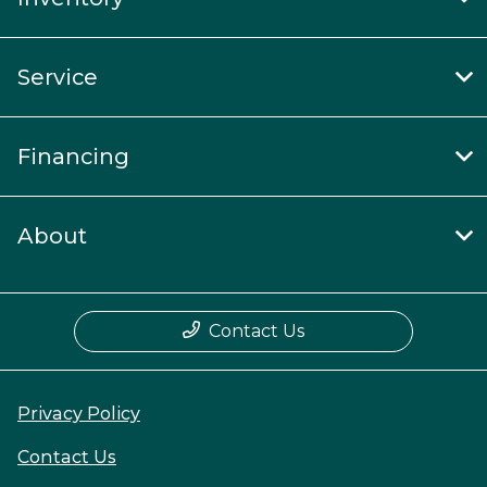
Service
Financing
About
Contact Us
Privacy Policy
Contact Us