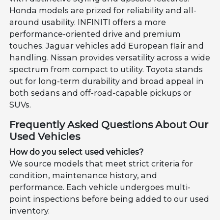
Honda models are prized for reliability and all-
around usability. INFINITI offers a more
performance-oriented drive and premium
touches. Jaguar vehicles add European flair and
handling. Nissan provides versatility across a wide
spectrum from compact to utility. Toyota stands
out for long-term durability and broad appeal in
both sedans and off-road-capable pickups or
SUVs.
Frequently Asked Questions About Our
Used Vehicles
How do you select used vehicles?
We source models that meet strict criteria for
condition, maintenance history, and
performance. Each vehicle undergoes multi-
point inspections before being added to our used
inventory.