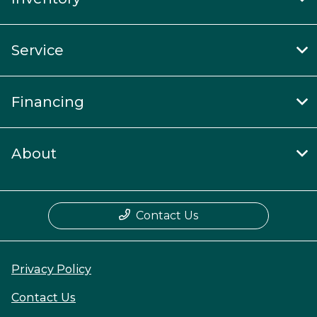
Service
Financing
About
Contact Us
Privacy Policy
Contact Us