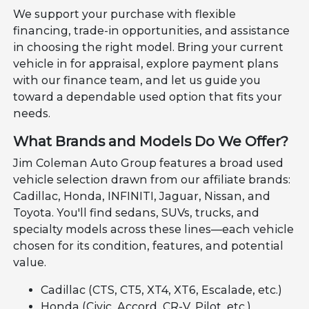
We support your purchase with flexible
financing, trade-in opportunities, and assistance
in choosing the right model. Bring your current
vehicle in for appraisal, explore payment plans
with our finance team, and let us guide you
toward a dependable used option that fits your
needs.
What Brands and Models Do We Offer?
Jim Coleman Auto Group features a broad used
vehicle selection drawn from our affiliate brands:
Cadillac, Honda, INFINITI, Jaguar, Nissan, and
Toyota. You'll find sedans, SUVs, trucks, and
specialty models across these lines—each vehicle
chosen for its condition, features, and potential
value.
Cadillac (CTS, CT5, XT4, XT6, Escalade, etc.)
Honda (Civic, Accord, CR-V, Pilot, etc.)