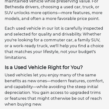
maintained vehicle while preserving value. For
Bethesda drivers, choosing a used car, truck, or
SUV unlocks more options—more features, more
models, and often a more favorable price point.
Each used vehicle in our lot is carefully inspected
and selected for quality and drivability. Whether
you're looking for a commuter car, a family SUV,
or a work-ready truck, we'll help you find a choice
that matches your lifestyle, not your budget's
limitations.
Is a Used Vehicle Right for You?
Used vehicles let you enjoy many of the same
benefits as new ones—modern features, comfort,
and capability—while avoiding the steep initial
depreciation. You gain access to upgraded trims
or features that might otherwise be out of reach
when buying new.