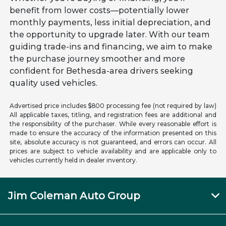
benefit from lower costs—potentially lower
monthly payments, less initial depreciation, and
the opportunity to upgrade later. With our team
guiding trade-ins and financing, we aim to make
the purchase journey smoother and more
confident for Bethesda-area drivers seeking
quality used vehicles.
Advertised price includes $800 processing fee (not required by law)
All applicable taxes, titling, and registration fees are additional and
the responsibility of the purchaser. While every reasonable effort is
made to ensure the accuracy of the information presented on this
site, absolute accuracy is not guaranteed, and errors can occur. All
prices are subject to vehicle availability and are applicable only to
vehicles currently held in dealer inventory.
Jim Coleman Auto Group