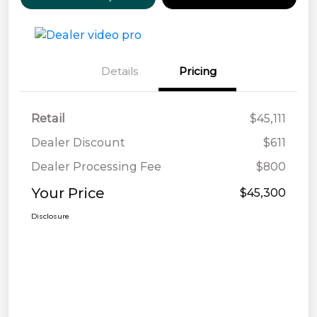
Details
Pricing
Retail
$45,111
Dealer Discount
$611
Dealer Processing Fee
$800
Your Price
$45,300
Disclosure