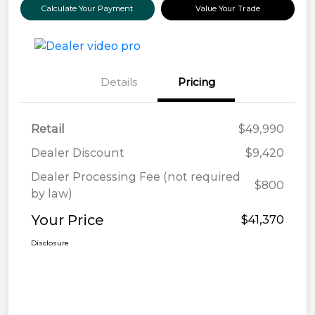
Calculate Your Payment
Value Your Trade
Details
Pricing
Retail
$49,990
Dealer Discount
$9,420
Dealer Processing Fee (not required
$800
by law)
Your Price
$41,370
Disclosure