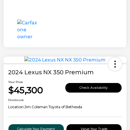
2024 Lexus NX 350 Premium
Your Price
$45,300
Check Availability
Disclosure
Location:
Jim Coleman Toyota of Bethesda
Calculate Your Payment
Value Your Trade