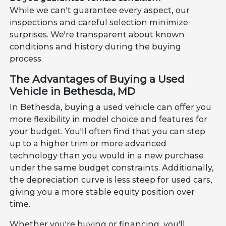
While we can't guarantee every aspect, our
inspections and careful selection minimize
surprises. We're transparent about known
conditions and history during the buying
process.
The Advantages of Buying a Used
Vehicle in Bethesda, MD
In Bethesda, buying a used vehicle can offer you
more flexibility in model choice and features for
your budget. You'll often find that you can step
up to a higher trim or more advanced
technology than you would in a new purchase
under the same budget constraints. Additionally,
the depreciation curve is less steep for used cars,
giving you a more stable equity position over
time.
Whether you're buying or financing, you'll