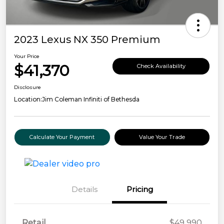
2023 Lexus NX 350 Premium
Your Price
$41,370
Check Availability
Disclosure
Location:
Jim Coleman Infiniti of Bethesda
Calculate Your Payment
Value Your Trade
Details
Pricing
Retail
$49,990