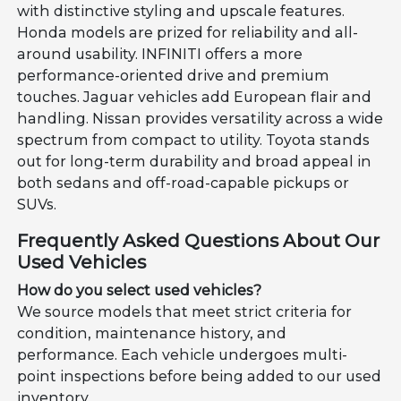
with distinctive styling and upscale features.
Honda models are prized for reliability and all-
around usability. INFINITI offers a more
performance-oriented drive and premium
touches. Jaguar vehicles add European flair and
handling. Nissan provides versatility across a wide
spectrum from compact to utility. Toyota stands
out for long-term durability and broad appeal in
both sedans and off-road-capable pickups or
SUVs.
Frequently Asked Questions About Our
Used Vehicles
How do you select used vehicles?
We source models that meet strict criteria for
condition, maintenance history, and
performance. Each vehicle undergoes multi-
point inspections before being added to our used
inventory.