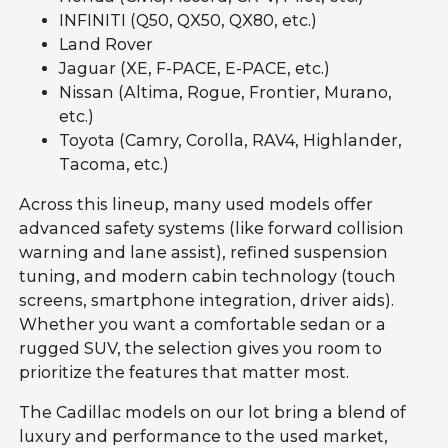
INFINITI (Q50, QX50, QX80, etc.)
Land Rover
Jaguar (XE, F-PACE, E-PACE, etc.)
Nissan (Altima, Rogue, Frontier, Murano,
etc.)
Toyota (Camry, Corolla, RAV4, Highlander,
Tacoma, etc.)
Across this lineup, many used models offer
advanced safety systems (like forward collision
warning and lane assist), refined suspension
tuning, and modern cabin technology (touch
screens, smartphone integration, driver aids).
Whether you want a comfortable sedan or a
rugged SUV, the selection gives you room to
prioritize the features that matter most.
The Cadillac models on our lot bring a blend of
luxury and performance to the used market,