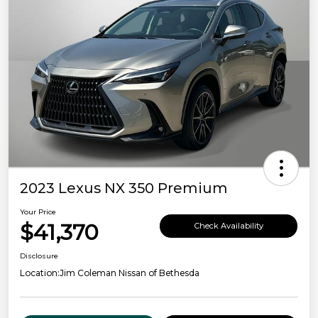
2023 Lexus NX 350 Premium
Your Price
$41,370
Check Availability
Disclosure
Location:
Jim Coleman Nissan of Bethesda