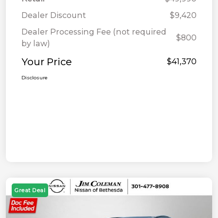
Dealer Discount
$9,420
Dealer Processing Fee (not required
$800
by law)
Your Price
$41,370
Disclosure
Great Deal