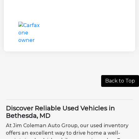
Back to Top
Discover Reliable Used Vehicles in
Bethesda, MD
At Jim Coleman Auto Group, our used inventory
offers an excellent way to drive home a well-