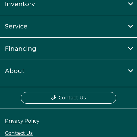
Inventory
Service
Financing
About
Contact Us
Privacy Policy
Contact Us