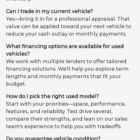
Can I trade in my current vehicle?
Yes—bring it in for a professional appraisal. That
value can be applied toward your next vehicle to
reduce your cash outlay or monthly payments.
What financing options are available for used
vehicles?
We work with multiple lenders to offer tailored
financing solutions. We'll help you explore term
lengths and monthly payments that fit your
budget.
How do I pick the right used model?
Start with your priorities—space, performance,
features, and reliability. Test drive several,
compare their strengths, and lean on our sales
team's experience to help you with tradeoffs.
Do you guarantee vehicle condition?