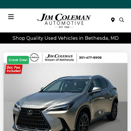
Menu
Shop Quality Used Vehicles in Bethesda, MD
Great Deal