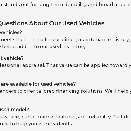
ota stands out for long-term durability and broad appea
Questions About Our Used Vehicles
vehicles?
eet strict criteria for condition, maintenance histor
e being added to our used inventory.
t vehicle?
ofessional appraisal. That value can be applied toward 
are available for used vehicles?
enders to offer tailored financing solutions. We'll h
 used model?
es—space, performance, features, and reliability. Test d
nce to help you with tradeoffs.