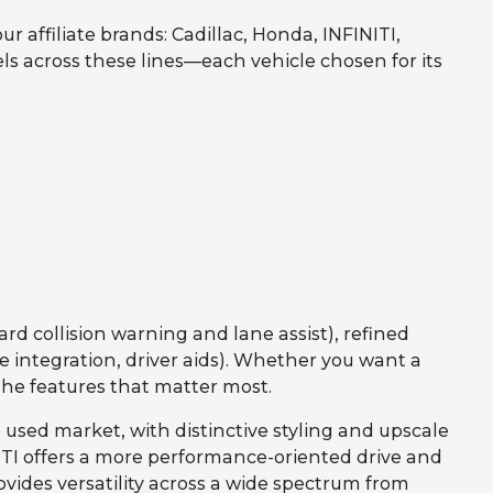
affiliate brands: Cadillac, Honda, INFINITI,
els across these lines—each vehicle chosen for its
rd collision warning and lane assist), refined
integration, driver aids). Whether you want a
the features that matter most.
 used market, with distinctive styling and upscale
INITI offers a more performance-oriented drive and
vides versatility across a wide spectrum from