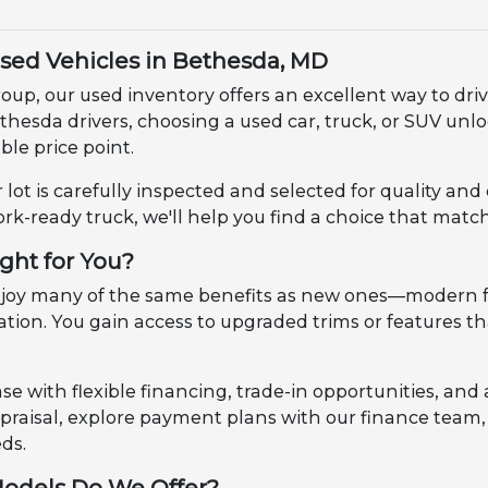
Used Vehicles in Bethesda, MD
up, our used inventory offers an excellent way to dri
ethesda drivers, choosing a used car, truck, or SUV u
le price point.
 lot is carefully inspected and selected for quality an
ork-ready truck, we'll help you find a choice that match
ight for You?
enjoy many of the same benefits as new ones—modern f
ciation. You gain access to upgraded trims or features
e with flexible financing, trade-in opportunities, and 
appraisal, explore payment plans with our finance tea
eds.