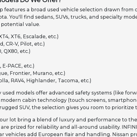
odels Do We Offer?
features a broad used vehicle selection drawn from our 
ta. You'll find sedans, SUVs, trucks, and specialty mod
 potential value.
XT4, XT6, Escalade, etc.)
, CR-V, Pilot, etc.)
, QX80, etc.)
 E-PACE, etc.)
ue, Frontier, Murano, etc.)
olla, RAV4, Highlander, Tacoma, etc.)
 used models offer advanced safety systems (like forwa
 modern cabin technology (touch screens, smartphone 
rugged SUV, the selection gives you room to prioritize 
our lot bring a blend of luxury and performance to the
re prized for reliability and all-around usability. INF
 vehicles add European flair and handling. Nissan pro