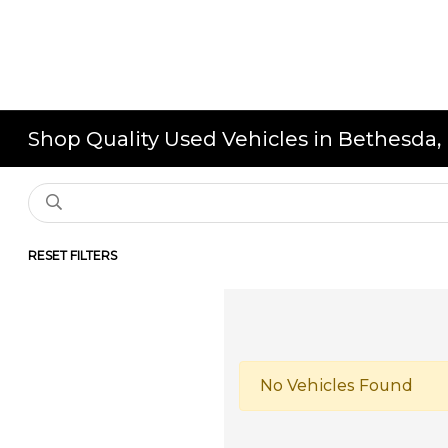
Shop Quality Used Vehicles in Bethesda
RESET FILTERS
No Vehicles Found