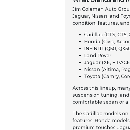
What Brands and M
Jim Coleman Auto Group 
Jaguar, Nissan, and Toyo
condition, features, and
Cadillac (CTS, CT5, 
Honda (Civic, Accord
INFINITI (Q50, QX50
Land Rover
Jaguar (XE, F-PACE,
Nissan (Altima, Rog
Toyota (Camry, Cor
Across this lineup, many
suspension tuning, and
comfortable sedan or a 
The Cadillac models on 
features. Honda models a
premium touches. Jaguar