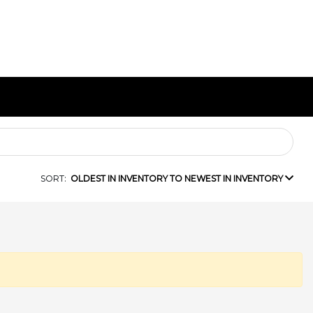
SORT:
OLDEST IN INVENTORY TO NEWEST IN INVENTORY