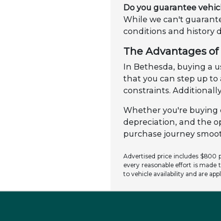
Do you guarantee vehic
While we can't guarante
conditions and history 
The Advantages of 
In Bethesda, buying a us
that you can step up t
constraints. Additionally
Whether you're buying o
depreciation, and the o
purchase journey smooth
Advertised price includes $800 pr
every reasonable effort is made t
to vehicle availability and are app