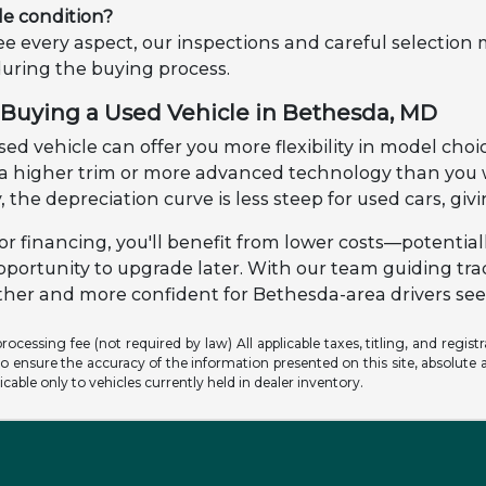
le condition?
e every aspect, our inspections and careful selection
during the buying process.
Buying a Used Vehicle in Bethesda, MD
ed vehicle can offer you more flexibility in model choic
o a higher trim or more advanced technology than yo
, the depreciation curve is less steep for used cars, gi
r financing, you'll benefit from lower costs—potential
pportunity to upgrade later. With our team guiding tr
er and more confident for Bethesda-area drivers seek
ocessing fee (not required by law) All applicable taxes, titling, and registr
o ensure the accuracy of the information presented on this site, absolute a
licable only to vehicles currently held in dealer inventory.