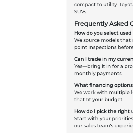
compact to utility. Toy
SUVs.
Frequently Asked 
How do you select used 
We source models that m
point inspections befor
Can I trade in my curren
Yes—bring it in for a pr
monthly payments.
What financing options 
We work with multiple l
that fit your budget.
How do I pick the right
Start with your prioriti
our sales team's experie