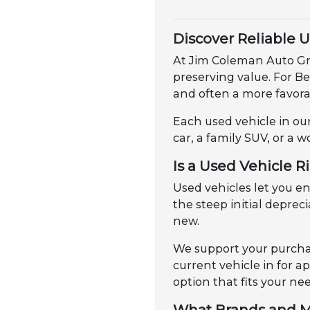
Discover Reliable 
At Jim Coleman Auto Gro
preserving value. For B
and often a more favorab
Each used vehicle in our
car, a family SUV, or a w
Is a Used Vehicle R
Used vehicles let you 
the steep initial depre
new.
We support your purchas
current vehicle in for 
option that fits your ne