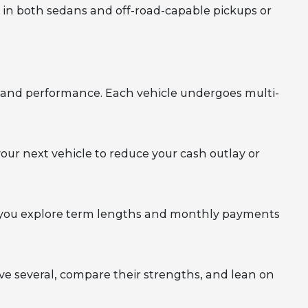
l in both sedans and off-road-capable pickups or
y, and performance. Each vehicle undergoes multi-
your next vehicle to reduce your cash outlay or
elp you explore term lengths and monthly payments
rive several, compare their strengths, and lean on