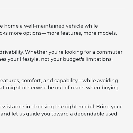
ve home a well-maintained vehicle while
nlocks more options—more features, more models,
d drivability. Whether you're looking for a commuter
es your lifestyle, not your budget's limitations.
eatures, comfort, and capability—while avoiding
 that might otherwise be out of reach when buying
assistance in choosing the right model. Bring your
m, and let us guide you toward a dependable used