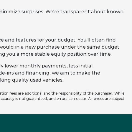
 minimize surprises. We're transparent about known
e and features for your budget. You'll often find
u would in a new purchase under the same budget
ving you a more stable equity position over time.
ly lower monthly payments, less initial
ade-ins and financing, we aim to make the
ing quality used vehicles.
ation fees are additional and the responsibility of the purchaser. While
ccuracy is not guaranteed, and errors can occur. All prices are subject