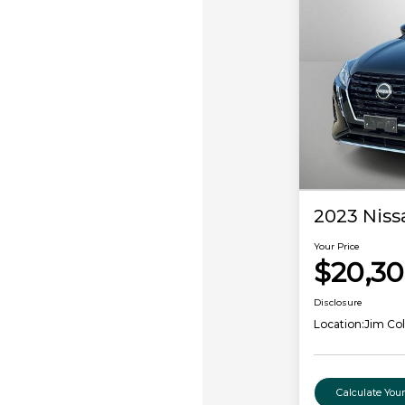
2023 Niss
Your Price
$20,3
Disclosure
Location:
Jim Co
Calculate Yo