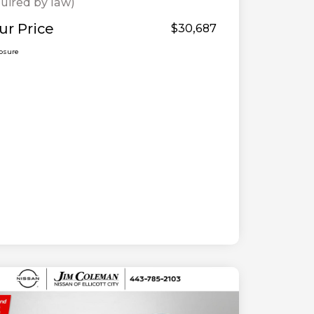
uired by law)
ur Price
$30,687
losure