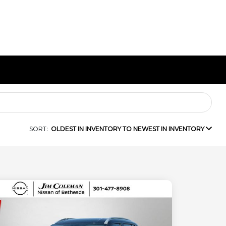
SORT:
OLDEST IN INVENTORY TO NEWEST IN INVENTORY