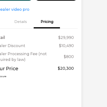
Details
Pricing
ail
$29,990
ler Discount
$10,490
ler Processing Fee (not
$800
uired by law)
ur Price
$20,300
losure