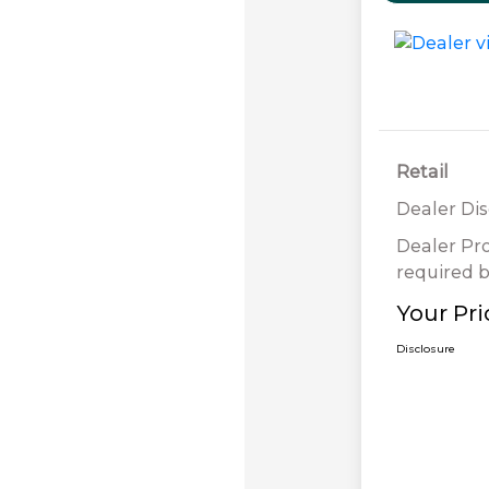
Retail
Dealer Di
Dealer Pr
required b
Your Pri
Disclosure