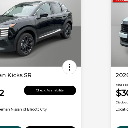
an Kicks SR
2026
Your Pri
2
$3
Check Availability
Disclos
eman Nissan of Ellicott City
Locati