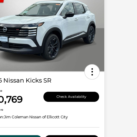
 Nissan Kicks SR
ce
0,769
Check Availability
ure
on:
Jim Coleman Nissan of Ellicott City