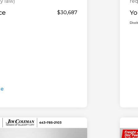
y law)
req
ce
Yo
$30,687
Disc