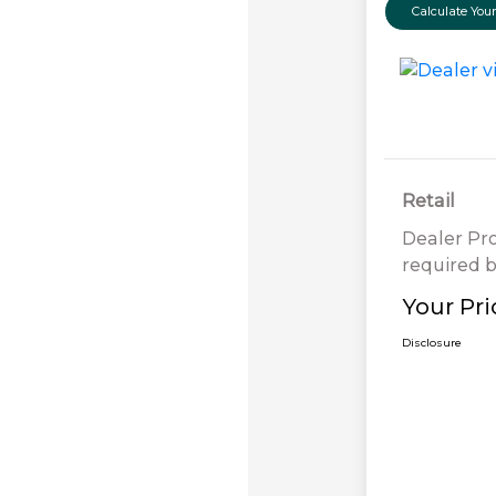
Calculate Yo
Retail
Dealer Pr
required b
Your Pri
Disclosure