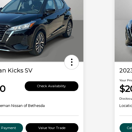
an Kicks SV
2023
Your Pri
00
$2
Check Availability
Disclos
leman Nissan of Bethesda
Locati
ur Payment
Value Your Trade
Ca