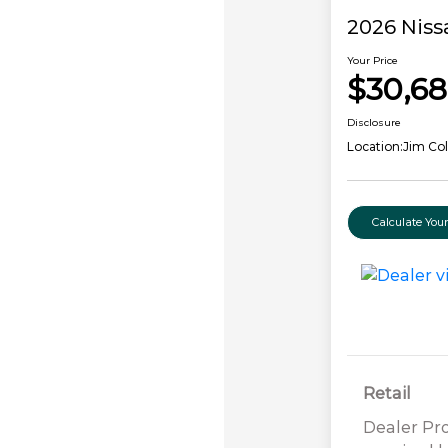
2026 Niss
Your Price
$30,68
Disclosure
Location:
Jim Col
Calculate Yo
Retail
Dealer Pr