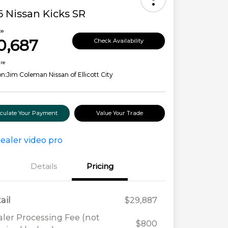
 Nissan Kicks SR
ce
0,687
Check Availability
ure
on:
Jim Coleman Nissan of Ellicott City
lculate Your Payment
Value Your Trade
Details
Pricing
ail
$29,887
ler Processing Fee (not
$800