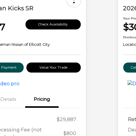
an Kicks SR
2026
Your Pri
7
$3
Check Availability
Disclos
eman Nissan of Ellicott City
Locati
ur Payment
Value Your Trade
Ca
Details
Pricing
$29,887
Ret
ocessing Fee (not
Dea
$800