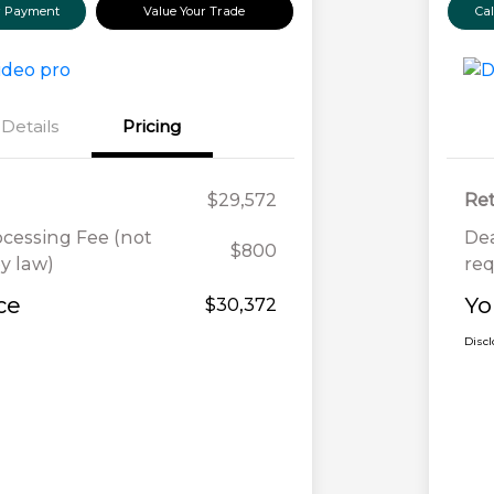
ur Payment
Value Your Trade
Ca
Details
Pricing
$29,572
Ret
ocessing Fee (not
Dea
$800
y law)
req
ce
Yo
$30,372
Disc