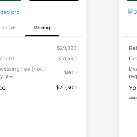
Details
Pricing
$29,990
Ret
scount
$10,490
Dea
ocessing Fee (not
Dea
$800
y law)
req
ce
Yo
$20,300
Disc