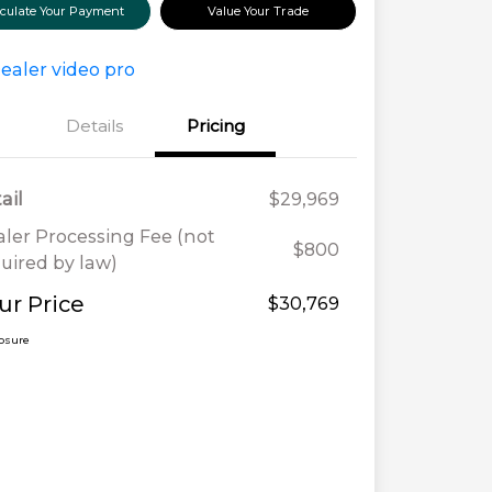
lculate Your Payment
Value Your Trade
Details
Pricing
ail
$29,969
ler Processing Fee (not
$800
uired by law)
ur Price
$30,769
losure