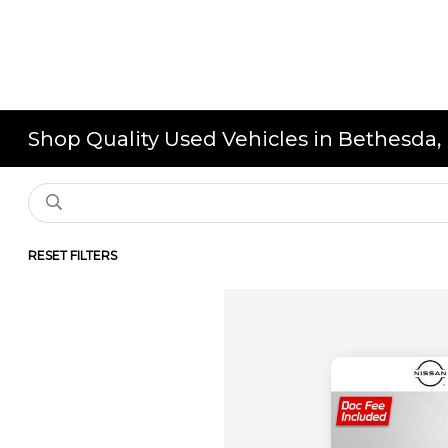
Shop Quality Used Vehicles in Bethesda
RESET FILTERS