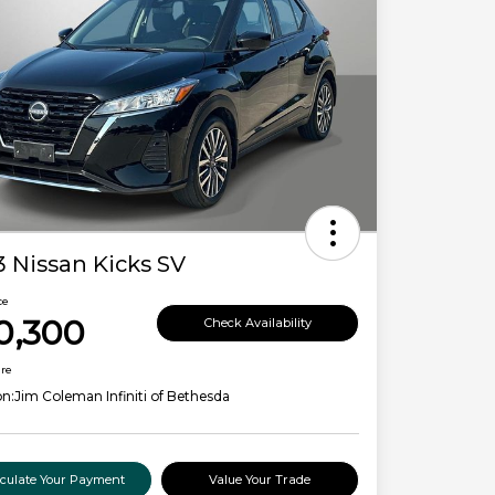
 Nissan Kicks SV
ce
0,300
Check Availability
ure
on:
Jim Coleman Infiniti of Bethesda
lculate Your Payment
Value Your Trade