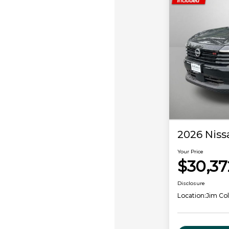
2026 Niss
Your Price
$30,37
Disclosure
Location:
Jim Col