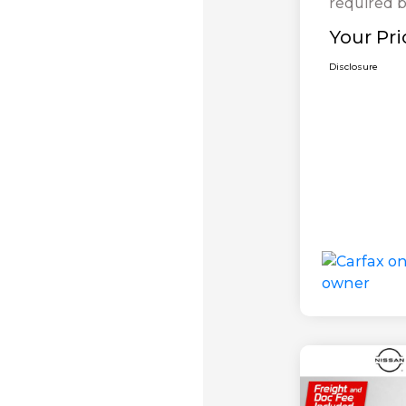
required b
Your Pri
Disclosure