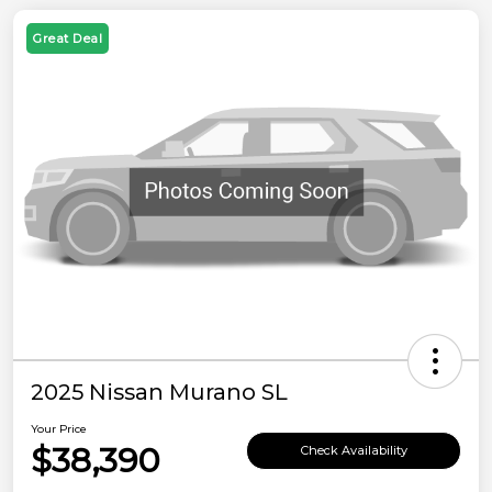
Great Deal
2025 Nissan Murano SL
Your Price
$38,390
Check Availability