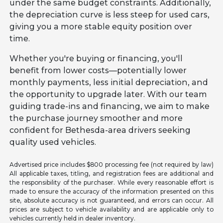
under the same budget constraints. Additionally,
the depreciation curve is less steep for used cars,
giving you a more stable equity position over
time.
Whether you're buying or financing, you'll
benefit from lower costs—potentially lower
monthly payments, less initial depreciation, and
the opportunity to upgrade later. With our team
guiding trade-ins and financing, we aim to make
the purchase journey smoother and more
confident for Bethesda-area drivers seeking
quality used vehicles.
Advertised price includes $800 processing fee (not required by law)
All applicable taxes, titling, and registration fees are additional and
the responsibility of the purchaser. While every reasonable effort is
made to ensure the accuracy of the information presented on this
site, absolute accuracy is not guaranteed, and errors can occur. All
prices are subject to vehicle availability and are applicable only to
vehicles currently held in dealer inventory.