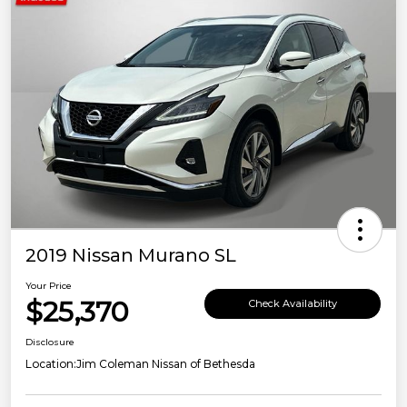
2019 Nissan Murano SL
Your Price
$25,370
Check Availability
Disclosure
Location:
Jim Coleman Nissan of Bethesda