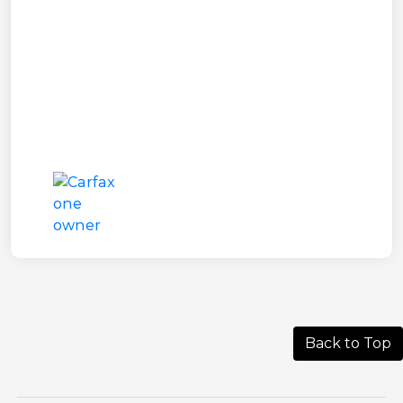
Back to Top