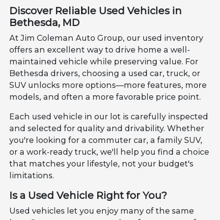
Discover Reliable Used Vehicles in
Bethesda, MD
At Jim Coleman Auto Group, our used inventory
offers an excellent way to drive home a well-
maintained vehicle while preserving value. For
Bethesda drivers, choosing a used car, truck, or
SUV unlocks more options—more features, more
models, and often a more favorable price point.
Each used vehicle in our lot is carefully inspected
and selected for quality and drivability. Whether
you're looking for a commuter car, a family SUV,
or a work-ready truck, we'll help you find a choice
that matches your lifestyle, not your budget's
limitations.
Is a Used Vehicle Right for You?
Used vehicles let you enjoy many of the same