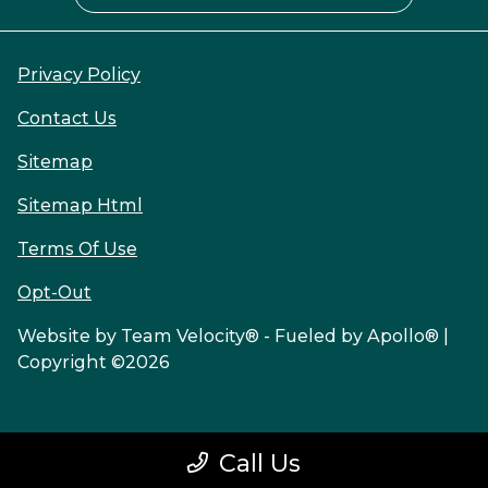
Privacy Policy
Contact Us
Sitemap
Sitemap Html
Terms Of Use
Opt-Out
Website by
Team Velocity®
- Fueled by Apollo® |
Copyright ©2026
Call Us