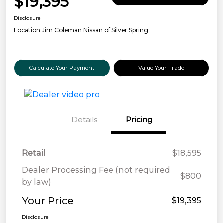
$19,395
Disclosure
Location:
Jim Coleman Nissan of Silver Spring
Calculate Your Payment
Value Your Trade
Details
Pricing
Retail
$18,595
Dealer Processing Fee (not required
$800
by law)
Your Price
$19,395
Disclosure