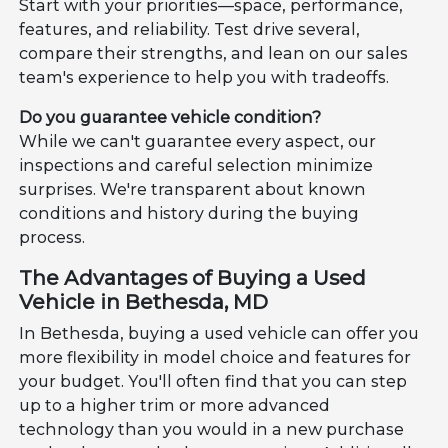
Start with your priorities—space, performance,
features, and reliability. Test drive several,
compare their strengths, and lean on our sales
team's experience to help you with tradeoffs.
Do you guarantee vehicle condition?
While we can't guarantee every aspect, our
inspections and careful selection minimize
surprises. We're transparent about known
conditions and history during the buying
process.
The Advantages of Buying a Used
Vehicle in Bethesda, MD
In Bethesda, buying a used vehicle can offer you
more flexibility in model choice and features for
your budget. You'll often find that you can step
up to a higher trim or more advanced
technology than you would in a new purchase