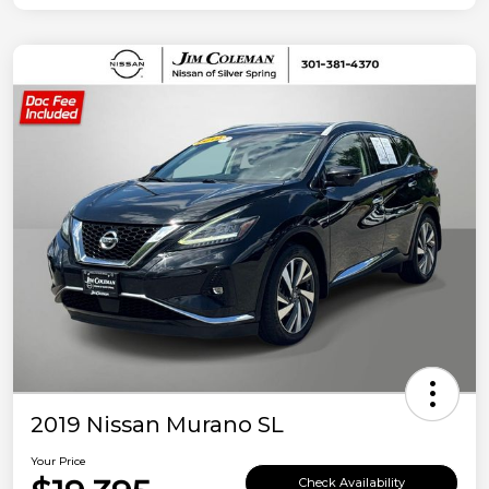
2019 Nissan Murano SL
Your Price
Check Availability