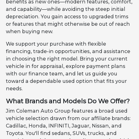
benefits as new ones—modern features, comfort,
and capability—while avoiding the steep initial
depreciation. You gain access to upgraded trims
or features that might otherwise be out of reach
when buying new.
We support your purchase with flexible
financing, trade-in opportunities, and assistance
in choosing the right model. Bring your current
vehicle in for appraisal, explore payment plans
with our finance team, and let us guide you
toward a dependable used option that fits your
needs.
What Brands and Models Do We Offer?
Jim Coleman Auto Group features a broad used
vehicle selection drawn from our affiliate brands:
Cadillac, Honda, INFINITI, Jaguar, Nissan, and
Toyota. You'll find sedans, SUVs, trucks, and