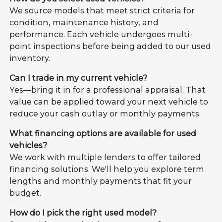
We source models that meet strict criteria for
condition, maintenance history, and
performance. Each vehicle undergoes multi-
point inspections before being added to our used
inventory.
Can I trade in my current vehicle?
Yes—bring it in for a professional appraisal. That
value can be applied toward your next vehicle to
reduce your cash outlay or monthly payments.
What financing options are available for used
vehicles?
We work with multiple lenders to offer tailored
financing solutions. We'll help you explore term
lengths and monthly payments that fit your
budget.
How do I pick the right used model?