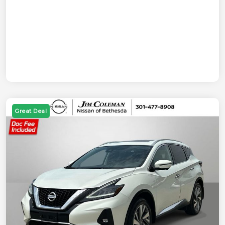
Great Deal