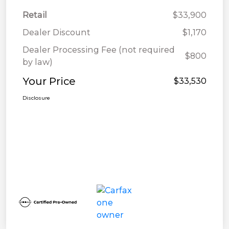
Retail
$33,900
Dealer Discount
$1,170
Dealer Processing Fee (not required
$800
by law)
Your Price
$33,530
Disclosure