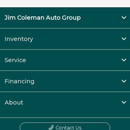
Jim Coleman Auto Group
Inventory
Service
Financing
About
Contact Us