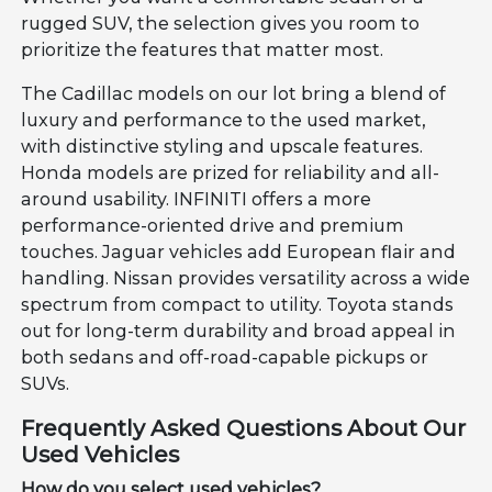
rugged SUV, the selection gives you room to
prioritize the features that matter most.
The Cadillac models on our lot bring a blend of
luxury and performance to the used market,
with distinctive styling and upscale features.
Honda models are prized for reliability and all-
around usability. INFINITI offers a more
performance-oriented drive and premium
touches. Jaguar vehicles add European flair and
handling. Nissan provides versatility across a wide
spectrum from compact to utility. Toyota stands
out for long-term durability and broad appeal in
both sedans and off-road-capable pickups or
SUVs.
Frequently Asked Questions About Our
Used Vehicles
How do you select used vehicles?