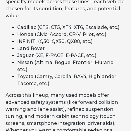
specialty models across these lines—each vehicle
chosen for its condition, features, and potential
value.
Cadillac (CTS, CT5, XT4, XT6, Escalade, etc.)
Honda (Civic, Accord, CR-V, Pilot, etc.)
INFINITI (Q50, QX50, QX80, etc.)
Land Rover
Jaguar (XE, F-PACE, E-PACE, etc.)
Nissan (Altima, Rogue, Frontier, Murano,
etc.)
Toyota (Camry, Corolla, RAV4, Highlander,
Tacoma, etc.)
Across this lineup, many used models offer
advanced safety systems (like forward collision
warning and lane assist), refined suspension
tuning, and modern cabin technology (touch
screens, smartphone integration, driver aids).
Whether you want a comfortable sedan or a