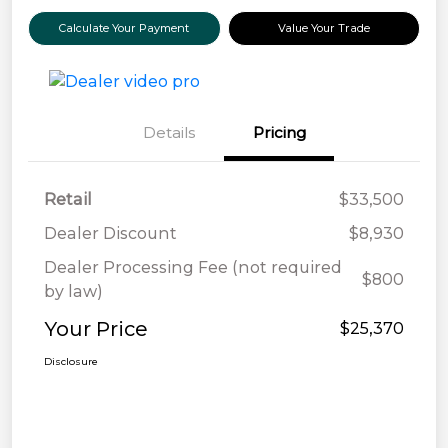
Calculate Your Payment
Value Your Trade
Details
Pricing
Retail
$33,500
Dealer Discount
$8,930
Dealer Processing Fee (not required
$800
by law)
Your Price
$25,370
Disclosure