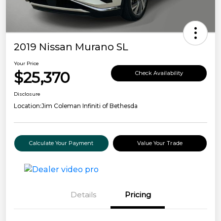
2019 Nissan Murano SL
Your Price
$25,370
Check Availability
Disclosure
Location:
Jim Coleman Infiniti of Bethesda
Calculate Your Payment
Value Your Trade
Details
Pricing