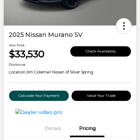
2025 Nissan Murano SV
Your Price
$33,530
Check Availability
Disclosure
Location:
Jim Coleman Nissan of Silver Spring
Calculate Your Payment
Value Your Trade
Details
Pricing