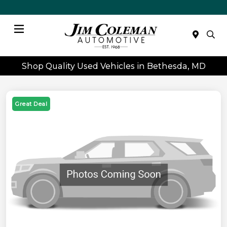
Menu
Shop Quality Used Vehicles in Bethesda, MD
Great Deal