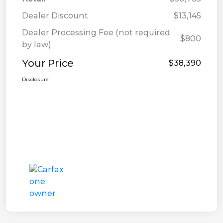
Dealer Discount
$13,145
Dealer Processing Fee (not required
$800
by law)
Your Price
$38,390
Disclosure