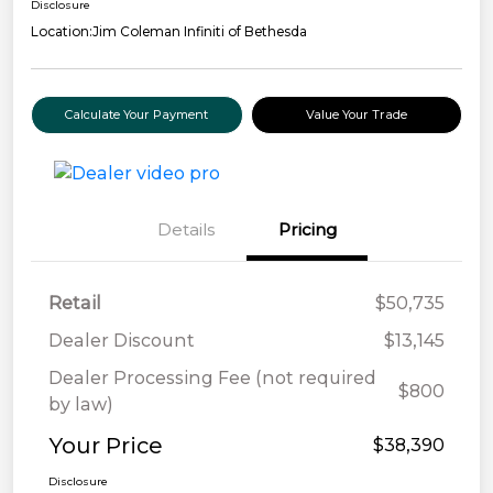
Disclosure
Location:
Jim Coleman Infiniti of Bethesda
Calculate Your Payment
Value Your Trade
Details
Pricing
Retail
$50,735
Dealer Discount
$13,145
Dealer Processing Fee (not required
$800
by law)
Your Price
$38,390
Disclosure