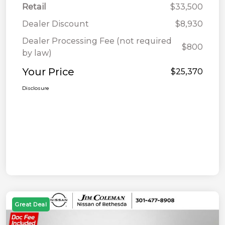
Retail
$33,500
Dealer Discount
$8,930
Dealer Processing Fee (not required
$800
by law)
Your Price
$25,370
Disclosure
Great Deal