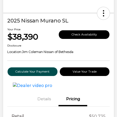
2025 Nissan Murano SL
Your Price
$38,390
Check Availability
Disclosure
Location:
Jim Coleman Nissan of Bethesda
Calculate Your Payment
Value Your Trade
Details
Pricing
Retail
$50,735