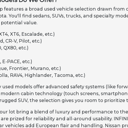
odels Do We Offer?
features a broad used vehicle selection drawn from our 
ta. You'll find sedans, SUVs, trucks, and specialty mod
 potential value.
XT4, XT6, Escalade, etc.)
, CR-V, Pilot, etc.)
, QX80, etc.)
 E-PACE, etc.)
ue, Frontier, Murano, etc.)
olla, RAV4, Highlander, Tacoma, etc.)
 used models offer advanced safety systems (like forwa
 modern cabin technology (touch screens, smartphone 
rugged SUV, the selection gives you room to prioritize 
our lot bring a blend of luxury and performance to the
re prized for reliability and all-around usability. INF
 vehicles add European flair and handling. Nissan pro