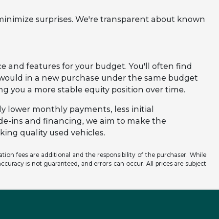
 minimize surprises. We're transparent about known
e and features for your budget. You'll often find
u would in a new purchase under the same budget
ving you a more stable equity position over time.
ly lower monthly payments, less initial
ade-ins and financing, we aim to make the
ing quality used vehicles.
ation fees are additional and the responsibility of the purchaser. While
ccuracy is not guaranteed, and errors can occur. All prices are subject