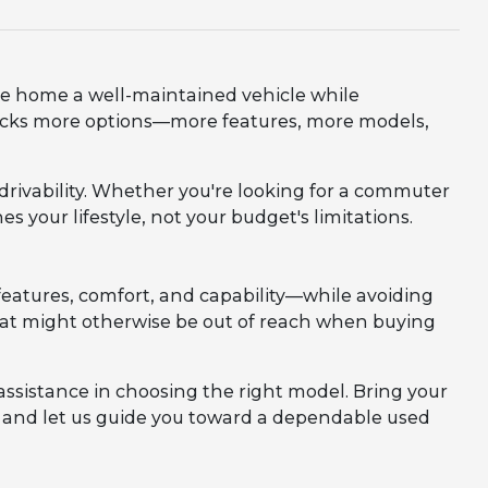
ve home a well-maintained vehicle while
nlocks more options—more features, more models,
d drivability. Whether you're looking for a commuter
es your lifestyle, not your budget's limitations.
eatures, comfort, and capability—while avoiding
 that might otherwise be out of reach when buying
assistance in choosing the right model. Bring your
m, and let us guide you toward a dependable used