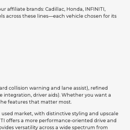
affiliate brands: Cadillac, Honda, INFINITI,
els across these lines—each vehicle chosen for its
rd collision warning and lane assist), refined
integration, driver aids). Whether you want a
the features that matter most.
 used market, with distinctive styling and upscale
INITI offers a more performance-oriented drive and
vides versatility across a wide spectrum from