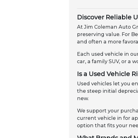
Discover Reliable 
At Jim Coleman Auto Gro
preserving value. For B
and often a more favorab
Each used vehicle in our
car, a family SUV, or a w
Is a Used Vehicle R
Used vehicles let you 
the steep initial depre
new.
We support your purchas
current vehicle in for 
option that fits your ne