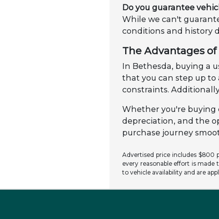
Do you guarantee vehic
While we can't guarante
conditions and history 
The Advantages of 
In Bethesda, buying a us
that you can step up t
constraints. Additionally
Whether you're buying o
depreciation, and the o
purchase journey smooth
Advertised price includes $800 pr
every reasonable effort is made t
to vehicle availability and are app