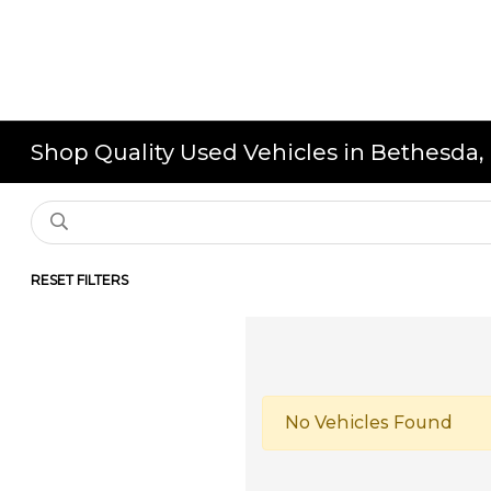
Shop Quality Used Vehicles in Bethesda
RESET FILTERS
No Vehicles Found