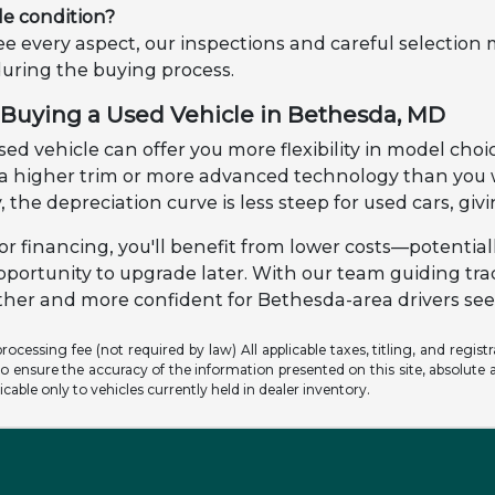
le condition?
e every aspect, our inspections and careful selection
during the buying process.
Buying a Used Vehicle in Bethesda, MD
ed vehicle can offer you more flexibility in model choic
o a higher trim or more advanced technology than yo
, the depreciation curve is less steep for used cars, gi
r financing, you'll benefit from lower costs—potential
pportunity to upgrade later. With our team guiding tr
er and more confident for Bethesda-area drivers seek
ocessing fee (not required by law) All applicable taxes, titling, and registr
o ensure the accuracy of the information presented on this site, absolute a
licable only to vehicles currently held in dealer inventory.