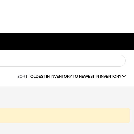
SORT:
OLDEST IN INVENTORY TO NEWEST IN INVENTORY