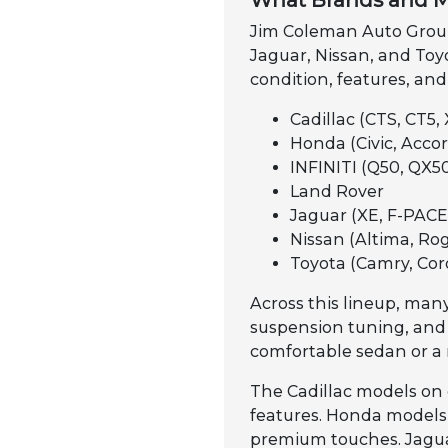
What Brands and M
Jim Coleman Auto Group 
Jaguar, Nissan, and Toyo
condition, features, and
Cadillac (CTS, CT5, 
Honda (Civic, Accord
INFINITI (Q50, QX50
Land Rover
Jaguar (XE, F-PACE,
Nissan (Altima, Rog
Toyota (Camry, Cor
Across this lineup, many
suspension tuning, and
comfortable sedan or a 
The Cadillac models on 
features. Honda models a
premium touches. Jaguar