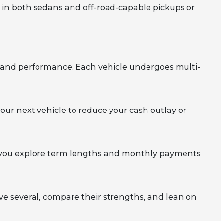
l in both sedans and off-road-capable pickups or
y, and performance. Each vehicle undergoes multi-
your next vehicle to reduce your cash outlay or
elp you explore term lengths and monthly payments
rive several, compare their strengths, and lean on