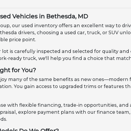
Used Vehicles in Bethesda, MD
up, our used inventory offers an excellent way to dri
ethesda drivers, choosing a used car, truck, or SUV u
le price point.
 lot is carefully inspected and selected for quality an
ork-ready truck, we'll help you find a choice that match
ight for You?
enjoy many of the same benefits as new ones—modern f
ciation. You gain access to upgraded trims or features
e with flexible financing, trade-in opportunities, and 
appraisal, explore payment plans with our finance tea
eds.