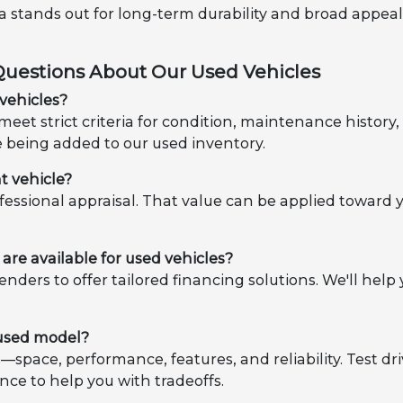
ota stands out for long-term durability and broad appea
Questions About Our Used Vehicles
vehicles?
eet strict criteria for condition, maintenance histor
e being added to our used inventory.
t vehicle?
ofessional appraisal. That value can be applied toward 
are available for used vehicles?
enders to offer tailored financing solutions. We'll h
 used model?
es—space, performance, features, and reliability. Test d
nce to help you with tradeoffs.