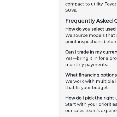
compact to utility. Toy
SUVs.
Frequently Asked 
How do you select used 
We source models that m
point inspections befor
Can I trade in my curren
Yes—bring it in for a pr
monthly payments.
What financing options 
We work with multiple l
that fit your budget.
How do I pick the right
Start with your prioriti
our sales team's experie