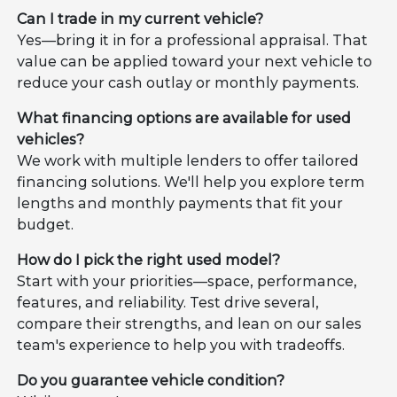
Can I trade in my current vehicle?
Yes—bring it in for a professional appraisal. That
value can be applied toward your next vehicle to
reduce your cash outlay or monthly payments.
What financing options are available for used
vehicles?
We work with multiple lenders to offer tailored
financing solutions. We'll help you explore term
lengths and monthly payments that fit your
budget.
How do I pick the right used model?
Start with your priorities—space, performance,
features, and reliability. Test drive several,
compare their strengths, and lean on our sales
team's experience to help you with tradeoffs.
Do you guarantee vehicle condition?