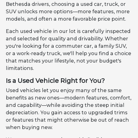
Bethesda drivers, choosing a used car, truck, or
SUV unlocks more options—more features, more
models, and often a more favorable price point.
Each used vehicle in our lot is carefully inspected
and selected for quality and drivability. Whether
you're looking for a commuter car, a family SUV,
or a work-ready truck, we'll help you find a choice
that matches your lifestyle, not your budget's
limitations.
Is a Used Vehicle Right for You?
Used vehicles let you enjoy many of the same
benefits as new ones—modern features, comfort,
and capability—while avoiding the steep initial
depreciation. You gain access to upgraded trims
or features that might otherwise be out of reach
when buying new.