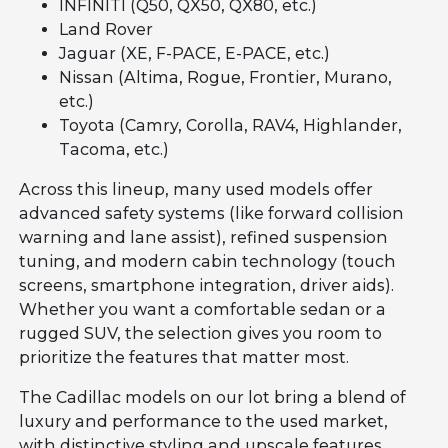
INFINITI (Q50, QX50, QX80, etc.)
Land Rover
Jaguar (XE, F-PACE, E-PACE, etc.)
Nissan (Altima, Rogue, Frontier, Murano,
etc.)
Toyota (Camry, Corolla, RAV4, Highlander,
Tacoma, etc.)
Across this lineup, many used models offer
advanced safety systems (like forward collision
warning and lane assist), refined suspension
tuning, and modern cabin technology (touch
screens, smartphone integration, driver aids).
Whether you want a comfortable sedan or a
rugged SUV, the selection gives you room to
prioritize the features that matter most.
The Cadillac models on our lot bring a blend of
luxury and performance to the used market,
with distinctive styling and upscale features.