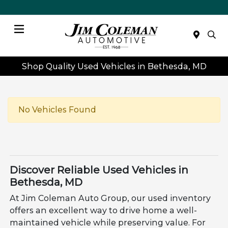
Menu
Shop Quality Used Vehicles in Bethesda, MD
No Vehicles Found
Discover Reliable Used Vehicles in
Bethesda, MD
At Jim Coleman Auto Group, our used inventory
offers an excellent way to drive home a well-
maintained vehicle while preserving value. For