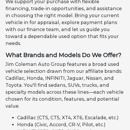
We support your purchase with flexible
financing, trade-in opportunities, and assistance
in choosing the right model. Bring your current
vehicle in for appraisal, explore payment plans
with our finance team, and let us guide you
toward a dependable used option that fits your
needs.
What Brands and Models Do We Offer?
Jim Coleman Auto Group features a broad used
vehicle selection drawn from our affiliate brands:
Cadillac, Honda, INFINITI, Jaguar, Nissan, and
Toyota. You'll find sedans, SUVs, trucks, and
specialty models across these lines—each vehicle
chosen for its condition, features, and potential
value.
Cadillac (CTS, CT5, XT4, XT6, Escalade, etc.)
Honda (Civic, Accord, CR-V, Pilot, etc.)