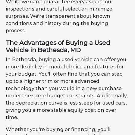
While we can't guarantee every aspect, our
inspections and careful selection minimize
surprises. We're transparent about known
conditions and history during the buying
process.
The Advantages of Buying a Used
Vehicle in Bethesda, MD
In Bethesda, buying a used vehicle can offer you
more flexibility in model choice and features for
your budget. You'll often find that you can step
up to a higher trim or more advanced
technology than you would in a new purchase
under the same budget constraints. Additionally,
the depreciation curve is less steep for used cars,
giving you a more stable equity position over
time.
Whether you're buying or financing, you'll