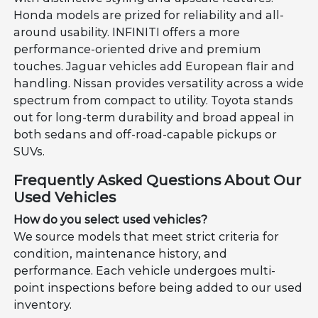
Honda models are prized for reliability and all-
around usability. INFINITI offers a more
performance-oriented drive and premium
touches. Jaguar vehicles add European flair and
handling. Nissan provides versatility across a wide
spectrum from compact to utility. Toyota stands
out for long-term durability and broad appeal in
both sedans and off-road-capable pickups or
SUVs.
Frequently Asked Questions About Our
Used Vehicles
How do you select used vehicles?
We source models that meet strict criteria for
condition, maintenance history, and
performance. Each vehicle undergoes multi-
point inspections before being added to our used
inventory.