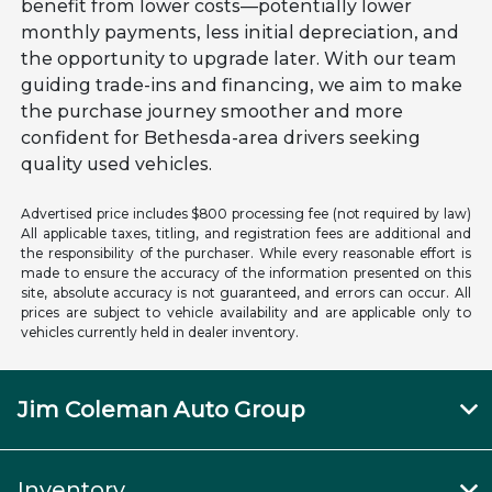
benefit from lower costs—potentially lower
monthly payments, less initial depreciation, and
the opportunity to upgrade later. With our team
guiding trade-ins and financing, we aim to make
the purchase journey smoother and more
confident for Bethesda-area drivers seeking
quality used vehicles.
Advertised price includes $800 processing fee (not required by law)
All applicable taxes, titling, and registration fees are additional and
the responsibility of the purchaser. While every reasonable effort is
made to ensure the accuracy of the information presented on this
site, absolute accuracy is not guaranteed, and errors can occur. All
prices are subject to vehicle availability and are applicable only to
vehicles currently held in dealer inventory.
Jim Coleman Auto Group
Inventory