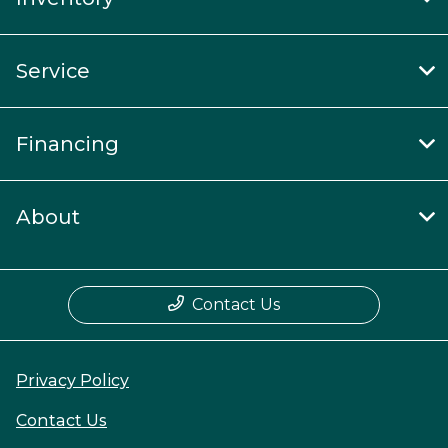
Service
Financing
About
Contact Us
Privacy Policy
Contact Us