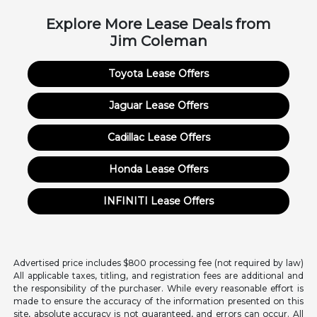
Explore More Lease Deals from
Jim Coleman
Toyota Lease Offers
Jaguar Lease Offers
Cadillac Lease Offers
Honda Lease Offers
INFINITI Lease Offers
Advertised price includes $800 processing fee (not required by law)
All applicable taxes, titling, and registration fees are additional and
the responsibility of the purchaser. While every reasonable effort is
made to ensure the accuracy of the information presented on this
site, absolute accuracy is not guaranteed, and errors can occur. All