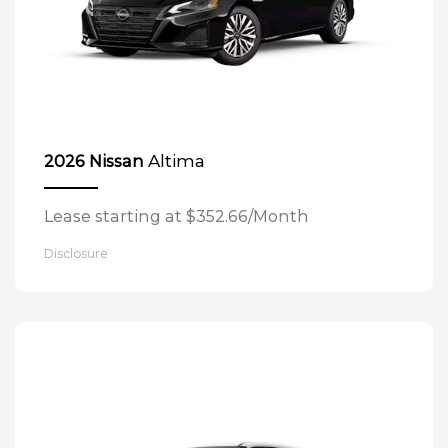
Altima
2026 Nissan
Lease starting at $352.66/Month
Disclosure