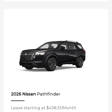
Pathfinder
2026 Nissan
Lease starting at $438.31/Month