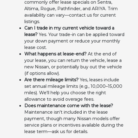
commonly offer lease specials on Sentra,
Altima, Rogue, Pathfinder, and ARIYA. Trim
availability can vary—contact us for current
listings.
Can I trade in my current vehicle toward a
lease?
Yes. Your trade-in can be applied toward
your down payment or reduce your monthly
lease cost.
What happens at lease-end?
At the end of
your lease, you can return the vehicle, lease a
new Nissan, or potentially buy out the vehicle
(if options allow).
Are there mileage limits?
Yes, leases include
set annual mileage limits (e.g., 10,000–15,000
miles). We'll help you choose the right
allowance to avoid overage fees.
Does maintenance come with the lease?
Maintenance isn't included in the lease
payment, though many Nissan models offer
service plans or incentives available during the
lease term—ask us for details.