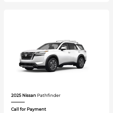
Pathfinder
2025 Nissan
Call for Payment