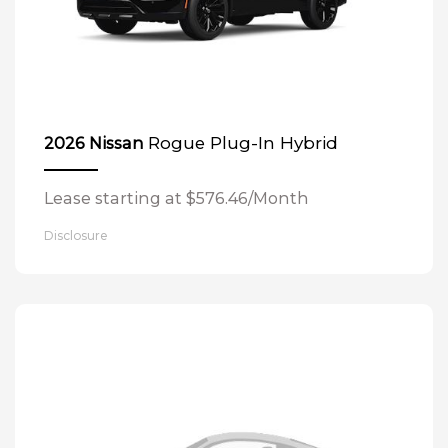
Rogue Plug-In Hybrid
2026 Nissan
Lease starting at $576.46/Month
Disclosure