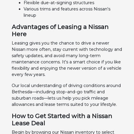
Flexible due-at-signing structures
Various trims and features across Nissan's
lineup
Advantages of Leasing a Nissan
Here
Leasing gives you the chance to drive a newer
Nissan more often, stay current with technology and
safety updates, and avoid many long-term
maintenance concerns. It's a smart choice if you like
flexibility and enjoying the newer version of a vehicle
every few years.
Our local understanding of driving conditions around
Bethesda—including stop-and-go traffic and
suburban roads—lets us help you pick mileage
allowances and lease terms suited to your lifestyle.
How to Get Started with a Nissan
Lease Deal
Begin by browsing our Nissan inventory to select