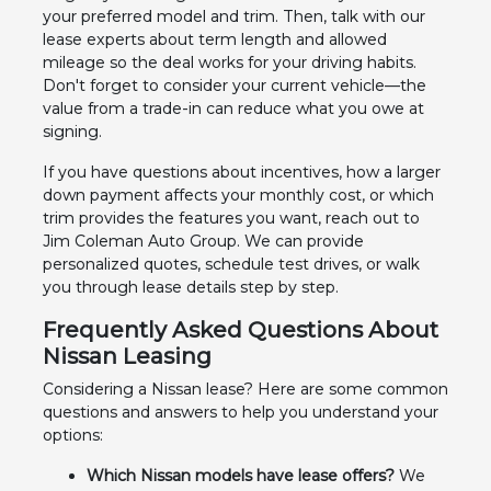
your preferred model and trim. Then, talk with our
lease experts about term length and allowed
mileage so the deal works for your driving habits.
Don't forget to consider your current vehicle—the
value from a trade-in can reduce what you owe at
signing.
If you have questions about incentives, how a larger
down payment affects your monthly cost, or which
trim provides the features you want, reach out to
Jim Coleman Auto Group. We can provide
personalized quotes, schedule test drives, or walk
you through lease details step by step.
Frequently Asked Questions About
Nissan Leasing
Considering a Nissan lease? Here are some common
questions and answers to help you understand your
options:
Which Nissan models have lease offers?
We