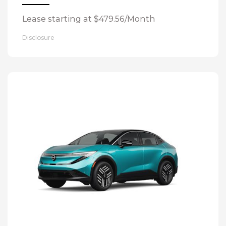
Lease starting at $479.56/Month
Disclosure