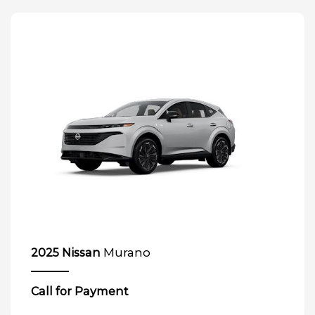
Murano
2025 Nissan
Call for Payment