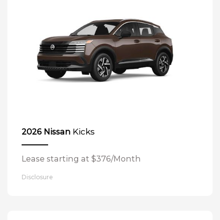
Kicks
2026 Nissan
Lease starting at $376/Month
Disclosure