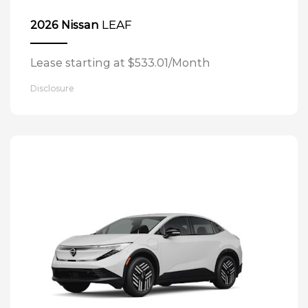
LEAF
2026 Nissan
Lease starting at $533.01/Month
Disclosure