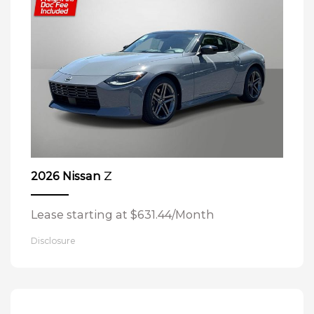
Z
2026 Nissan
Lease starting at $631.44/Month
Disclosure