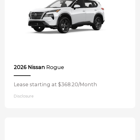
Rogue
2026 Nissan
Lease starting at $368.20/Month
Disclosure