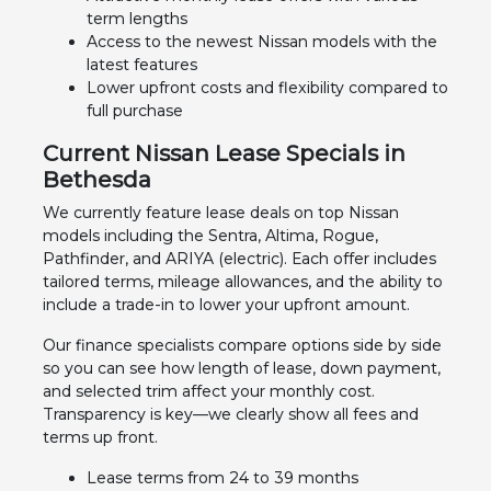
term lengths
Access to the newest Nissan models with the
latest features
Lower upfront costs and flexibility compared to
full purchase
Current Nissan Lease Specials in
Bethesda
We currently feature lease deals on top Nissan
models including the Sentra, Altima, Rogue,
Pathfinder, and ARIYA (electric). Each offer includes
tailored terms, mileage allowances, and the ability to
include a trade-in to lower your upfront amount.
Our finance specialists compare options side by side
so you can see how length of lease, down payment,
and selected trim affect your monthly cost.
Transparency is key—we clearly show all fees and
terms up front.
Lease terms from 24 to 39 months