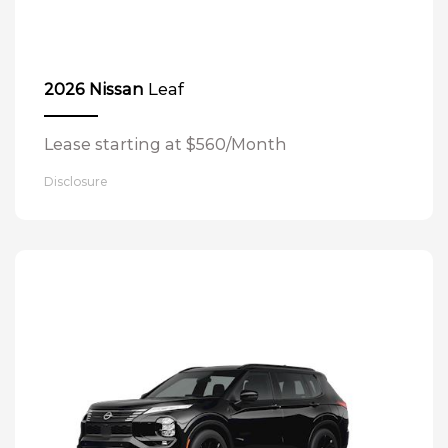
Leaf
2026 Nissan
Lease starting at $560/Month
Disclosure