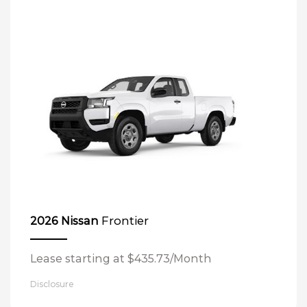
Frontier
2026 Nissan
Lease starting at $435.73/Month
Disclosure