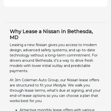
Why Lease a Nissan in Bethesda,
MD
Leasing a new Nissan gives you access to modern
design, advanced safety systems, and up-to-date
technology without a long-term commitment. For
drivers around Bethesda, it's a way to drive fresh
models with lower initial outlay and predictable
payments.
At Jim Coleman Auto Group, our Nissan lease offers
are structured to fit your lifestyle. We walk you
through lease terms, what's due at signing, and your
end-of-lease options so you can choose a plan that
works best for you.
Attractive monthly lease offers with various