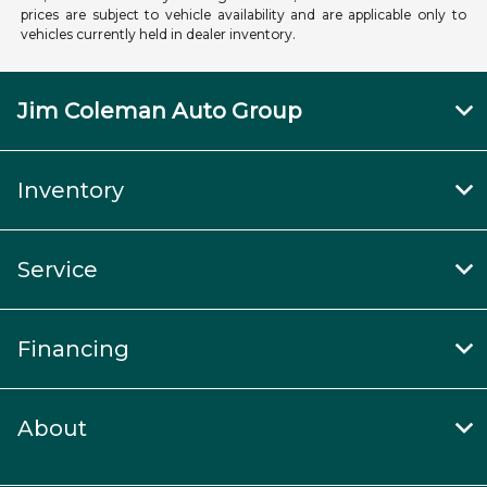
prices are subject to vehicle availability and are applicable only to
vehicles currently held in dealer inventory.
Jim Coleman Auto Group
Inventory
Service
Financing
About