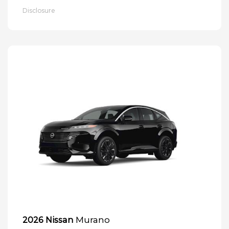
Disclosure
Murano
2026 Nissan