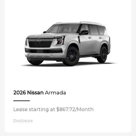
Armada
2026 Nissan
Lease starting at $867.72/Month
Disclosure