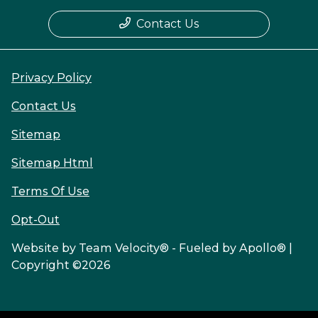
Contact Us
Privacy Policy
Contact Us
Sitemap
Sitemap Html
Terms Of Use
Opt-Out
Website by
Team Velocity®
- Fueled by Apollo® |
Copyright ©2026