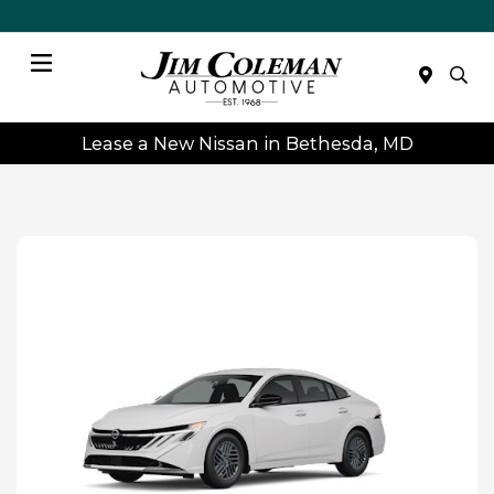
Menu
Lease a New Nissan in Bethesda, MD