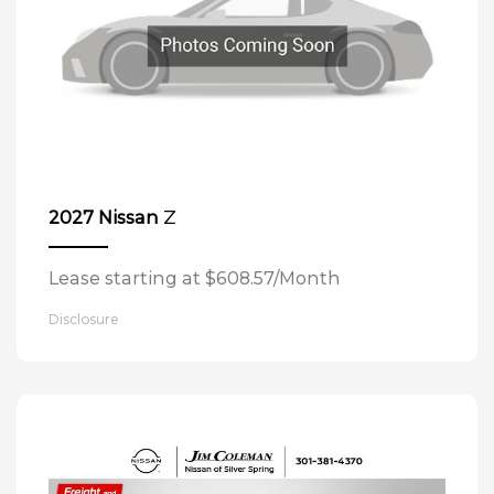
Z
2027 Nissan
Lease starting at $608.57/Month
Disclosure