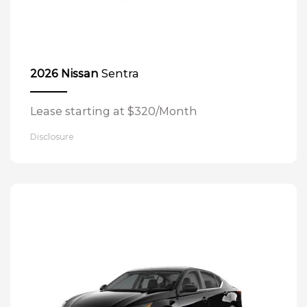
Sentra
2026 Nissan
Lease starting at $320/Month
Disclosure