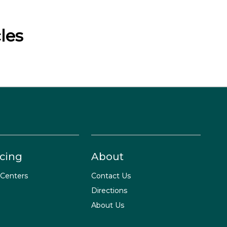
les
cing
About
 Centers
Contact Us
Directions
About Us