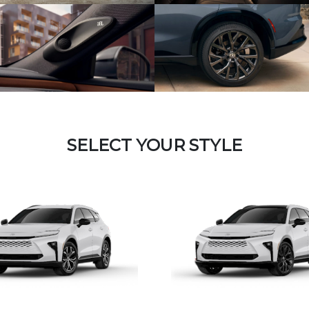
SELECT YOUR STYLE