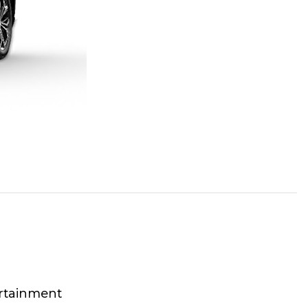
rtainment