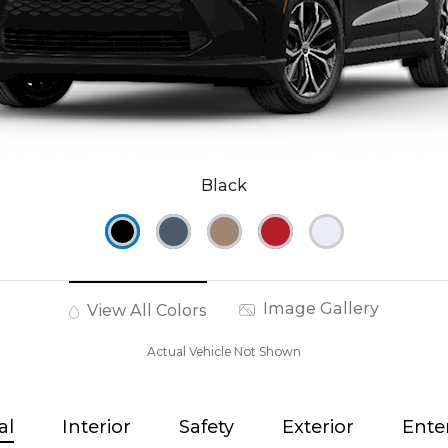
Black
Image Gallery
View All Colors
Actual Vehicle Not Shown
al
Interior
Safety
Exterior
Ente