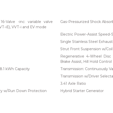
-Valve -inc: variable valve
Gas-Pressurized Shock Absor
VVT-iE), VVT-i and EV mode
Electric Power-Assist Speed-
Single Stainless Steel Exhaust
Strut Front Suspension w/Coil
Regenerative 4-Wheel Disc 
Brake Assist, Hill Hold Control
18.1 kWh Capacity
Transmission: Continuously Var
Transmission w/Driver Selecta
3.41 Axle Ratio
y w/Run Down Protection
Hybrid Starter Generator