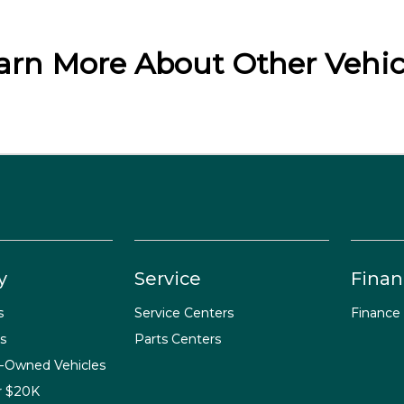
arn More About Other Vehic
y
Service
Finan
s
Service Centers
Finance
s
Parts Centers
e-Owned Vehicles
r $20K