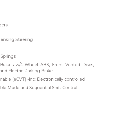
bers
Sensing Steering
 Springs
Brakes w/4-Wheel ABS, Front Vented Discs,
 and Electric Parking Brake
iable (eCVT) -inc: Electronically controlled
ble Mode and Sequential Shift Control