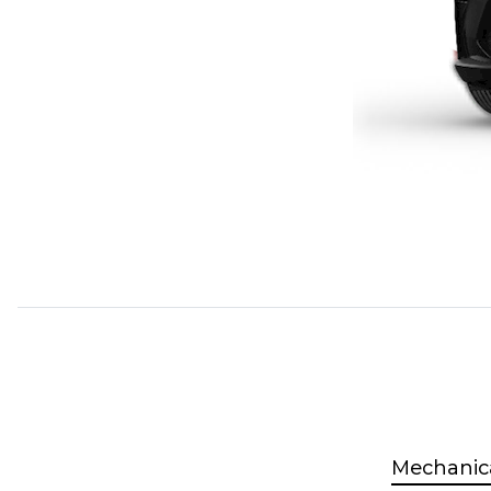
Mechanic