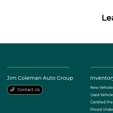
Le
Jim Coleman Auto Group
Inventor
New Vehicle
Contact Us
Used Vehicle
Certified Pr
Priced Unde