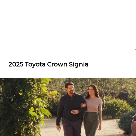
2025 Toyota Crown Signia