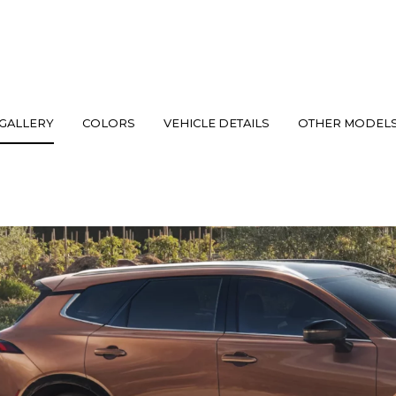
GALLERY
COLORS
VEHICLE DETAILS
OTHER MODEL