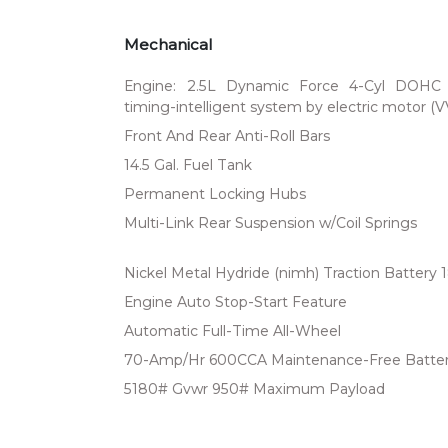
Mechanical
Engine: 2.5L Dynamic Force 4-Cyl DOHC 16
timing-intelligent system by electric motor (
Front And Rear Anti-Roll Bars
14.5 Gal. Fuel Tank
Permanent Locking Hubs
Multi-Link Rear Suspension w/Coil Springs
Nickel Metal Hydride (nimh) Traction Battery 
Engine Auto Stop-Start Feature
Automatic Full-Time All-Wheel
70-Amp/Hr 600CCA Maintenance-Free Batter
5180# Gvwr 950# Maximum Payload