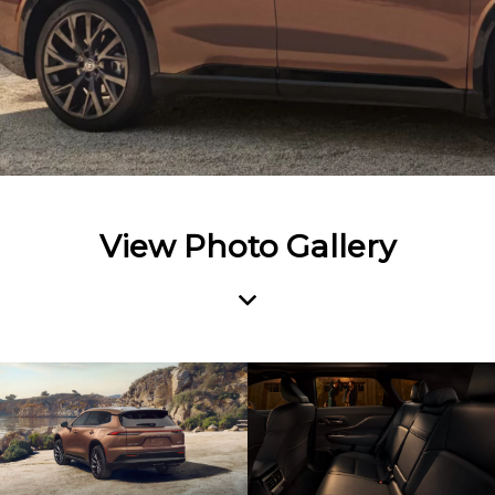
View Photo Gallery