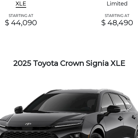
XLE
Limited
STARTING AT
STARTING AT
$ 44,090
$ 48,490
2025 Toyota Crown Signia XLE