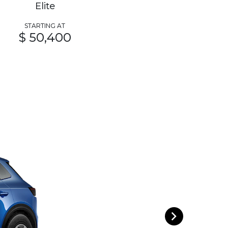
Elite
STARTING AT
$ 50,400