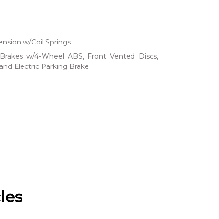
nsion w/Coil Springs
Brakes w/4-Wheel ABS, Front Vented Discs,
 and Electric Parking Brake
les