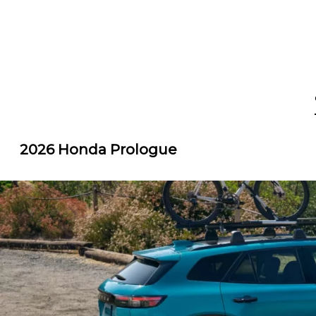
2026 Honda Prologue