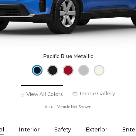
Pacific Blue Metallic
Image Gallery
View All Colors
Actual Vehicle Not Shown
al
Interior
Safety
Exterior
Ente