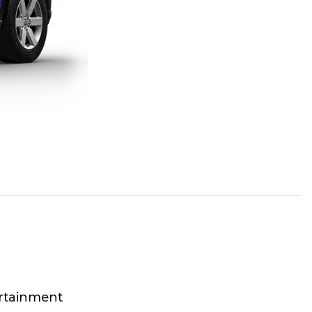
rtainment