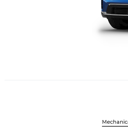
Mechanic