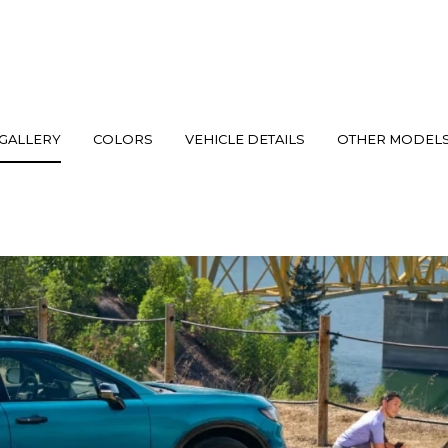
GALLERY
COLORS
VEHICLE DETAILS
OTHER MODEL