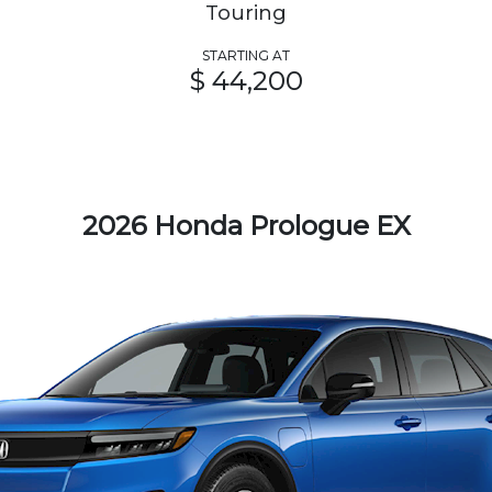
Touring
STARTING AT
$ 44,200
2026 Honda Prologue EX