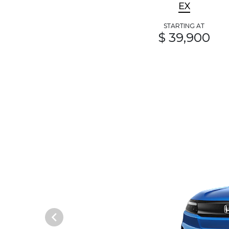
EX
STARTING AT
$ 39,900