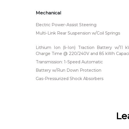
Mechanical
Electric Power-Assist Steering
Multi-Link Rear Suspension w/Coil Springs
Lithium Ion (li-Ion) Traction Battery w/11
Charge Time @ 220/240V and 85 kWh Capaci
Transmission: 1-Speed Automatic
Battery w/Run Down Protection
Gas-Pressurized Shock Absorbers
Le