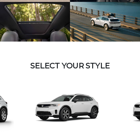
SELECT YOUR STYLE