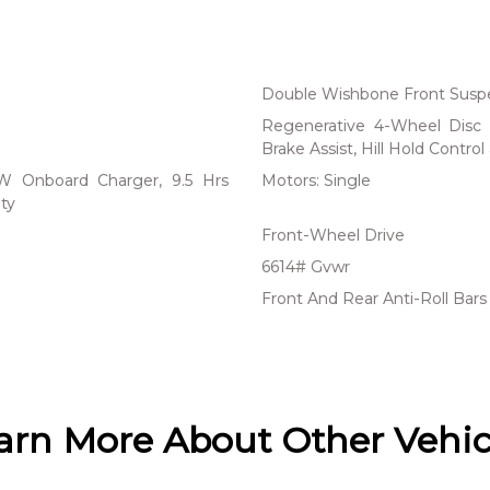
Double Wishbone Front Suspe
Regenerative 4-Wheel Disc 
Brake Assist, Hill Hold Control
 kW Onboard Charger, 9.5 Hrs
Motors: Single
ty
Front-Wheel Drive
6614# Gvwr
Front And Rear Anti-Roll Bars
arn More About Other Vehic