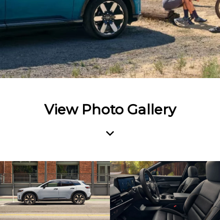
View Photo Gallery