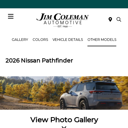
Menu
GALLERY
COLORS
VEHICLE DETAILS
OTHER MODELS
2026 Nissan Pathfinder
View Photo Gallery