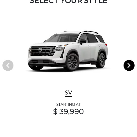
SELECT YOUR STYLE
SV
STARTING AT
$ 39,990