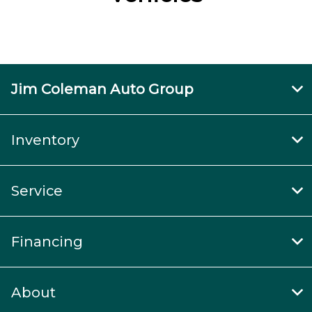
Jim Coleman Auto Group
Inventory
Service
Financing
About