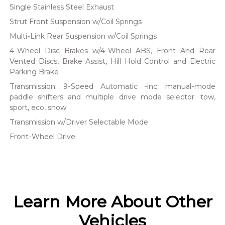
Single Stainless Steel Exhaust
Strut Front Suspension w/Coil Springs
Multi-Link Rear Suspension w/Coil Springs
4-Wheel Disc Brakes w/4-Wheel ABS, Front And Rear
Vented Discs, Brake Assist, Hill Hold Control and Electric
Parking Brake
Transmission: 9-Speed Automatic -inc: manual-mode
paddle shifters and multiple drive mode selector: tow,
sport, eco, snow
Transmission w/Driver Selectable Mode
Front-Wheel Drive
Learn More About Other
Vehicles