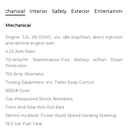
Mechanical
Interior
Safety
Exterior
Entertainmen
Mechanical
Engine: 3.5L V6 DOHC -inc: idle stop/start, direct injection
and remote engine start
4.33 Axle Ratio
70-Amp/Hr Maintenance-Free Battery w/Run Down
Protection
150 Amp Alternator
Towing Equipment -inc: Trailer Sway Control
6063# Gvwr
Gas-Pressurized Shock Absorbers
Front And Rear Anti-Roll Bars
Electro-Hydraulic Power Assist Speed-Sensing Steering
18.5 Gal. Fuel Tank