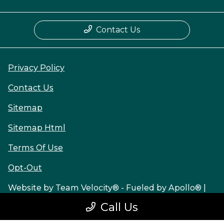
Contact Us
Privacy Policy
Contact Us
Sitemap
Sitemap Html
Terms Of Use
Opt-Out
Website by
Team Velocity®
- Fueled by Apollo® |
Copyright ©2026
Call Us