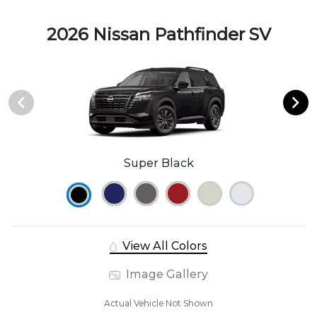
2026 Nissan Pathfinder SV
Super Black
View All Colors
Image Gallery
Actual Vehicle Not Shown