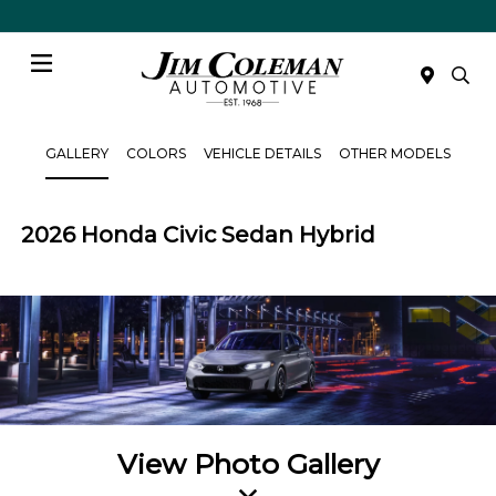
Menu
GALLERY
COLORS
VEHICLE DETAILS
OTHER MODELS
2026 Honda Civic Sedan Hybrid
View Photo Gallery