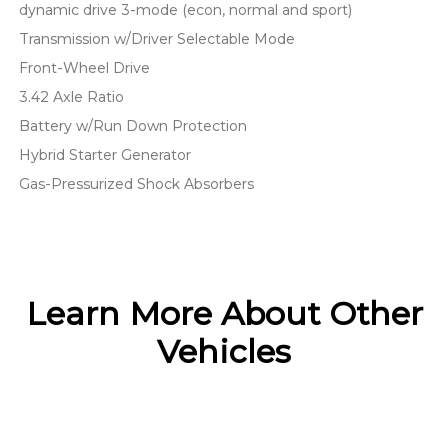
dynamic drive 3-mode (econ, normal and sport)
Transmission w/Driver Selectable Mode
Front-Wheel Drive
3.42 Axle Ratio
Battery w/Run Down Protection
Hybrid Starter Generator
Gas-Pressurized Shock Absorbers
Learn More About Other
Vehicles