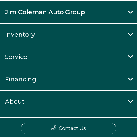
Jim Coleman Auto Group
Inventory
Service
Financing
About
Contact Us