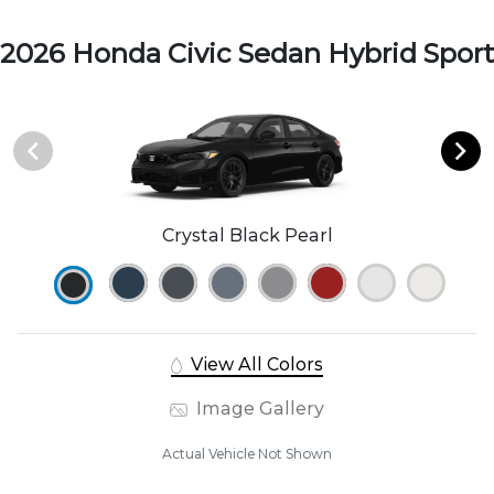
2026 Honda Civic Sedan Hybrid Sport
Crystal Black Pearl
View All Colors
Image Gallery
Actual Vehicle Not Shown