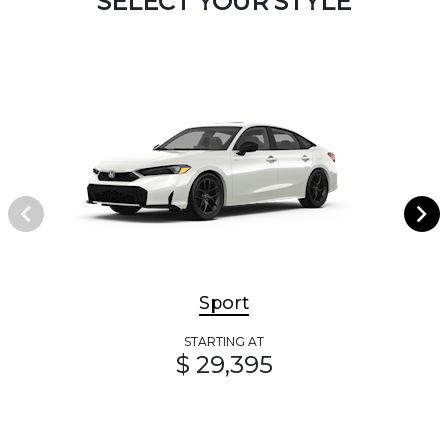
SELECT YOUR STYLE
Sport
STARTING AT
$ 29,395