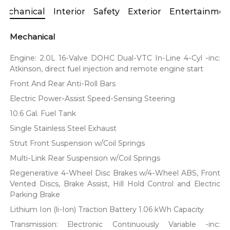
Mechanical
Interior
Safety
Exterior
Entertainmen
Mechanical
Engine: 2.0L 16-Valve DOHC Dual-VTC In-Line 4-Cyl -inc:
Atkinson, direct fuel injection and remote engine start
Front And Rear Anti-Roll Bars
Electric Power-Assist Speed-Sensing Steering
10.6 Gal. Fuel Tank
Single Stainless Steel Exhaust
Strut Front Suspension w/Coil Springs
Multi-Link Rear Suspension w/Coil Springs
Regenerative 4-Wheel Disc Brakes w/4-Wheel ABS, Front
Vented Discs, Brake Assist, Hill Hold Control and Electric
Parking Brake
Lithium Ion (li-Ion) Traction Battery 1.06 kWh Capacity
Transmission: Electronic Continuously Variable -inc: