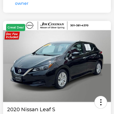
Great Deal
2020 Nissan Leaf S