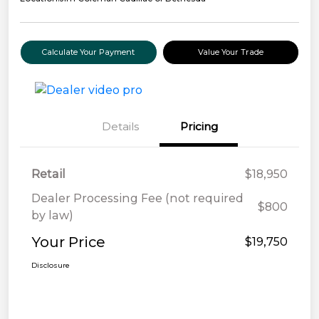
Calculate Your Payment
Value Your Trade
Details
Pricing
Retail
$18,950
Dealer Processing Fee (not required
$800
by law)
Your Price
$19,750
Disclosure