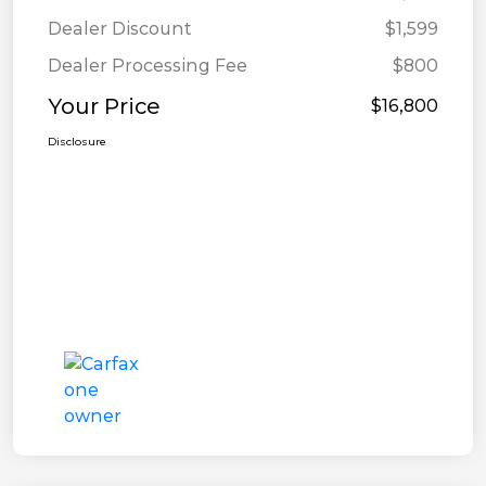
Dealer Discount
$1,599
Dealer Processing Fee
$800
Your Price
$16,800
Disclosure