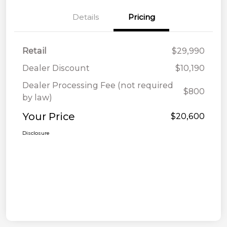
Details
Pricing
Retail
$29,990
Dealer Discount
$10,190
Dealer Processing Fee (not required
$800
by law)
Your Price
$20,600
Disclosure