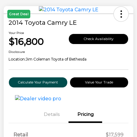
Great Deal
2014 Toyota Camry LE
Your Price
$16,800
Check Availability
Disclosure
Location:
Jim Coleman Toyota of Bethesda
Calculate Your Payment
Value Your Trade
Details
Pricing
Retail
$17,599