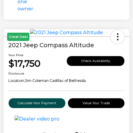
Great Deal
2021 Jeep Compass Altitude
Your Price
$17,750
Check Availability
Disclosure
Location:
Jim Coleman Cadillac of Bethesda
Calculate Your Payment
Value Your Trade