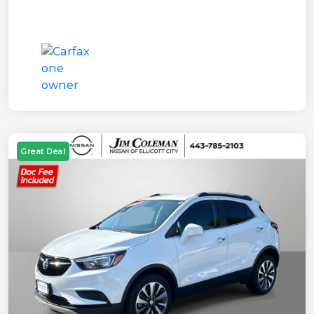
Great Deal