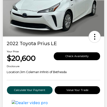
2022 Toyota Prius LE
Your Price
$20,600
Check Availability
Disclosure
Location:
Jim Coleman Infiniti of Bethesda
Calculate Your Payment
Value Your Trade