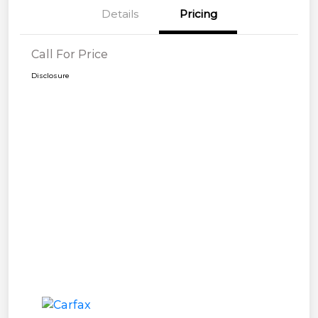
Details
Pricing
Call For Price
Disclosure