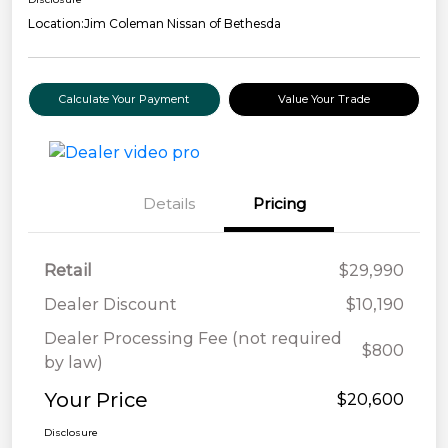
Location:
Jim Coleman Nissan of Bethesda
Calculate Your Payment
Value Your Trade
Details
Pricing
Retail
$29,990
Dealer Discount
$10,190
Dealer Processing Fee (not required
$800
by law)
Your Price
$20,600
Disclosure