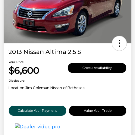
2013 Nissan Altima 2.5 S
Your Price
$6,600
Check Availability
Disclosure
Location:
Jim Coleman Nissan of Bethesda
Calculate Your Payment
Value Your Trade