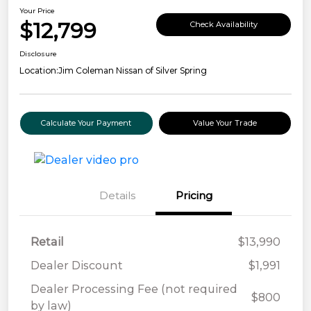
Your Price
$12,799
Check Availability
Disclosure
Location:
Jim Coleman Nissan of Silver Spring
Calculate Your Payment
Value Your Trade
Details
Pricing
Retail
$13,990
Dealer Discount
$1,991
Dealer Processing Fee (not required
$800
by law)