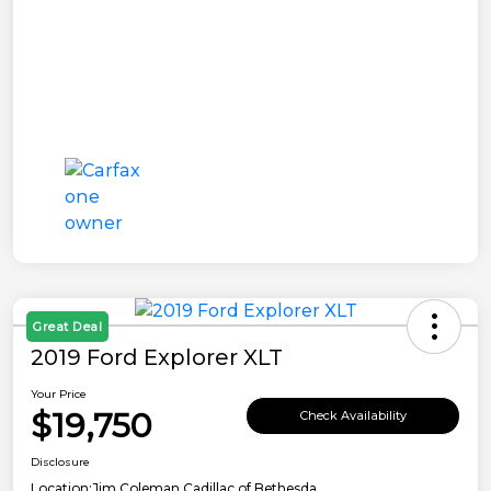
Great Deal
2019 Ford Explorer XLT
Your Price
$19,750
Check Availability
Disclosure
Location:
Jim Coleman Cadillac of Bethesda