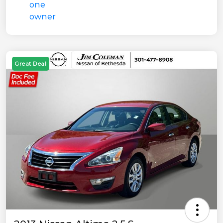
Great Deal