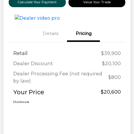
Calculate Your Payment
Value Your Trade
Details
Pricing
Retail
$39,900
Dealer Discount
$20,100
Dealer Processing Fee (not required
$800
by law)
Your Price
$20,600
Disclosure