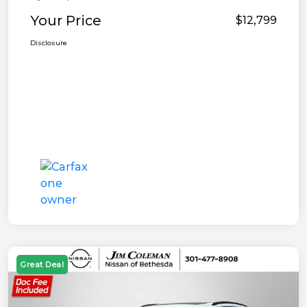
Your Price
$12,799
Disclosure
Great Deal