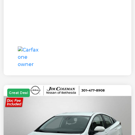
Great Deal