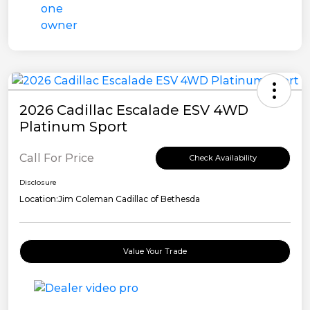
2026 Cadillac Escalade ESV 4WD
Platinum Sport
Call For Price
Check Availability
Disclosure
Location:
Jim Coleman Cadillac of Bethesda
Value Your Trade