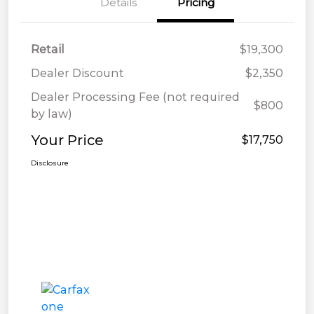
Details
Pricing
Retail
$19,300
Dealer Discount
$2,350
Dealer Processing Fee (not required
$800
by law)
Your Price
$17,750
Disclosure