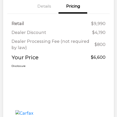
Details
Pricing
Retail
$9,990
Dealer Discount
$4,190
Dealer Processing Fee (not required
$800
by law)
Your Price
$6,600
Disclosure