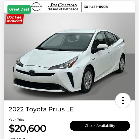
Great Deal
2022 Toyota Prius LE
Your Price
$20,600
Check Availability
Disclosure