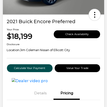
2021 Buick Encore Preferred
Your Price
$18,199
Check Availability
Disclosure
Location:
Jim Coleman Nissan of Ellicott City
Calculate Your Payment
Value Your Trade
Details
Pricing