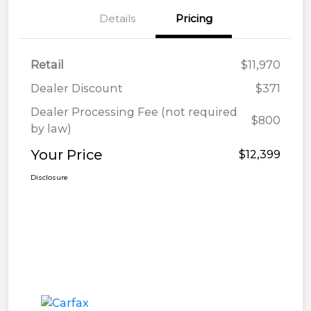
Details
Pricing
Retail
$11,970
Dealer Discount
$371
Dealer Processing Fee (not required
$800
by law)
Your Price
$12,399
Disclosure