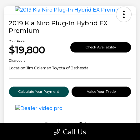
2019 Kia Niro Plug-In Hybrid EX
Premium
Your Price
$19,800
Check Availability
Disclosure
Location:
Jim Coleman Toyota of Bethesda
Calculate Your Payment
Value Your Trade
Details
Pricing
Call Us