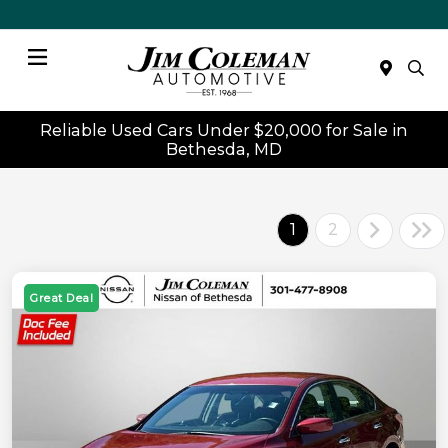
Menu
Reliable Used Cars Under $20,000 for Sale in
Bethesda, MD
1
2
Great Deal