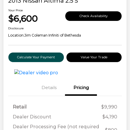
2013 Nissan Altima 2.5 S
Your Price
$6,600
Check Availability
Disclosure
Location:
Jim Coleman Infiniti of Bethesda
Calculate Your Payment
Value Your Trade
Details
Pricing
Retail
$9,990
Dealer Discount
$4,190
Dealer Processing Fee (not required