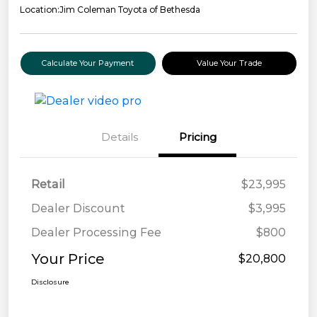
Location:
Jim Coleman Toyota of Bethesda
Calculate Your Payment
Value Your Trade
Details
Pricing
Retail
$23,995
Dealer Discount
$3,995
Dealer Processing Fee
$800
Your Price
$20,800
Disclosure