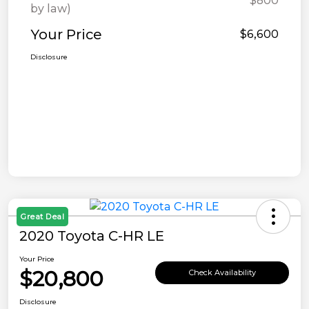
$800
by law)
Your Price
$6,600
Disclosure
Great Deal
2020 Toyota C-HR LE
Your Price
$20,800
Check Availability
Disclosure