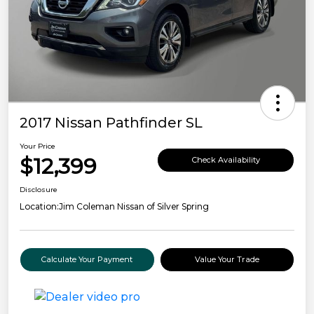
2017 Nissan Pathfinder SL
Your Price
$12,399
Check Availability
Disclosure
Location:
Jim Coleman Nissan of Silver Spring
Calculate Your Payment
Value Your Trade