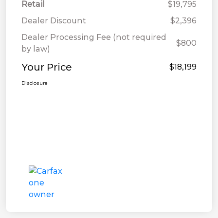
Retail
$19,795
Dealer Discount
$2,396
Dealer Processing Fee (not required
$800
by law)
Your Price
$18,199
Disclosure