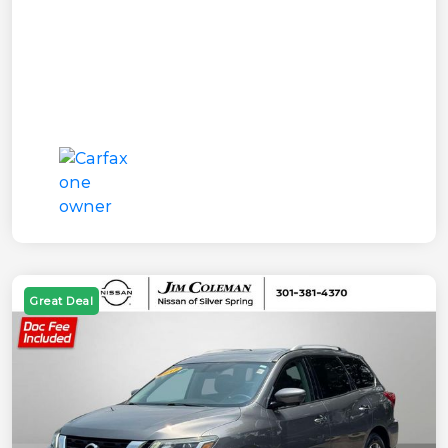
Great Deal