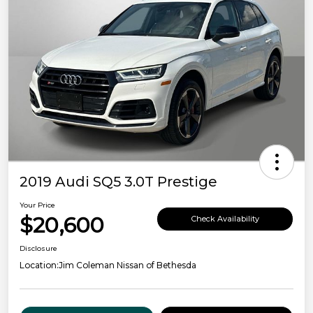
2019 Audi SQ5 3.0T Prestige
Your Price
$20,600
Check Availability
Disclosure
Location:
Jim Coleman Nissan of Bethesda