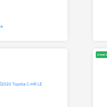
Great 