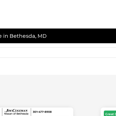
le in Bethesda, MD
Great 