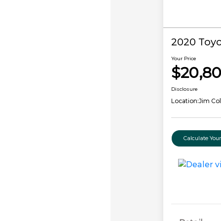
2020 Toyo
Your Price
$20,8
Disclosure
Location:
Jim Co
Calculate Yo