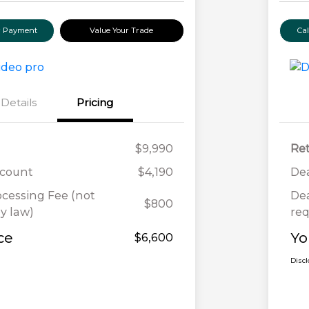
ur Payment
Value Your Trade
Ca
Details
Pricing
$9,990
Ret
scount
$4,190
Dea
ocessing Fee (not
Dea
$800
y law)
req
ce
Yo
$6,600
Disc