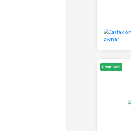
Great Deal