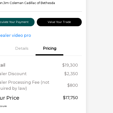
on:
Jim Coleman Cadillac of Bethesda
lculate Your Payment
Value Your Trade
Details
Pricing
ail
$19,300
ler Discount
$2,350
ler Processing Fee (not
$800
uired by law)
ur Price
$17,750
losure