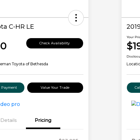
ta C-HR LE
2019
Your Pri
00
$1
Check Availability
Disclos
leman Toyota of Bethesda
Locati
ur Payment
Value Your Trade
Ca
Details
Pricing