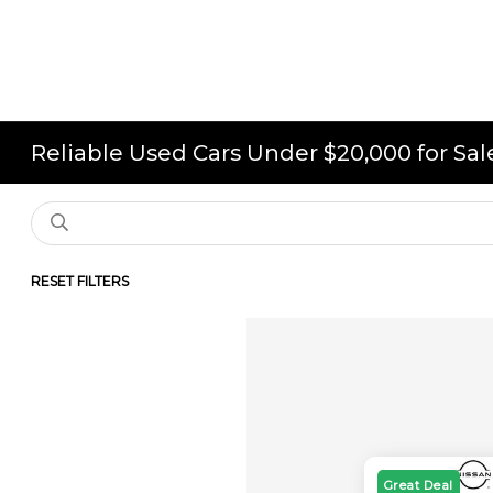
Reliable Used Cars Under $20,000 for Sa
RESET FILTERS
Great Deal