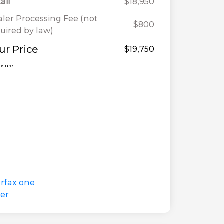
ail
$18,950
ler Processing Fee (not
$800
uired by law)
ur Price
$19,750
losure