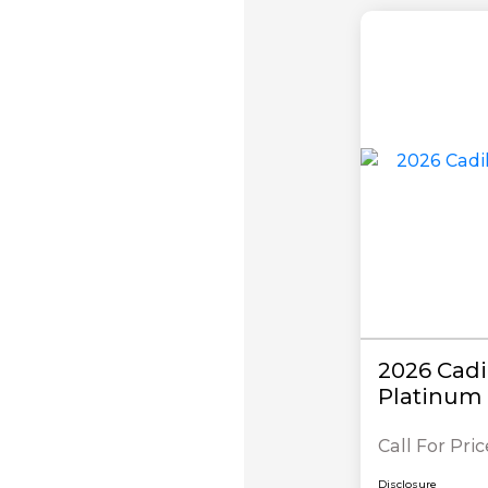
2026 Cadi
Platinum 
Call For Pric
Disclosure