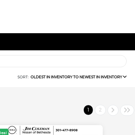
SORT:
OLDEST IN INVENTORY TO NEWEST IN INVENTORY
1
2
Deal