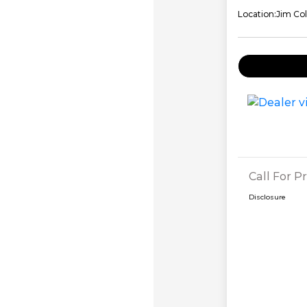
Location:
Jim Col
Call For Pr
Disclosure