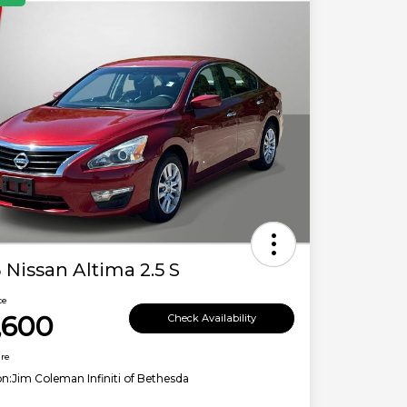
 Nissan Altima 2.5 S
ce
,600
Check Availability
ure
on:
Jim Coleman Infiniti of Bethesda