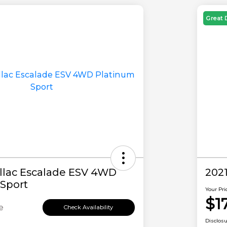
Great 
llac Escalade ESV 4WD
202
Sport
Your Pri
$1
e
Check Availability
Disclos