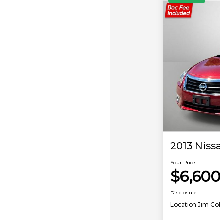
2013 Nissa
Your Price
$6,60
Disclosure
Location:
Jim Co