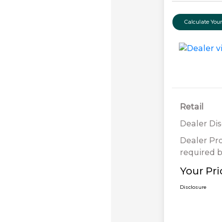
Calculate Yo
Retail
Dealer Di
Dealer Pr
required b
Your Pri
Disclosure