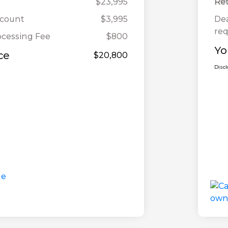
$23,995
Ret
scount
$3,995
Dea
req
ocessing Fee
$800
Yo
ce
$20,800
Disc