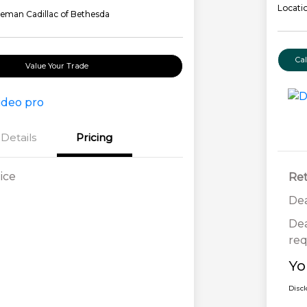
Locati
eman Cadillac of Bethesda
Ca
Value Your Trade
Details
Pricing
ice
Ret
Dea
Dea
req
Yo
Disc