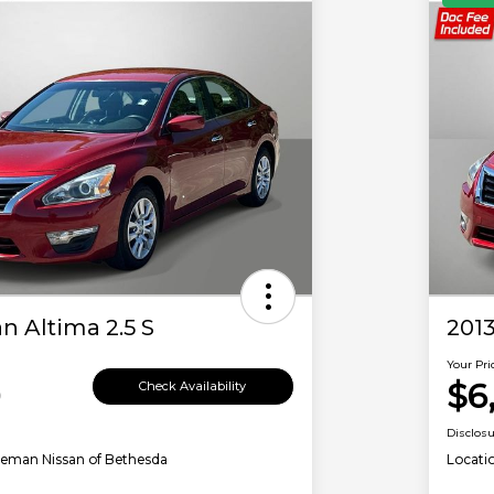
n Altima 2.5 S
2013
Your Pri
0
$6
Check Availability
Disclos
leman Nissan of Bethesda
Locati