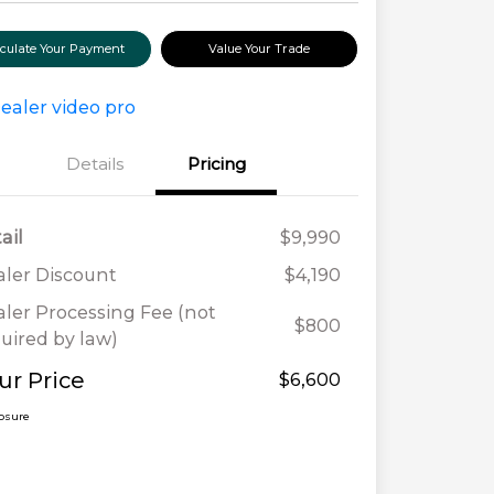
lculate Your Payment
Value Your Trade
Details
Pricing
ail
$9,990
ler Discount
$4,190
ler Processing Fee (not
$800
uired by law)
ur Price
$6,600
losure