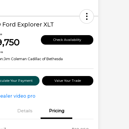
 Ford Explorer XLT
ce
9,750
Check Availability
ure
on:
Jim Coleman Cadillac of Bethesda
lculate Your Payment
Value Your Trade
Details
Pricing