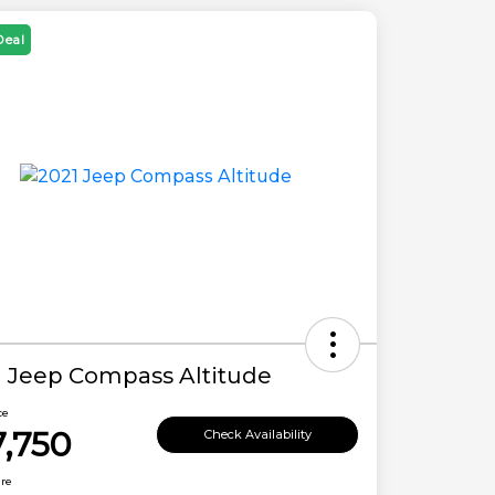
Deal
1 Jeep Compass Altitude
ce
7,750
Check Availability
ure