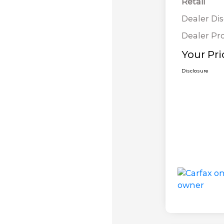
Retail
Dealer Di
Dealer Pr
Your Pri
Disclosure