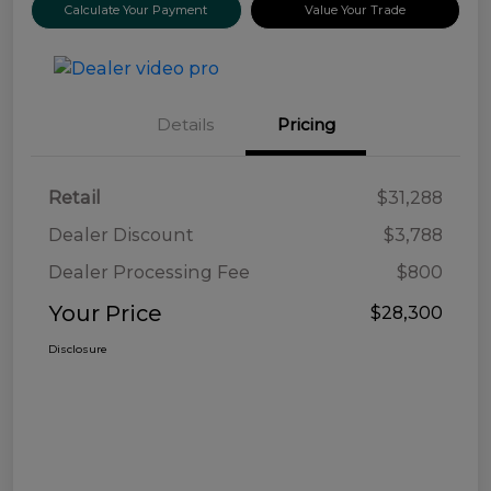
Calculate Your Payment
Value Your Trade
Details
Pricing
Retail
$31,288
Dealer Discount
$3,788
Dealer Processing Fee
$800
Your Price
$28,300
Disclosure