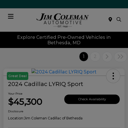
Menu
Explore Certified Pre-Owned Vehicles in
Bethesda, MD
1
2
Great Deal
2024 Cadillac LYRIQ Sport
Your Price
$45,300
Check Availability
Disclosure
Location:
Jim Coleman Cadillac of Bethesda