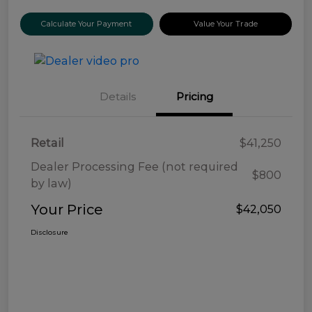
Calculate Your Payment
Value Your Trade
Details
Pricing
Retail
$41,250
Dealer Processing Fee (not required
$800
by law)
Your Price
$42,050
Disclosure