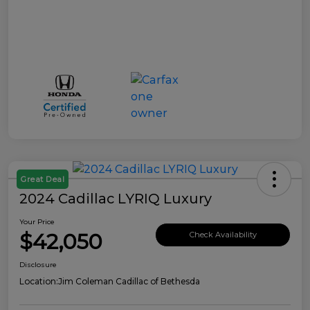
Great Deal
2024 Cadillac LYRIQ Luxury
Your Price
$42,050
Check Availability
Disclosure
Location:
Jim Coleman Cadillac of Bethesda