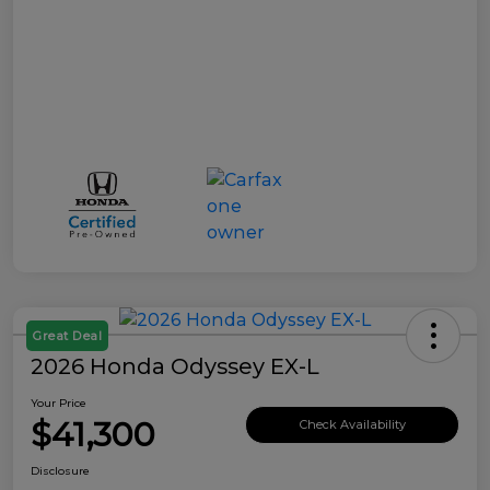
Great Deal
2026 Honda Odyssey EX-L
Your Price
$41,300
Check Availability
Disclosure