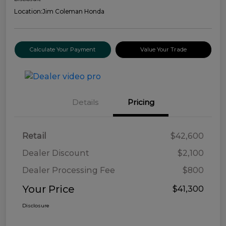
Location:
Jim Coleman Honda
Calculate Your Payment
Value Your Trade
Details
Pricing
Retail
$42,600
Dealer Discount
$2,100
Dealer Processing Fee
$800
Your Price
$41,300
Disclosure