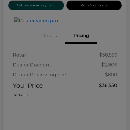
Calculate Your Payment
Value Your Trade
Details
Pricing
Retail
$38,556
Dealer Discount
$2,806
Dealer Processing Fee
$800
Your Price
$36,550
Disclosure