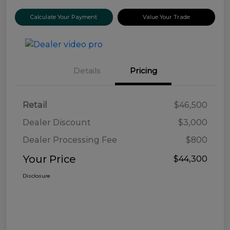
Calculate Your Payment
Value Your Trade
Details
Pricing
Retail
$46,500
Dealer Discount
$3,000
Dealer Processing Fee
$800
Your Price
$44,300
Disclosure