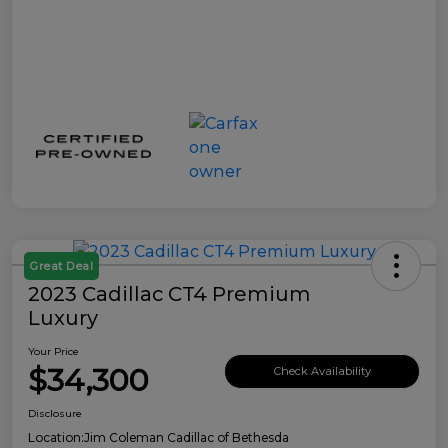
Great Deal
2023 Cadillac CT4 Premium
Luxury
Your Price
$34,300
Check Availability
Disclosure
Location:
Jim Coleman Cadillac of Bethesda