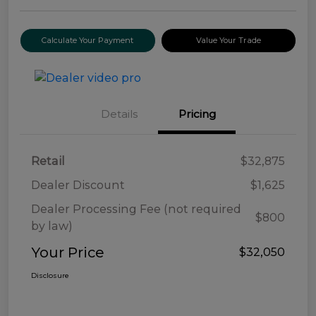
Calculate Your Payment
Value Your Trade
Details
Pricing
Retail
$32,875
Dealer Discount
$1,625
Dealer Processing Fee (not required
$800
by law)
Your Price
$32,050
Disclosure