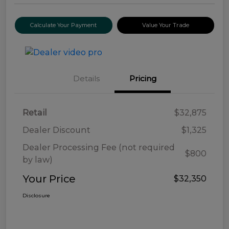
Calculate Your Payment
Value Your Trade
Details
Pricing
Retail
$32,875
Dealer Discount
$1,325
Dealer Processing Fee (not required
$800
by law)
Your Price
$32,350
Disclosure