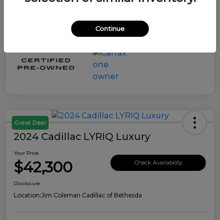
Continue
Great Deal
2024 Cadillac LYRIQ Luxury
Your Price
$42,300
Check Availability
Disclosure
Location:
Jim Coleman Cadillac of Bethesda