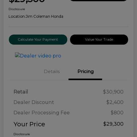
Disclosure
Location:
Jim Coleman Honda
Calculate Your Payment
Value Your Trade
Details
Pricing
Retail
$30,900
Dealer Discount
$2,400
Dealer Processing Fee
$800
Your Price
$29,300
Disclosure