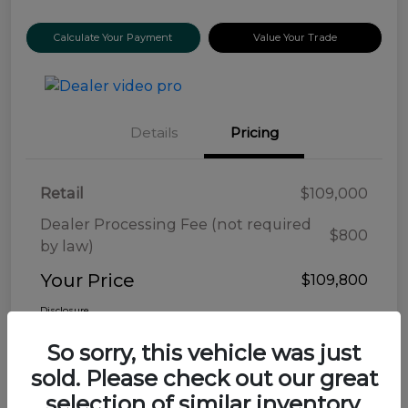
Calculate Your Payment
Value Your Trade
Details
Pricing
Retail
$109,000
Dealer Processing Fee (not required
$800
by law)
Your Price
$109,800
Disclosure
So sorry, this vehicle was just
sold. Please check out our great
selection of similar inventory.