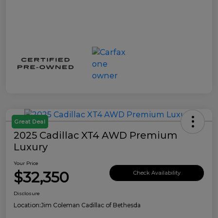
Great Deal
2025 Cadillac XT4 AWD Premium
Luxury
Your Price
$32,350
Check Availability
Disclosure
Location:
Jim Coleman Cadillac of Bethesda