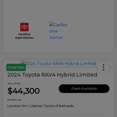
Great Deal
2024 Toyota RAV4 Hybrid Limited
Your Price
$44,300
Check Availability
Disclosure
Location:
Jim Coleman Toyota of Bethesda