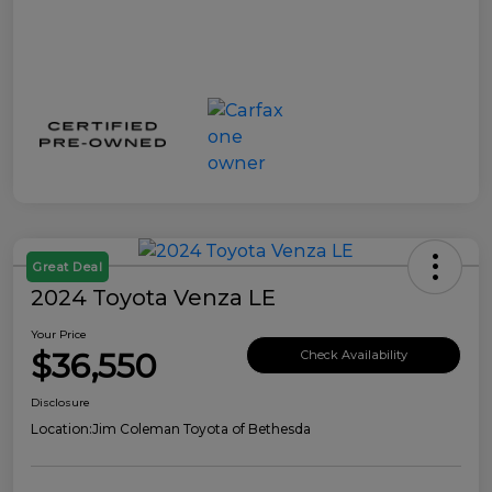
Great Deal
2024 Toyota Venza LE
Your Price
$36,550
Check Availability
Disclosure
Location:
Jim Coleman Toyota of Bethesda