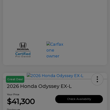
Great Deal
2026 Honda Odyssey EX-L
Your Price
$41,300
Check Availability
Disclosure