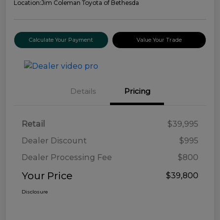
Location:
Jim Coleman Toyota of Bethesda
Calculate Your Payment
Value Your Trade
Details
Pricing
Retail
$39,995
Dealer Discount
$995
Dealer Processing Fee
$800
Your Price
$39,800
Disclosure