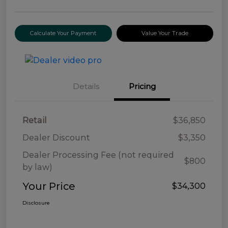
Calculate Your Payment
Value Your Trade
Details
Pricing
Retail
$36,850
Dealer Discount
$3,350
Dealer Processing Fee (not required
$800
by law)
Your Price
$34,300
Disclosure