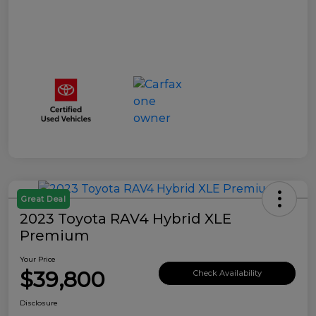
Great Deal
2023 Toyota RAV4 Hybrid XLE
Premium
Your Price
$39,800
Check Availability
Disclosure