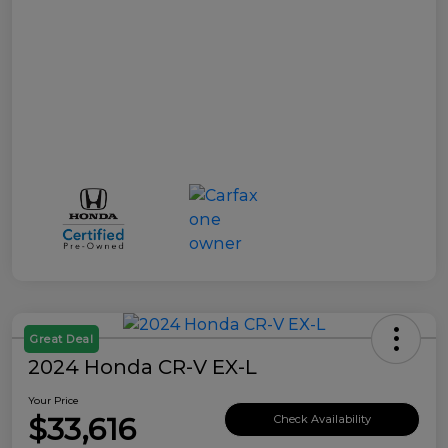
Great Deal
2024 Honda CR-V EX-L
Your Price
$33,616
Check Availability