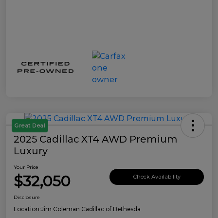
Great Deal
2025 Cadillac XT4 AWD Premium
Luxury
Your Price
$32,050
Check Availability
Disclosure
Location:
Jim Coleman Cadillac of Bethesda