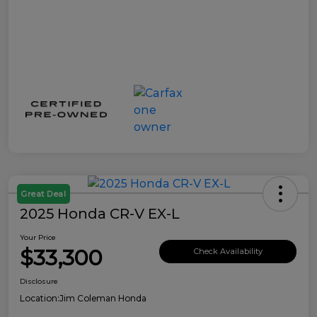
Great Deal
2025 Honda CR-V EX-L
Your Price
$33,300
Check Availability
Disclosure
Location:
Jim Coleman Honda