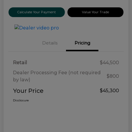
Calculate Your Payment
Value Your Trade
Details
Pricing
Retail
$44,500
Dealer Processing Fee (not required
$800
by law)
Your Price
$45,300
Disclosure