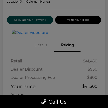
Location:
Jim Coleman Honda
Calculate Your Payment
Value Your Trade
Details
Pricing
Retail
$41,450
Dealer Discount
$950
Dealer Processing Fee
$800
Your Price
$41,300
Disclosure
Call Us