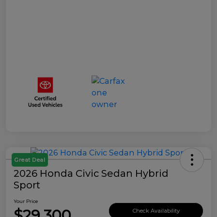
Great Deal
2026 Honda Civic Sedan Hybrid
Sport
Your Price
$29,300
Check Availability