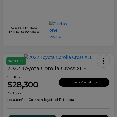
Great Deal
2022 Toyota Corolla Cross XLE
Your Price
$28,300
Check Availability
Disclosure
Location:
Jim Coleman Toyota of Bethesda