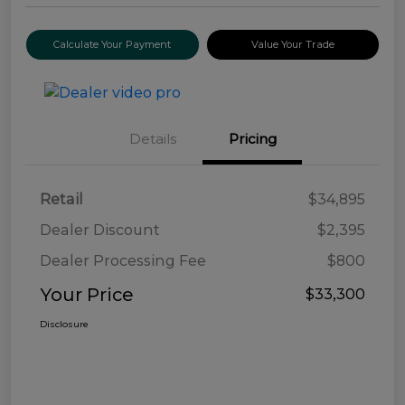
Calculate Your Payment
Value Your Trade
Details
Pricing
Retail
$34,895
Dealer Discount
$2,395
Dealer Processing Fee
$800
Your Price
$33,300
Disclosure