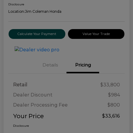
Disclosure
Location:
Jim Coleman Honda
Calculate Your Payment
Value Your Trade
Details
Pricing
Retail
$33,800
Dealer Discount
$984
Dealer Processing Fee
$800
Your Price
$33,616
Disclosure