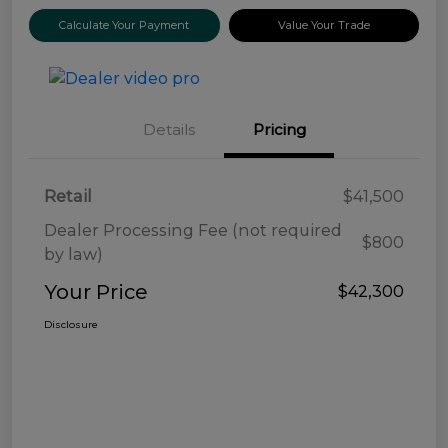
Calculate Your Payment
Value Your Trade
Details
Pricing
Retail
$41,500
Dealer Processing Fee (not required
$800
by law)
Your Price
$42,300
Disclosure