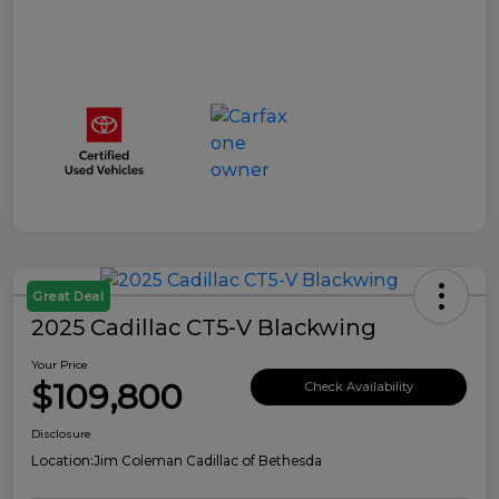
Great Deal
2025 Cadillac CT5-V Blackwing
Your Price
$109,800
Check Availability
Disclosure
Location:
Jim Coleman Cadillac of Bethesda