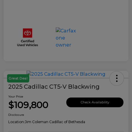
Great Deal
2025 Cadillac CT5-V Blackwing
Your Price
$109,800
Check Availability
Disclosure
Location:
Jim Coleman Cadillac of Bethesda