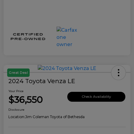
Great Deal
2024 Toyota Venza LE
Your Price
$36,550
Check Availability
Disclosure
Location:
Jim Coleman Toyota of Bethesda