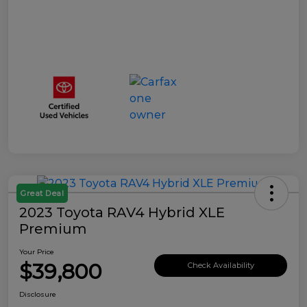
Great Deal
2023 Toyota RAV4 Hybrid XLE
Premium
Your Price
$39,800
Check Availability
Disclosure