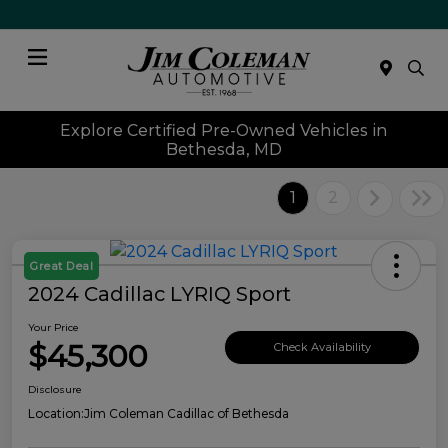
Menu
Explore Certified Pre-Owned Vehicles in
Bethesda, MD
1
2
Great Deal
2024 Cadillac LYRIQ Sport
Your Price
$45,300
Check Availability
Disclosure
Location:
Jim Coleman Cadillac of Bethesda