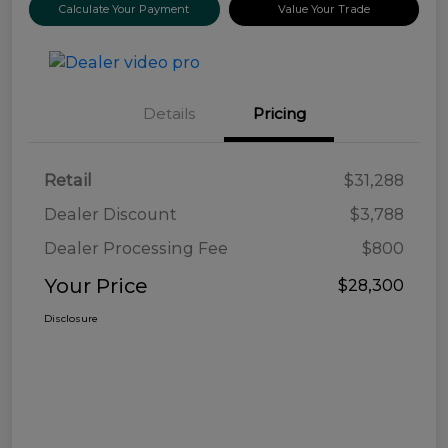
Calculate Your Payment
Value Your Trade
Details
Pricing
Retail
$31,288
Dealer Discount
$3,788
Dealer Processing Fee
$800
Your Price
$28,300
Disclosure