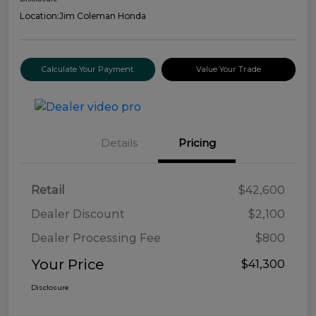
Location:
Jim Coleman Honda
Calculate Your Payment
Value Your Trade
Details
Pricing
Retail
$42,600
Dealer Discount
$2,100
Dealer Processing Fee
$800
Your Price
$41,300
Disclosure