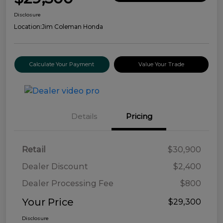
Disclosure
Location:
Jim Coleman Honda
Calculate Your Payment
Value Your Trade
Details
Pricing
Retail
$30,900
Dealer Discount
$2,400
Dealer Processing Fee
$800
Your Price
$29,300
Disclosure