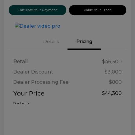
Calculate Your Payment
Value Your Trade
Details
Pricing
Retail
$46,500
Dealer Discount
$3,000
Dealer Processing Fee
$800
Your Price
$44,300
Disclosure