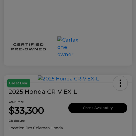
Great Deal
2025 Honda CR-V EX-L
Your Price
$33,300
Check Availability
Disclosure
Location:
Jim Coleman Honda