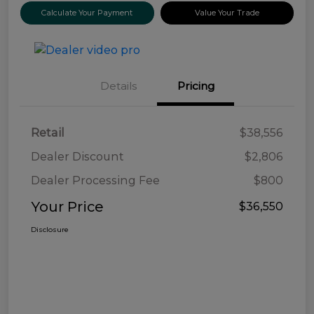
Calculate Your Payment
Value Your Trade
Details
Pricing
Retail
$38,556
Dealer Discount
$2,806
Dealer Processing Fee
$800
Your Price
$36,550
Disclosure