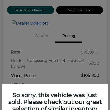
Calculate Your Payment
Value Your Trade
Details
Pricing
Retail
$109,000
Dealer Processing Fee (not required
$800
by law)
Your Price
$109,800
Disclosure
So sorry, this vehicle was just
sold. Please check out our great
selection of similar inventory.