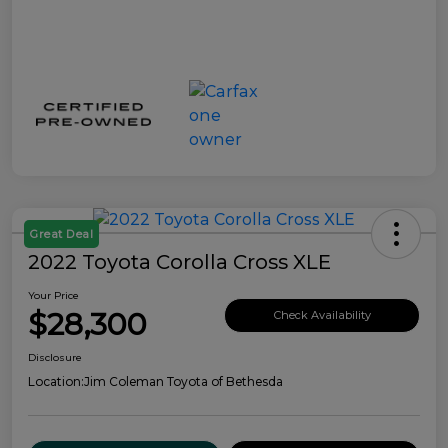
Great Deal
2022 Toyota Corolla Cross XLE
Your Price
$28,300
Check Availability
Disclosure
Location:
Jim Coleman Toyota of Bethesda