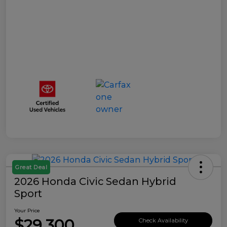
Great Deal
2026 Honda Civic Sedan Hybrid
Sport
Your Price
$29,300
Check Availability