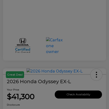
Great Deal
2026 Honda Odyssey EX-L
Your Price
$41,300
Check Availability
Disclosure