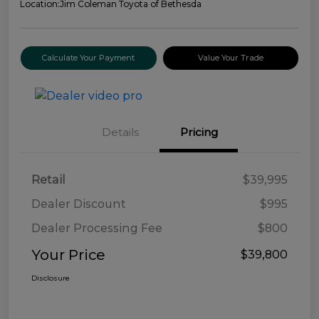
Location:
Jim Coleman Toyota of Bethesda
Calculate Your Payment
Value Your Trade
Details
Pricing
Retail
$39,995
Dealer Discount
$995
Dealer Processing Fee
$800
Your Price
$39,800
Disclosure