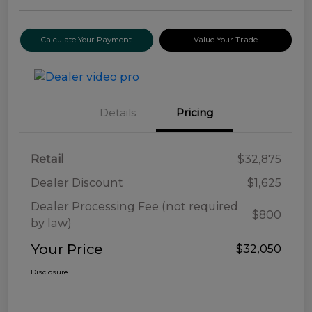
Calculate Your Payment
Value Your Trade
Details
Pricing
Retail
$32,875
Dealer Discount
$1,625
Dealer Processing Fee (not required
$800
by law)
Your Price
$32,050
Disclosure