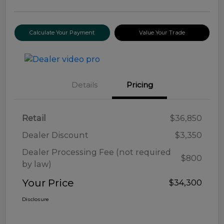
Calculate Your Payment
Value Your Trade
Details
Pricing
Retail
$36,850
Dealer Discount
$3,350
Dealer Processing Fee (not required
$800
by law)
Your Price
$34,300
Disclosure