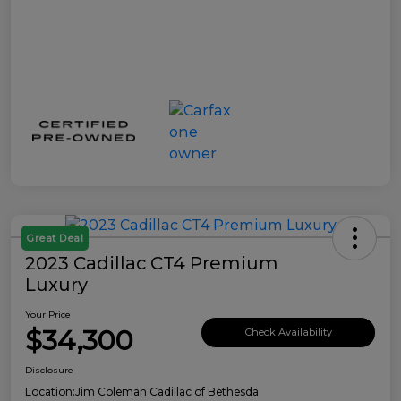
Great Deal
2023 Cadillac CT4 Premium
Luxury
Your Price
$34,300
Check Availability
Disclosure
Location:
Jim Coleman Cadillac of Bethesda