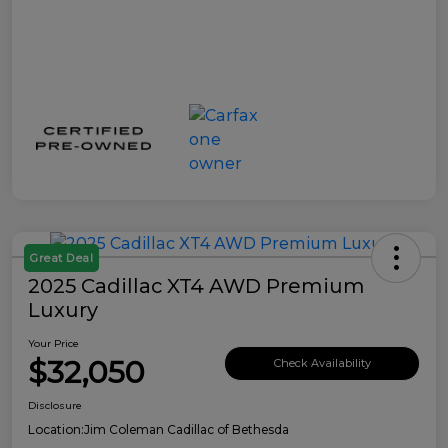
Great Deal
2025 Cadillac XT4 AWD Premium
Luxury
Your Price
$32,050
Check Availability
Disclosure
Location:
Jim Coleman Cadillac of Bethesda