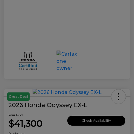
Great Deal
2026 Honda Odyssey EX-L
Your Price
$41,300
Check Availability
Disclosure