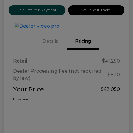
Calculate Your Payment
Value Your Trade
Details
Pricing
Retail
$41,250
Dealer Processing Fee (not required
$800
by law)
Your Price
$42,050
Disclosure