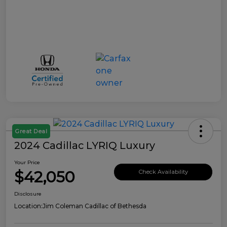
Great Deal
2024 Cadillac LYRIQ Luxury
Your Price
$42,050
Check Availability
Disclosure
Location:
Jim Coleman Cadillac of Bethesda