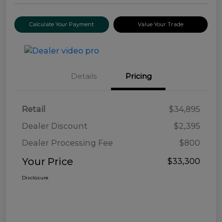
Calculate Your Payment
Value Your Trade
Details
Pricing
Retail
$34,895
Dealer Discount
$2,395
Dealer Processing Fee
$800
Your Price
$33,300
Disclosure