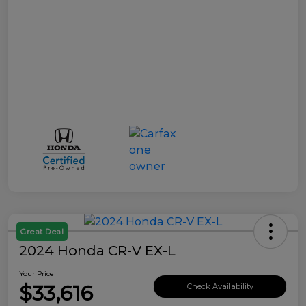
Great Deal
2024 Honda CR-V EX-L
Your Price
$33,616
Check Availability