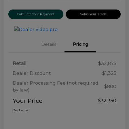
Calculate Your Payment
Value Your Trade
Details
Pricing
Retail
$32,875
Dealer Discount
$1,325
Dealer Processing Fee (not required
$800
by law)
Your Price
$32,350
Disclosure