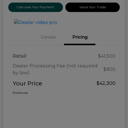
Calculate Your Payment
Value Your Trade
Details
Pricing
Retail
$41,500
Dealer Processing Fee (not required
$800
by law)
Your Price
$42,300
Disclosure