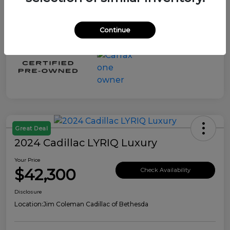
Continue
Great Deal
2024 Cadillac LYRIQ Luxury
Your Price
$42,300
Check Availability
Disclosure
Location:
Jim Coleman Cadillac of Bethesda