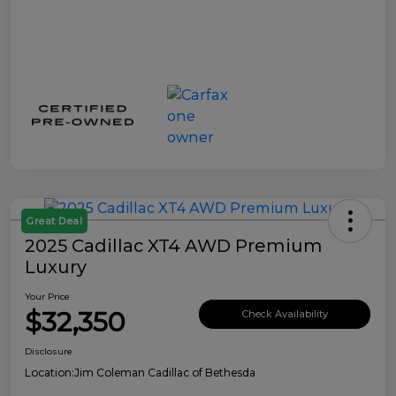
Great Deal
2025 Cadillac XT4 AWD Premium
Luxury
Your Price
$32,350
Check Availability
Disclosure
Location:
Jim Coleman Cadillac of Bethesda