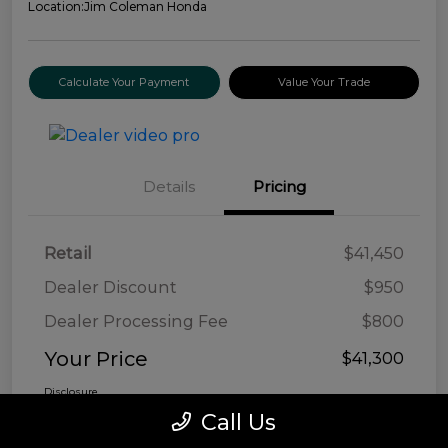
Location:
Jim Coleman Honda
Calculate Your Payment
Value Your Trade
Details
Pricing
Retail
$41,450
Dealer Discount
$950
Dealer Processing Fee
$800
Your Price
$41,300
Disclosure
Call Us