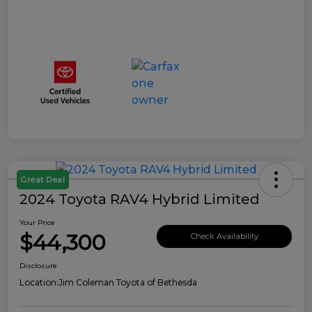
Great Deal
2024 Toyota RAV4 Hybrid Limited
Your Price
$44,300
Check Availability
Disclosure
Location:
Jim Coleman Toyota of Bethesda