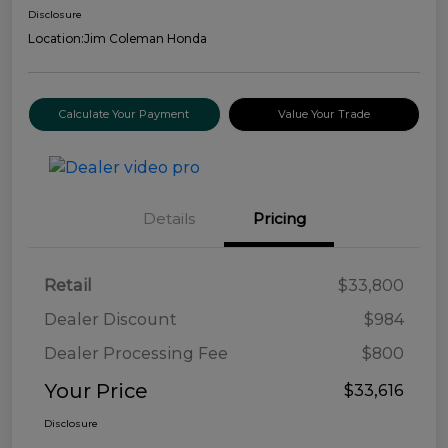
Disclosure
Location:
Jim Coleman Honda
Calculate Your Payment
Value Your Trade
Details
Pricing
Retail
$33,800
Dealer Discount
$984
Dealer Processing Fee
$800
Your Price
$33,616
Disclosure