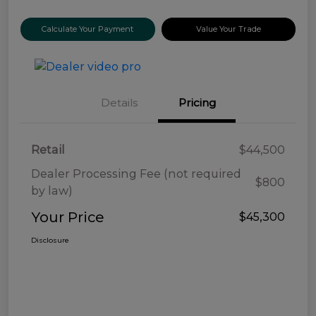
Calculate Your Payment
Value Your Trade
Details
Pricing
Retail
$44,500
Dealer Processing Fee (not required
$800
by law)
Your Price
$45,300
Disclosure