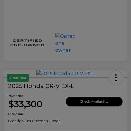
Great Deal
2025 Honda CR-V EX-L
Your Price
$33,300
Check Availability
Disclosure
Location:
Jim Coleman Honda