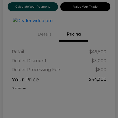
Calculate Your Payment
Value Your Trade
Details
Pricing
Retail
$46,500
Dealer Discount
$3,000
Dealer Processing Fee
$800
Your Price
$44,300
Disclosure