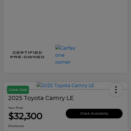
Great Deal
2025 Toyota Camry LE
Your Price
$32,300
Check Availability
Disclosure