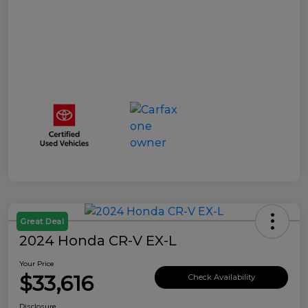
Great Deal
2024 Honda CR-V EX-L
Your Price
$33,616
Check Availability
Disclosure