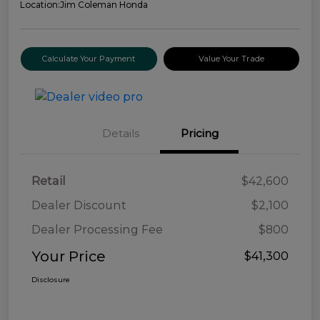
Location:
Jim Coleman Honda
Calculate Your Payment
Value Your Trade
Details
Pricing
Retail
$42,600
Dealer Discount
$2,100
Dealer Processing Fee
$800
Your Price
$41,300
Disclosure