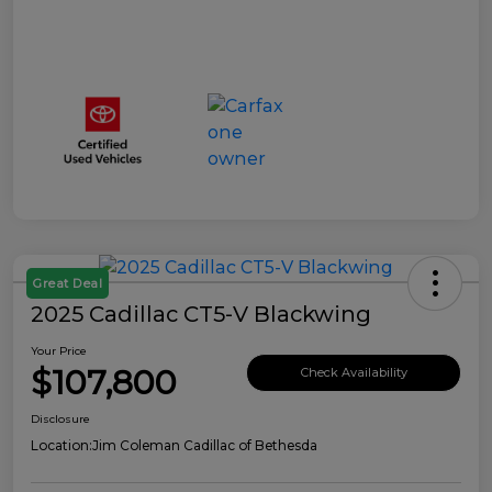
Great Deal
2025 Cadillac CT5-V Blackwing
Your Price
$107,800
Check Availability
Disclosure
Location:
Jim Coleman Cadillac of Bethesda