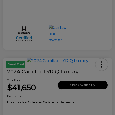
Great Deal
2024 Cadillac LYRIQ Luxury
Your Price
$41,650
Check Availability
Disclosure
Location:
Jim Coleman Cadillac of Bethesda