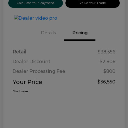
Calculate Your Payment
Value Your Trade
Details
Pricing
Retail
$38,556
Dealer Discount
$2,806
Dealer Processing Fee
$800
Your Price
$36,550
Disclosure