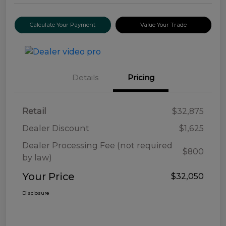
Calculate Your Payment
Value Your Trade
Details
Pricing
Retail
$32,875
Dealer Discount
$1,625
Dealer Processing Fee (not required
$800
by law)
Your Price
$32,050
Disclosure