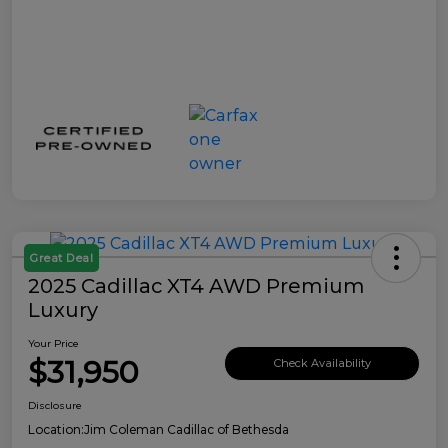
Great Deal
2025 Cadillac XT4 AWD Premium
Luxury
Your Price
$31,950
Check Availability
Disclosure
Location:
Jim Coleman Cadillac of Bethesda