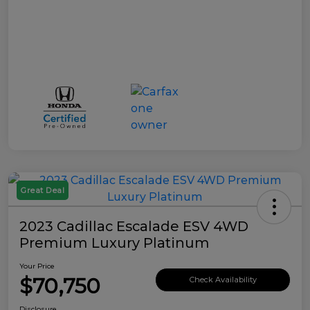
Great Deal
2023 Cadillac Escalade ESV 4WD
Premium Luxury Platinum
Your Price
$70,750
Check Availability
Disclosure