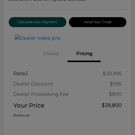
Calculate Your Payment
Value Your Trade
Details
Pricing
Retail
$39,995
Dealer Discount
$995
Dealer Processing Fee
$800
Your Price
$39,800
Disclosure