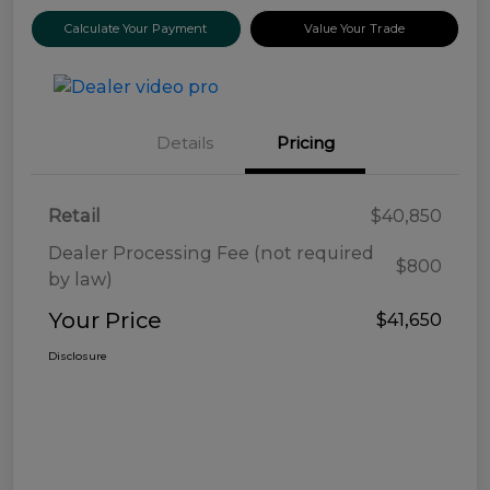
Calculate Your Payment
Value Your Trade
Details
Pricing
Retail
$40,850
Dealer Processing Fee (not required
$800
by law)
Your Price
$41,650
Disclosure