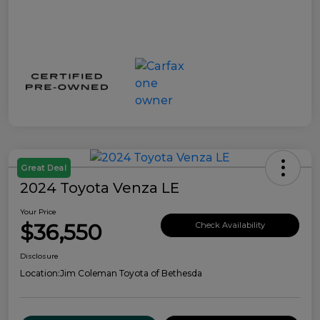
Great Deal
2024 Toyota Venza LE
Your Price
$36,550
Check Availability
Disclosure
Location:
Jim Coleman Toyota of Bethesda