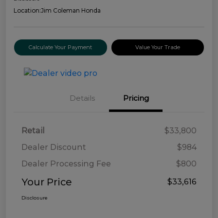
Location:
Jim Coleman Honda
Calculate Your Payment
Value Your Trade
Details
Pricing
Retail
$33,800
Dealer Discount
$984
Dealer Processing Fee
$800
Your Price
$33,616
Disclosure