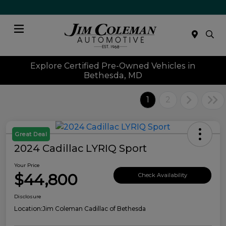
Menu
Explore Certified Pre-Owned Vehicles in
Bethesda, MD
1
2
Great Deal
2024 Cadillac LYRIQ Sport
Your Price
$44,800
Check Availability
Disclosure
Location:
Jim Coleman Cadillac of Bethesda