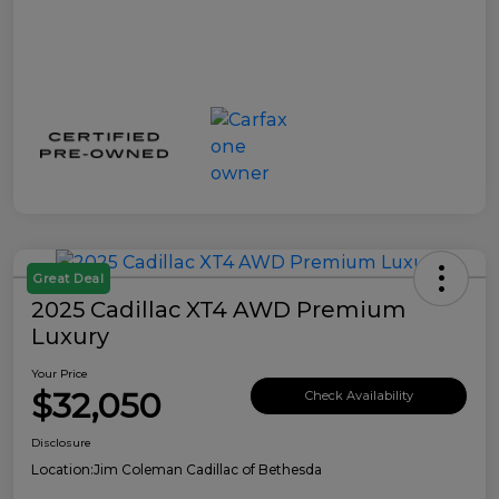
Great Deal
2025 Cadillac XT4 AWD Premium
Luxury
Your Price
$32,050
Check Availability
Disclosure
Location:
Jim Coleman Cadillac of Bethesda