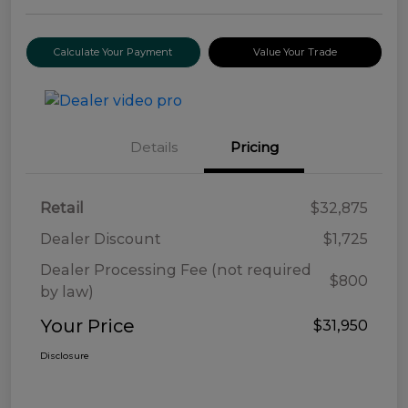
Calculate Your Payment
Value Your Trade
Details
Pricing
Retail
$32,875
Dealer Discount
$1,725
Dealer Processing Fee (not required
$800
by law)
Your Price
$31,950
Disclosure