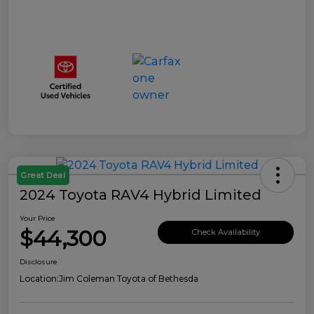
Great Deal
2024 Toyota RAV4 Hybrid Limited
Your Price
$44,300
Check Availability
Disclosure
Location:
Jim Coleman Toyota of Bethesda