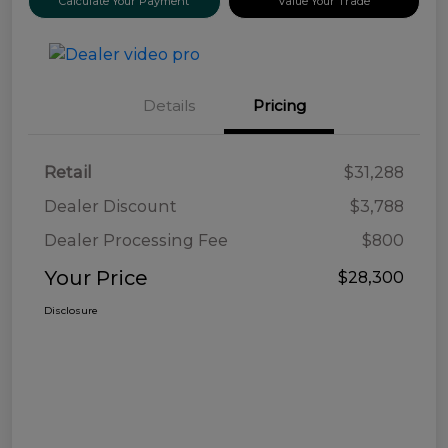
Calculate Your Payment
Value Your Trade
Details
Pricing
Retail
$31,288
Dealer Discount
$3,788
Dealer Processing Fee
$800
Your Price
$28,300
Disclosure