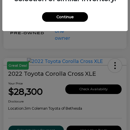
Continue
Great Deal
2022 Toyota Corolla Cross XLE
Your Price
$28,300
Check Availability
Disclosure
Location:
Jim Coleman Toyota of Bethesda