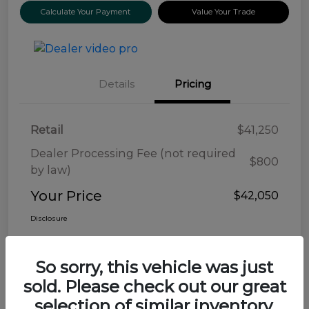
Calculate Your Payment
Value Your Trade
Details
Pricing
Retail
$41,250
Dealer Processing Fee (not required
$800
by law)
Your Price
$42,050
Disclosure
So sorry, this vehicle was just
sold. Please check out our great
selection of similar inventory.