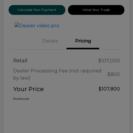
Calculate Your Payment
Value Your Trade
Details
Pricing
Retail
$107,000
Dealer Processing Fee (not required
$800
by law)
Your Price
$107,800
Disclosure