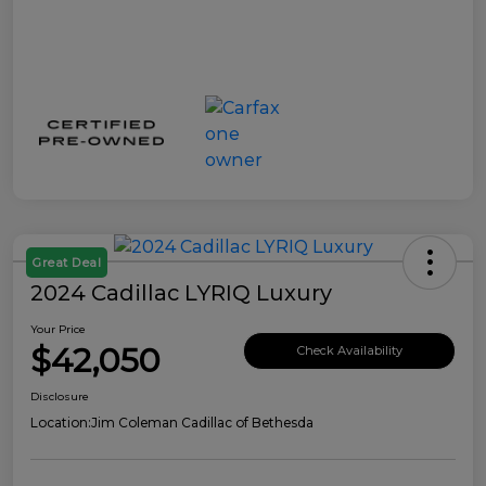
Great Deal
2024 Cadillac LYRIQ Luxury
Your Price
$42,050
Check Availability
Disclosure
Location:
Jim Coleman Cadillac of Bethesda