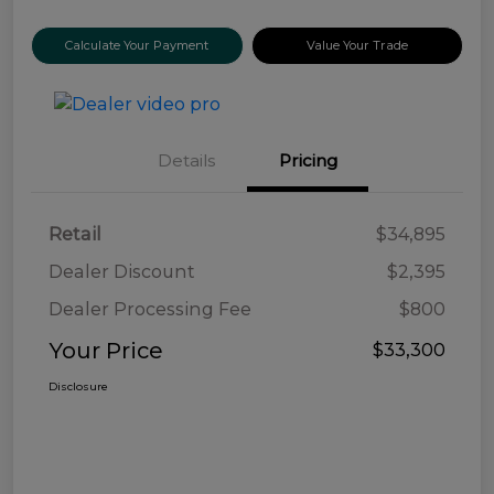
Calculate Your Payment
Value Your Trade
Details
Pricing
Retail
$34,895
Dealer Discount
$2,395
Dealer Processing Fee
$800
Your Price
$33,300
Disclosure