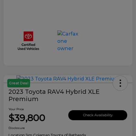
Great Deal
2023 Toyota RAV4 Hybrid XLE
Premium
Your Price
$39,800
Check Availability
Disclosure
Location:
Jim Coleman Toyota of Bethesda