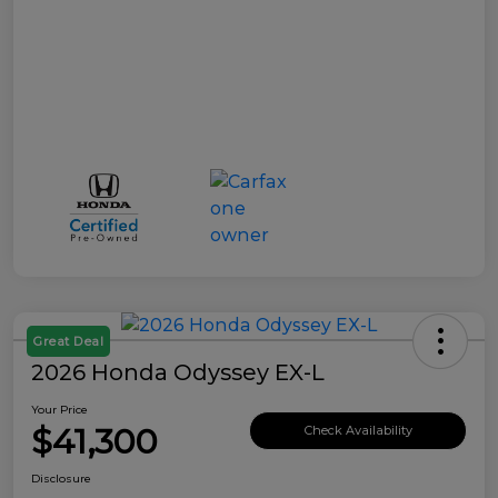
Great Deal
2026 Honda Odyssey EX-L
Your Price
$41,300
Check Availability
Disclosure