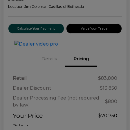
Location:
Jim Coleman Cadillac of Bethesda
Calculate Your Payment
Value Your Trade
Details
Pricing
Retail
$83,800
Dealer Discount
$13,850
Dealer Processing Fee (not required
$800
by law)
Your Price
$70,750
Disclosure