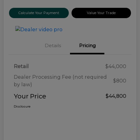
Calculate Your Payment
Value Your Trade
Details
Pricing
Retail
$44,000
Dealer Processing Fee (not required
$800
by law)
Your Price
$44,800
Disclosure