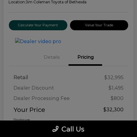
Location:
Jim Coleman Toyota of Bethesda
Calculate Your Payment
Value Your Trade
Details
Pricing
Retail
$32,995
Dealer Discount
$1,495
Dealer Processing Fee
$800
Your Price
$32,300
Disclosure
Call Us