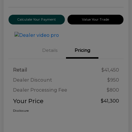
Calculate Your Payment
Value Your Trade
Details
Pricing
Retail
$41,450
Dealer Discount
$950
Dealer Processing Fee
$800
Your Price
$41,300
Disclosure