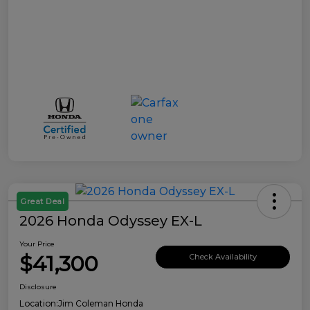
Great Deal
2026 Honda Odyssey EX-L
Your Price
$41,300
Check Availability
Disclosure
Location:
Jim Coleman Honda