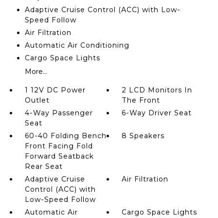
Adaptive Cruise Control (ACC) with Low-
Speed Follow
Air Filtration
Automatic Air Conditioning
Cargo Space Lights
More...
1 12V DC Power
2 LCD Monitors In
Outlet
The Front
4-Way Passenger
6-Way Driver Seat
Seat
60-40 Folding Bench
8 Speakers
Front Facing Fold
Forward Seatback
Rear Seat
Adaptive Cruise
Air Filtration
Control (ACC) with
Low-Speed Follow
Automatic Air
Cargo Space Lights