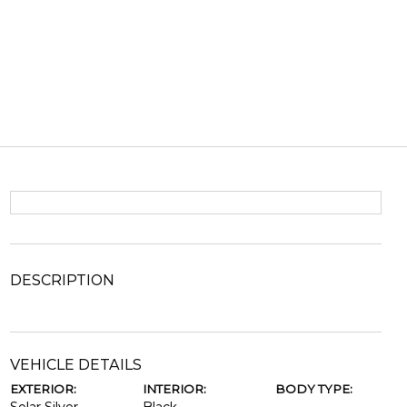
DESCRIPTION
VEHICLE DETAILS
EXTERIOR:
INTERIOR:
BODY TYPE: