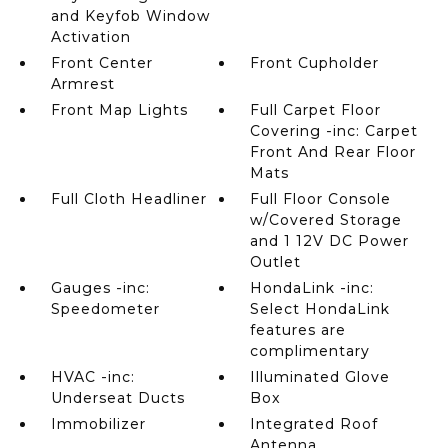
and Keyfob Window
Activation
Front Center
Front Cupholder
Armrest
Front Map Lights
Full Carpet Floor
Covering -inc: Carpet
Front And Rear Floor
Mats
Full Cloth Headliner
Full Floor Console
w/Covered Storage
and 1 12V DC Power
Outlet
Gauges -inc:
HondaLink -inc:
Speedometer
Select HondaLink
features are
complimentary
HVAC -inc:
Illuminated Glove
Underseat Ducts
Box
Immobilizer
Integrated Roof
Antenna