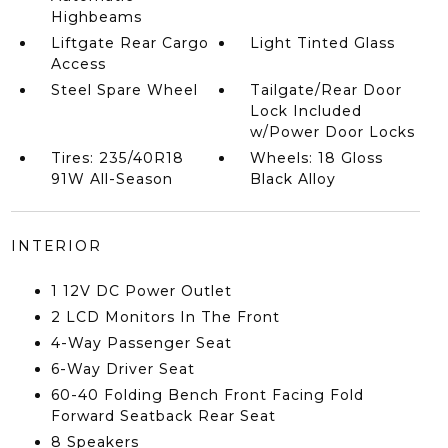
Highbeams
Liftgate Rear Cargo
Light Tinted Glass
Access
Steel Spare Wheel
Tailgate/Rear Door
Lock Included
w/Power Door Locks
Tires: 235/40R18
Wheels: 18 Gloss
91W All-Season
Black Alloy
INTERIOR
1 12V DC Power Outlet
2 LCD Monitors In The Front
4-Way Passenger Seat
6-Way Driver Seat
60-40 Folding Bench Front Facing Fold
Forward Seatback Rear Seat
8 Speakers