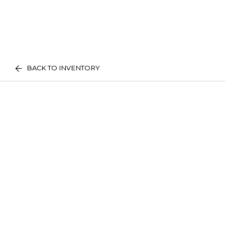
BACK TO INVENTORY