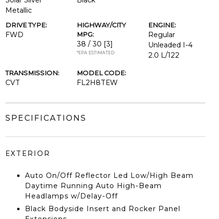
Solar Silver
Black
Metallic
DRIVE TYPE:
HIGHWAY/CITY
ENGINE:
FWD
MPG:
Regular
38 / 30
[3]
Unleaded I-4
*EPA ESTIMATED
2.0 L/122
TRANSMISSION:
MODEL CODE:
CVT
FL2H8TEW
SPECIFICATIONS
EXTERIOR
Auto On/Off Reflector Led Low/High Beam
Daytime Running Auto High-Beam
Headlamps w/Delay-Off
Black Bodyside Insert and Rocker Panel