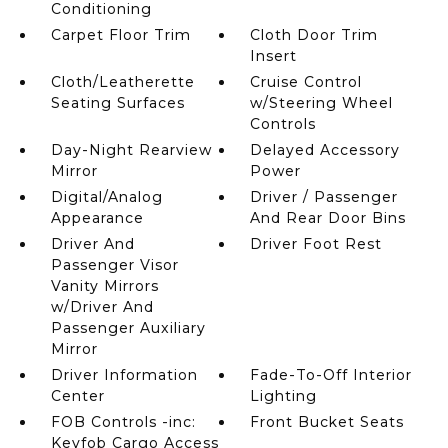
Conditioning
Carpet Floor Trim
Cloth Door Trim
Insert
Cloth/Leatherette
Cruise Control
Seating Surfaces
w/Steering Wheel
Controls
Day-Night Rearview
Delayed Accessory
Mirror
Power
Digital/Analog
Driver / Passenger
Appearance
And Rear Door Bins
Driver And
Driver Foot Rest
Passenger Visor
Vanity Mirrors
w/Driver And
Passenger Auxiliary
Mirror
Driver Information
Fade-To-Off Interior
Center
Lighting
FOB Controls -inc:
Front Bucket Seats
Keyfob Cargo Access