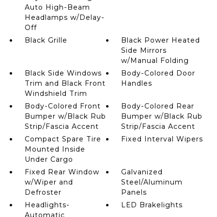
Auto High-Beam
Headlamps w/Delay-
Off
Black Grille
Black Power Heated
Side Mirrors
w/Manual Folding
Black Side Windows
Body-Colored Door
Trim and Black Front
Handles
Windshield Trim
Body-Colored Front
Body-Colored Rear
Bumper w/Black Rub
Bumper w/Black Rub
Strip/Fascia Accent
Strip/Fascia Accent
Compact Spare Tire
Fixed Interval Wipers
Mounted Inside
Under Cargo
Fixed Rear Window
Galvanized
w/Wiper and
Steel/Aluminum
Defroster
Panels
Headlights-
LED Brakelights
Automatic