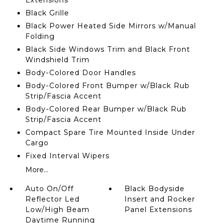
Extensions
Black Grille
Black Power Heated Side Mirrors w/Manual
Folding
Black Side Windows Trim and Black Front
Windshield Trim
Body-Colored Door Handles
Body-Colored Front Bumper w/Black Rub
Strip/Fascia Accent
Body-Colored Rear Bumper w/Black Rub
Strip/Fascia Accent
Compact Spare Tire Mounted Inside Under
Cargo
Fixed Interval Wipers
More...
Auto On/Off
Black Bodyside
Reflector Led
Insert and Rocker
Low/High Beam
Panel Extensions
Daytime Running