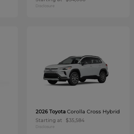
Disclosure
Corolla Cross Hybrid
2026 Toyota
Starting at
$35,584
Disclosure