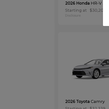
HR-V
2026 Honda
Starting at
$30,208
Disclosure
Camry
2026 Toyota
Starting at
$32,339