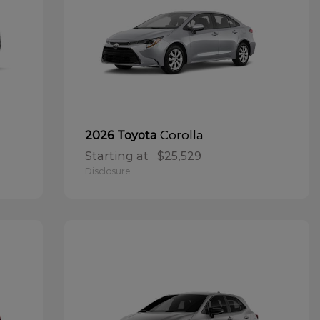
Corolla
2026 Toyota
Starting at
$25,529
Disclosure