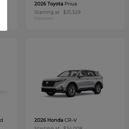
Prius
2026 Toyota
Starting at
$31,329
Disclosure
id
CR-V
2026 Honda
Starting at
$34,008