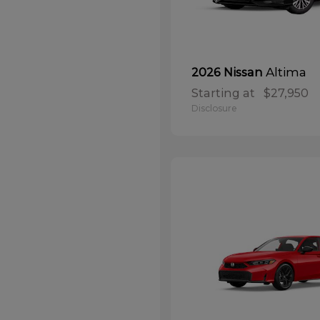
Altima
2026 Nissan
Starting at
$27,950
Disclosure