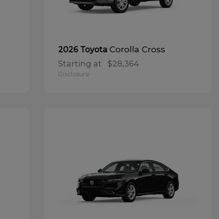
Corolla Cross
2026 Toyota
Starting at
$28,364
Disclosure