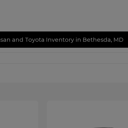
issan and Toyota Inventory in Bethesda, MD