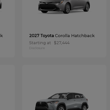
ck
Corolla Hatchback
2027 Toyota
Starting at
$27,444
Disclosure