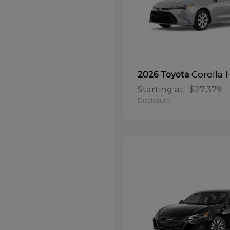
Corolla 
2026 Toyota
Starting at
$27,379
Disclosure