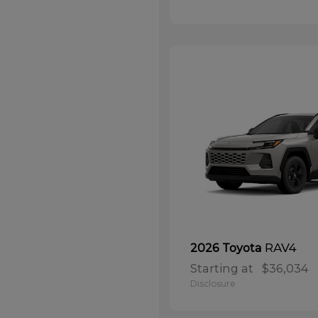
RAV4
2026 Toyota
Starting at
$36,034
Disclosure