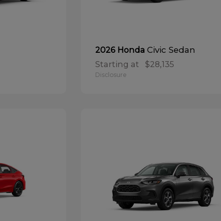
Civic Sedan
2026 Honda
Starting at
$28,135
Disclosure