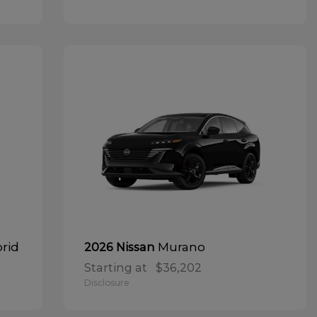
brid
Murano
2026 Nissan
Starting at
$36,202
Disclosure