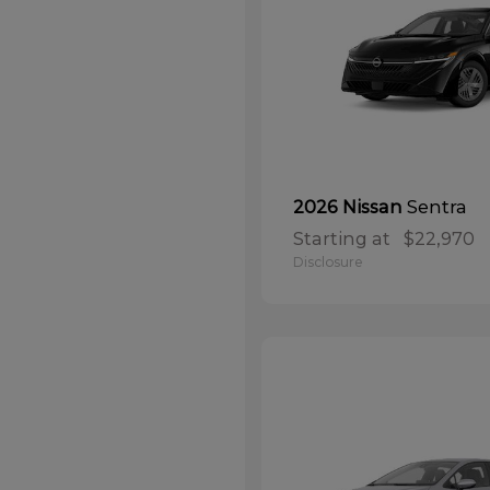
Sentra
2026 Nissan
Starting at
$22,970
Disclosure