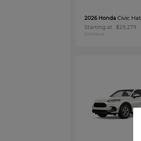
Civic Ha
2026 Honda
Starting at
$29,279
Disclosure