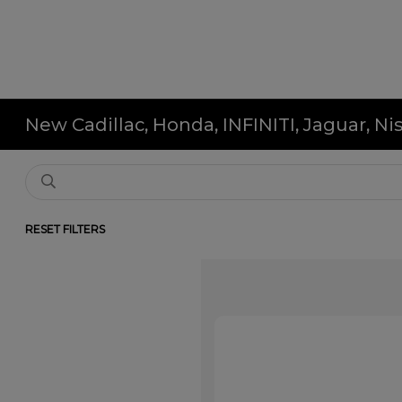
New Cadillac, Honda, INFINITI, Jaguar, N
RESET FILTERS