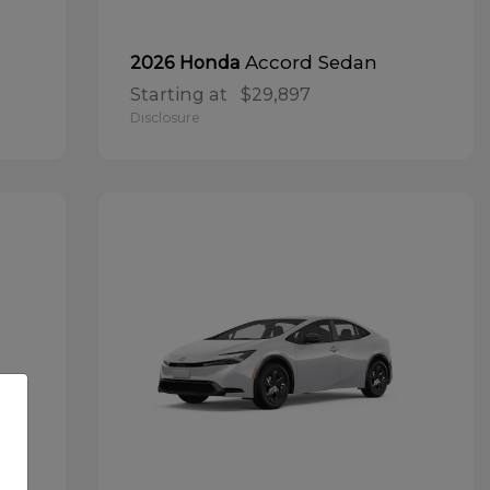
Accord Sedan
2026 Honda
Starting at
$29,897
Disclosure