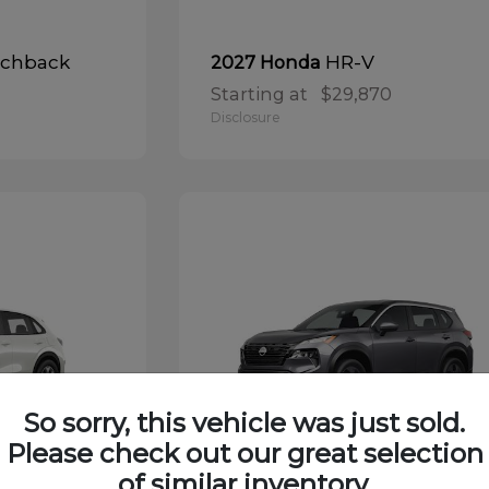
tchback
HR-V
2027 Honda
Starting at
$29,870
Disclosure
So sorry, this vehicle was just sold.
Please check out our great selection
of similar inventory.