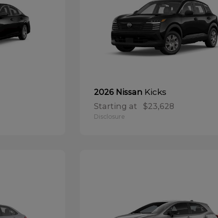
Kicks
2026 Nissan
Starting at
$23,628
Disclosure