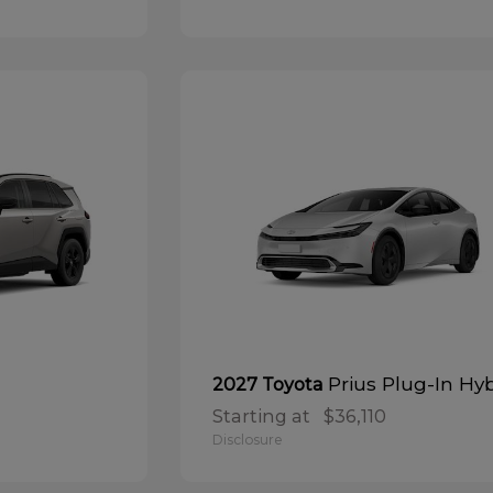
Prius Plug-In Hy
2027 Toyota
Starting at
$36,110
Disclosure