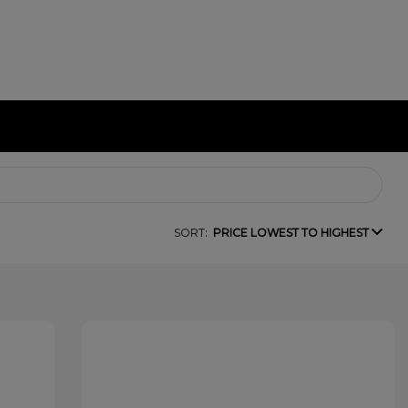
SORT:
PRICE LOWEST TO HIGHEST