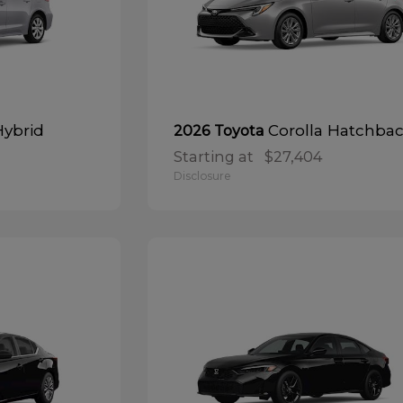
Hybrid
Corolla Hatchba
2026 Toyota
Starting at
$27,404
Disclosure