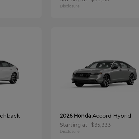
Disclosure
tchback
Accord Hybrid
2026 Honda
Starting at
$35,333
Disclosure