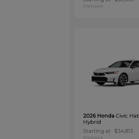
Disclosure
Civic Ha
2026 Honda
Hybrid
Starting at
$34,813
Disclosure