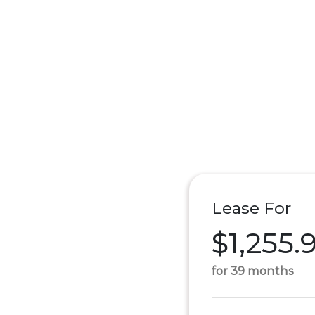
Lease For
$1,255.
for 39 months