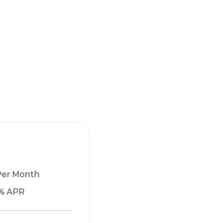
Per Month
1% APR