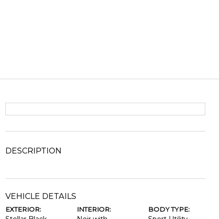
DESCRIPTION
VEHICLE DETAILS
EXTERIOR:
INTERIOR:
BODY TYPE: