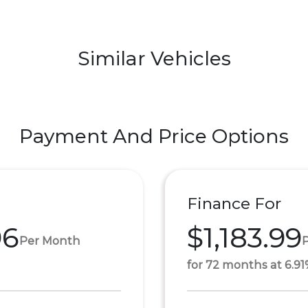
Similar Vehicles
Payment And Price Options
Finance For
96
$1,183.99
Per Month
for 72 months at 6.9