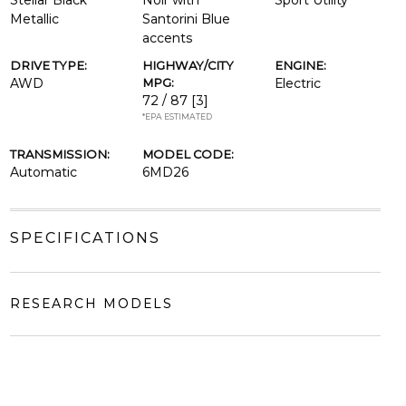
Stellar Black
Noir with
Sport Utility
Metallic
Santorini Blue
accents
DRIVE TYPE:
HIGHWAY/CITY
ENGINE:
AWD
MPG:
Electric
72 / 87
[3]
*EPA ESTIMATED
TRANSMISSION:
MODEL CODE:
Automatic
6MD26
SPECIFICATIONS
RESEARCH MODELS