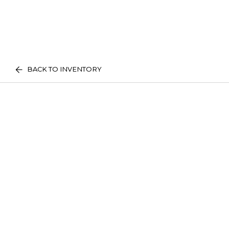
BACK TO INVENTORY