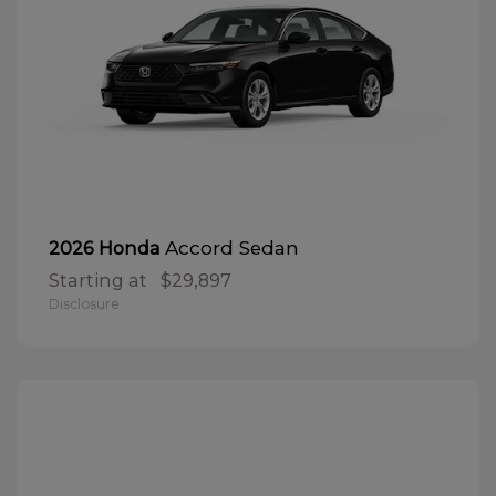
Accord Sedan
2026 Honda
Starting at
$29,897
Disclosure