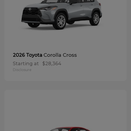
Corolla Cross
2026 Toyota
Starting at
$28,364
Disclosure