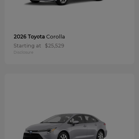
Corolla
2026 Toyota
Starting at
$25,529
Disclosure