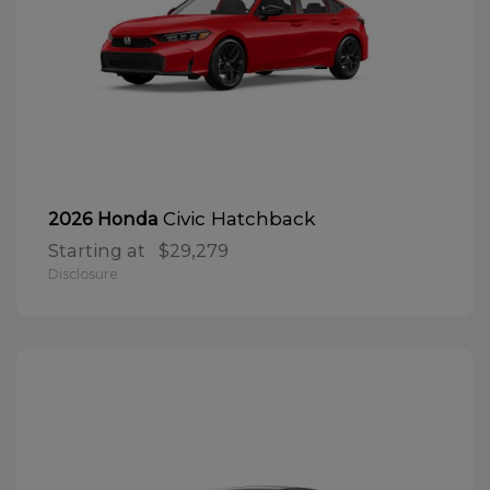
Civic Hatchback
2026 Honda
Starting at
$29,279
Disclosure