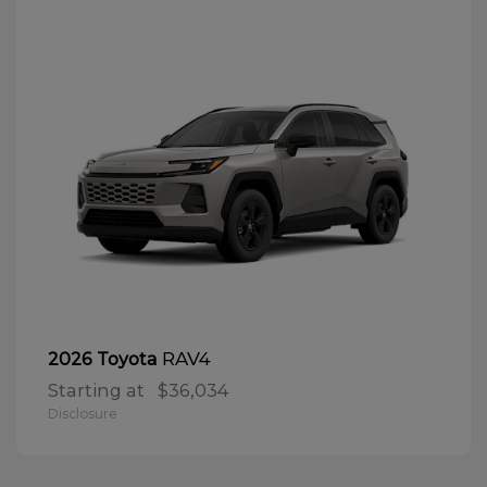
RAV4
2026 Toyota
Starting at
$36,034
Disclosure