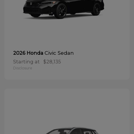
Civic Sedan
2026 Honda
Starting at
$28,135
Disclosure