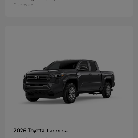
Disclosure
Tacoma
2026 Toyota