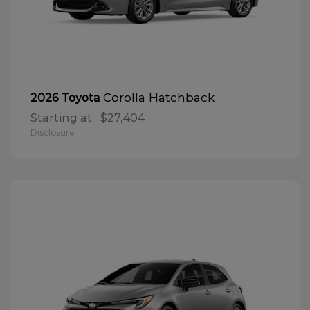
Corolla Hatchback
2026 Toyota
Starting at
$27,404
Disclosure