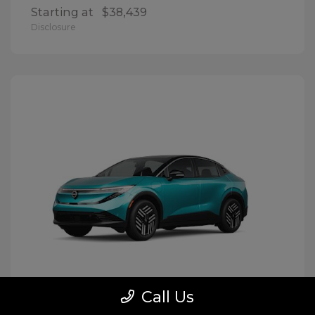
Starting at
$38,439
Disclosure
Call Us
LEAF