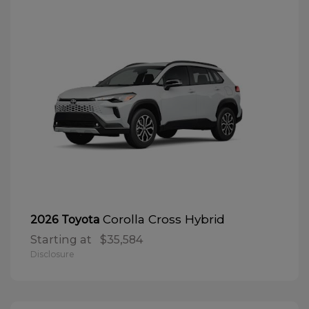
Corolla Cross Hybrid
2026 Toyota
Starting at
$35,584
Disclosure