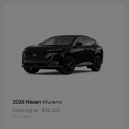
Murano
2026 Nissan
Starting at
$36,202
Disclosure