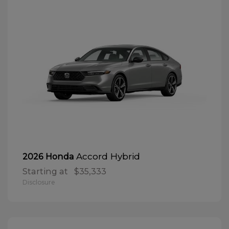
Accord Hybrid
2026 Honda
Starting at
$35,333
Disclosure