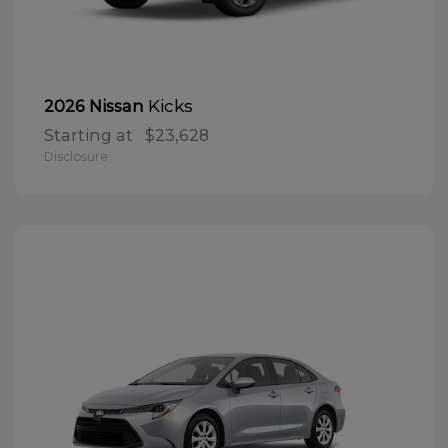
Kicks
2026 Nissan
Starting at
$23,628
Disclosure