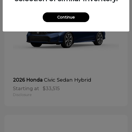
Continue
Civic Sedan Hybrid
2026 Honda
Starting at
$33,515
Disclosure