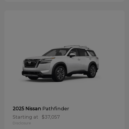
Pathfinder
2025 Nissan
Starting at
$37,057
Disclosure