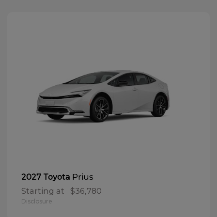
Prius
2027 Toyota
Starting at
$36,780
Disclosure