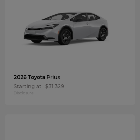
Prius
2026 Toyota
Starting at
$31,329
Disclosure