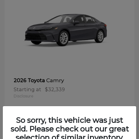
Camry
2026 Toyota
Starting at
$32,339
Disclosure
So sorry, this vehicle was just
sold. Please check out our great
selection of similar inventory.