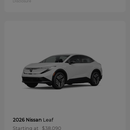
Disclosure
Leaf
2026 Nissan
Starting at
$38,090