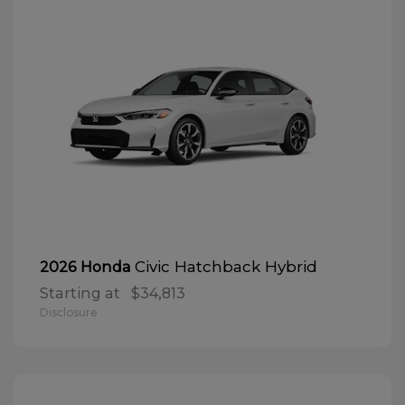
Civic Hatchback Hybrid
2026 Honda
Starting at
$34,813
Disclosure