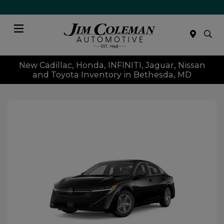
Menu
New Cadillac, Honda, INFINITI, Jaguar, Nissan
and Toyota Inventory in Bethesda, MD