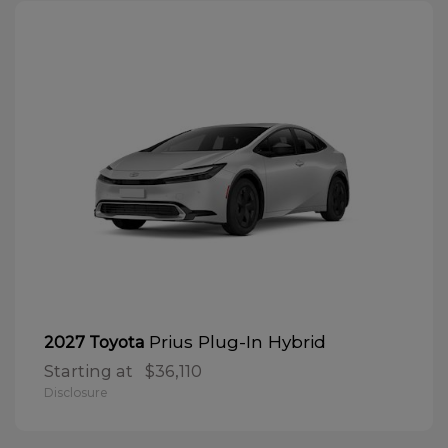
Prius Plug-In Hybrid
2027 Toyota
Starting at
$36,110
Disclosure