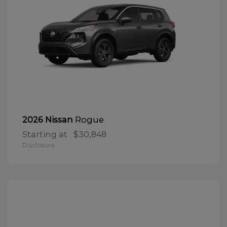
Rogue
2026 Nissan
Starting at
$30,848
Disclosure