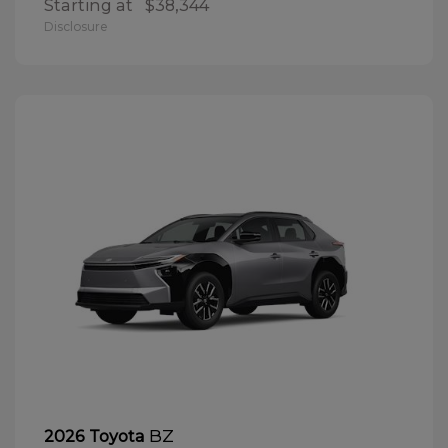
Starting at
$38,344
Disclosure
BZ
2026 Toyota