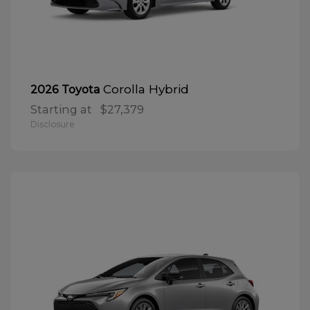
Corolla Hybrid
2026 Toyota
Starting at
$27,379
Disclosure