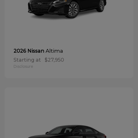
Altima
2026 Nissan
Starting at
$27,950
Disclosure