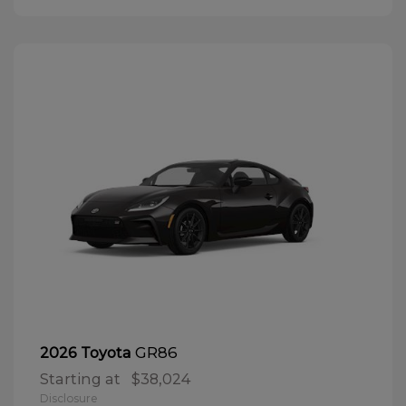
GR86
2026 Toyota
Starting at
$38,024
Disclosure