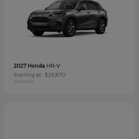
HR-V
2027 Honda
Starting at
$29,870
Disclosure