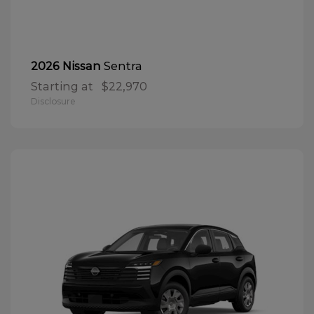
Sentra
2026 Nissan
Starting at
$22,970
Disclosure