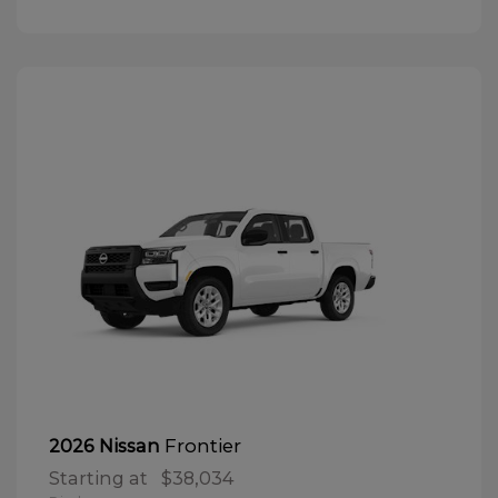
Frontier
2026 Nissan
Starting at
$38,034