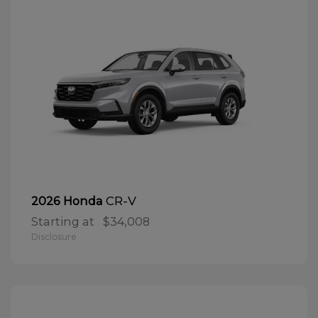
CR-V
2026 Honda
Starting at
$34,008
Disclosure