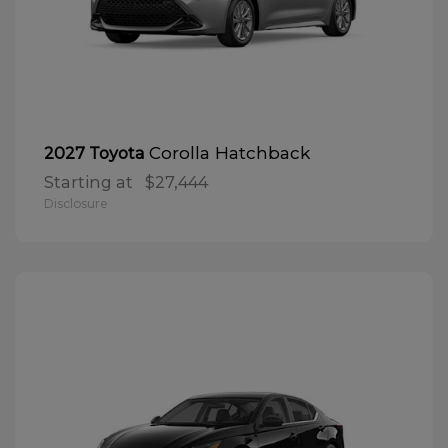
Corolla Hatchback
2027 Toyota
Starting at
$27,444
Disclosure