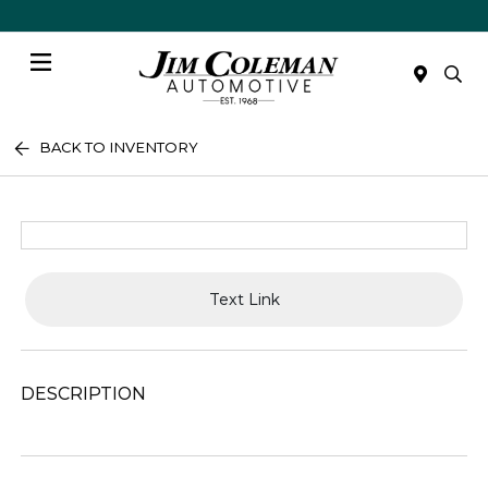
Menu
BACK TO INVENTORY
Text Link
DESCRIPTION