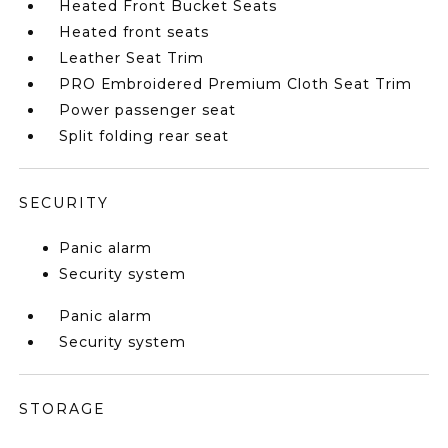
Heated Front Bucket Seats
Heated front seats
Leather Seat Trim
PRO Embroidered Premium Cloth Seat Trim
Power passenger seat
Split folding rear seat
SECURITY
Panic alarm
Security system
Panic alarm
Security system
STORAGE