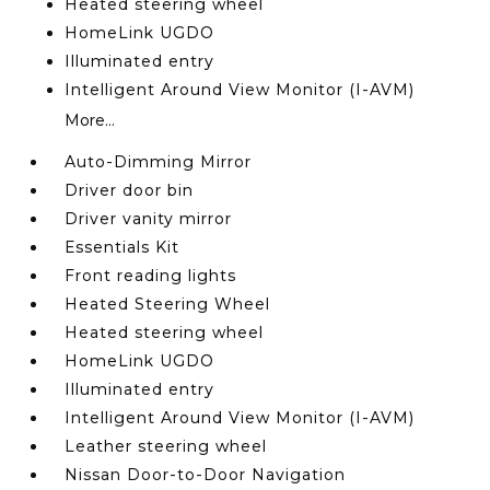
Heated steering wheel
HomeLink UGDO
Illuminated entry
Intelligent Around View Monitor (I-AVM)
More...
Auto-Dimming Mirror
Driver door bin
Driver vanity mirror
Essentials Kit
Front reading lights
Heated Steering Wheel
Heated steering wheel
HomeLink UGDO
Illuminated entry
Intelligent Around View Monitor (I-AVM)
Leather steering wheel
Nissan Door-to-Door Navigation