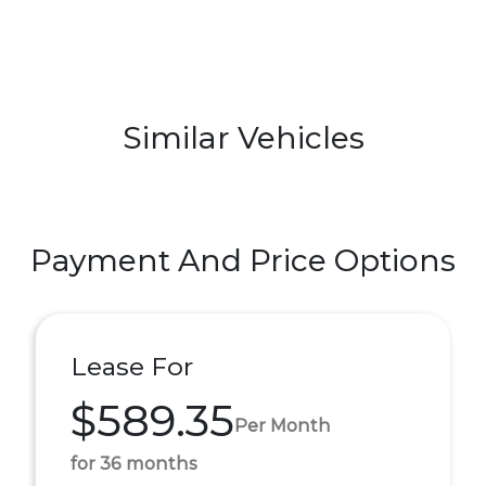
Similar Vehicles
Payment And Price Options
Lease For
$589.35
Per Month
for 36 months