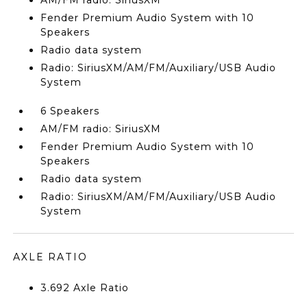
AM/FM radio: SiriusXM
Fender Premium Audio System with 10
Speakers
Radio data system
Radio: SiriusXM/AM/FM/Auxiliary/USB Audio
System
6 Speakers
AM/FM radio: SiriusXM
Fender Premium Audio System with 10
Speakers
Radio data system
Radio: SiriusXM/AM/FM/Auxiliary/USB Audio
System
AXLE RATIO
3.692 Axle Ratio