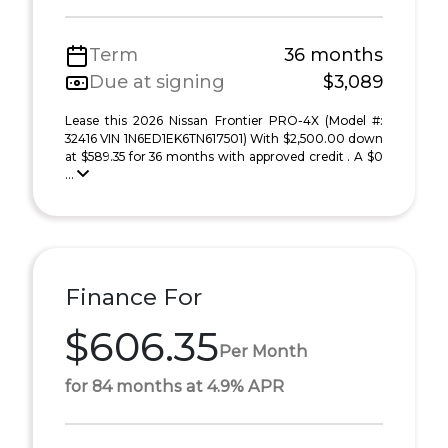
Term
36 months
Due at signing
$3,089
Lease this 2026 Nissan Frontier PRO-4X (Model #:
32416 VIN 1N6ED1EK6TN617501) With $2,500.00 down
at $589.35 for 36 months with approved credit . A $0
...
Finance For
$606.35
Per Month
for 84 months at 4.9% APR