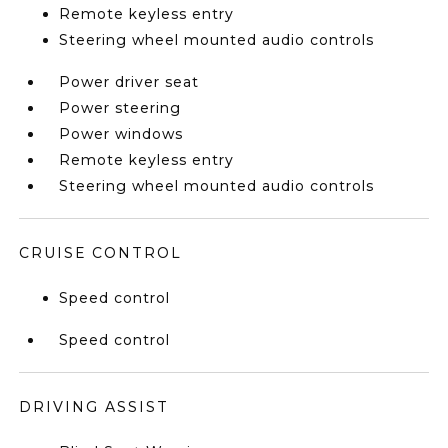
Remote keyless entry
Steering wheel mounted audio controls
Power driver seat
Power steering
Power windows
Remote keyless entry
Steering wheel mounted audio controls
CRUISE CONTROL
Speed control
Speed control
DRIVING ASSIST