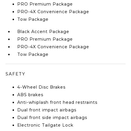
PRO Premium Package
PRO-4X Convenience Package
Tow Package
Black Accent Package
PRO Premium Package
PRO-4X Convenience Package
Tow Package
SAFETY
4-Wheel Disc Brakes
ABS brakes
Anti-whiplash front head restraints
Dual front impact airbags
Dual front side impact airbags
Electronic Tailgate Lock