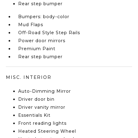
Rear step bumper
Bumpers: body-color
Mud Flaps
Off-Road Style Step Rails
Power door mirrors
Premium Paint
Rear step bumper
MISC. INTERIOR
Auto-Dimming Mirror
Driver door bin
Driver vanity mirror
Essentials Kit
Front reading lights
Heated Steering Wheel