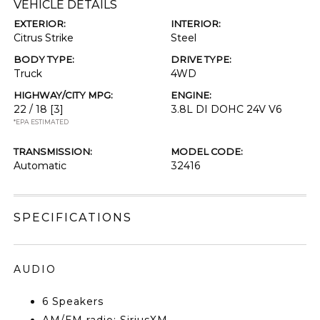
VEHICLE DETAILS
EXTERIOR:
INTERIOR:
Citrus Strike
Steel
BODY TYPE:
DRIVE TYPE:
Truck
4WD
HIGHWAY/CITY MPG:
ENGINE:
22 / 18
[3]
3.8L DI DOHC 24V V6
*EPA ESTIMATED
TRANSMISSION:
MODEL CODE:
Automatic
32416
SPECIFICATIONS
AUDIO
6 Speakers