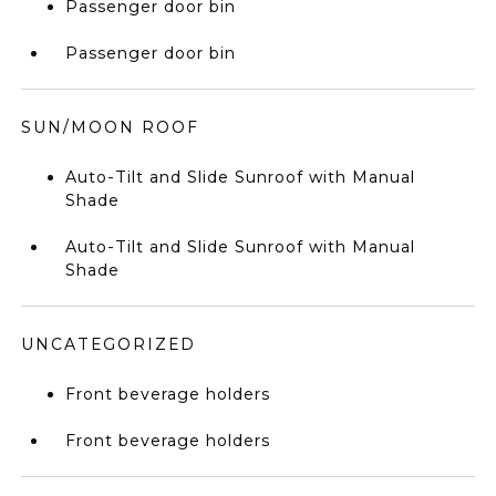
Passenger door bin
Passenger door bin
SUN/MOON ROOF
Auto-Tilt and Slide Sunroof with Manual
Shade
Auto-Tilt and Slide Sunroof with Manual
Shade
UNCATEGORIZED
Front beverage holders
Front beverage holders