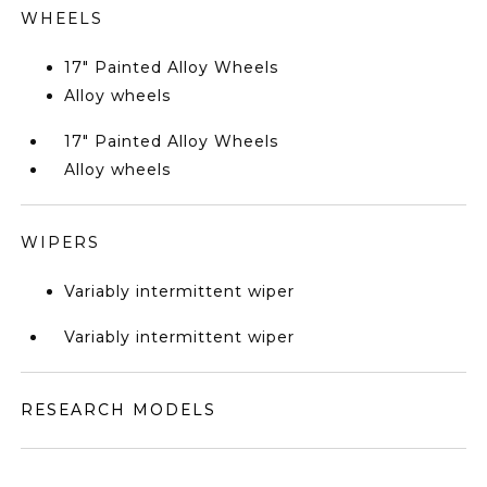
WHEELS
17" Painted Alloy Wheels
Alloy wheels
17" Painted Alloy Wheels
Alloy wheels
WIPERS
Variably intermittent wiper
Variably intermittent wiper
RESEARCH MODELS