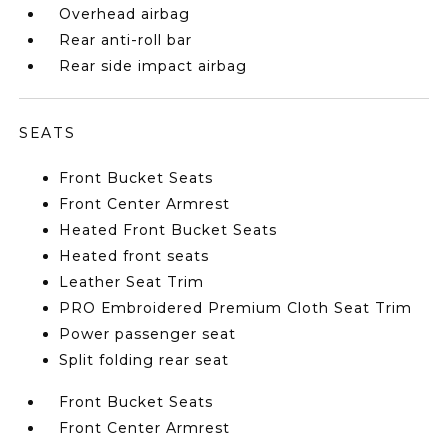
Overhead airbag
Rear anti-roll bar
Rear side impact airbag
SEATS
Front Bucket Seats
Front Center Armrest
Heated Front Bucket Seats
Heated front seats
Leather Seat Trim
PRO Embroidered Premium Cloth Seat Trim
Power passenger seat
Split folding rear seat
Front Bucket Seats
Front Center Armrest