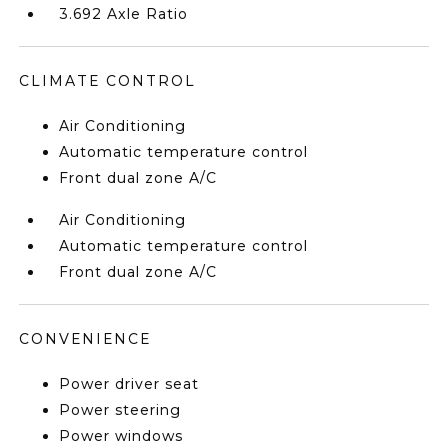
3.692 Axle Ratio
CLIMATE CONTROL
Air Conditioning
Automatic temperature control
Front dual zone A/C
Air Conditioning
Automatic temperature control
Front dual zone A/C
CONVENIENCE
Power driver seat
Power steering
Power windows