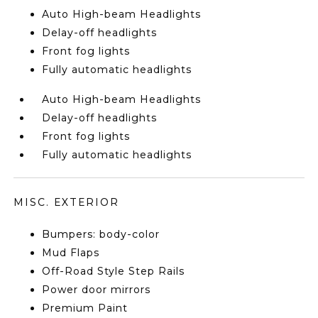
Auto High-beam Headlights
Delay-off headlights
Front fog lights
Fully automatic headlights
Auto High-beam Headlights
Delay-off headlights
Front fog lights
Fully automatic headlights
MISC. EXTERIOR
Bumpers: body-color
Mud Flaps
Off-Road Style Step Rails
Power door mirrors
Premium Paint