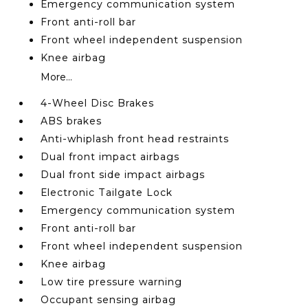
Emergency communication system
Front anti-roll bar
Front wheel independent suspension
Knee airbag
More...
4-Wheel Disc Brakes
ABS brakes
Anti-whiplash front head restraints
Dual front impact airbags
Dual front side impact airbags
Electronic Tailgate Lock
Emergency communication system
Front anti-roll bar
Front wheel independent suspension
Knee airbag
Low tire pressure warning
Occupant sensing airbag