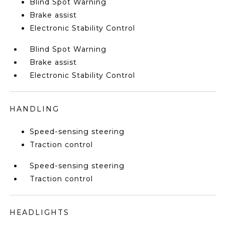
Blind Spot Warning
Brake assist
Electronic Stability Control
Blind Spot Warning
Brake assist
Electronic Stability Control
HANDLING
Speed-sensing steering
Traction control
Speed-sensing steering
Traction control
HEADLIGHTS