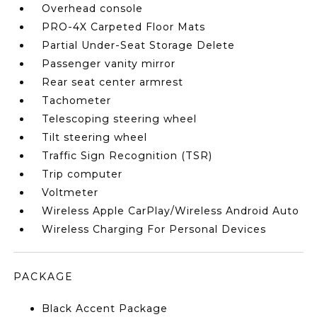
Overhead console
PRO-4X Carpeted Floor Mats
Partial Under-Seat Storage Delete
Passenger vanity mirror
Rear seat center armrest
Tachometer
Telescoping steering wheel
Tilt steering wheel
Traffic Sign Recognition (TSR)
Trip computer
Voltmeter
Wireless Apple CarPlay/Wireless Android Auto
Wireless Charging For Personal Devices
PACKAGE
Black Accent Package