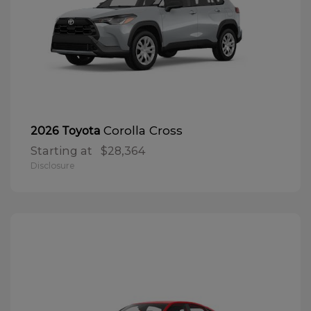
Corolla Cross
2026 Toyota
Starting at
$28,364
Disclosure