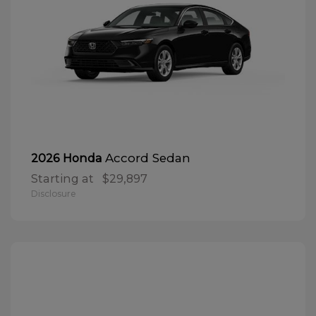
Accord Sedan
2026 Honda
Starting at
$29,897
Disclosure