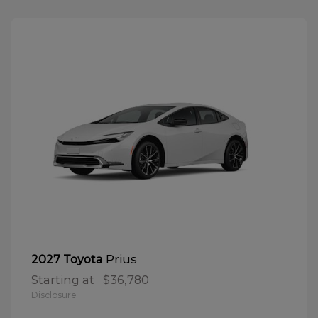
Prius
2027 Toyota
Starting at
$36,780
Disclosure