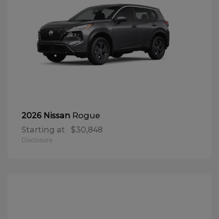
Rogue
2026 Nissan
Starting at
$30,848
Disclosure