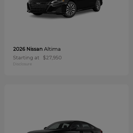
Altima
2026 Nissan
Starting at
$27,950
Disclosure