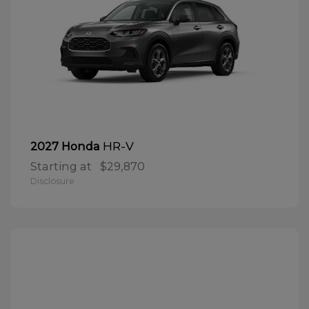
HR-V
2027 Honda
Starting at
$29,870
Disclosure