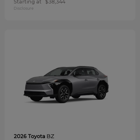
Starting at
$38,344
Disclosure
BZ
2026 Toyota