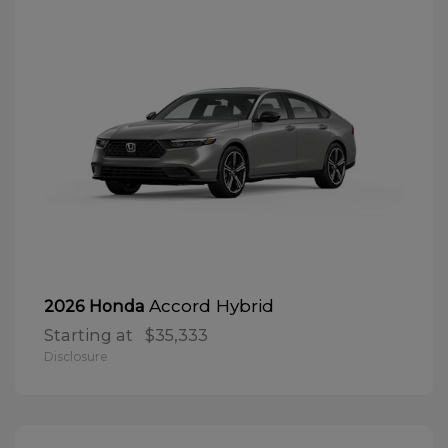
Accord Hybrid
2026 Honda
Starting at
$35,333
Disclosure