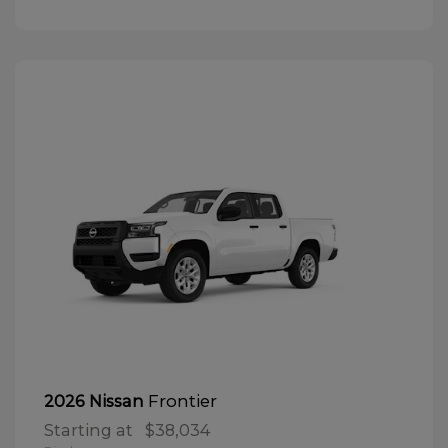
Frontier
2026 Nissan
Starting at
$38,034