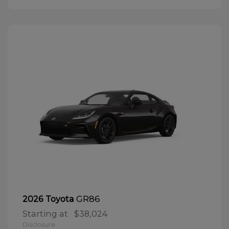
GR86
2026 Toyota
Starting at
$38,024
Disclosure