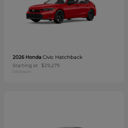
Civic Hatchback
2026 Honda
Starting at
$29,279
Disclosure