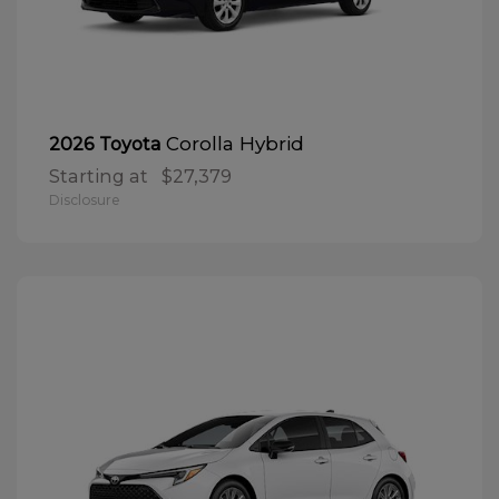
Corolla Hybrid
2026 Toyota
Starting at
$27,379
Disclosure