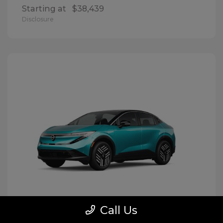
Starting at
$38,439
Disclosure
Call Us
LEAF