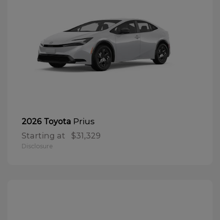
Prius
2026 Toyota
Starting at
$31,329
Disclosure