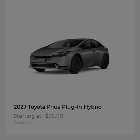
Prius Plug-In Hybrid
2027 Toyota
Starting at
$36,110
Disclosure