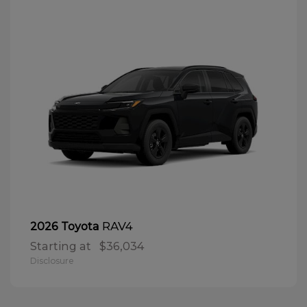
RAV4
2026 Toyota
Starting at
$36,034
Disclosure