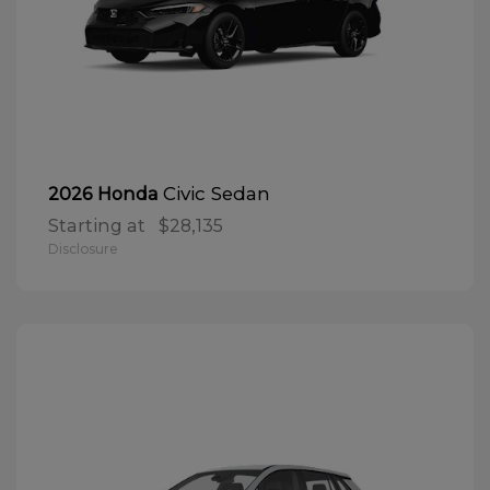
Civic Sedan
2026 Honda
Starting at
$28,135
Disclosure