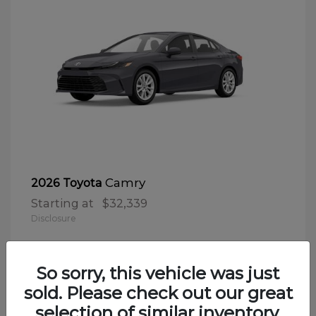
Camry
2026 Toyota
Starting at
$32,339
Disclosure
So sorry, this vehicle was just
sold. Please check out our great
selection of similar inventory.