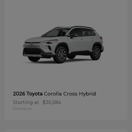
Corolla Cross Hybrid
2026 Toyota
Starting at
$35,584
Disclosure