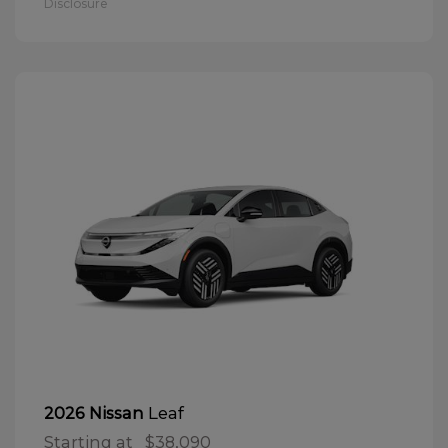
Disclosure
Leaf
2026 Nissan
Starting at
$38,090