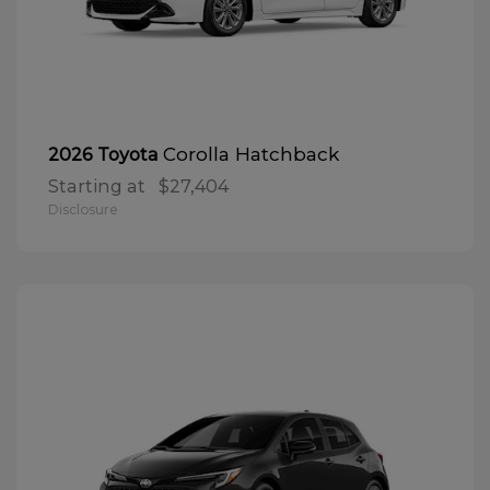
Corolla Hatchback
2026 Toyota
Starting at
$27,404
Disclosure