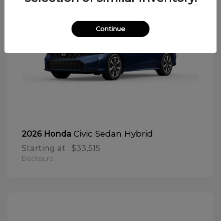
Continue
Civic Sedan Hybrid
2026 Honda
Starting at
$33,515
Disclosure