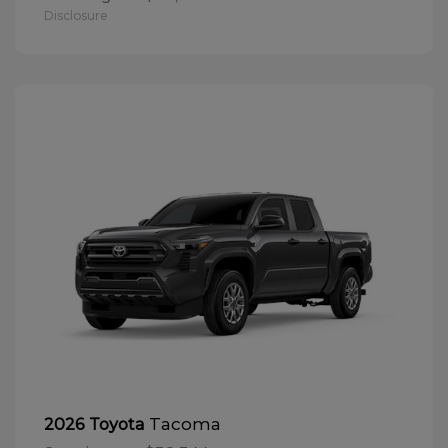
Disclosure
Tacoma
2026 Toyota