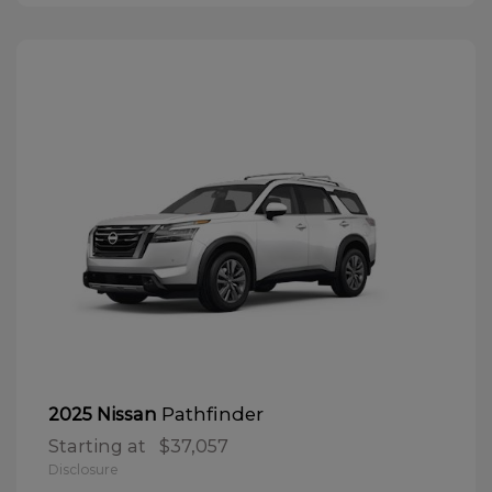
Pathfinder
2025 Nissan
Starting at
$37,057
Disclosure