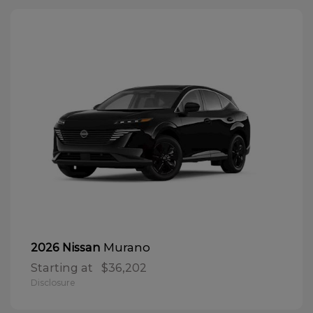
Murano
2026 Nissan
Starting at
$36,202
Disclosure