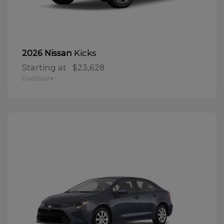
Kicks
2026 Nissan
Starting at
$23,628
Disclosure