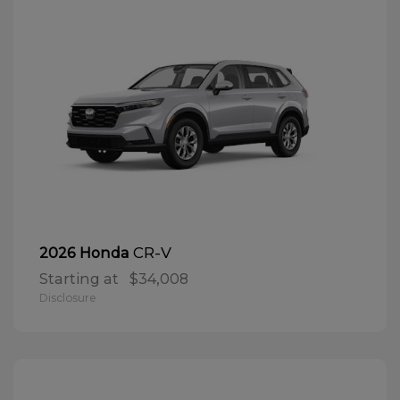
CR-V
2026 Honda
Starting at
$34,008
Disclosure