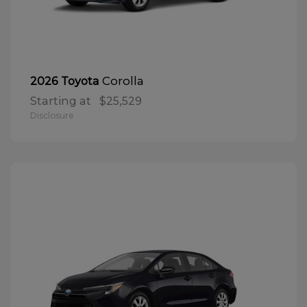
Corolla
2026 Toyota
Starting at
$25,529
Disclosure