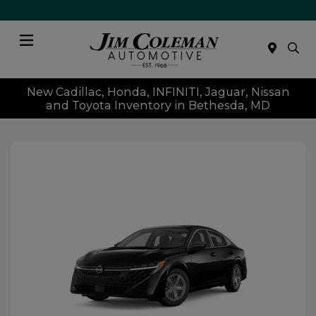
Menu
New Cadillac, Honda, INFINITI, Jaguar, Nissan
and Toyota Inventory in Bethesda, MD