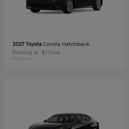
Corolla Hatchback
2027 Toyota
Starting at
$27,444
Disclosure