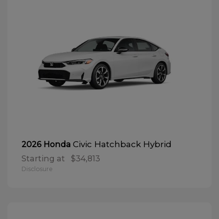
Civic Hatchback Hybrid
2026 Honda
Starting at
$34,813
Disclosure