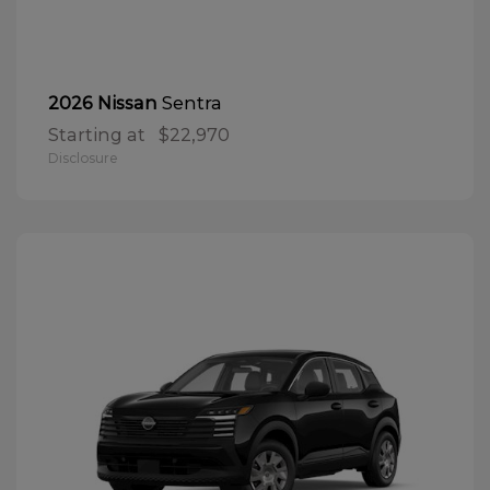
Sentra
2026 Nissan
Starting at
$22,970
Disclosure