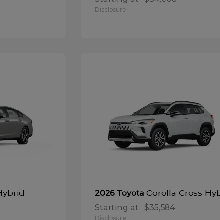
Disclosure
Hybrid
Corolla Cross Hy
2026 Toyota
Starting at
$35,584
Disclosure