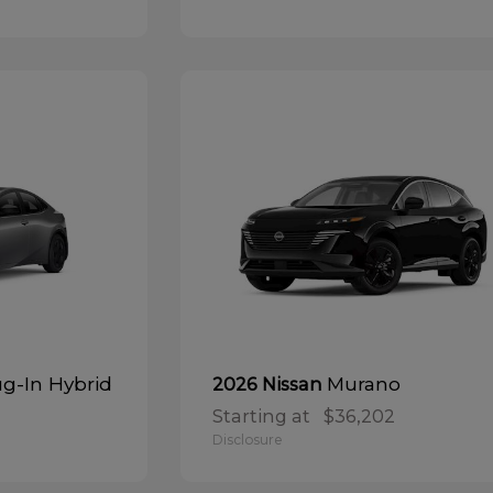
ug-In Hybrid
Murano
2026 Nissan
Starting at
$36,202
Disclosure