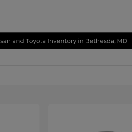
issan and Toyota Inventory in Bethesda, MD