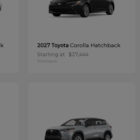
ck
Corolla Hatchback
2027 Toyota
Starting at
$27,444
Disclosure