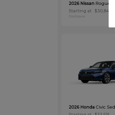
Rogue
2026 Nissan
Starting at
$30,848
Disclosure
Civic Se
2026 Honda
Starting at
$33,515