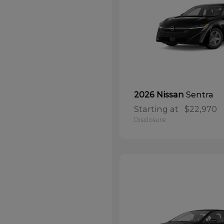
Sentra
2026 Nissan
Starting at
$22,970
Disclosure