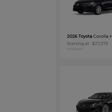
Corolla 
2026 Toyota
Starting at
$27,379
Disclosure