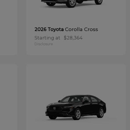
Corolla Cross
2026 Toyota
Starting at
$28,364
Disclosure