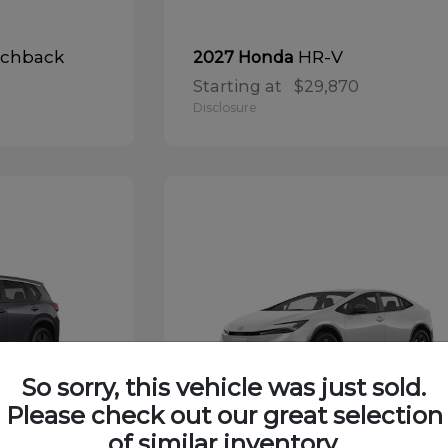
tchback
HR-V
2027 Honda
Starting at
$29,870
Disclosure
So sorry, this vehicle was just sold.
Please check out our great selection
of similar inventory.