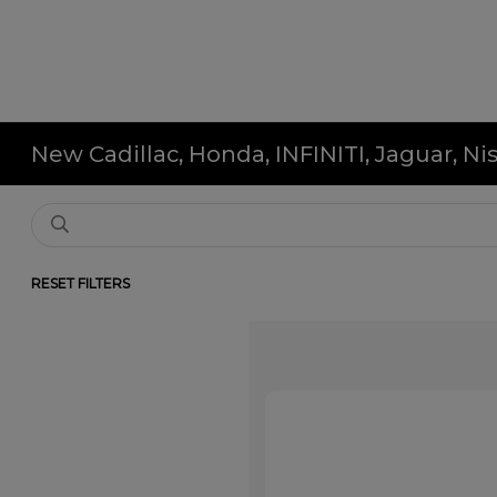
New Cadillac, Honda, INFINITI, Jaguar, N
RESET FILTERS