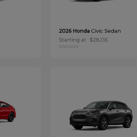
Civic Sedan
2026 Honda
Starting at
$28,135
Disclosure