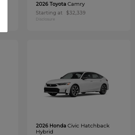
Camry
2026 Toyota
Starting at
$32,339
Disclosure
Civic Hatchback
2026 Honda
Hybrid