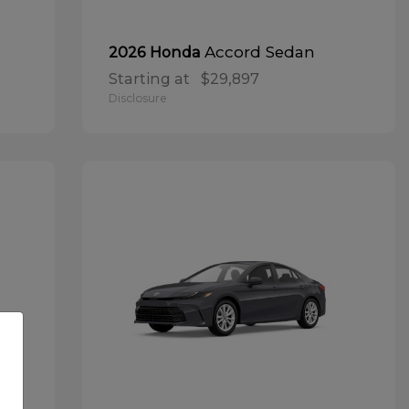
Accord Sedan
2026 Honda
Starting at
$29,897
Disclosure