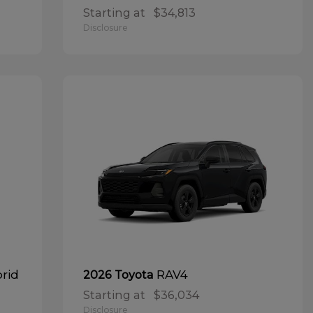
Starting at
$34,813
Disclosure
brid
RAV4
2026 Toyota
Starting at
$36,034
Disclosure