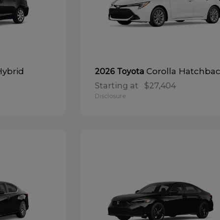
Hybrid
Corolla Hatchba
2026 Toyota
Starting at
$27,404
Disclosure