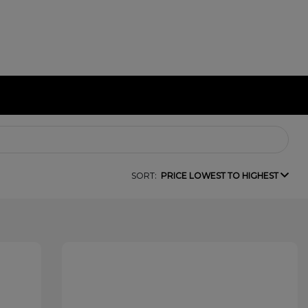
SORT:
PRICE LOWEST TO HIGHEST