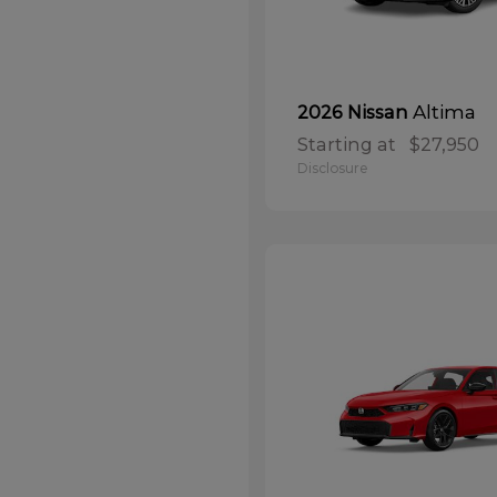
Altima
2026 Nissan
Starting at
$27,950
Disclosure