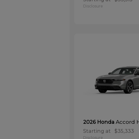
Disclosure
Accord 
2026 Honda
Starting at
$35,333
Disclosure