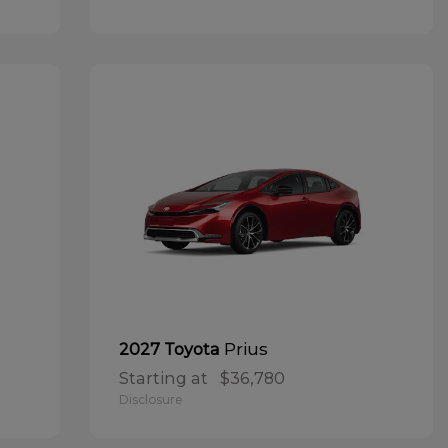
Prius
2027 Toyota
Starting at
$36,780
Disclosure