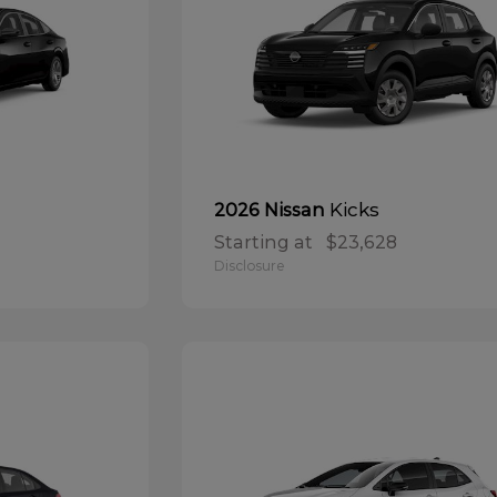
Kicks
2026 Nissan
Starting at
$23,628
Disclosure