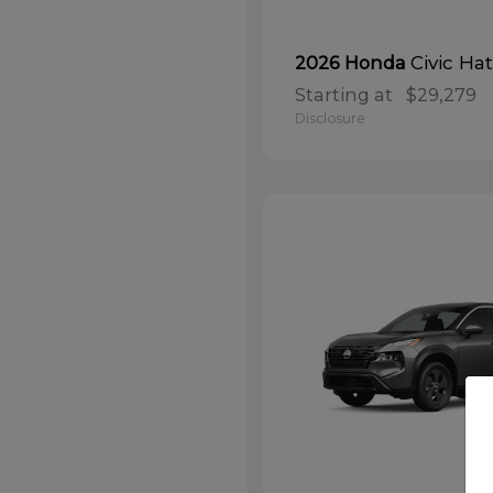
Civic Ha
2026 Honda
Starting at
$29,279
Disclosure