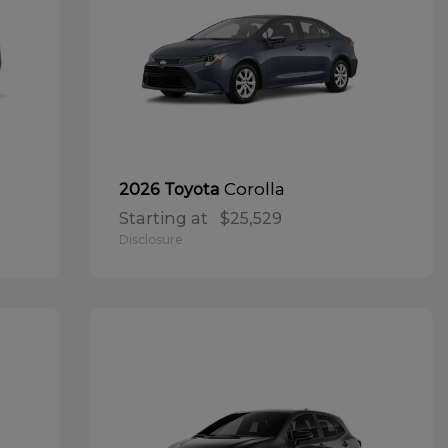
Corolla
2026 Toyota
Starting at
$25,529
Disclosure