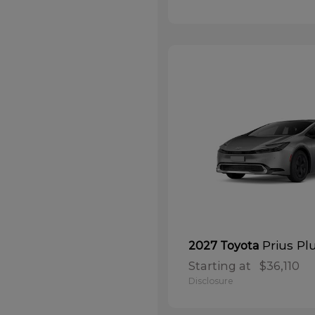
Prius Pl
2027 Toyota
Starting at
$36,110
Disclosure